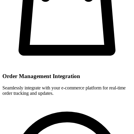
Order Management Integration
Seamlessly integrate with your e-commerce platform for real-time
order tracking and updates.