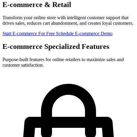
E-commerce & Retail
Transform your online store with intelligent customer support that
drives sales, reduces cart abandonment, and creates loyal customers.
Start E-commerce For Free
Schedule E-commerce Demo
E-commerce Specialized Features
Purpose-built features for online retailers to maximize sales and
customer satisfaction.