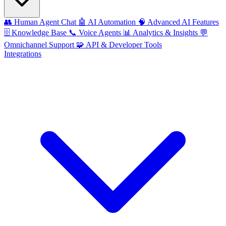
👥
Human Agent Chat
🤖
AI Automation
🧠
Advanced AI Features
🗄️
Knowledge Base
📞
Voice Agents
📊
Analytics & Insights
💬
Omnichannel Support
🧩
API & Developer Tools
Integrations