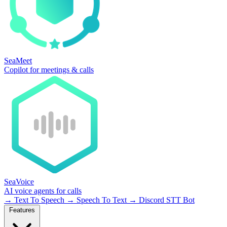
SeaMeet
Copilot for meetings & calls
SeaVoice
AI voice agents for calls
→
Text To Speech
→
Speech To Text
→
Discord STT Bot
Features