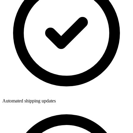
Automated shipping updates