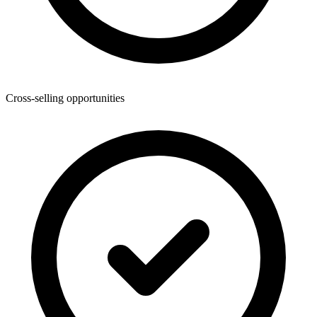
Cross-selling opportunities