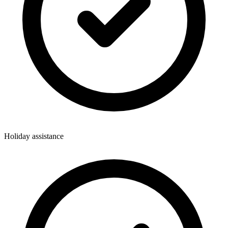
Holiday assistance