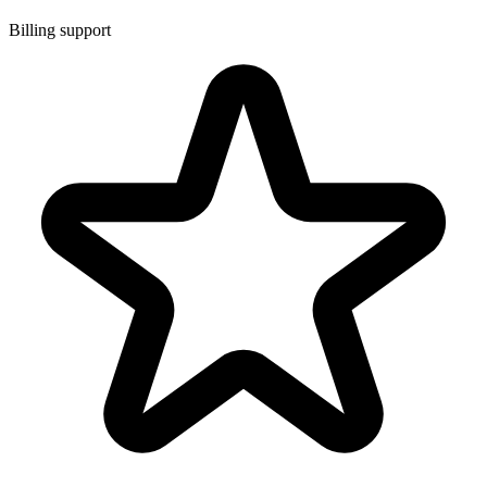
Billing support