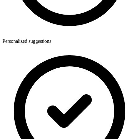
Personalized suggestions