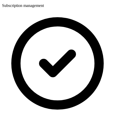
Subscription management