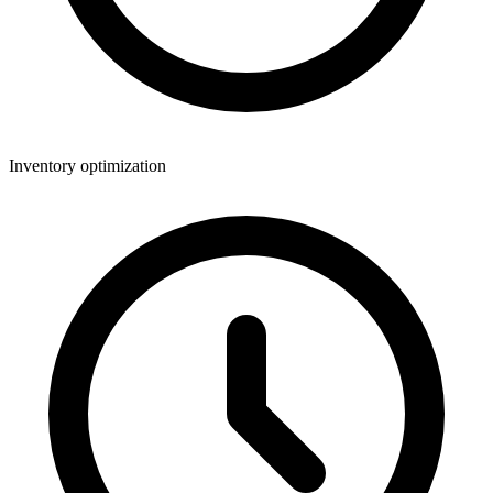
Inventory optimization