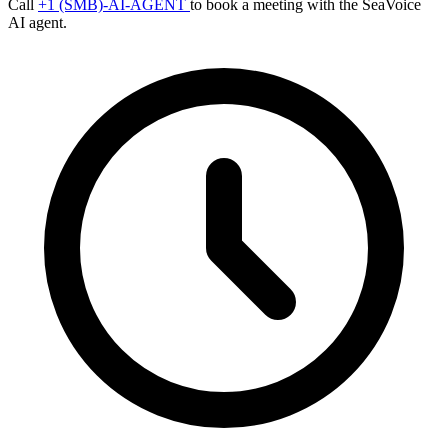
Call
+1 (SMB)-AI-AGENT
to book a meeting with the SeaVoice
AI agent.