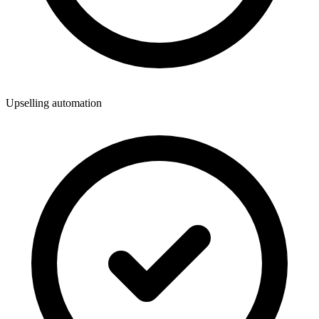
Upselling automation