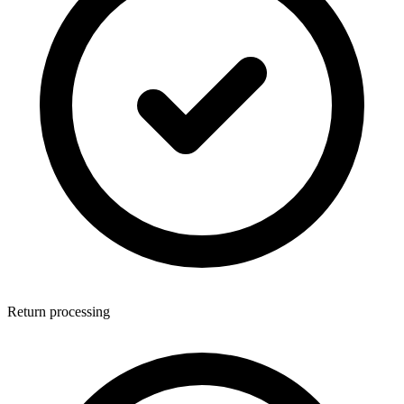
Return processing