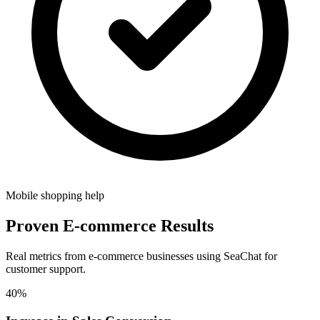
Mobile shopping help
Proven E-commerce Results
Real metrics from e-commerce businesses using SeaChat for
customer support.
40%