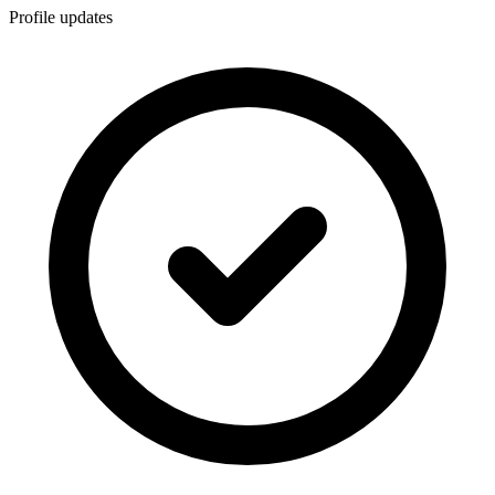
Profile updates