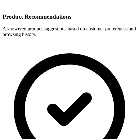
Product Recommendations
AI-powered product suggestions based on customer preferences and
browsing history.