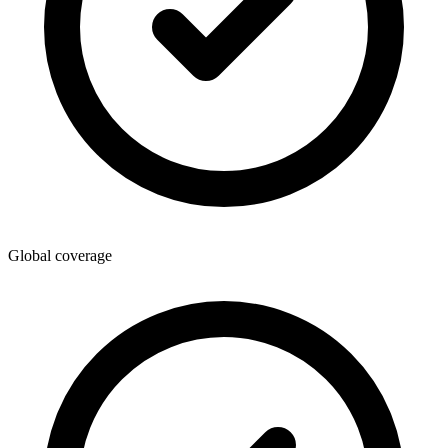
Global coverage