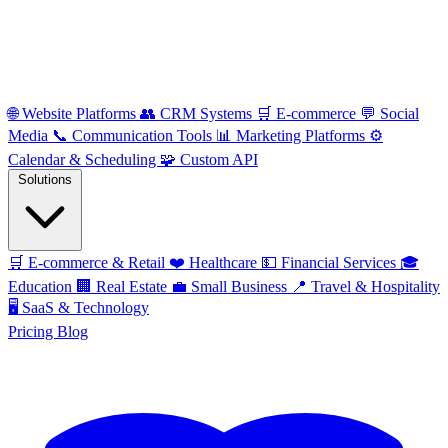
🌐
Website Platforms
👥
CRM Systems
🛒
E-commerce
💬
Social
Media
📞
Communication Tools
📊
Marketing Platforms
⚙️
Calendar & Scheduling
🧩
Custom API
Solutions
🛒
E-commerce & Retail
❤️
Healthcare
💵
Financial Services
🎓
Education
🏢
Real Estate
💼
Small Business
📍
Travel & Hospitality
🖥️
SaaS & Technology
Pricing
Blog