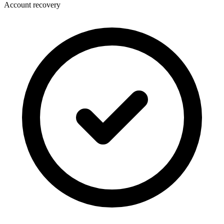
Account recovery