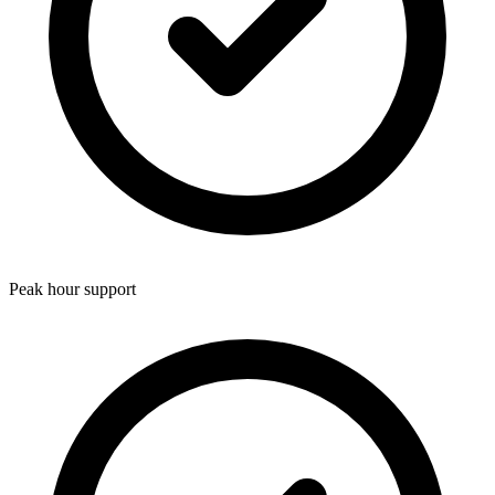
Peak hour support