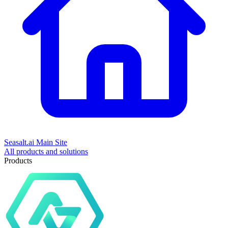
Seasalt.ai Main Site
All products and solutions
Products