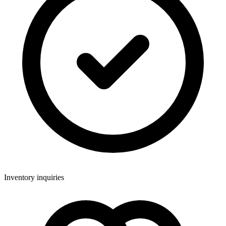
Inventory inquiries