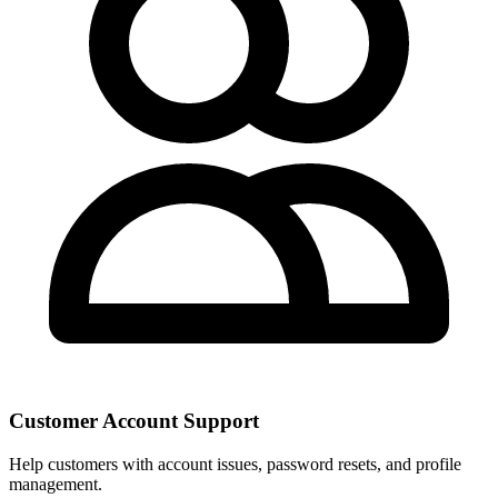
Customer Account Support
Help customers with account issues, password resets, and profile
management.