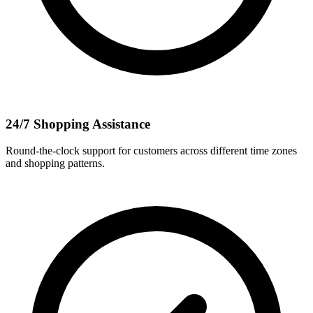
24/7 Shopping Assistance
Round-the-clock support for customers across different time zones
and shopping patterns.