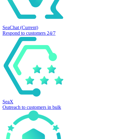
SeaChat
(Current)
Respond to customers 24/7
SeaX
Outreach to customers in bulk