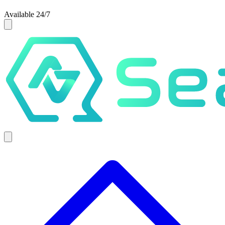
Available 24/7