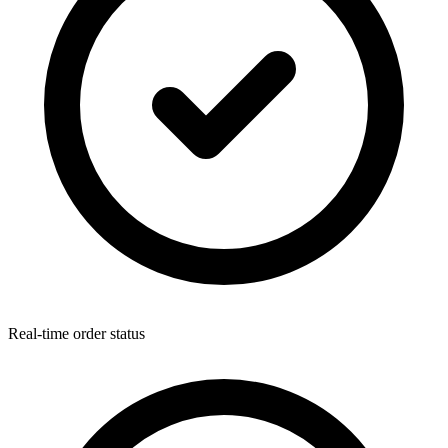
Real-time order status