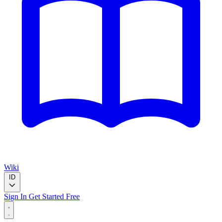
Wiki
ID
Sign In
Get Started Free