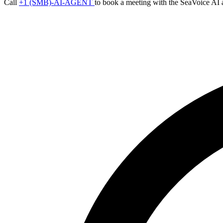
Call
+1 (SMB)-AI-AGENT
to book a meeting with the SeaVoice AI 