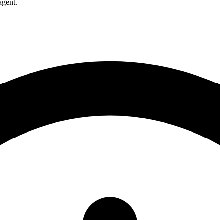
agent.