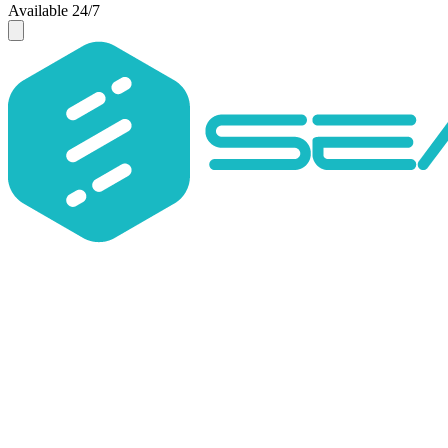
Available 24/7