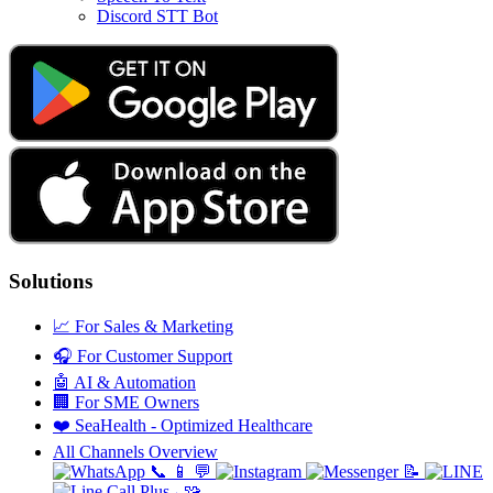
Discord STT Bot
Solutions
📈
For Sales & Marketing
🎧
For Customer Support
🤖
AI & Automation
🏢
For SME Owners
❤️
SeaHealth - Optimized Healthcare
All Channels Overview
📞
📱
💬
📝
🧩