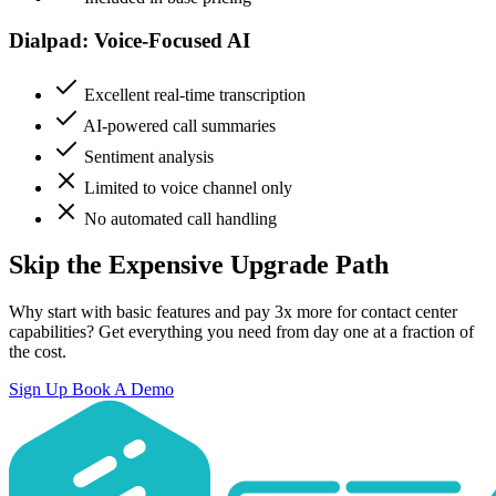
Dialpad: Voice-Focused AI
Excellent real-time transcription
AI-powered call summaries
Sentiment analysis
Limited to voice channel only
No automated call handling
Skip the Expensive Upgrade Path
Why start with basic features and pay 3x more for contact center
capabilities? Get everything you need from day one at a fraction of
the cost.
Sign Up
Book A Demo