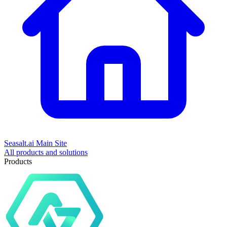
Seasalt.ai Main Site
All products and solutions
Products