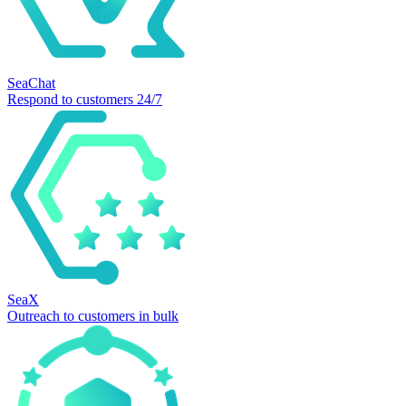
SeaChat
Respond to customers 24/7
SeaX
Outreach to customers in bulk