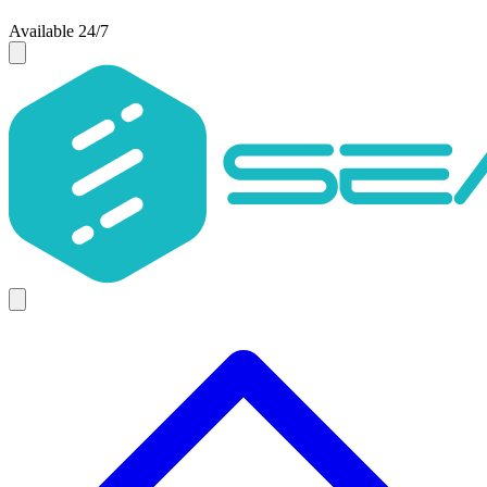
Available 24/7