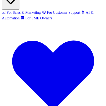
📈
For Sales & Marketing
🎧
For Customer Support
🤖
AI &
Automation
🏢
For SME Owners