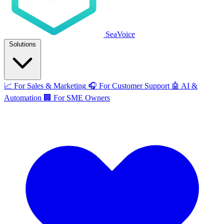
SeaVoice
Solutions
📈
For Sales & Marketing
🎧
For Customer Support
🤖
AI &
Automation
🏢
For SME Owners