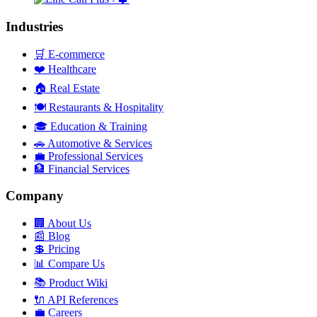
+
Industries
🛒
E-commerce
❤️
Healthcare
🏠
Real Estate
🍽️
Restaurants & Hospitality
🎓
Education & Training
🚗
Automotive & Services
💼
Professional Services
🏦
Financial Services
Company
🏢
About Us
📰
Blog
💲
Pricing
📊
Compare Us
📚
Product Wiki
🔌
API References
💼
Careers