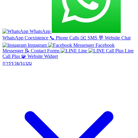
WhatsApp
WhatsApp Coexistence
📞
Phone Calls
✉️
SMS
💬
Website Chat
Instagram
Facebook
Messenger
📝
Contact Forms
Line
Line
Call Plus
🧩
Website Widget
การรวมระบบ