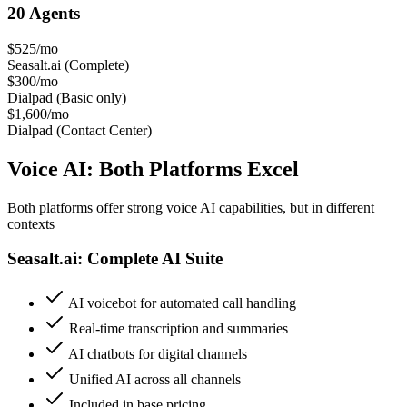
20 Agents
$525/mo
Seasalt.ai (Complete)
$300/mo
Dialpad (Basic only)
$1,600/mo
Dialpad (Contact Center)
Voice AI: Both Platforms Excel
Both platforms offer strong voice AI capabilities, but in different
contexts
Seasalt.ai: Complete AI Suite
AI voicebot for automated call handling
Real-time transcription and summaries
AI chatbots for digital channels
Unified AI across all channels
Included in base pricing