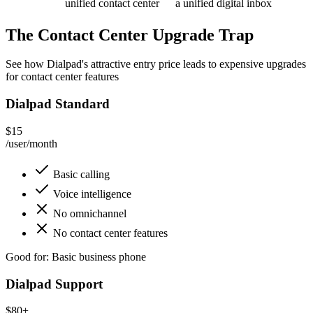
unified contact center
a unified digital inbox
The Contact Center Upgrade Trap
See how Dialpad's attractive entry price leads to expensive upgrades
for contact center features
Dialpad Standard
$15
/user/month
Basic calling
Voice intelligence
No omnichannel
No contact center features
Good for: Basic business phone
Dialpad Support
$80+