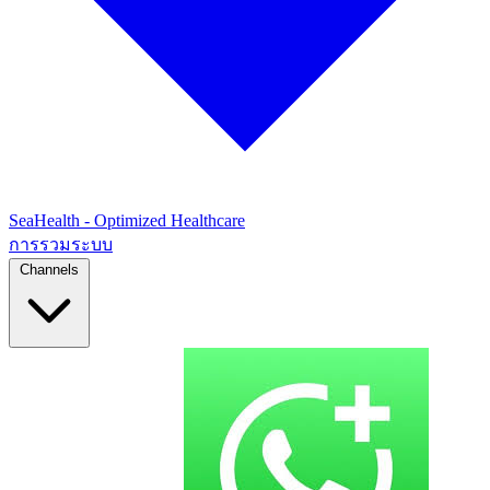
SeaHealth - Optimized Healthcare
การรวมระบบ
Channels