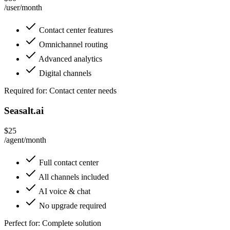
/user/month
Contact center features
Omnichannel routing
Advanced analytics
Digital channels
Required for: Contact center needs
Seasalt.ai
$25
/agent/month
Full contact center
All channels included
AI voice & chat
No upgrade required
Perfect for: Complete solution