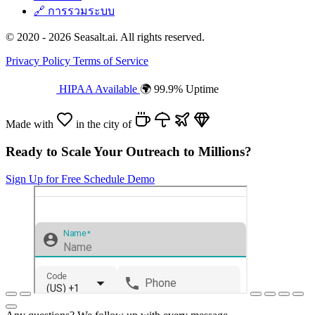
🔗
การรวมระบบ
© 2020 - 2026 Seasalt.ai. All rights reserved.
Privacy Policy
Terms of Service
HIPAA Available
🌍 99.9% Uptime
Made with
in the city of
Ready to Scale Your Outreach to Millions?
Sign Up for Free
Schedule Demo