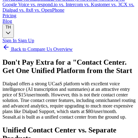
Google Voice
vs. respond.io
vs. Intercom
vs. Kustomer
vs. 3CX
vs.
Dialpad
vs. 8x8
vs. OpenPhone
Pricing
Blog
TH
Sign In
Sign Up
Back to Compare Us Overview
Don't Pay Extra for a "Contact Center.
Get One Unified Platform from the Start
Dialpad offers a strong UCaaS platform with excellent voice
intelligence (AI transcription and summaries) at an attractive entry
price of $15/user/month. However, this is not their contact center
solution. True contact center features, including omnichannel routing
and advanced analytics, require upgrading to much more expensive
plans like Dialpad Support, which starts at $80/user/month.
Seasalt.ai is built as a unified contact center from the ground up.
Unified Contact Center vs. Separate