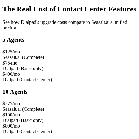
The Real Cost of Contact Center Features
See how Dialpad's upgrade costs compare to Seasalt.ai's unified
pricing
5 Agents
$125/mo
Seasalt.ai (Complete)
$75/mo
Dialpad (Basic only)
$400/mo
Dialpad (Contact Center)
10 Agents
$275/mo
Seasalt.ai (Complete)
$150/mo
Dialpad (Basic only)
$800/mo
Dialpad (Contact Center)