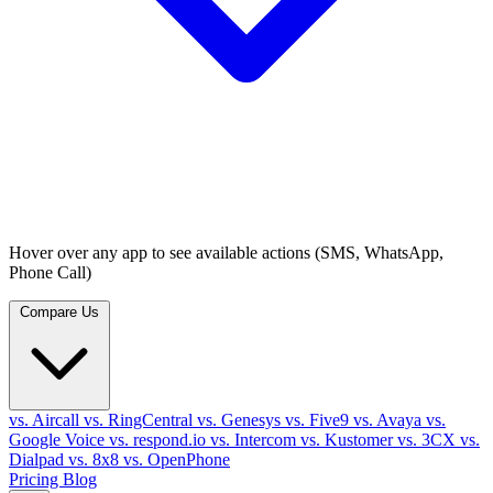
Hover over any app to see available actions (SMS, WhatsApp,
Phone Call)
Compare Us
vs. Aircall
vs. RingCentral
vs. Genesys
vs. Five9
vs. Avaya
vs.
Google Voice
vs. respond.io
vs. Intercom
vs. Kustomer
vs. 3CX
vs.
Dialpad
vs. 8x8
vs. OpenPhone
Pricing
Blog