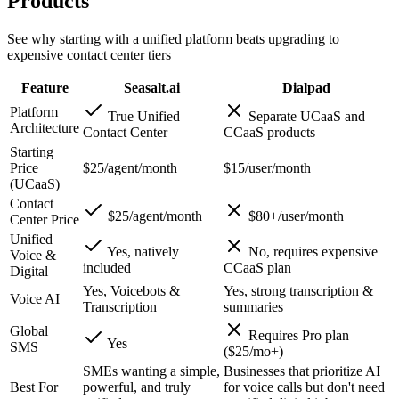
Products
See why starting with a unified platform beats upgrading to
expensive contact center tiers
Feature
Seasalt.ai
Dialpad
Platform
True Unified
Separate UCaaS and
Architecture
Contact Center
CCaaS products
Starting
Price
$25/agent/month
$15/user/month
(UCaaS)
Contact
$25/agent/month
$80+/user/month
Center Price
Unified
Yes, natively
No, requires expensive
Voice &
included
CCaaS plan
Digital
Yes, Voicebots &
Yes, strong transcription &
Voice AI
Transcription
summaries
Global
Requires Pro plan
Yes
SMS
($25/mo+)
SMEs wanting a simple,
Businesses that prioritize AI
Best For
powerful, and truly
for voice calls but don't need