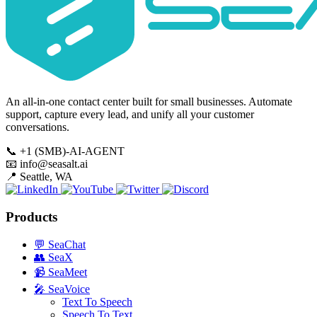
An all-in-one contact center built for small businesses. Automate
support, capture every lead, and unify all your customer
conversations.
📞
+1 (SMB)-AI-AGENT
📧
info@seasalt.ai
📍
Seattle, WA
Products
💬
SeaChat
👥
SeaX
📹
SeaMeet
🎤
SeaVoice
Text To Speech
Speech To Text