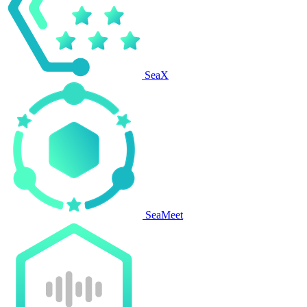
SeaX
SeaMeet