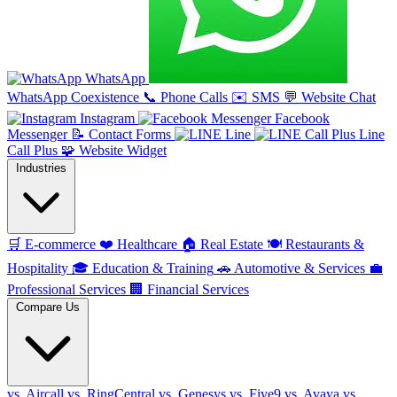
WhatsApp
WhatsApp Coexistence
📞
Phone Calls
✉️
SMS
💬
Website Chat
Instagram
Facebook
Messenger
📝
Contact Forms
Line
Line
Call Plus
🧩
Website Widget
Industries
🛒
E-commerce
❤️
Healthcare
🏠
Real Estate
🍽️
Restaurants &
Hospitality
🎓
Education & Training
🚗
Automotive & Services
💼
Professional Services
🏢
Financial Services
Compare Us
vs. Aircall
vs. RingCentral
vs. Genesys
vs. Five9
vs. Avaya
vs.