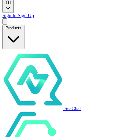
TH
Sign In
Sign Up
Products
SeaChat