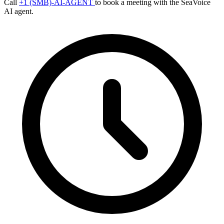
Call
+1 (SMB)-AI-AGENT
to book a meeting with the SeaVoice
AI agent.