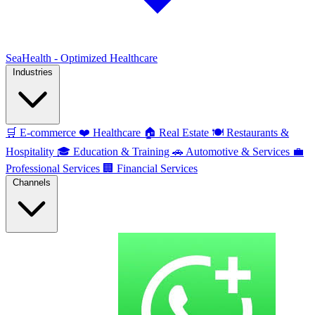
SeaHealth - Optimized Healthcare
Industries
🛒
E-commerce
❤️
Healthcare
🏠
Real Estate
🍽️
Restaurants &
Hospitality
🎓
Education & Training
🚗
Automotive & Services
💼
Professional Services
🏢
Financial Services
Channels