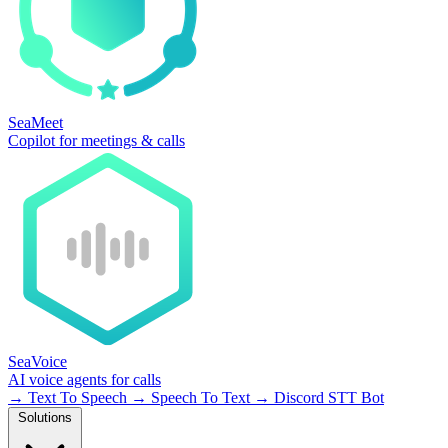
SeaMeet
Copilot for meetings & calls
SeaVoice
AI voice agents for calls
→
Text To Speech
→
Speech To Text
→
Discord STT Bot
Solutions