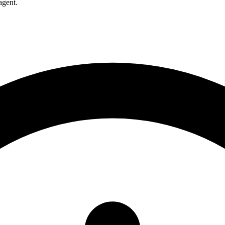
agent.