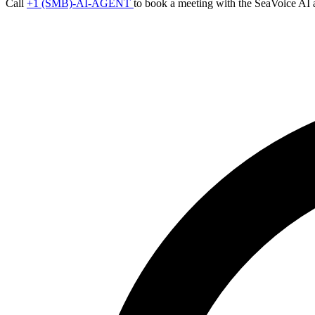
Call
+1 (SMB)-AI-AGENT
to book a meeting with the SeaVoice AI 