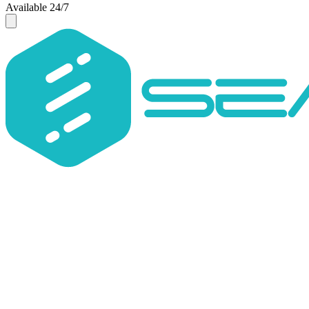
Available 24/7