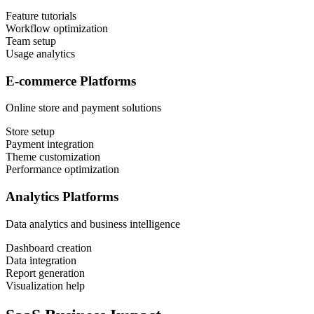
Feature tutorials
Workflow optimization
Team setup
Usage analytics
E-commerce Platforms
Online store and payment solutions
Store setup
Payment integration
Theme customization
Performance optimization
Analytics Platforms
Data analytics and business intelligence
Dashboard creation
Data integration
Report generation
Visualization help