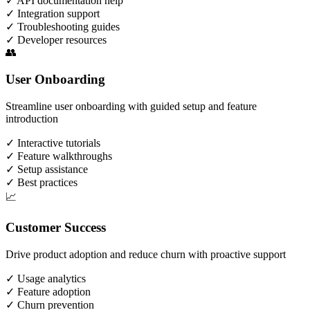
✓
API documentation help
✓
Integration support
✓
Troubleshooting guides
✓
Developer resources
👥
User Onboarding
Streamline user onboarding with guided setup and feature
introduction
✓
Interactive tutorials
✓
Feature walkthroughs
✓
Setup assistance
✓
Best practices
📈
Customer Success
Drive product adoption and reduce churn with proactive support
✓
Usage analytics
✓
Feature adoption
✓
Churn prevention