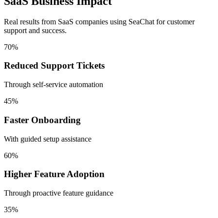
SaaS Business Impact
Real results from SaaS companies using SeaChat for customer
support and success.
70%
Reduced Support Tickets
Through self-service automation
45%
Faster Onboarding
With guided setup assistance
60%
Higher Feature Adoption
Through proactive feature guidance
35%