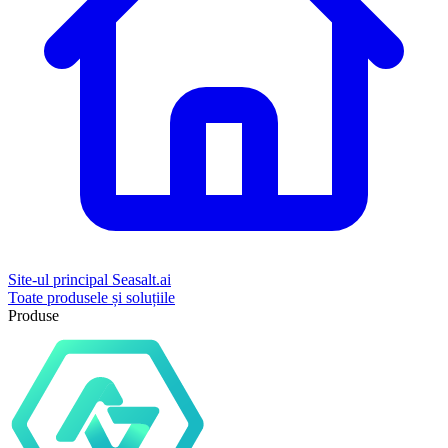
Site-ul principal Seasalt.ai
Toate produsele și soluțiile
Produse