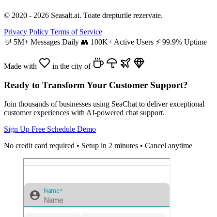
© 2020 - 2026 Seasalt.ai. Toate drepturile rezervate.
Privacy Policy
Terms of Service
💬
5M+ Messages Daily
👥
100K+ Active Users
⚡
99.9% Uptime
Made with
in the city of
Ready to Transform Your Customer Support?
Join thousands of businesses using SeaChat to deliver exceptional
customer experiences with AI-powered chat support.
Sign Up Free
Schedule Demo
No credit card required • Setup in 2 minutes • Cancel anytime