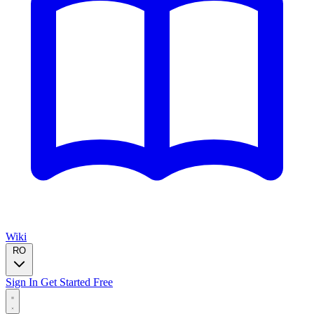
Wiki
RO
Sign In
Get Started Free