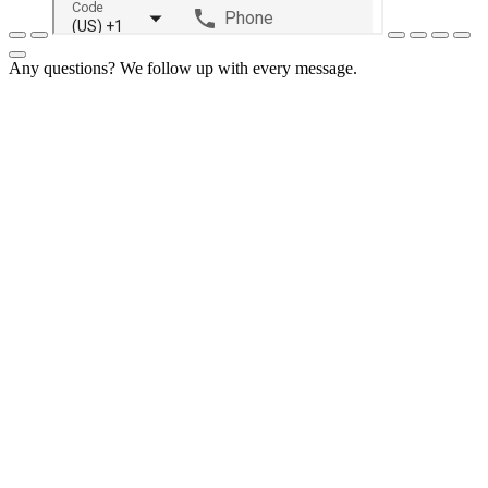
Any questions? We follow up with every message.