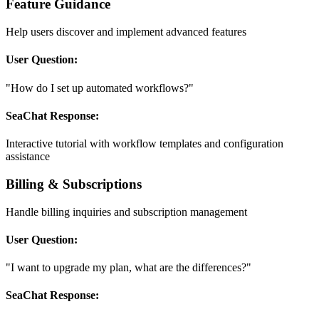
Feature Guidance
Help users discover and implement advanced features
User Question:
"How do I set up automated workflows?"
SeaChat Response:
Interactive tutorial with workflow templates and configuration
assistance
Billing & Subscriptions
Handle billing inquiries and subscription management
User Question:
"I want to upgrade my plan, what are the differences?"
SeaChat Response: