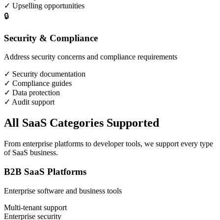
✓
Upselling opportunities
🔒
Security & Compliance
Address security concerns and compliance requirements
✓
Security documentation
✓
Compliance guides
✓
Data protection
✓
Audit support
All SaaS Categories Supported
From enterprise platforms to developer tools, we support every type
of SaaS business.
B2B SaaS Platforms
Enterprise software and business tools
Multi-tenant support
Enterprise security