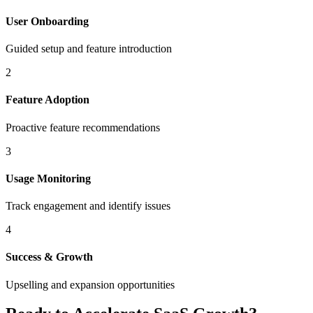
User Onboarding
Guided setup and feature introduction
2
Feature Adoption
Proactive feature recommendations
3
Usage Monitoring
Track engagement and identify issues
4
Success & Growth
Upselling and expansion opportunities