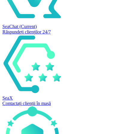
SeaChat
(Current)
Răspundeți clienților 24/7
SeaX
Contactați clienții în masă