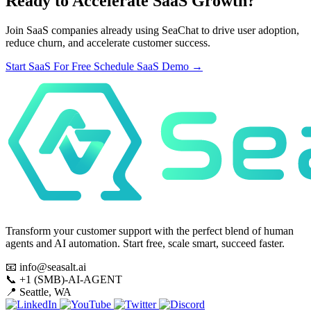
Ready to Accelerate SaaS Growth?
Join SaaS companies already using SeaChat to drive user adoption,
reduce churn, and accelerate customer success.
Start SaaS For Free
Schedule SaaS Demo
→
Transform your customer support with the perfect blend of human
agents and AI automation. Start free, scale smart, succeed faster.
📧
info@seasalt.ai
📞
+1 (SMB)-AI-AGENT
📍
Seattle, WA