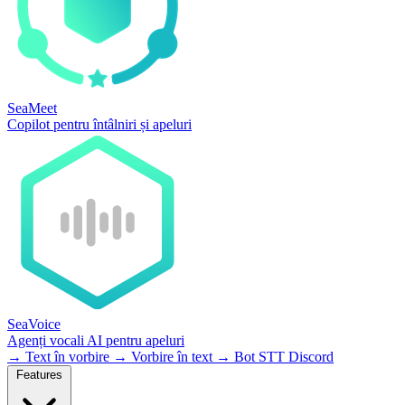
SeaMeet
Copilot pentru întâlniri și apeluri
SeaVoice
Agenți vocali AI pentru apeluri
→
Text în vorbire
→
Vorbire în text
→
Bot STT Discord
Features