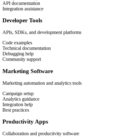
API documentation
Integration assistance
Developer Tools
APIs, SDKs, and development platforms
Code examples
Technical documentation
Debugging help
Community support
Marketing Software
Marketing automation and analytics tools
Campaign setup
Analytics guidance
Integration help
Best practices
Productivity Apps
Collaboration and productivity software