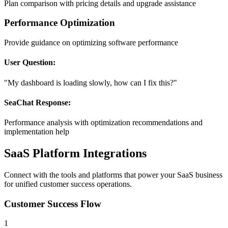
Plan comparison with pricing details and upgrade assistance
Performance Optimization
Provide guidance on optimizing software performance
User Question:
"My dashboard is loading slowly, how can I fix this?"
SeaChat Response:
Performance analysis with optimization recommendations and
implementation help
SaaS Platform Integrations
Connect with the tools and platforms that power your SaaS business
for unified customer success operations.
Customer Success Flow
1