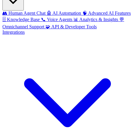
👥
Human Agent Chat
🤖
AI Automation
🧠
Advanced AI Features
🗄️
Knowledge Base
📞
Voice Agents
📊
Analytics & Insights
💬
Omnichannel Support
🧩
API & Developer Tools
Integrations