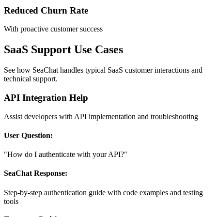
Reduced Churn Rate
With proactive customer success
SaaS Support Use Cases
See how SeaChat handles typical SaaS customer interactions and
technical support.
API Integration Help
Assist developers with API implementation and troubleshooting
User Question:
"How do I authenticate with your API?"
SeaChat Response:
Step-by-step authentication guide with code examples and testing
tools