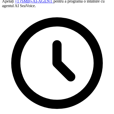
Apelați
+1 (SMB)-AI-AGENT
pentru a programa o întâlnire cu
agentul AI SeaVoice.