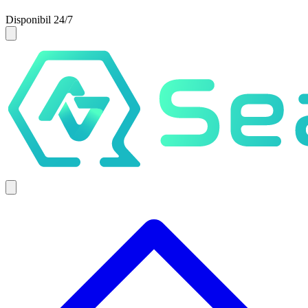
Disponibil 24/7