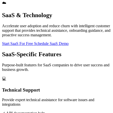
☁️
SaaS & Technology
Accelerate user adoption and reduce churn with intelligent customer
support that provides technical assistance, onboarding guidance, and
proactive success management.
Start SaaS For Free
Schedule SaaS Demo
SaaS-Specific Features
Purpose-built features for SaaS companies to drive user success and
business growth.
💻
Technical Support
Provide expert technical assistance for software issues and
integrations