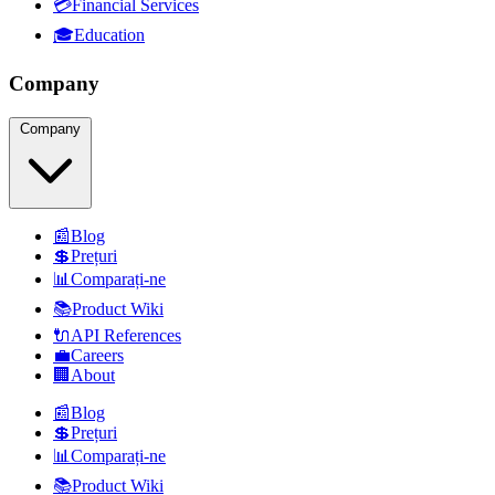
💳
Financial Services
🎓
Education
Company
Company
📰
Blog
💲
Prețuri
📊
Comparați-ne
📚
Product Wiki
🔌
API References
💼
Careers
🏢
About
📰
Blog
💲
Prețuri
📊
Comparați-ne
📚
Product Wiki