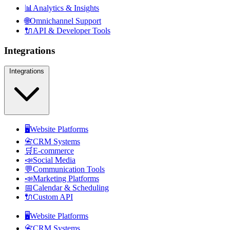
📊
Analytics & Insights
🌐
Omnichannel Support
🔌
API & Developer Tools
Integrations
Integrations
🖥️
Website Platforms
📇
CRM Systems
🛒
E-commerce
📣
Social Media
💬
Communication Tools
📣
Marketing Platforms
📅
Calendar & Scheduling
🔌
Custom API
🖥️
Website Platforms
📇
CRM Systems