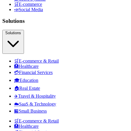
🛒
E-commerce
📣
Social Media
Solutions
Solutions
🛒
E-commerce & Retail
🏥
Healthcare
💳
Financial Services
🎓
Education
🏠
Real Estate
✈️
Travel & Hospitality
☁️
SaaS & Technology
🏪
Small Business
🛒
E-commerce & Retail
🏥
Healthcare