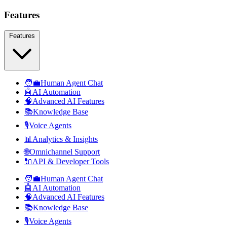
Features
Features
🧑‍💼
Human Agent Chat
🤖
AI Automation
🧠
Advanced AI Features
📚
Knowledge Base
🎙️
Voice Agents
📊
Analytics & Insights
🌐
Omnichannel Support
🔌
API & Developer Tools
🧑‍💼
Human Agent Chat
🤖
AI Automation
🧠
Advanced AI Features
📚
Knowledge Base
🎙️
Voice Agents