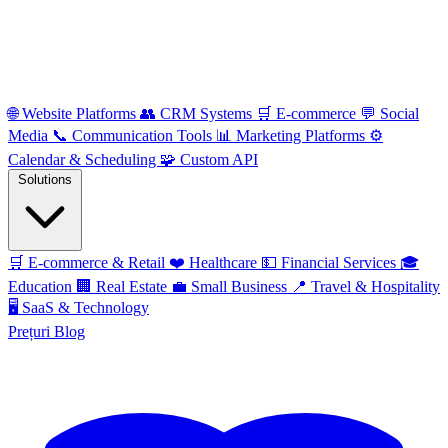
🌐
Website Platforms
👥
CRM Systems
🛒
E-commerce
💬
Social
Media
📞
Communication Tools
📊
Marketing Platforms
⚙️
Calendar & Scheduling
🧩
Custom API
Solutions
🛒
E-commerce & Retail
❤️
Healthcare
💵
Financial Services
🎓
Education
🏢
Real Estate
💼
Small Business
📍
Travel & Hospitality
🖥️
SaaS & Technology
Prețuri
Blog