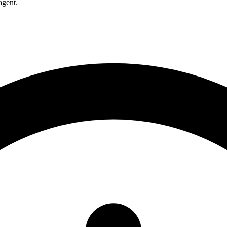
agent.