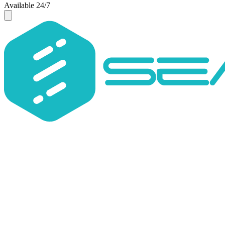
Available 24/7