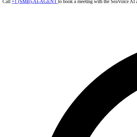
Call
+1 (SMB)-AI-AGENT
to book a meeting with the SeaVoice AI 