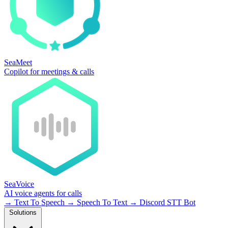
SeaMeet
Copilot for meetings & calls
SeaVoice
AI voice agents for calls
→
Text To Speech
→
Speech To Text
→
Discord STT Bot
Solutions