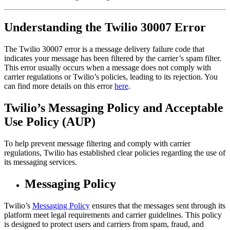
Understanding the Twilio 30007 Error
The Twilio 30007 error is a message delivery failure code that
indicates your message has been filtered by the carrier’s spam filter.
This error usually occurs when a message does not comply with
carrier regulations or Twilio’s policies, leading to its rejection. You
can find more details on this error
here
.
Twilio’s Messaging Policy and Acceptable
Use Policy (AUP)
To help prevent message filtering and comply with carrier
regulations, Twilio has established clear policies regarding the use of
its messaging services.
Messaging Policy
Twilio’s
Messaging Policy
ensures that the messages sent through its
platform meet legal requirements and carrier guidelines. This policy
is designed to protect users and carriers from spam, fraud, and