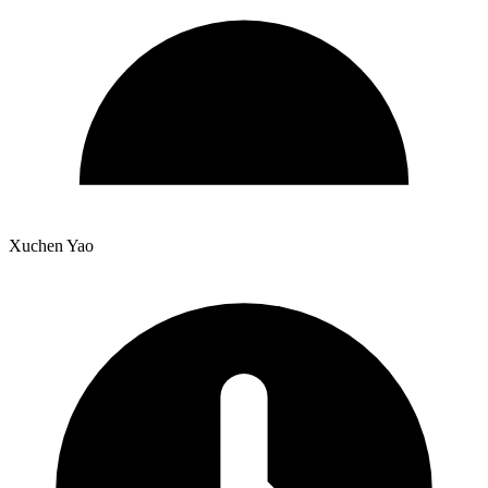
Xuchen Yao