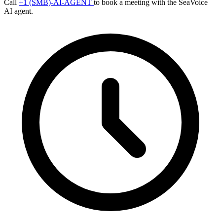
Call
+1 (SMB)-AI-AGENT
to book a meeting with the SeaVoice
AI agent.