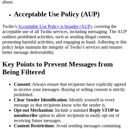
abuse.
Acceptable Use Policy (AUP)
Twilio’s
Acceptable Use Policy is broader (AUP)
, covering the
acceptable use of all Twilio services, including messaging. The AUP
outlines prohibited activities, such as sending illegal content,
promoting harmful activities, and engaging in fraud. Adhering to this
policy helps maintain the integrity of Twilio’s services and ensures
better message deliverability.
Key Points to Prevent Messages from
Being Filtered
Consent
: Always ensure that recipients have explicitly agreed
to receive your messages. Buying or selling consent is strictly
prohibited.
Clear Sender Identification
: Identify yourself in every
message so that recipients know who the sender is.
Opt-out Mechanism
: Include a standard
Reply STOP to
unsubscribe
option to allow recipients to easily opt out of
receiving future messages.
Content Restrictions
: Avoid sending messages containing