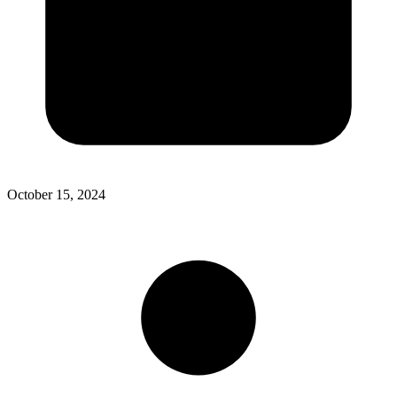
October 15, 2024