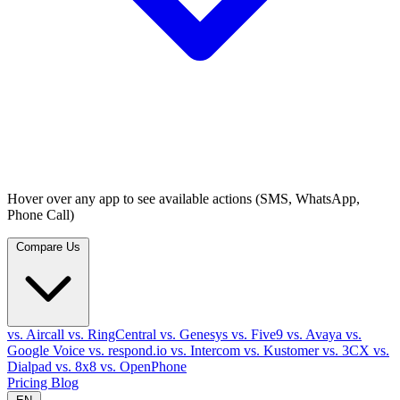
Hover over any app to see available actions (SMS, WhatsApp,
Phone Call)
Compare Us
vs. Aircall
vs. RingCentral
vs. Genesys
vs. Five9
vs. Avaya
vs.
Google Voice
vs. respond.io
vs. Intercom
vs. Kustomer
vs. 3CX
vs.
Dialpad
vs. 8x8
vs. OpenPhone
Pricing
Blog