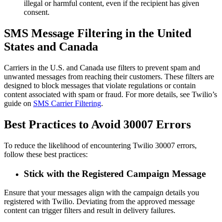
illegal or harmful content, even if the recipient has given
consent.
SMS Message Filtering in the United
States and Canada
Carriers in the U.S. and Canada use filters to prevent spam and
unwanted messages from reaching their customers. These filters are
designed to block messages that violate regulations or contain
content associated with spam or fraud. For more details, see Twilio’s
guide on
SMS Carrier Filtering
.
Best Practices to Avoid 30007 Errors
To reduce the likelihood of encountering Twilio 30007 errors,
follow these best practices:
Stick with the Registered Campaign Message
Ensure that your messages align with the campaign details you
registered with Twilio. Deviating from the approved message
content can trigger filters and result in delivery failures.