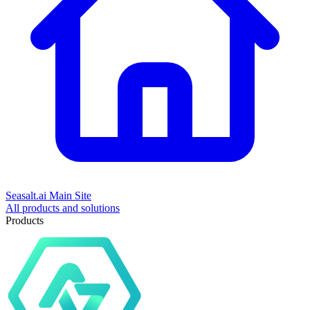
Seasalt.ai Main Site
All products and solutions
Products