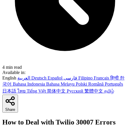
4 min read
Available in:
English
العربية
Deutsch
Español
فارسی
Filipino
Français
हिन्दी
한
국어
Bahasa Indonesia
Bahasa Melayu
Polski
Română
Português
日本語
ไทย
Tiếng Việt
简体中文
Русский
繁體中文
தமிழ்
Share
How to Deal with Twilio 30007 Errors