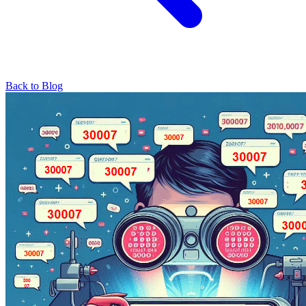
Back to Blog