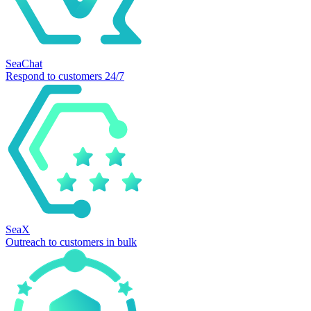
SeaChat
Respond to customers 24/7
SeaX
Outreach to customers in bulk