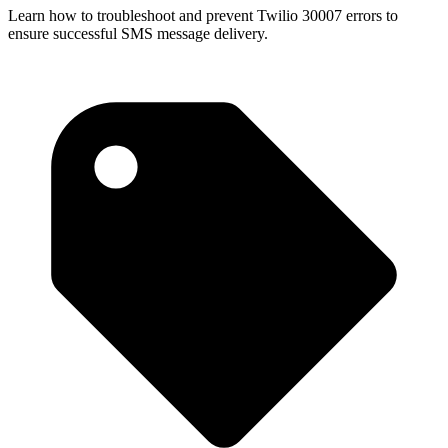
Learn how to troubleshoot and prevent Twilio 30007 errors to
ensure successful SMS message delivery.