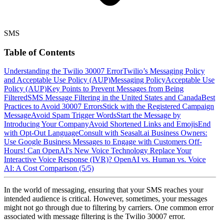
SMS
Table of Contents
Understanding the Twilio 30007 Error
Twilio’s Messaging Policy
and Acceptable Use Policy (AUP)
Messaging Policy
Acceptable Use
Policy (AUP)
Key Points to Prevent Messages from Being
Filtered
SMS Message Filtering in the United States and Canada
Best
Practices to Avoid 30007 Errors
Stick with the Registered Campaign
Message
Avoid Spam Trigger Words
Start the Message by
Introducing Your Company
Avoid Shortened Links and Emojis
End
with Opt-Out Language
Consult with Seasalt.ai
Business Owners:
Use Google Business Messages to Engage with Customers Off-
Hours!
Can OpenAI's New Voice Technology Replace Your
Interactive Voice Response (IVR)?
OpenAI vs. Human vs. Voice
AI: A Cost Comparison (5/5)
In the world of messaging, ensuring that your SMS reaches your
intended audience is critical. However, sometimes, your messages
might not go through due to filtering by carriers. One common error
associated with message filtering is the Twilio 30007 error.