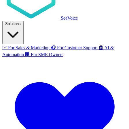
SeaVoice
Solutions
📈
For Sales & Marketing
🎧
For Customer Support
🤖
AI &
Automation
🏢
For SME Owners