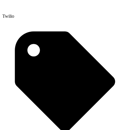
Twilio