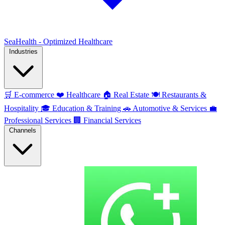
SeaHealth - Optimized Healthcare
Industries
🛒
E-commerce
❤️
Healthcare
🏠
Real Estate
🍽️
Restaurants &
Hospitality
🎓
Education & Training
🚗
Automotive & Services
💼
Professional Services
🏢
Financial Services
Channels