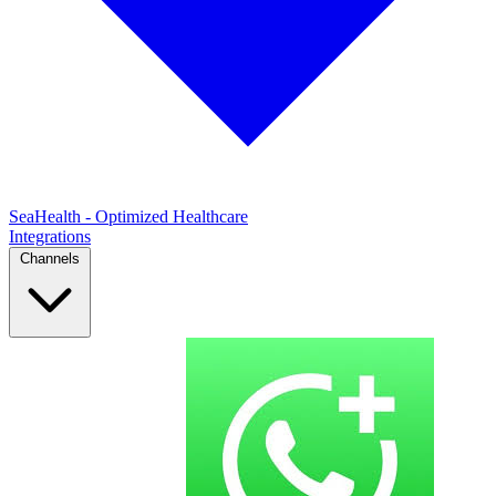
SeaHealth - Optimized Healthcare
Integrations
Channels