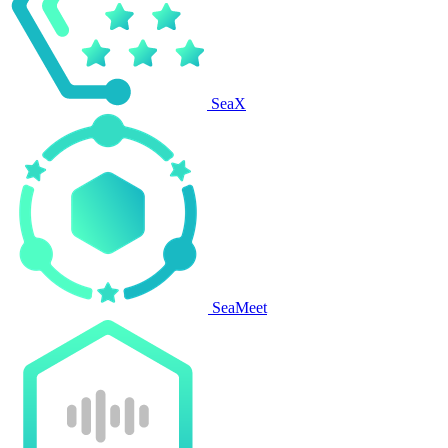
SeaX
SeaMeet