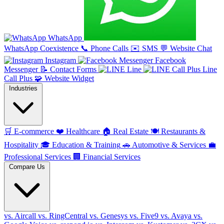
WhatsApp
WhatsApp Coexistence
📞
Phone Calls
✉️
SMS
💬
Website Chat
Instagram
Facebook
Messenger
📝
Contact Forms
Line
Line
Call Plus
🧩
Website Widget
Industries
🛒
E-commerce
❤️
Healthcare
🏠
Real Estate
🍽️
Restaurants &
Hospitality
🎓
Education & Training
🚗
Automotive & Services
💼
Professional Services
🏢
Financial Services
Compare Us
vs. Aircall
vs. RingCentral
vs. Genesys
vs. Five9
vs. Avaya
vs.