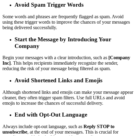
Avoid Spam Trigger Words
Some words and phrases are frequently flagged as spam. Avoid
using these trigger words to improve the chances of your messages
being delivered successfully.
Start the Message by Introducing Your
Company
Begin your messages with a clear introduction, such as
[Company
Inc]
. This helps recipients immediately recognize the sender,
reducing the risk of your message being filtered as spam.
Avoid Shortened Links and Emojis
Although shortened links and emojis can make your message appear
cleaner, they often trigger spam filters. Use full URLs and avoid
emojis to increase the chances of successful delivery.
End with Opt-Out Language
Always include opt-out language, such as
Reply STOP to
unsubscribe
, at the end of your messages. This is crucial for