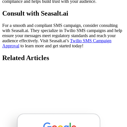
compliance and helps build trust with your audience.
Consult with Seasalt.ai
For a smooth and compliant SMS campaign, consider consulting
with Seasalt.ai. They specialize in Twilio SMS campaigns and help
ensure your messages meet regulatory standards and reach your
audience effectively. Visit Seasalt.ai’s
Twilio SMS Campaign
Approval
to learn more and get started today!
Related Articles