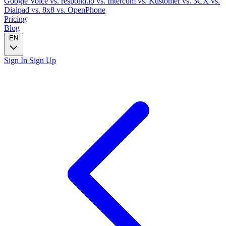
Google Voice
vs. respond.io
vs. Intercom
vs. Kustomer
vs. 3CX
vs.
Dialpad
vs. 8x8
vs. OpenPhone
Pricing
Blog
EN
Sign In
Sign Up