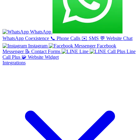
WhatsApp
WhatsApp Coexistence
📞
Phone Calls
✉️
SMS
💬
Website Chat
Instagram
Facebook
Messenger
📝
Contact Forms
Line
Line
Call Plus
🧩
Website Widget
Integrations