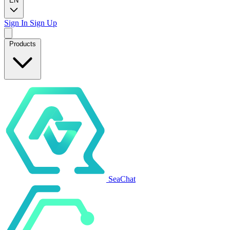
EN
Sign In
Sign Up
Products
SeaChat