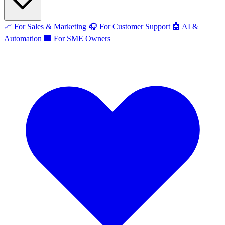
📈
For Sales & Marketing
🎧
For Customer Support
🤖
AI &
Automation
🏢
For SME Owners