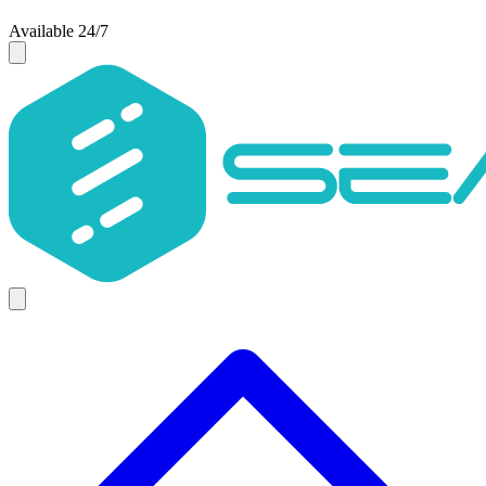
Available 24/7