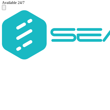
Available 24/7