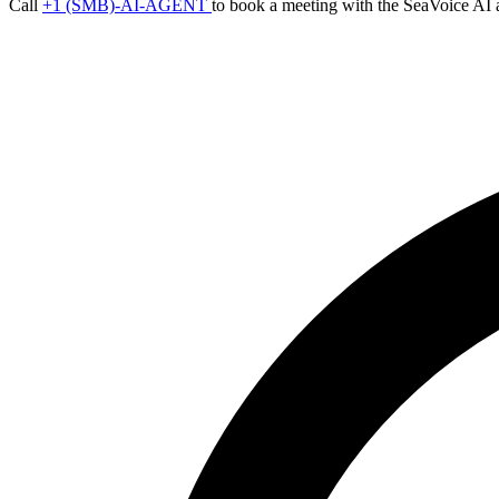
Call
+1 (SMB)-AI-AGENT
to book a meeting with the SeaVoice AI 