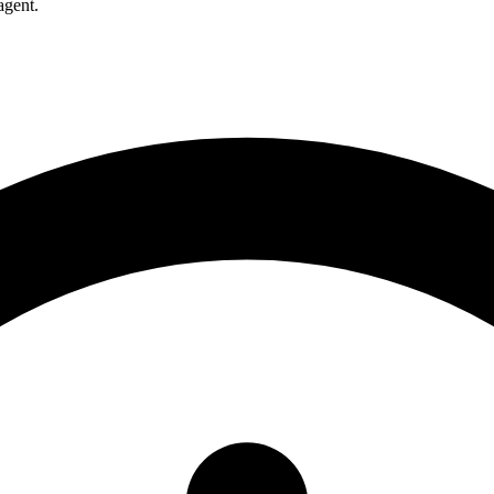
agent.