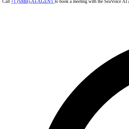
Call
+1 (SMB)-AI-AGENT
to book a meeting with the SeaVoice AI 