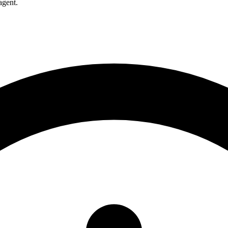
agent.