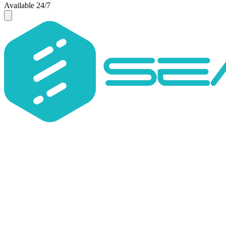
Available 24/7