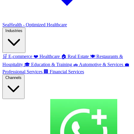
SeaHealth - Optimized Healthcare
Industries
🛒
E-commerce
❤️
Healthcare
🏠
Real Estate
🍽️
Restaurants &
Hospitality
🎓
Education & Training
🚗
Automotive & Services
💼
Professional Services
🏢
Financial Services
Channels