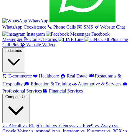
WhatsApp
WhatsApp Coexistence
📞
Phone Calls
✉️
SMS
💬
Website Chat
Instagram
Facebook
Messenger
📝
Contact Forms
Line
Line
Call Plus
🧩
Website Widget
Industries
🛒
E-commerce
❤️
Healthcare
🏠
Real Estate
🍽️
Restaurants &
Hospitality
🎓
Education & Training
🚗
Automotive & Services
💼
Professional Services
🏢
Financial Services
Compare Us
vs. Aircall
vs. RingCentral
vs. Genesys
vs. Five9
vs. Avaya
vs.
Google Voice
vs. respond.io
vs. Intercom
vs. Kustomer
vs. 3CX
vs.