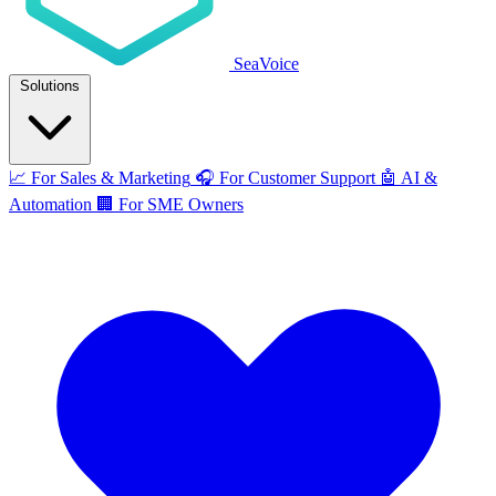
SeaVoice
Solutions
📈
For Sales & Marketing
🎧
For Customer Support
🤖
AI &
Automation
🏢
For SME Owners