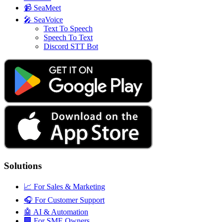
📹
SeaMeet
🎤
SeaVoice
Text To Speech
Speech To Text
Discord STT Bot
Solutions
📈
For Sales & Marketing
🎧
For Customer Support
🤖
AI & Automation
🏢
For SME Owners