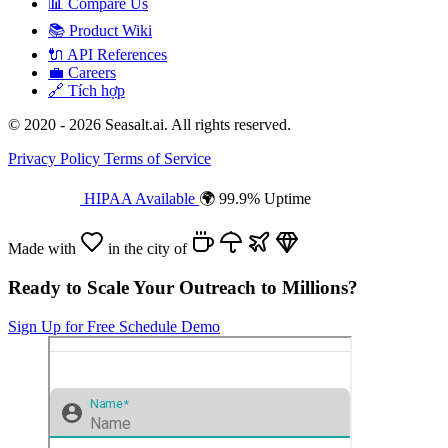
📊
Compare Us
📚
Product Wiki
🔌
API References
💼
Careers
🔗
Tích hợp
© 2020 - 2026 Seasalt.ai. All rights reserved.
Privacy Policy
Terms of Service
HIPAA Available
🌍 99.9% Uptime
Made with
in the city of
Ready to Scale Your Outreach to Millions?
Sign Up for Free
Schedule Demo