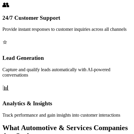
24/7 Customer Support
Provide instant responses to customer inquiries across all channels
Lead Generation
Capture and qualify leads automatically with AI-powered
conversations
Analytics & Insights
Track performance and gain insights into customer interactions
What Automotive & Services Companies