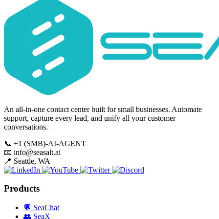
An all-in-one contact center built for small businesses. Automate
support, capture every lead, and unify all your customer
conversations.
📞
+1 (SMB)-AI-AGENT
📧
info@seasalt.ai
📍
Seattle, WA
Products
💬
SeaChat
👥
SeaX