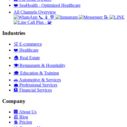
❤️
SeaHealth - Optimized Healthcare
All Channels Overview
📞
📱
💬
📝
🧩
+
Industries
🛒
E-commerce
❤️
Healthcare
🏠
Real Estate
🍽️
Restaurants & Hospitality
🎓
Education & Training
🚗
Automotive & Services
💼
Professional Services
🏦
Financial Services
Company
🏢
About Us
📰
Blog
💲
Pricing