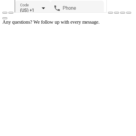
Any questions? We follow up with every message.