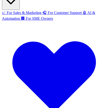
📈
For Sales & Marketing
🎧
For Customer Support
🤖
AI &
Automation
🏢
For SME Owners