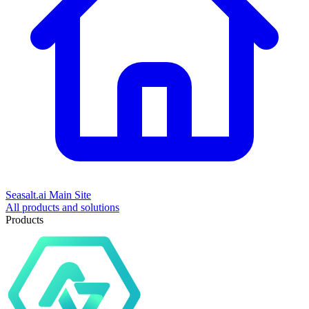
Seasalt.ai Main Site
All products and solutions
Products