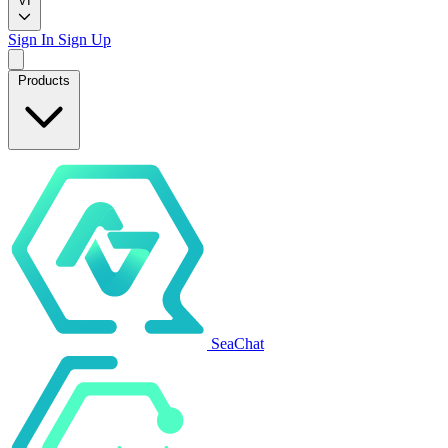
VI
Sign In
Sign Up
Products
SeaChat