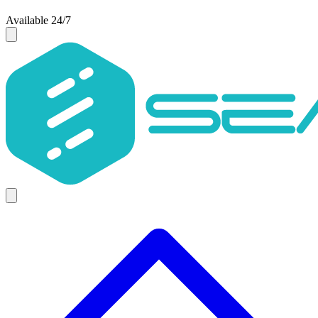
Available 24/7