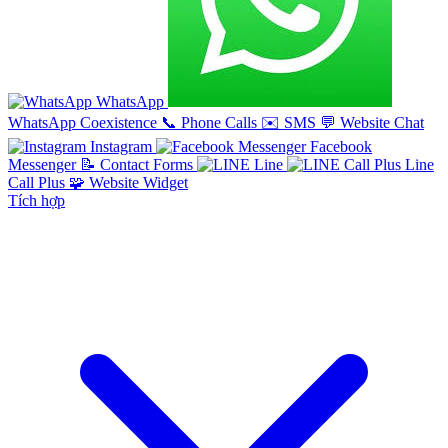
WhatsApp
WhatsApp Coexistence
📞
Phone Calls
✉️
SMS
💬
Website Chat
Instagram
Facebook
Messenger
📝
Contact Forms
Line
Line
Call Plus
🧩
Website Widget
Tích hợp