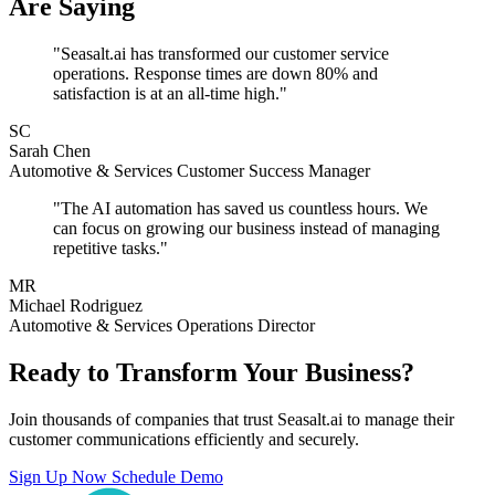
Are Saying
"Seasalt.ai has transformed our customer service
operations. Response times are down 80% and
satisfaction is at an all-time high."
SC
Sarah Chen
Automotive & Services Customer Success Manager
"The AI automation has saved us countless hours. We
can focus on growing our business instead of managing
repetitive tasks."
MR
Michael Rodriguez
Automotive & Services Operations Director
Ready to Transform Your Business?
Join thousands of companies that trust Seasalt.ai to manage their
customer communications efficiently and securely.
Sign Up Now
Schedule Demo