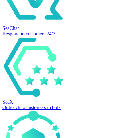
SeaChat
Respond to customers 24/7
SeaX
Outreach to customers in bulk