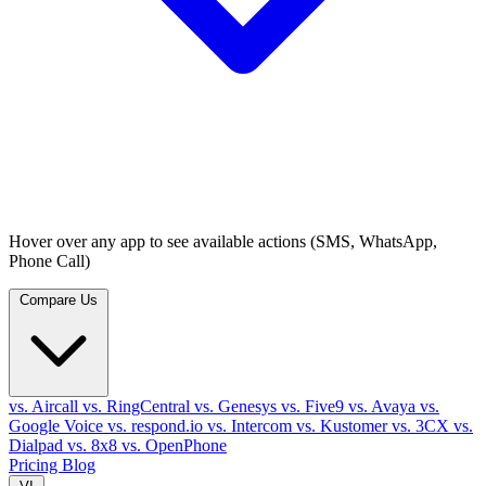
Hover over any app to see available actions (SMS, WhatsApp,
Phone Call)
Compare Us
vs. Aircall
vs. RingCentral
vs. Genesys
vs. Five9
vs. Avaya
vs.
Google Voice
vs. respond.io
vs. Intercom
vs. Kustomer
vs. 3CX
vs.
Dialpad
vs. 8x8
vs. OpenPhone
Pricing
Blog