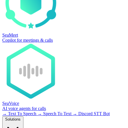
SeaMeet
Copilot for meetings & calls
SeaVoice
AI voice agents for calls
→
Text To Speech
→
Speech To Text
→
Discord STT Bot
Solutions