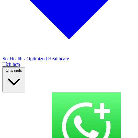
SeaHealth - Optimized Healthcare
Tích hợp
Channels