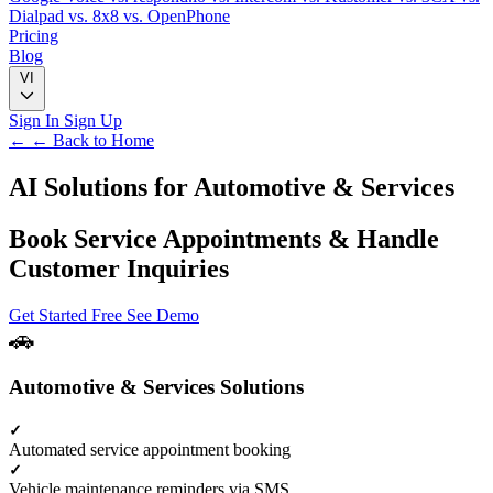
Dialpad
vs. 8x8
vs. OpenPhone
Pricing
Blog
VI
Sign In
Sign Up
← ← Back to Home
AI Solutions for
Automotive & Services
Book Service Appointments & Handle
Customer Inquiries
Get Started Free
See Demo
Automotive & Services Solutions
Automated service appointment booking
Vehicle maintenance reminders via SMS