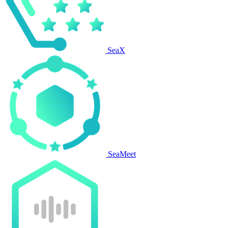
SeaX
SeaMeet