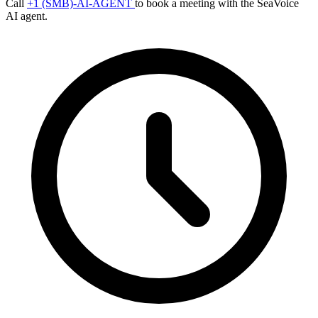
Call
+1 (SMB)-AI-AGENT
to book a meeting with the SeaVoice
AI agent.