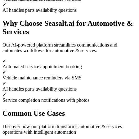
AI handles parts availability questions
Why Choose Seasalt.ai for Automotive &
Services
Our AI-powered platform streamlines communications and
automates workflows for automotive & services.
Automated service appointment booking
Vehicle maintenance reminders via SMS
AI handles parts availability questions
Service completion notifications with photos
Common Use Cases
Discover how our platform transforms automotive & services
operations with intelligent automation