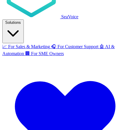
SeaVoice
Solutions
📈
For Sales & Marketing
🎧
For Customer Support
🤖
AI &
Automation
🏢
For SME Owners