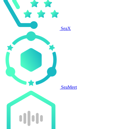
SeaX
SeaMeet