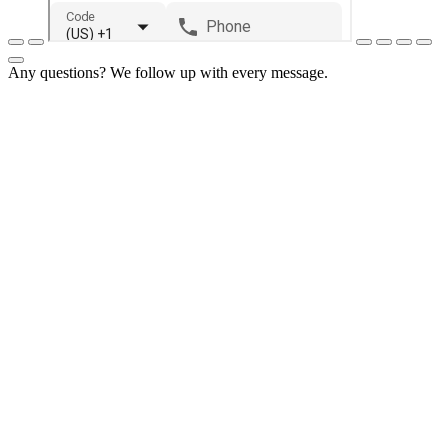
Any questions? We follow up with every message.