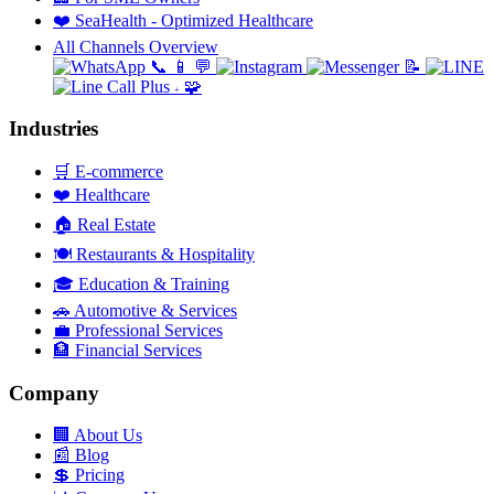
❤️
SeaHealth - Optimized Healthcare
All Channels Overview
📞
📱
💬
📝
🧩
+
Industries
🛒
E-commerce
❤️
Healthcare
🏠
Real Estate
🍽️
Restaurants & Hospitality
🎓
Education & Training
🚗
Automotive & Services
💼
Professional Services
🏦
Financial Services
Company
🏢
About Us
📰
Blog
💲
Pricing