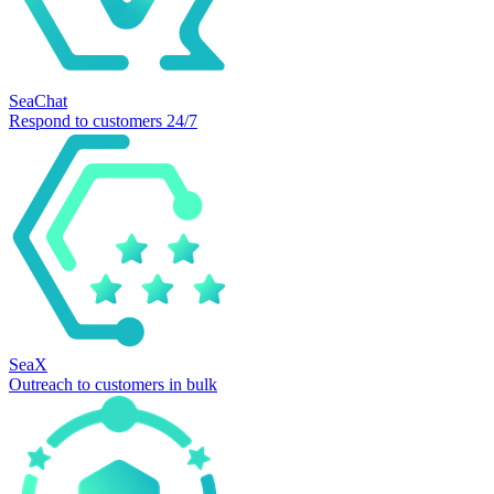
SeaChat
Respond to customers 24/7
SeaX
Outreach to customers in bulk