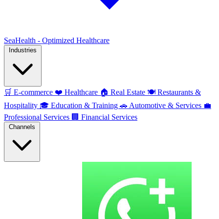
SeaHealth - Optimized Healthcare
Industries
🛒
E-commerce
❤️
Healthcare
🏠
Real Estate
🍽️
Restaurants &
Hospitality
🎓
Education & Training
🚗
Automotive & Services
💼
Professional Services
🏢
Financial Services
Channels