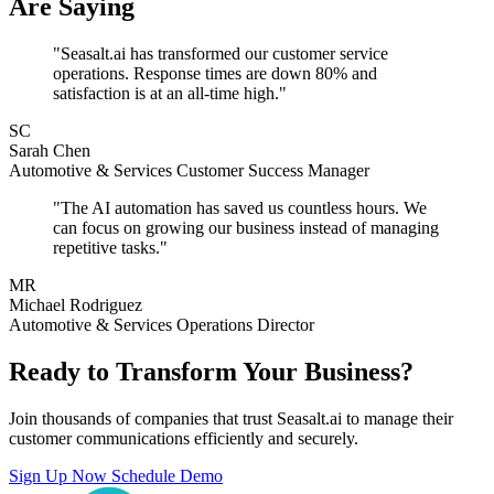
Are Saying
"Seasalt.ai has transformed our customer service
operations. Response times are down 80% and
satisfaction is at an all-time high."
SC
Sarah Chen
Automotive & Services Customer Success Manager
"The AI automation has saved us countless hours. We
can focus on growing our business instead of managing
repetitive tasks."
MR
Michael Rodriguez
Automotive & Services Operations Director
Ready to Transform Your Business?
Join thousands of companies that trust Seasalt.ai to manage their
customer communications efficiently and securely.
Sign Up Now
Schedule Demo