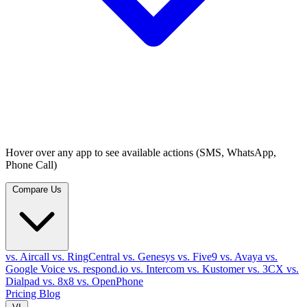
Hover over any app to see available actions (SMS, WhatsApp,
Phone Call)
Compare Us
vs. Aircall
vs. RingCentral
vs. Genesys
vs. Five9
vs. Avaya
vs.
Google Voice
vs. respond.io
vs. Intercom
vs. Kustomer
vs. 3CX
vs.
Dialpad
vs. 8x8
vs. OpenPhone
Pricing
Blog