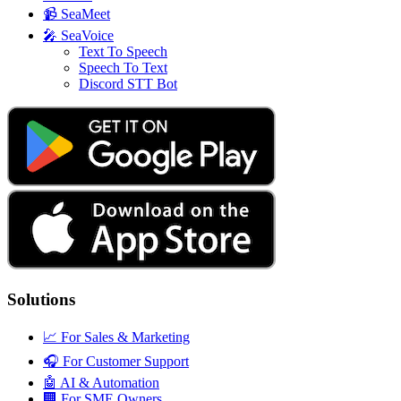
📹
SeaMeet
🎤
SeaVoice
Text To Speech
Speech To Text
Discord STT Bot
Solutions
📈
For Sales & Marketing
🎧
For Customer Support
🤖
AI & Automation
🏢
For SME Owners