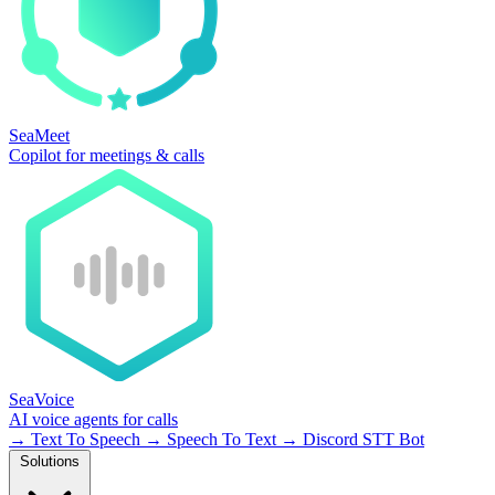
SeaMeet
Copilot for meetings & calls
SeaVoice
AI voice agents for calls
→
Text To Speech
→
Speech To Text
→
Discord STT Bot
Solutions