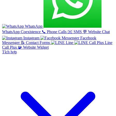
WhatsApp
WhatsApp Coexistence
📞
Phone Calls
✉️
SMS
💬
Website Chat
Instagram
Facebook
Messenger
📝
Contact Forms
Line
Line
Call Plus
🧩
Website Widget
Tích hợp