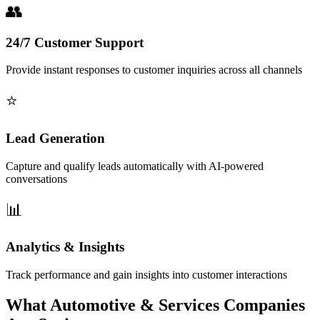
24/7 Customer Support
Provide instant responses to customer inquiries across all channels
Lead Generation
Capture and qualify leads automatically with AI-powered
conversations
Analytics & Insights
Track performance and gain insights into customer interactions
What Automotive & Services Companies