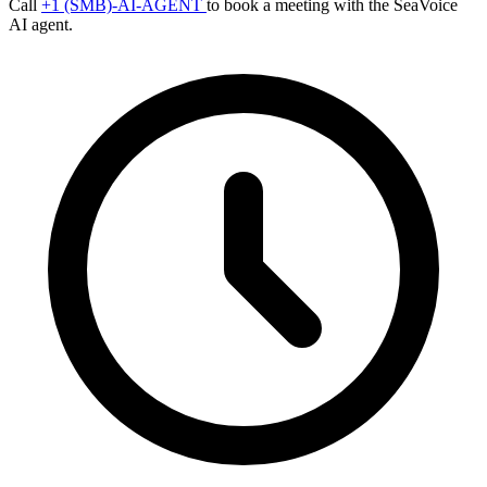
Call
+1 (SMB)-AI-AGENT
to book a meeting with the SeaVoice
AI agent.