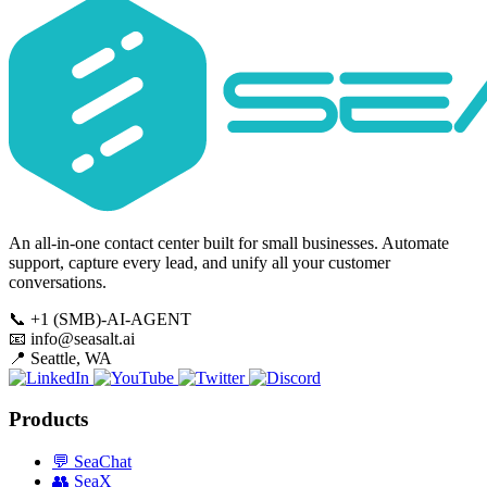
An all-in-one contact center built for small businesses. Automate
support, capture every lead, and unify all your customer
conversations.
📞
+1 (SMB)-AI-AGENT
📧
info@seasalt.ai
📍
Seattle, WA
Products
💬
SeaChat
👥
SeaX