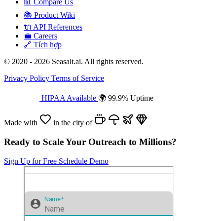
📊
Compare Us
📚
Product Wiki
🔌
API References
💼
Careers
🔗
Tích hợp
© 2020 - 2026 Seasalt.ai. All rights reserved.
Privacy Policy
Terms of Service
HIPAA Available
🌍 99.9% Uptime
Made with
in the city of
Ready to Scale Your Outreach to Millions?
Sign Up for Free
Schedule Demo