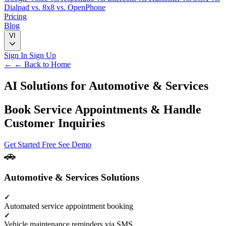
Dialpad
vs. 8x8
vs. OpenPhone
Pricing
Blog
VI
Sign In
Sign Up
← ← Back to Home
AI Solutions for
Automotive & Services
Book Service Appointments & Handle
Customer Inquiries
Get Started Free
See Demo
Automotive & Services Solutions
Automated service appointment booking
Vehicle maintenance reminders via SMS