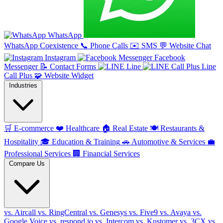
WhatsApp
WhatsApp Coexistence
📞
Phone Calls
✉️
SMS
💬
Website Chat
Instagram
Facebook
Messenger
📝
Contact Forms
Line
Line
Call Plus
🧩
Website Widget
Industries
🛒
E-commerce
❤️
Healthcare
🏠
Real Estate
🍽️
Restaurants &
Hospitality
🎓
Education & Training
🚗
Automotive & Services
💼
Professional Services
🏢
Financial Services
Compare Us
vs. Aircall
vs. RingCentral
vs. Genesys
vs. Five9
vs. Avaya
vs.
Google Voice
vs. respond.io
vs. Intercom
vs. Kustomer
vs. 3CX
vs.