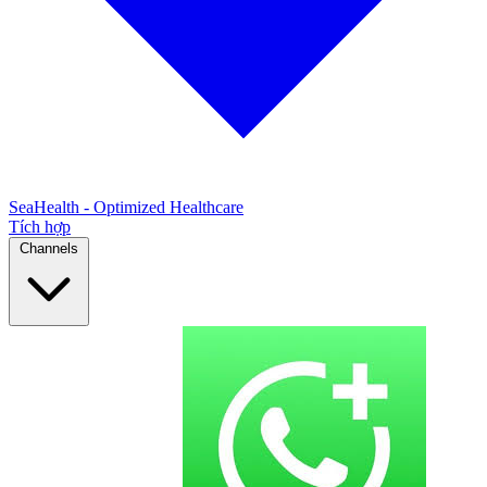
SeaHealth - Optimized Healthcare
Tích hợp
Channels