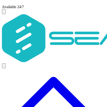
Available 24/7