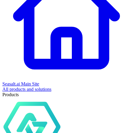
Seasalt.ai Main Site
All products and solutions
Products