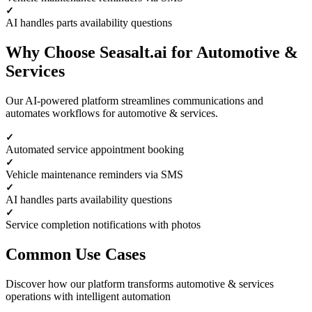
AI handles parts availability questions
Why Choose Seasalt.ai for Automotive &
Services
Our AI-powered platform streamlines communications and
automates workflows for automotive & services.
Automated service appointment booking
Vehicle maintenance reminders via SMS
AI handles parts availability questions
Service completion notifications with photos
Common Use Cases
Discover how our platform transforms automotive & services
operations with intelligent automation