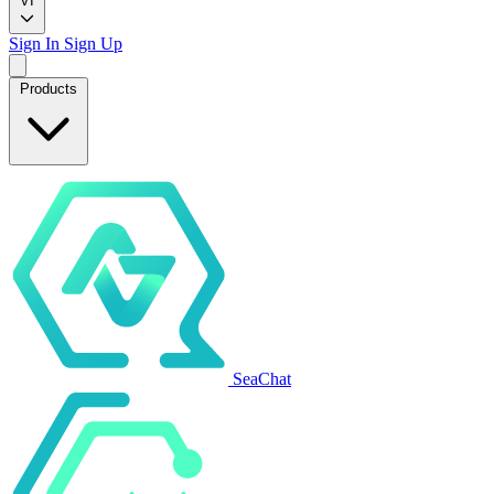
VI
Sign In
Sign Up
Products
SeaChat