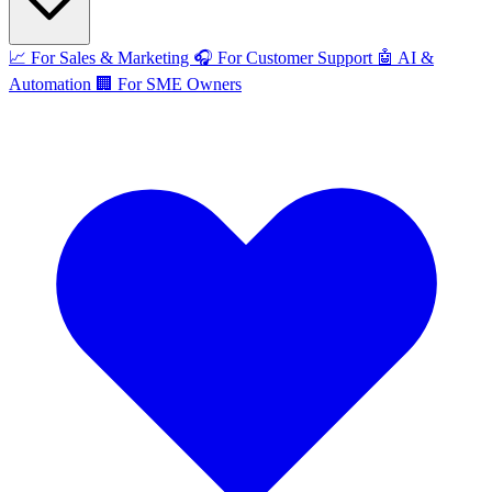
📈
For Sales & Marketing
🎧
For Customer Support
🤖
AI &
Automation
🏢
For SME Owners