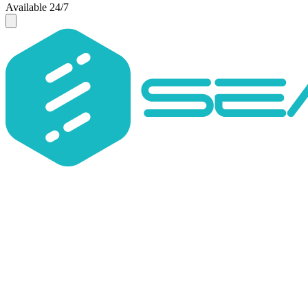
Available 24/7