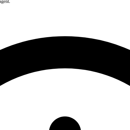
agent.