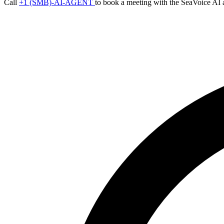
Call
+1 (SMB)-AI-AGENT
to book a meeting with the SeaVoice AI 