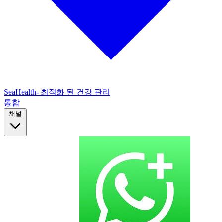
SeaHealth- 최적화 된 건강 관리
통합
채널