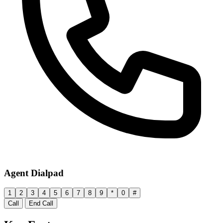
Agent Dialpad
1
2
3
4
5
6
7
8
9
*
0
#
Call
End Call