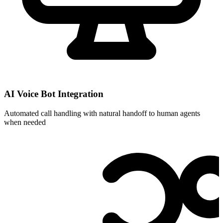
AI Voice Bot Integration
Automated call handling with natural handoff to human agents
when needed