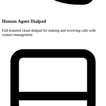
Human Agent Dialpad
Full-featured cloud dialpad for making and receiving calls with
contact management