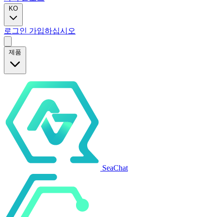
KO
로그인
가입하십시오
제품
SeaChat