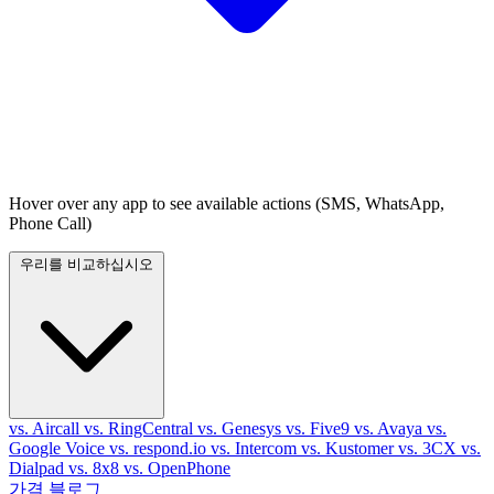
Hover over any app to see available actions (SMS, WhatsApp,
Phone Call)
우리를 비교하십시오
vs. Aircall
vs. RingCentral
vs. Genesys
vs. Five9
vs. Avaya
vs.
Google Voice
vs. respond.io
vs. Intercom
vs. Kustomer
vs. 3CX
vs.
Dialpad
vs. 8x8
vs. OpenPhone
가격
블로그