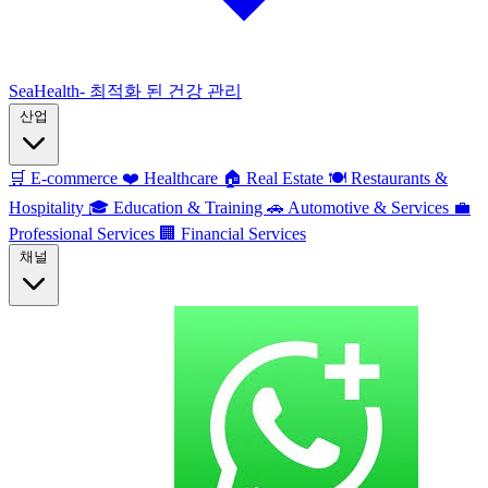
SeaHealth- 최적화 된 건강 관리
산업
🛒
E-commerce
❤️
Healthcare
🏠
Real Estate
🍽️
Restaurants &
Hospitality
🎓
Education & Training
🚗
Automotive & Services
💼
Professional Services
🏢
Financial Services
채널