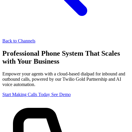
Back to Channels
Professional Phone System That
Scales
with Your Business
Empower your agents with a cloud-based dialpad for inbound and
outbound calls, powered by our Twilio Gold Partnership and AI
voice automation.
Start Making Calls Today
See Demo