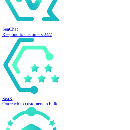
SeaChat
Respond to customers 24/7
SeaX
Outreach to customers in bulk