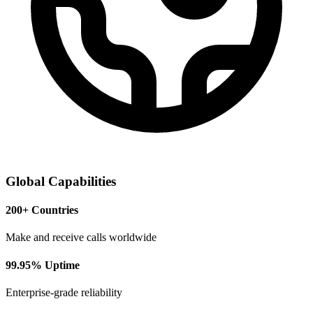
Global Capabilities
200+ Countries
Make and receive calls worldwide
99.95% Uptime
Enterprise-grade reliability