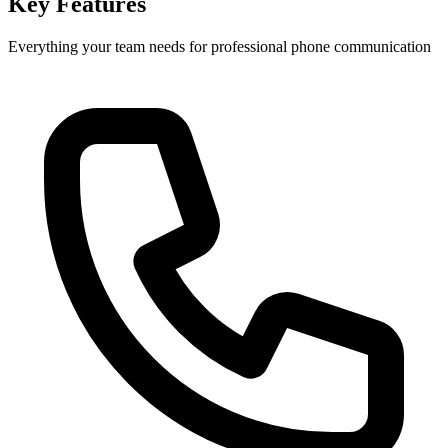
Key Features
Everything your team needs for professional phone communication