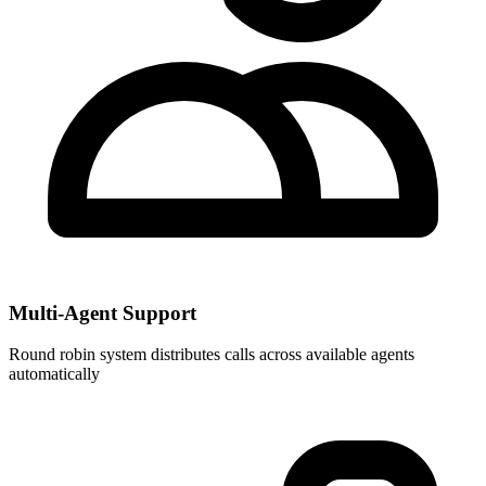
Multi-Agent Support
Round robin system distributes calls across available agents
automatically