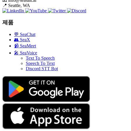
📧
info@seasalt.ai
📍
Seattle, WA
제품
💬
SeaChat
👥
SeaX
📹
SeaMeet
🎤
SeaVoice
Text To Speech
Speech To Text
Discord STT Bot