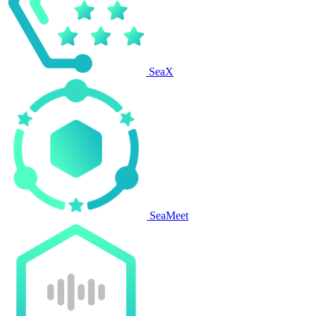
SeaX
SeaMeet