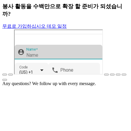
봉사 활동을 수백만으로 확장 할 준비가 되셨습니
까?
무료로 가입하십시오
데모 일정
Any questions? We follow up with every message.