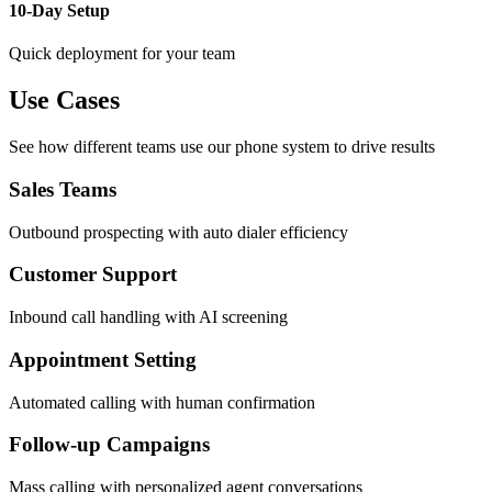
10-Day Setup
Quick deployment for your team
Use Cases
See how different teams use our phone system to drive results
Sales Teams
Outbound prospecting with auto dialer efficiency
Customer Support
Inbound call handling with AI screening
Appointment Setting
Automated calling with human confirmation
Follow-up Campaigns
Mass calling with personalized agent conversations