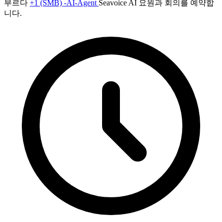
부르다
+1 (SMB) -AI-Agent
Seavoice AI 요원과 회의를 예약합
니다.