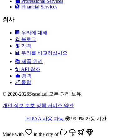
💼
Professional Services
🏦
Financial Services
회사
🏢
우리에 대해
📰
블로그
💲
가격
📊
우리를 비교하십시오
📚
제품 위키
🔌
API 참조
💼
경력
🔗
통합
© 2020-2026Seasalt.ai.모든 권리 보유.
개인 정보 보호 정책
서비스 약관
HIPAA 사용 가능
🌍 99.9% 가동 시간
Made with
in the city of