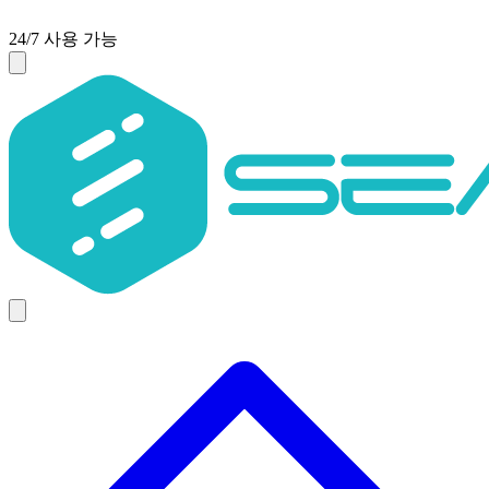
24/7 사용 가능