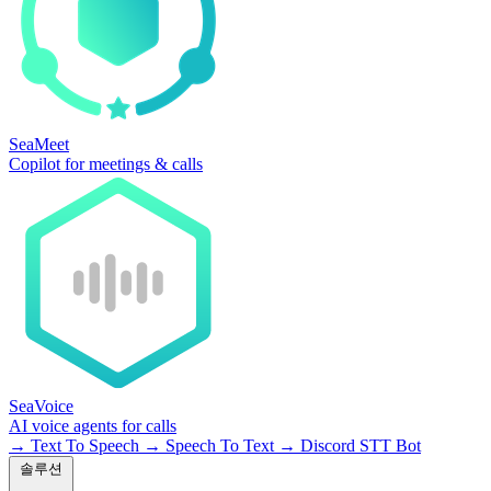
SeaMeet
Copilot for meetings & calls
SeaVoice
AI voice agents for calls
→
Text To Speech
→
Speech To Text
→
Discord STT Bot
솔루션