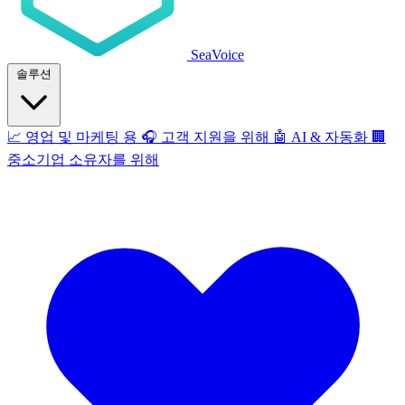
SeaVoice
솔루션
📈
영업 및 마케팅 용
🎧
고객 지원을 위해
🤖
AI & 자동화
🏢
중소기업 소유자를 위해