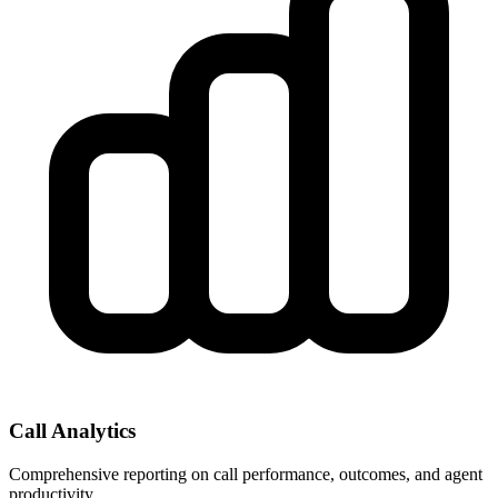
Call Analytics
Comprehensive reporting on call performance, outcomes, and agent
productivity