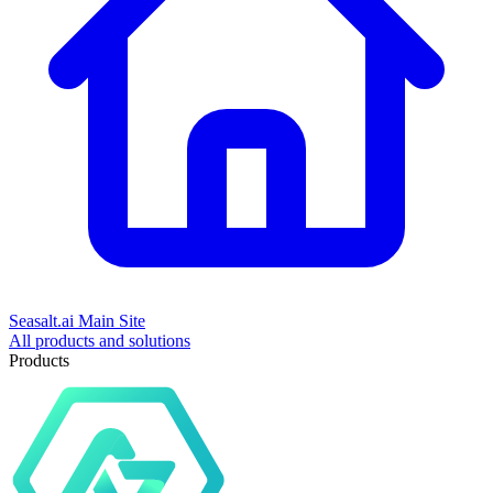
Seasalt.ai Main Site
All products and solutions
Products