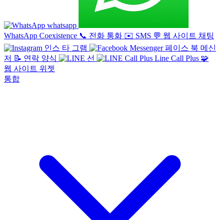
whatsapp
WhatsApp Coexistence
📞
전화 통화
✉️
SMS
💬
웹 사이트 채팅
인스 타 그램
페이스 북 메신
저
📝
연락 양식
선
Line Call Plus
🧩
웹 사이트 위젯
통합