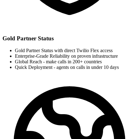
Gold Partner Status
Gold Partner Status with direct Twilio Flex access
Enterprise-Grade Reliability on proven infrastructure
Global Reach - make calls in 200+ countries
Quick Deployment - agents on calls in under 10 days