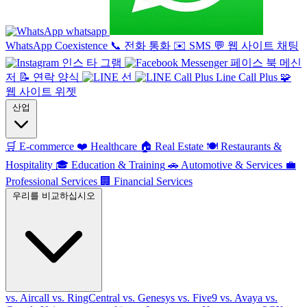
whatsapp
WhatsApp Coexistence
📞
전화 통화
✉️
SMS
💬
웹 사이트 채팅
인스 타 그램
페이스 북 메신
저
📝
연락 양식
선
Line Call Plus
🧩
웹 사이트 위젯
산업
🛒
E-commerce
❤️
Healthcare
🏠
Real Estate
🍽️
Restaurants &
Hospitality
🎓
Education & Training
🚗
Automotive & Services
💼
Professional Services
🏢
Financial Services
우리를 비교하십시오
vs. Aircall
vs. RingCentral
vs. Genesys
vs. Five9
vs. Avaya
vs.