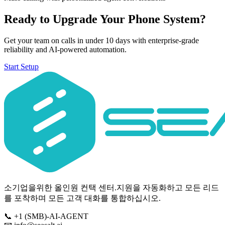
Ready to Upgrade Your Phone System?
Get your team on calls in under 10 days with enterprise-grade
reliability and AI-powered automation.
Start Setup
소기업을위한 올인원 컨택 센터.지원을 자동화하고 모든 리드
를 포착하며 모든 고객 대화를 통합하십시오.
📞
+1 (SMB)-AI-AGENT