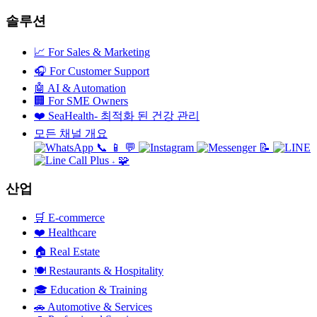
솔루션
📈
For Sales & Marketing
🎧
For Customer Support
🤖
AI & Automation
🏢
For SME Owners
❤️
SeaHealth- 최적화 된 건강 관리
모든 채널 개요
📞
📱
💬
📝
🧩
+
산업
🛒
E-commerce
❤️
Healthcare
🏠
Real Estate
🍽️
Restaurants & Hospitality
🎓
Education & Training
🚗
Automotive & Services