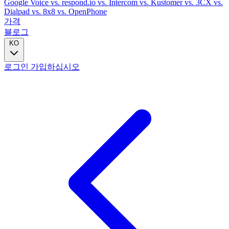
Google Voice
vs. respond.io
vs. Intercom
vs. Kustomer
vs. 3CX
vs.
Dialpad
vs. 8x8
vs. OpenPhone
가격
블로그
KO
로그인
가입하십시오