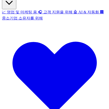
📈
영업 및 마케팅 용
🎧
고객 지원을 위해
🤖
AI & 자동화
🏢
중소기업 소유자를 위해