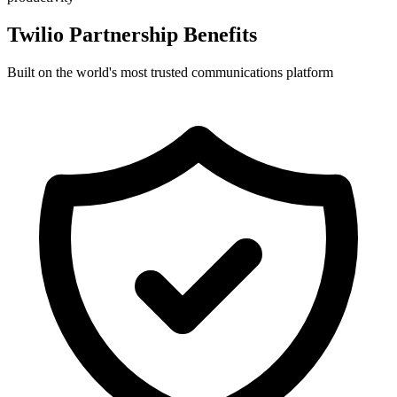
Twilio Partnership Benefits
Built on the world's most trusted communications platform