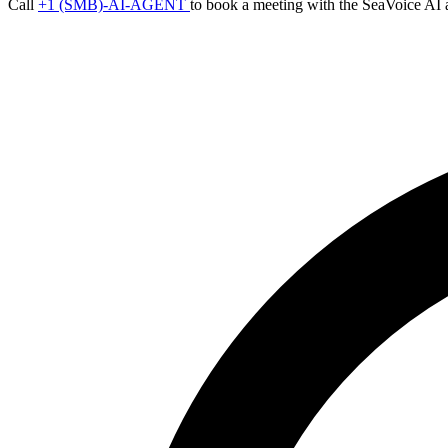
Call
+1 (SMB)-AI-AGENT
to book a meeting with the SeaVoice AI 