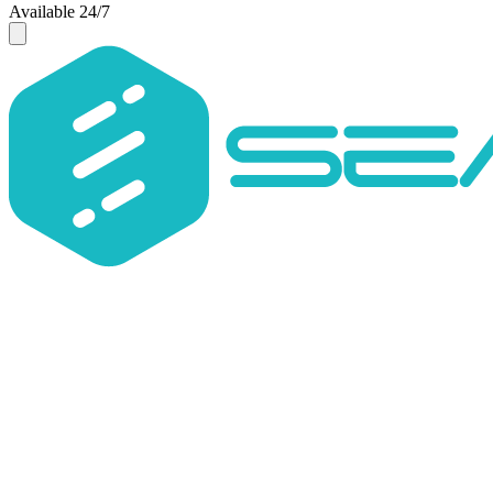
Available 24/7