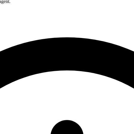
agent.