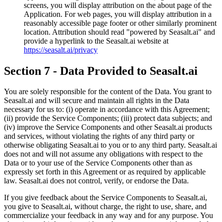
screens, you will display attribution on the about page of the
Application. For web pages, you will display attribution in a
reasonably accessible page footer or other similarly prominent
location. Attribution should read "powered by Seasalt.ai" and
provide a hyperlink to the Seasalt.ai website at
https://seasalt.ai/privacy
Section 7 - Data Provided to Seasalt.ai
You are solely responsible for the content of the Data. You grant to
Seasalt.ai and will secure and maintain all rights in the Data
necessary for us to: (i) operate in accordance with this Agreement;
(ii) provide the Service Components; (iii) protect data subjects; and
(iv) improve the Service Components and other Seasalt.ai products
and services, without violating the rights of any third party or
otherwise obligating Seasalt.ai to you or to any third party. Seasalt.ai
does not and will not assume any obligations with respect to the
Data or to your use of the Service Components other than as
expressly set forth in this Agreement or as required by applicable
law. Seasalt.ai does not control, verify, or endorse the Data.
If you give feedback about the Service Components to Seasalt.ai,
you give to Seasalt.ai, without charge, the right to use, share, and
commercialize your feedback in any way and for any purpose. You