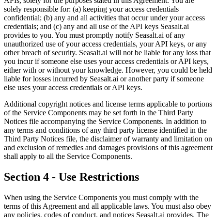
APIs, solely for the purposes stated in this Agreement. You are
solely responsible for: (a) keeping your access credentials
confidential; (b) any and all activities that occur under your access
credentials; and (c) any and all use of the API keys Seasalt.ai
provides to you. You must promptly notify Seasalt.ai of any
unauthorized use of your access credentials, your API keys, or any
other breach of security. Seasalt.ai will not be liable for any loss that
you incur if someone else uses your access credentials or API keys,
either with or without your knowledge. However, you could be held
liable for losses incurred by Seasalt.ai or another party if someone
else uses your access credentials or API keys.
Additional copyright notices and license terms applicable to portions
of the Service Components may be set forth in the Third Party
Notices file accompanying the Service Components. In addition to
any terms and conditions of any third party license identified in the
Third Party Notices file, the disclaimer of warranty and limitation on
and exclusion of remedies and damages provisions of this agreement
shall apply to all the Service Components.
Section 4 - Use Restrictions
When using the Service Components you must comply with the
terms of this Agreement and all applicable laws. You must also obey
any policies, codes of conduct, and notices Seasalt.ai provides. The