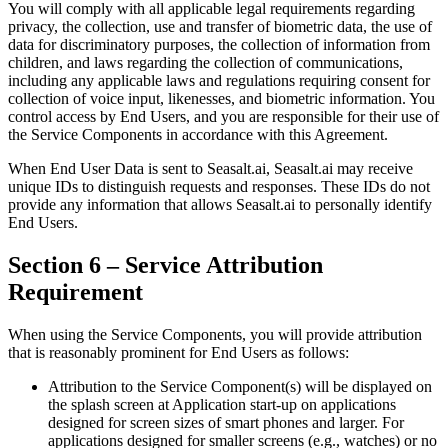
You will comply with all applicable legal requirements regarding
privacy, the collection, use and transfer of biometric data, the use of
data for discriminatory purposes, the collection of information from
children, and laws regarding the collection of communications,
including any applicable laws and regulations requiring consent for
collection of voice input, likenesses, and biometric information. You
control access by End Users, and you are responsible for their use of
the Service Components in accordance with this Agreement.
When End User Data is sent to Seasalt.ai, Seasalt.ai may receive
unique IDs to distinguish requests and responses. These IDs do not
provide any information that allows Seasalt.ai to personally identify
End Users.
Section 6 – Service Attribution
Requirement
When using the Service Components, you will provide attribution
that is reasonably prominent for End Users as follows:
Attribution to the Service Component(s) will be displayed on
the splash screen at Application start-up on applications
designed for screen sizes of smart phones and larger. For
applications designed for smaller screens (e.g., watches) or no