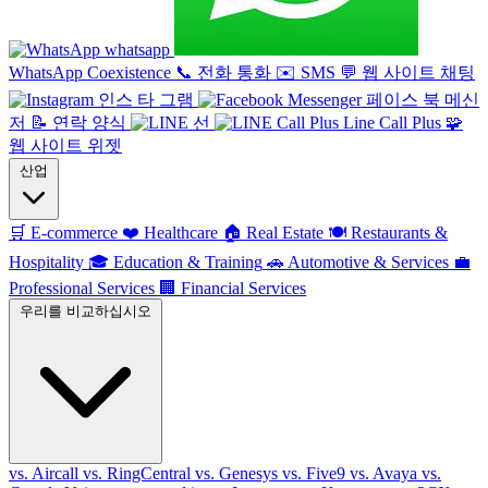
whatsapp
WhatsApp Coexistence
📞
전화 통화
✉️
SMS
💬
웹 사이트 채팅
인스 타 그램
페이스 북 메신
저
📝
연락 양식
선
Line Call Plus
🧩
웹 사이트 위젯
산업
🛒
E-commerce
❤️
Healthcare
🏠
Real Estate
🍽️
Restaurants &
Hospitality
🎓
Education & Training
🚗
Automotive & Services
💼
Professional Services
🏢
Financial Services
우리를 비교하십시오
vs. Aircall
vs. RingCentral
vs. Genesys
vs. Five9
vs. Avaya
vs.