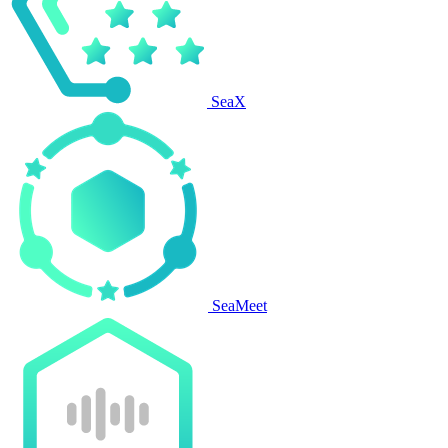
SeaX
SeaMeet