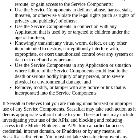
reroute, or gain access to the Service Components;
Use the Service Components to defame, abuse, harass, stalk,
threaten, or otherwise violate the legal rights (such as rights of
privacy and publicity) of others;
Use the Service Components in connection with any
Application that is used by or targeted to children under the
age of fourteen;
Knowingly transmit any virus, worm, defect, or any other
item intended to destroy, surreptitiously interfere with,
expropriate, or exert unauthorized control over any system or
data or to defraud any person;
Use the Service Components in any Application or situation
where failure of the Service Components could lead to the
death or serious bodily injury of any person, or to severe
physical or environmental damage; and
Remove, modify, or tamper with any notice or link that is
incorporated into the Service Components.
If Seasalt.ai believes that you are making unauthorized or improper
use of any Service Components, Seasalt.ai may take such action as it
deems appropriate without notice to you. These actions may include
investigating your use of the APIs, and blocking and reducing
access to the Model Builders and APIs from a particular access
credential, internet domain, or IP address or by any means, at
Seasalt.ai's discretion. You must not take steps to circumvent any