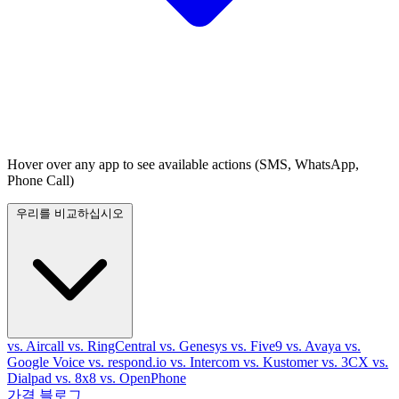
Hover over any app to see available actions (SMS, WhatsApp,
Phone Call)
우리를 비교하십시오
vs. Aircall
vs. RingCentral
vs. Genesys
vs. Five9
vs. Avaya
vs.
Google Voice
vs. respond.io
vs. Intercom
vs. Kustomer
vs. 3CX
vs.
Dialpad
vs. 8x8
vs. OpenPhone
가격
블로그