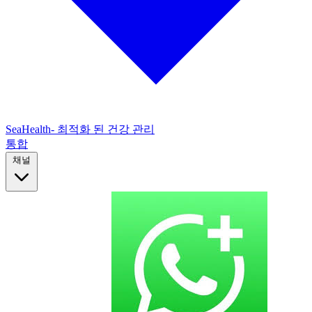
SeaHealth- 최적화 된 건강 관리
통합
채널