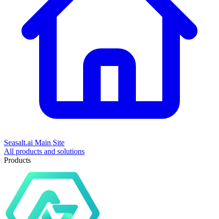
Seasalt.ai Main Site
All products and solutions
Products