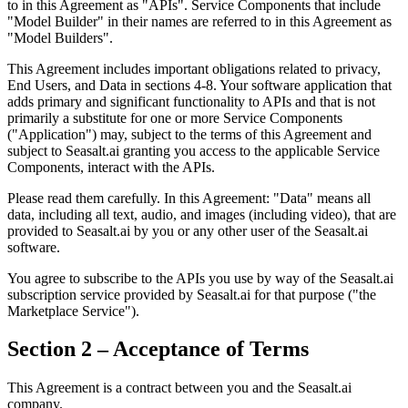
to in this Agreement as "APIs". Service Components that include
"Model Builder" in their names are referred to in this Agreement as
"Model Builders".
This Agreement includes important obligations related to privacy,
End Users, and Data in sections 4-8. Your software application that
adds primary and significant functionality to APIs and that is not
primarily a substitute for one or more Service Components
("Application") may, subject to the terms of this Agreement and
subject to Seasalt.ai granting you access to the applicable Service
Components, interact with the APIs.
Please read them carefully. In this Agreement: "Data" means all
data, including all text, audio, and images (including video), that are
provided to Seasalt.ai by you or any other user of the Seasalt.ai
software.
You agree to subscribe to the APIs you use by way of the Seasalt.ai
subscription service provided by Seasalt.ai for that purpose ("the
Marketplace Service").
Section 2 – Acceptance of Terms
This Agreement is a contract between you and the Seasalt.ai
company.