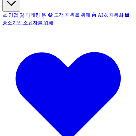
📈
영업 및 마케팅 용
🎧
고객 지원을 위해
🤖
AI & 자동화
🏢
중소기업 소유자를 위해