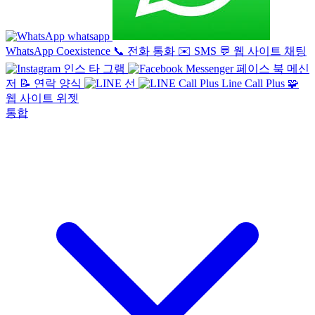
whatsapp
WhatsApp Coexistence
📞
전화 통화
✉️
SMS
💬
웹 사이트 채팅
인스 타 그램
페이스 북 메신
저
📝
연락 양식
선
Line Call Plus
🧩
웹 사이트 위젯
통합