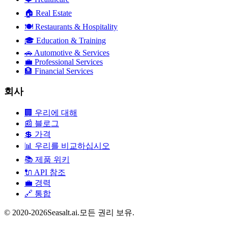
🏠
Real Estate
🍽️
Restaurants & Hospitality
🎓
Education & Training
🚗
Automotive & Services
💼
Professional Services
🏦
Financial Services
회사
🏢
우리에 대해
📰
블로그
💲
가격
📊
우리를 비교하십시오
📚
제품 위키
🔌
API 참조
💼
경력
🔗
통합
© 2020-2026Seasalt.ai.모든 권리 보유.