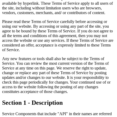
available by hyperlink. These Terms of Service apply to all users of
the site, including without limitation users who are browsers,
vendors, customers, merchants, and/ or contributors of content.
Please read these Terms of Service carefully before accessing or
using our website. By accessing or using any part of the site, you
agree to be bound by these Terms of Service. If you do not agree to
all the terms and conditions of this agreement, then you may not
access the website or use any services. If these Terms of Service are
considered an offer, acceptance is expressly limited to these Terms
of Service.
Any new features or tools shall also be subject to the Terms of
Service. You can review the most current version of the Terms of
Service at any time on this page. We reserve the right to update,
change or replace any part of these Terms of Service by posting
updates and/or changes to our website. It is your responsibility to
check this page periodically for changes. Your continued use of or
access to the website following the posting of any changes
constitutes acceptance of those changes.
Section 1 - Description
Service Components that include "API" in their names are referred