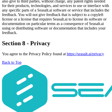
also give to third parties, without charge, any patent rights needed
for their products, technologies, and services to use or interface with
any specific parts of a Seasalt.ai software or service that includes the
feedback. You will not give feedback that is subject to a copyleft
license or a license that requires Seasalt.ai to license its software or
documentation on particular terms as a consequence of Seasalt.ai
using or distributing software or documentation that includes your
feedback.
Section 8 - Privacy
You agree to the Privacy Policy found at
https://seasalt.ai/privacy
Back to Top