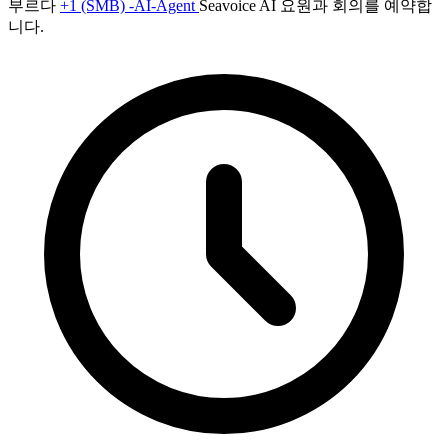
부르다
+1 (SMB) -AI-Agent
Seavoice AI 요원과 회의를 예약합
니다.