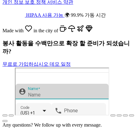
개인 정보 보호 정책
서비스 약관
HIPAA 사용 가능
🌍 99.9% 가동 시간
Made with
in the city of
봉사 활동을 수백만으로 확장 할 준비가 되셨습니
까?
무료로 가입하십시오
데모 일정
Any questions? We follow up with every message.