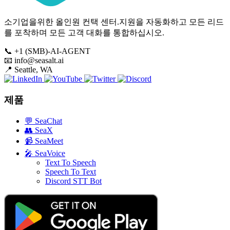
소기업을위한 올인원 컨택 센터.지원을 자동화하고 모든 리드
를 포착하며 모든 고객 대화를 통합하십시오.
📞
+1 (SMB)-AI-AGENT
📧
info@seasalt.ai
📍
Seattle, WA
제품
💬
SeaChat
👥
SeaX
📹
SeaMeet
🎤
SeaVoice
Text To Speech
Speech To Text
Discord STT Bot