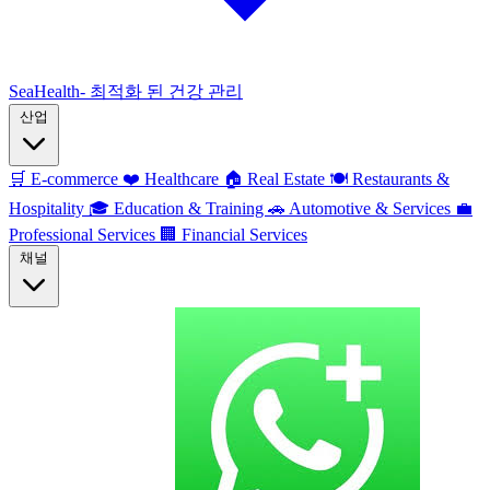
SeaHealth- 최적화 된 건강 관리
산업
🛒
E-commerce
❤️
Healthcare
🏠
Real Estate
🍽️
Restaurants &
Hospitality
🎓
Education & Training
🚗
Automotive & Services
💼
Professional Services
🏢
Financial Services
채널