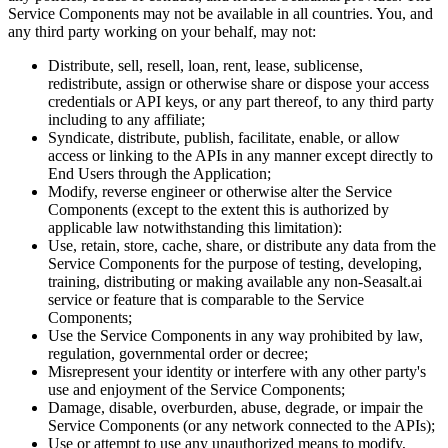
Service Components may not be available in all countries. You, and
any third party working on your behalf, may not:
Distribute, sell, resell, loan, rent, lease, sublicense,
redistribute, assign or otherwise share or dispose your access
credentials or API keys, or any part thereof, to any third party
including to any affiliate;
Syndicate, distribute, publish, facilitate, enable, or allow
access or linking to the APIs in any manner except directly to
End Users through the Application;
Modify, reverse engineer or otherwise alter the Service
Components (except to the extent this is authorized by
applicable law notwithstanding this limitation):
Use, retain, store, cache, share, or distribute any data from the
Service Components for the purpose of testing, developing,
training, distributing or making available any non-Seasalt.ai
service or feature that is comparable to the Service
Components;
Use the Service Components in any way prohibited by law,
regulation, governmental order or decree;
Misrepresent your identity or interfere with any other party's
use and enjoyment of the Service Components;
Damage, disable, overburden, abuse, degrade, or impair the
Service Components (or any network connected to the APIs);
Use or attempt to use any unauthorized means to modify,