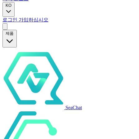
KO
로그인
가입하십시오
제품
SeaChat