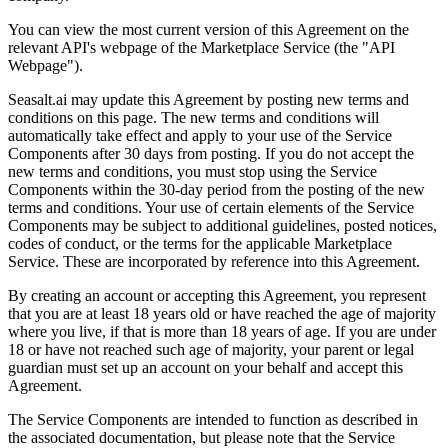
You can view the most current version of this Agreement on the
relevant API's webpage of the Marketplace Service (the "API
Webpage").
Seasalt.ai may update this Agreement by posting new terms and
conditions on this page. The new terms and conditions will
automatically take effect and apply to your use of the Service
Components after 30 days from posting. If you do not accept the
new terms and conditions, you must stop using the Service
Components within the 30-day period from the posting of the new
terms and conditions. Your use of certain elements of the Service
Components may be subject to additional guidelines, posted notices,
codes of conduct, or the terms for the applicable Marketplace
Service. These are incorporated by reference into this Agreement.
By creating an account or accepting this Agreement, you represent
that you are at least 18 years old or have reached the age of majority
where you live, if that is more than 18 years of age. If you are under
18 or have not reached such age of majority, your parent or legal
guardian must set up an account on your behalf and accept this
Agreement.
The Service Components are intended to function as described in
the associated documentation, but please note that the Service