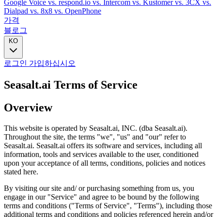
Google Voice
vs. respond.io
vs. Intercom
vs. Kustomer
vs. 3CX
vs.
Dialpad
vs. 8x8
vs. OpenPhone
가격
블로그
KO
로그인
가입하십시오
Seasalt.ai Terms of Service
Overview
This website is operated by Seasalt.ai, INC. (dba Seasalt.ai).
Throughout the site, the terms "we", "us" and "our" refer to
Seasalt.ai. Seasalt.ai offers its software and services, including all
information, tools and services available to the user, conditioned
upon your acceptance of all terms, conditions, policies and notices
stated here.
By visiting our site and/ or purchasing something from us, you
engage in our "Service" and agree to be bound by the following
terms and conditions ("Terms of Service", "Terms"), including those
additional terms and conditions and policies referenced herein and/or