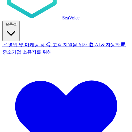
SeaVoice
솔루션
📈
영업 및 마케팅 용
🎧
고객 지원을 위해
🤖
AI & 자동화
🏢
중소기업 소유자를 위해