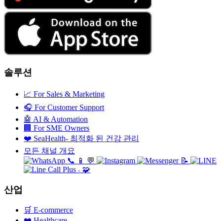
솔루션
📈
For Sales & Marketing
🎧
For Customer Support
🤖
AI & Automation
🏢
For SME Owners
❤️
SeaHealth- 최적화 된 건강 관리
모든 채널 개요
📞
📱
💬
📝
🧩
+
산업
🛒
E-commerce
❤️
Healthcare