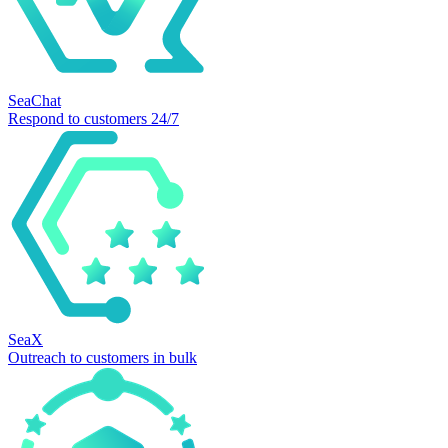
SeaChat
Respond to customers 24/7
SeaX
Outreach to customers in bulk