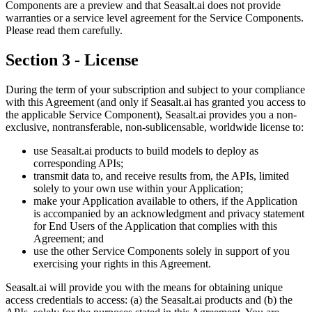
Components are a preview and that Seasalt.ai does not provide
warranties or a service level agreement for the Service Components.
Please read them carefully.
Section 3 - License
During the term of your subscription and subject to your compliance
with this Agreement (and only if Seasalt.ai has granted you access to
the applicable Service Component), Seasalt.ai provides you a non-
exclusive, nontransferable, non-sublicensable, worldwide license to:
use Seasalt.ai products to build models to deploy as
corresponding APIs;
transmit data to, and receive results from, the APIs, limited
solely to your own use within your Application;
make your Application available to others, if the Application
is accompanied by an acknowledgment and privacy statement
for End Users of the Application that complies with this
Agreement; and
use the other Service Components solely in support of you
exercising your rights in this Agreement.
Seasalt.ai will provide you with the means for obtaining unique
access credentials to access: (a) the Seasalt.ai products and (b) the