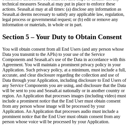
technical measures Seasalt.ai may put in place to enforce these
actions. Seasalt.ai may at all times: (a) disclose any information as
Seasalt.ai deems necessary to satisfy any applicable law, regulation,
legal process or governmental request; or (b) edit or remove any
information or materials, in whole or in part.
Section 5 – Your Duty to Obtain Consent
You will obtain consent from all End Users (and any person whose
Data you transmit to the APIs) to your use of the Service
Components and Seasalt.ai's use of the Data in accordance with this
Agreement. You will maintain a prominent privacy policy in your
Application. Such privacy policy, at a minimum, must include a full,
accurate, and clear disclosure regarding the collection and use of
Data through your Application, including disclosure to End Users of
any Service Components you are using, and disclosure that the Data
will be sent to you and Seasalt.ai nationally or in another country or
region. An Application that processes images (including video) must
include a prominent notice that the End User must obtain consent
from any person whose image will be processed by your
Application. An Application that processes audio must include a
prominent notice that the End User must obtain consent from any
person whose voice will be processed by your Application.