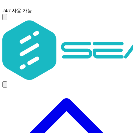
24/7 사용 가능