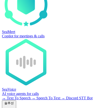
SeaMeet
Copilot for meetings & calls
SeaVoice
AI voice agents for calls
→
Text To Speech
→
Speech To Text
→
Discord STT Bot
솔루션