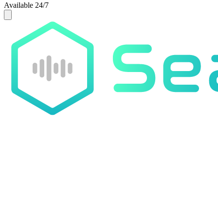
Available 24/7