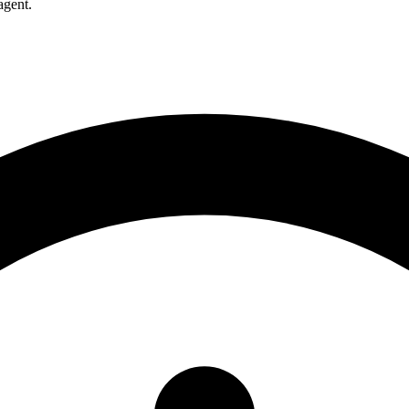
agent.