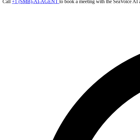
Call
+1 (SMB)-AI-AGENT
to book a meeting with the SeaVoice AI 