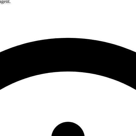
agent.