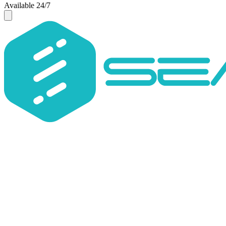
Available 24/7