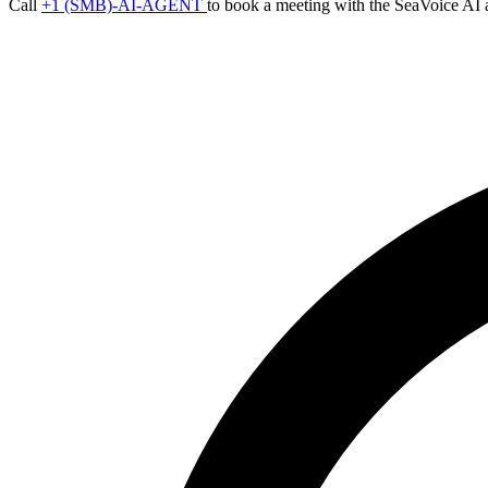
Call
+1 (SMB)-AI-AGENT
to book a meeting with the SeaVoice AI 