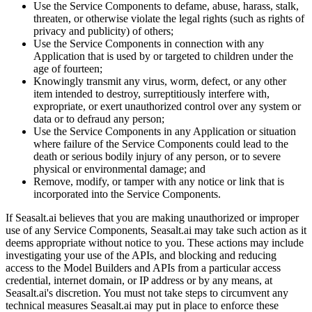
Use the Service Components to defame, abuse, harass, stalk,
threaten, or otherwise violate the legal rights (such as rights of
privacy and publicity) of others;
Use the Service Components in connection with any
Application that is used by or targeted to children under the
age of fourteen;
Knowingly transmit any virus, worm, defect, or any other
item intended to destroy, surreptitiously interfere with,
expropriate, or exert unauthorized control over any system or
data or to defraud any person;
Use the Service Components in any Application or situation
where failure of the Service Components could lead to the
death or serious bodily injury of any person, or to severe
physical or environmental damage; and
Remove, modify, or tamper with any notice or link that is
incorporated into the Service Components.
If Seasalt.ai believes that you are making unauthorized or improper
use of any Service Components, Seasalt.ai may take such action as it
deems appropriate without notice to you. These actions may include
investigating your use of the APIs, and blocking and reducing
access to the Model Builders and APIs from a particular access
credential, internet domain, or IP address or by any means, at
Seasalt.ai's discretion. You must not take steps to circumvent any
technical measures Seasalt.ai may put in place to enforce these