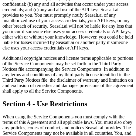
confidential; (b) any and all activities that occur under your access
credentials; and (c) any and all use of the API keys Seasalt.ai
provides to you. You must promptly notify Seasalt.ai of any
unauthorized use of your access credentials, your API keys, or any
other breach of security. Seasalt.ai will not be liable for any loss that
you incur if someone else uses your access credentials or API keys,
either with or without your knowledge. However, you could be held
liable for losses incurred by Seasalt.ai or another party if someone
else uses your access credentials or API keys.
Additional copyright notices and license terms applicable to portions
of the Service Components may be set forth in the Third Party
Notices file accompanying the Service Components. In addition to
any terms and conditions of any third party license identified in the
Third Party Notices file, the disclaimer of warranty and limitation on
and exclusion of remedies and damages provisions of this agreement
shall apply to all the Service Components.
Section 4 - Use Restrictions
When using the Service Components you must comply with the
terms of this Agreement and all applicable laws. You must also obey
any policies, codes of conduct, and notices Seasalt.ai provides. The
Service Components may not be available in all countries. You, and