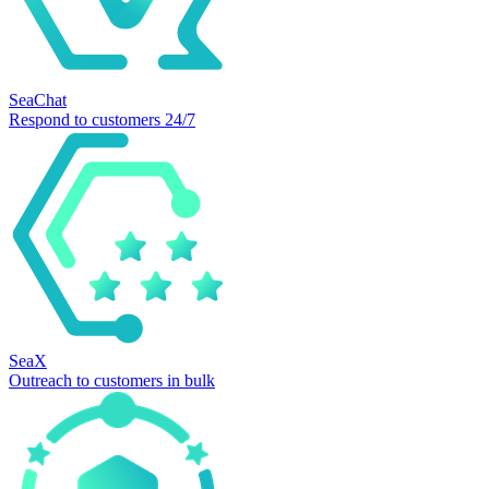
SeaChat
Respond to customers 24/7
SeaX
Outreach to customers in bulk