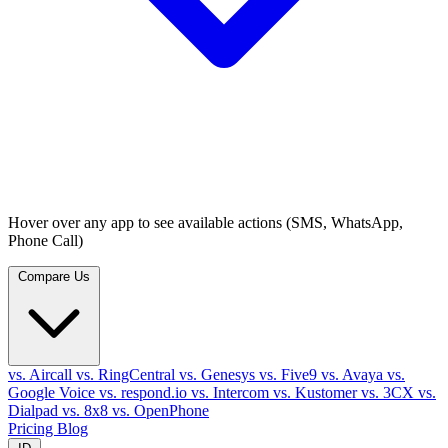
Hover over any app to see available actions (SMS, WhatsApp,
Phone Call)
Compare Us
vs. Aircall
vs. RingCentral
vs. Genesys
vs. Five9
vs. Avaya
vs.
Google Voice
vs. respond.io
vs. Intercom
vs. Kustomer
vs. 3CX
vs.
Dialpad
vs. 8x8
vs. OpenPhone
Pricing
Blog