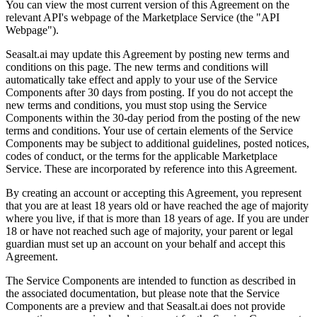
You can view the most current version of this Agreement on the
relevant API's webpage of the Marketplace Service (the "API
Webpage").
Seasalt.ai may update this Agreement by posting new terms and
conditions on this page. The new terms and conditions will
automatically take effect and apply to your use of the Service
Components after 30 days from posting. If you do not accept the
new terms and conditions, you must stop using the Service
Components within the 30-day period from the posting of the new
terms and conditions. Your use of certain elements of the Service
Components may be subject to additional guidelines, posted notices,
codes of conduct, or the terms for the applicable Marketplace
Service. These are incorporated by reference into this Agreement.
By creating an account or accepting this Agreement, you represent
that you are at least 18 years old or have reached the age of majority
where you live, if that is more than 18 years of age. If you are under
18 or have not reached such age of majority, your parent or legal
guardian must set up an account on your behalf and accept this
Agreement.
The Service Components are intended to function as described in
the associated documentation, but please note that the Service
Components are a preview and that Seasalt.ai does not provide