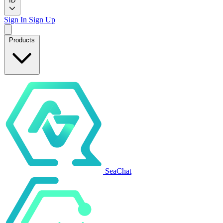
ID
Sign In
Sign Up
Products
SeaChat