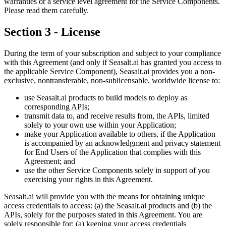
warranties or a service level agreement for the Service Components.
Please read them carefully.
Section 3 - License
During the term of your subscription and subject to your compliance
with this Agreement (and only if Seasalt.ai has granted you access to
the applicable Service Component), Seasalt.ai provides you a non-
exclusive, nontransferable, non-sublicensable, worldwide license to:
use Seasalt.ai products to build models to deploy as
corresponding APIs;
transmit data to, and receive results from, the APIs, limited
solely to your own use within your Application;
make your Application available to others, if the Application
is accompanied by an acknowledgment and privacy statement
for End Users of the Application that complies with this
Agreement; and
use the other Service Components solely in support of you
exercising your rights in this Agreement.
Seasalt.ai will provide you with the means for obtaining unique
access credentials to access: (a) the Seasalt.ai products and (b) the
APIs, solely for the purposes stated in this Agreement. You are
solely responsible for: (a) keeping your access credentials