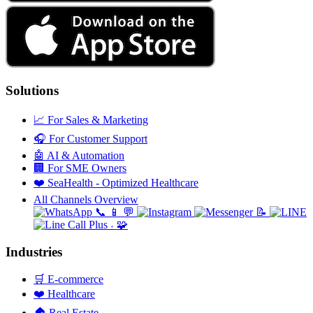
Solutions
📈
For Sales & Marketing
🎧
For Customer Support
🤖
AI & Automation
🏢
For SME Owners
❤️
SeaHealth - Optimized Healthcare
All Channels Overview
📞
📱
💬
📝
🧩
+
Industries
🛒
E-commerce
❤️
Healthcare
🏠
Real Estate