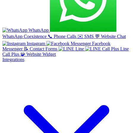
WhatsApp
WhatsApp Coexistence
📞
Phone Calls
✉️
SMS
💬
Website Chat
Instagram
Facebook
Messenger
📝
Contact Forms
Line
Line
Call Plus
🧩
Website Widget
Integrations