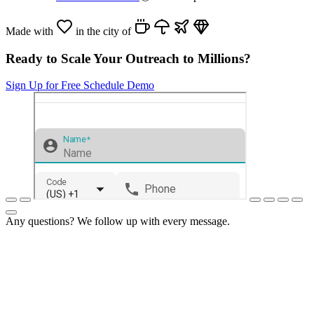
Made with
in the city of
Ready to Scale Your Outreach to Millions?
Sign Up for Free
Schedule Demo
Any questions? We follow up with every message.