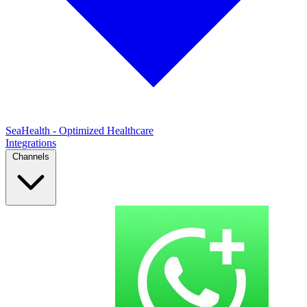
SeaHealth - Optimized Healthcare
Integrations
Channels