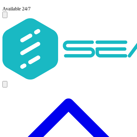
Available 24/7