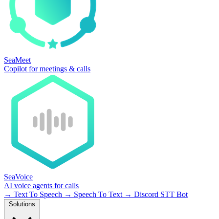
SeaMeet
Copilot for meetings & calls
SeaVoice
AI voice agents for calls
→
Text To Speech
→
Speech To Text
→
Discord STT Bot
Solutions