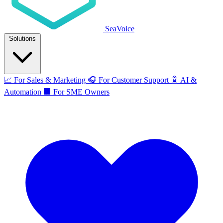
SeaVoice
Solutions
📈
For Sales & Marketing
🎧
For Customer Support
🤖
AI &
Automation
🏢
For SME Owners