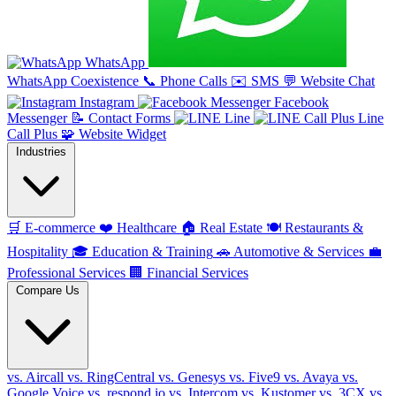
WhatsApp
WhatsApp Coexistence
📞
Phone Calls
✉️
SMS
💬
Website Chat
Instagram
Facebook
Messenger
📝
Contact Forms
Line
Line
Call Plus
🧩
Website Widget
Industries
🛒
E-commerce
❤️
Healthcare
🏠
Real Estate
🍽️
Restaurants &
Hospitality
🎓
Education & Training
🚗
Automotive & Services
💼
Professional Services
🏢
Financial Services
Compare Us
vs. Aircall
vs. RingCentral
vs. Genesys
vs. Five9
vs. Avaya
vs.
Google Voice
vs. respond.io
vs. Intercom
vs. Kustomer
vs. 3CX
vs.