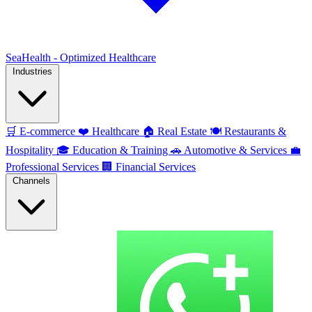
SeaHealth - Optimized Healthcare
Industries
🛒
E-commerce
❤️
Healthcare
🏠
Real Estate
🍽️
Restaurants &
Hospitality
🎓
Education & Training
🚗
Automotive & Services
💼
Professional Services
🏢
Financial Services
Channels