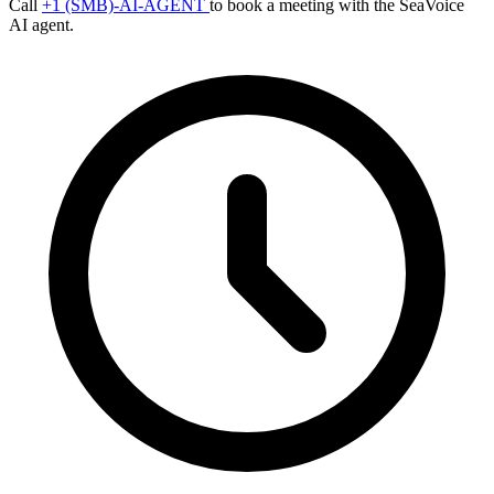
Call
+1 (SMB)-AI-AGENT
to book a meeting with the SeaVoice
AI agent.