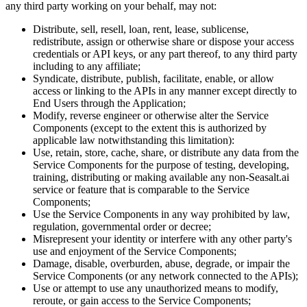
any third party working on your behalf, may not:
Distribute, sell, resell, loan, rent, lease, sublicense,
redistribute, assign or otherwise share or dispose your access
credentials or API keys, or any part thereof, to any third party
including to any affiliate;
Syndicate, distribute, publish, facilitate, enable, or allow
access or linking to the APIs in any manner except directly to
End Users through the Application;
Modify, reverse engineer or otherwise alter the Service
Components (except to the extent this is authorized by
applicable law notwithstanding this limitation):
Use, retain, store, cache, share, or distribute any data from the
Service Components for the purpose of testing, developing,
training, distributing or making available any non-Seasalt.ai
service or feature that is comparable to the Service
Components;
Use the Service Components in any way prohibited by law,
regulation, governmental order or decree;
Misrepresent your identity or interfere with any other party's
use and enjoyment of the Service Components;
Damage, disable, overburden, abuse, degrade, or impair the
Service Components (or any network connected to the APIs);
Use or attempt to use any unauthorized means to modify,
reroute, or gain access to the Service Components;