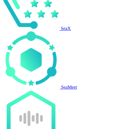
SeaX
SeaMeet