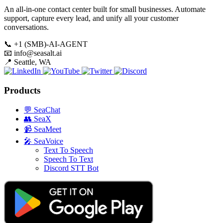
An all-in-one contact center built for small businesses. Automate
support, capture every lead, and unify all your customer
conversations.
📞
+1 (SMB)-AI-AGENT
📧
info@seasalt.ai
📍
Seattle, WA
Products
💬
SeaChat
👥
SeaX
📹
SeaMeet
🎤
SeaVoice
Text To Speech
Speech To Text
Discord STT Bot