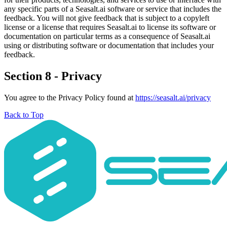
any specific parts of a Seasalt.ai software or service that includes the
feedback. You will not give feedback that is subject to a copyleft
license or a license that requires Seasalt.ai to license its software or
documentation on particular terms as a consequence of Seasalt.ai
using or distributing software or documentation that includes your
feedback.
Section 8 - Privacy
You agree to the Privacy Policy found at
https://seasalt.ai/privacy
Back to Top