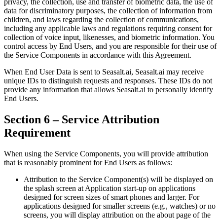
privacy, the collection, use and transfer of biometric data, the use of
data for discriminatory purposes, the collection of information from
children, and laws regarding the collection of communications,
including any applicable laws and regulations requiring consent for
collection of voice input, likenesses, and biometric information. You
control access by End Users, and you are responsible for their use of
the Service Components in accordance with this Agreement.
When End User Data is sent to Seasalt.ai, Seasalt.ai may receive
unique IDs to distinguish requests and responses. These IDs do not
provide any information that allows Seasalt.ai to personally identify
End Users.
Section 6 – Service Attribution
Requirement
When using the Service Components, you will provide attribution
that is reasonably prominent for End Users as follows:
Attribution to the Service Component(s) will be displayed on
the splash screen at Application start-up on applications
designed for screen sizes of smart phones and larger. For
applications designed for smaller screens (e.g., watches) or no
screens, you will display attribution on the about page of the