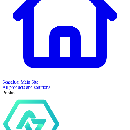
Seasalt.ai Main Site
All products and solutions
Products