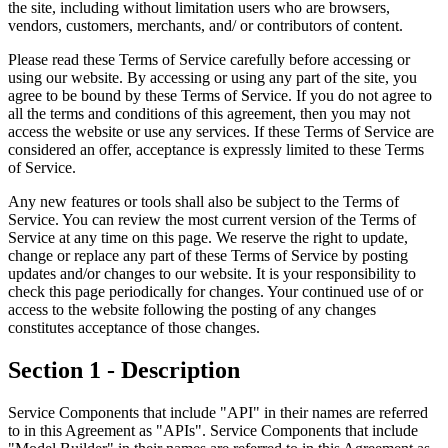
the site, including without limitation users who are browsers,
vendors, customers, merchants, and/ or contributors of content.
Please read these Terms of Service carefully before accessing or
using our website. By accessing or using any part of the site, you
agree to be bound by these Terms of Service. If you do not agree to
all the terms and conditions of this agreement, then you may not
access the website or use any services. If these Terms of Service are
considered an offer, acceptance is expressly limited to these Terms
of Service.
Any new features or tools shall also be subject to the Terms of
Service. You can review the most current version of the Terms of
Service at any time on this page. We reserve the right to update,
change or replace any part of these Terms of Service by posting
updates and/or changes to our website. It is your responsibility to
check this page periodically for changes. Your continued use of or
access to the website following the posting of any changes
constitutes acceptance of those changes.
Section 1 - Description
Service Components that include "API" in their names are referred
to in this Agreement as "APIs". Service Components that include