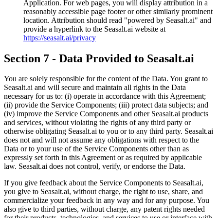
Application. For web pages, you will display attribution in a
reasonably accessible page footer or other similarly prominent
location. Attribution should read "powered by Seasalt.ai" and
provide a hyperlink to the Seasalt.ai website at
https://seasalt.ai/privacy
Section 7 - Data Provided to Seasalt.ai
You are solely responsible for the content of the Data. You grant to
Seasalt.ai and will secure and maintain all rights in the Data
necessary for us to: (i) operate in accordance with this Agreement;
(ii) provide the Service Components; (iii) protect data subjects; and
(iv) improve the Service Components and other Seasalt.ai products
and services, without violating the rights of any third party or
otherwise obligating Seasalt.ai to you or to any third party. Seasalt.ai
does not and will not assume any obligations with respect to the
Data or to your use of the Service Components other than as
expressly set forth in this Agreement or as required by applicable
law. Seasalt.ai does not control, verify, or endorse the Data.
If you give feedback about the Service Components to Seasalt.ai,
you give to Seasalt.ai, without charge, the right to use, share, and
commercialize your feedback in any way and for any purpose. You
also give to third parties, without charge, any patent rights needed
for their products, technologies, and services to use or interface with