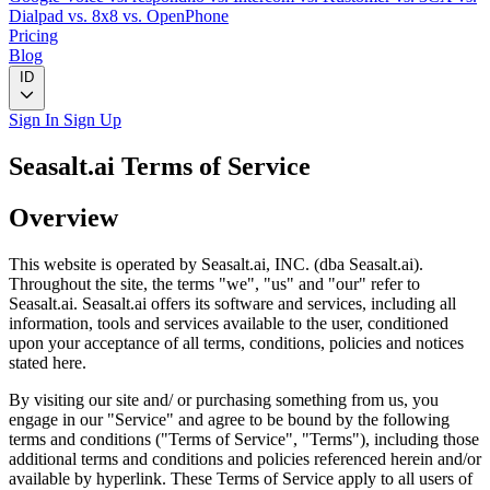
Dialpad
vs. 8x8
vs. OpenPhone
Pricing
Blog
ID
Sign In
Sign Up
Seasalt.ai Terms of Service
Overview
This website is operated by Seasalt.ai, INC. (dba Seasalt.ai).
Throughout the site, the terms "we", "us" and "our" refer to
Seasalt.ai. Seasalt.ai offers its software and services, including all
information, tools and services available to the user, conditioned
upon your acceptance of all terms, conditions, policies and notices
stated here.
By visiting our site and/ or purchasing something from us, you
engage in our "Service" and agree to be bound by the following
terms and conditions ("Terms of Service", "Terms"), including those
additional terms and conditions and policies referenced herein and/or
available by hyperlink. These Terms of Service apply to all users of