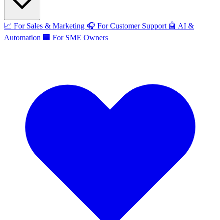
📈
For Sales & Marketing
🎧
For Customer Support
🤖
AI &
Automation
🏢
For SME Owners