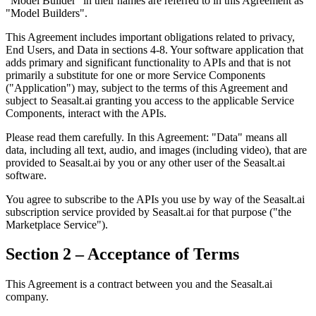
"Model Builder" in their names are referred to in this Agreement as
"Model Builders".
This Agreement includes important obligations related to privacy,
End Users, and Data in sections 4-8. Your software application that
adds primary and significant functionality to APIs and that is not
primarily a substitute for one or more Service Components
("Application") may, subject to the terms of this Agreement and
subject to Seasalt.ai granting you access to the applicable Service
Components, interact with the APIs.
Please read them carefully. In this Agreement: "Data" means all
data, including all text, audio, and images (including video), that are
provided to Seasalt.ai by you or any other user of the Seasalt.ai
software.
You agree to subscribe to the APIs you use by way of the Seasalt.ai
subscription service provided by Seasalt.ai for that purpose ("the
Marketplace Service").
Section 2 – Acceptance of Terms
This Agreement is a contract between you and the Seasalt.ai
company.