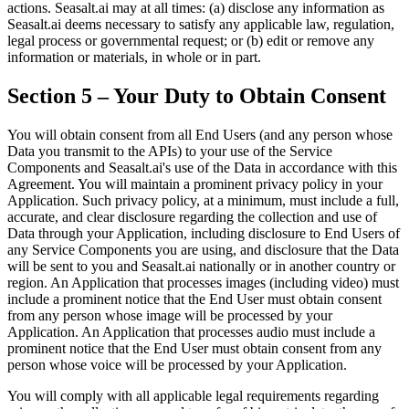
actions. Seasalt.ai may at all times: (a) disclose any information as
Seasalt.ai deems necessary to satisfy any applicable law, regulation,
legal process or governmental request; or (b) edit or remove any
information or materials, in whole or in part.
Section 5 – Your Duty to Obtain Consent
You will obtain consent from all End Users (and any person whose
Data you transmit to the APIs) to your use of the Service
Components and Seasalt.ai's use of the Data in accordance with this
Agreement. You will maintain a prominent privacy policy in your
Application. Such privacy policy, at a minimum, must include a full,
accurate, and clear disclosure regarding the collection and use of
Data through your Application, including disclosure to End Users of
any Service Components you are using, and disclosure that the Data
will be sent to you and Seasalt.ai nationally or in another country or
region. An Application that processes images (including video) must
include a prominent notice that the End User must obtain consent
from any person whose image will be processed by your
Application. An Application that processes audio must include a
prominent notice that the End User must obtain consent from any
person whose voice will be processed by your Application.
You will comply with all applicable legal requirements regarding