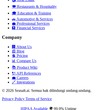
🍽️
Restaurants & Hospitality
🎓
Education & Training
🚗
Automotive & Services
💼
Professional Services
🏦
Financial Services
Company
🏢
About Us
📰
Blog
💲
Pricing
📊
Compare Us
📚
Product Wiki
🔌
API References
💼
Careers
🔗
Integrations
© 2026 Seasalt.ai. Semua hak dilindungi undang-undang.
Privacy Policy
Terms of Service
HIPAA Available
🌍 99.9% Uptime