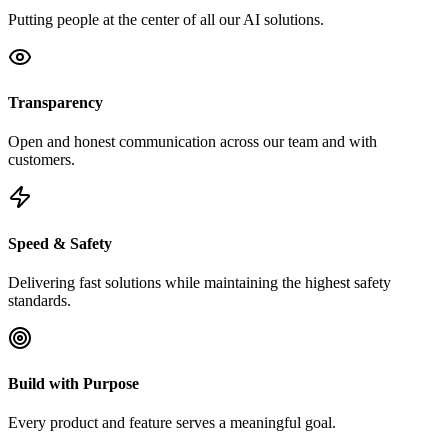
Putting people at the center of all our AI solutions.
Transparency
Open and honest communication across our team and with
customers.
Speed & Safety
Delivering fast solutions while maintaining the highest safety
standards.
Build with Purpose
Every product and feature serves a meaningful goal.