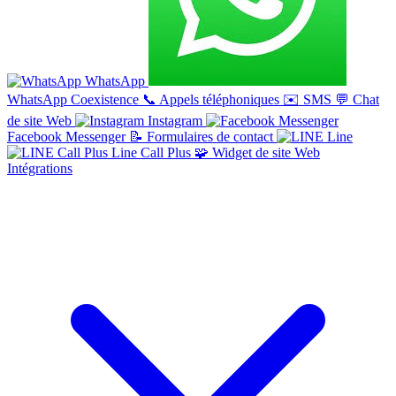
WhatsApp
WhatsApp Coexistence
📞
Appels téléphoniques
✉️
SMS
💬
Chat
de site Web
Instagram
Facebook Messenger
📝
Formulaires de contact
Line
Line Call Plus
🧩
Widget de site Web
Intégrations