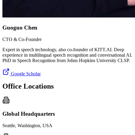
Guoguo Chen
CTO & Co-Founder
Expert in speech technology, also co-founder of KITT.AI. Deep
experience in multilingual speech recognition and conversational AI.
PhD in Speech Recognition from Johns Hopkins University CLSP.
Google Scholar
Office Locations
Global Headquarters
Seattle, Washington, USA