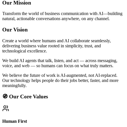
Our Mission
Transform the world of business communication with AI—building
natural, actionable conversations anywhere, on any channel.
Our Vision
Create a world where humans and AI collaborate seamlessly,
delivering business value rooted in simplicity, trust, and
technological excellence.
We build AI agents that talk, listen, and act — across messaging,
voice, and web — so humans can focus on what truly matters.
We believe the future of work is AI-augmented, not AI-replaced.
Our technology helps people do their jobs better, faster, and more
meaningfully.
🧭 Our Core Values
Human First