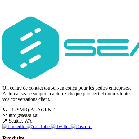
Subscribe
Un centre de contact tout-en-un conçu pour les petites entreprises.
Automatisez le support, capturez chaque prospect et unifiez toutes
vos conversations client.
📞
+1 (SMB)-AI-AGENT
📧
info@seasalt.ai
📍
Seattle, WA
Produits