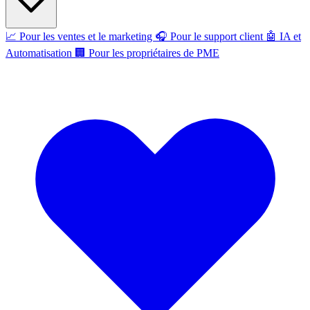
📈
Pour les ventes et le marketing
🎧
Pour le support client
🤖
IA et
Automatisation
🏢
Pour les propriétaires de PME