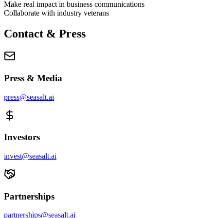
Make real impact in business communications
Collaborate with industry veterans
Contact & Press
Press & Media
press@seasalt.ai
Investors
invest@seasalt.ai
Partnerships
partnerships@seasalt.ai