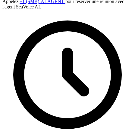
Appelez
+1 (SMB)-AI-AGENT
pour réserver une réunion avec
l'agent SeaVoice AI.