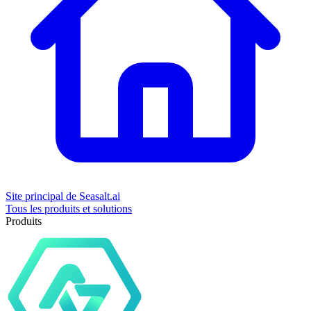
Site principal de Seasalt.ai
Tous les produits et solutions
Produits