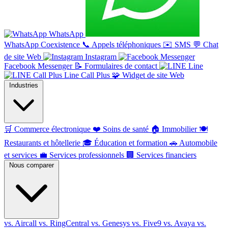
WhatsApp
WhatsApp Coexistence
📞
Appels téléphoniques
✉️
SMS
💬
Chat
de site Web
Instagram
Facebook Messenger
📝
Formulaires de contact
Line
Line Call Plus
🧩
Widget de site Web
Industries
🛒
Commerce électronique
❤️
Soins de santé
🏠
Immobilier
🍽️
Restaurants et hôtellerie
🎓
Éducation et formation
🚗
Automobile
et services
💼
Services professionnels
🏢
Services financiers
Nous comparer
vs. Aircall
vs. RingCentral
vs. Genesys
vs. Five9
vs. Avaya
vs.