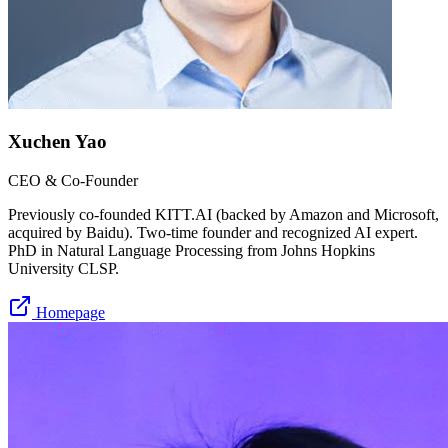
Xuchen Yao
CEO & Co-Founder
Previously co-founded KITT.AI (backed by Amazon and Microsoft,
acquired by Baidu). Two-time founder and recognized AI expert.
PhD in Natural Language Processing from Johns Hopkins
University CLSP.
Homepage