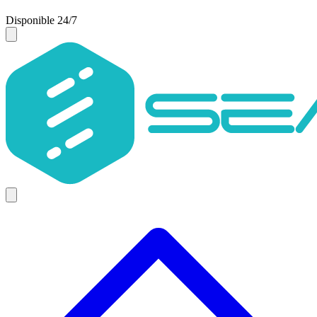
Disponible 24/7