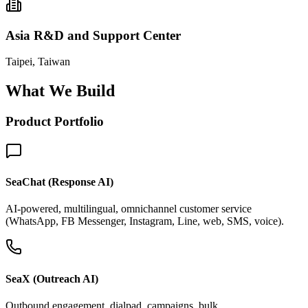
Asia R&D and Support Center
Taipei, Taiwan
What We Build
Product Portfolio
SeaChat (Response AI)
AI-powered, multilingual, omnichannel customer service
(WhatsApp, FB Messenger, Instagram, Line, web, SMS, voice).
SeaX (Outreach AI)
Outbound engagement, dialpad, campaigns, bulk