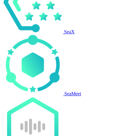
SeaX
SeaMeet