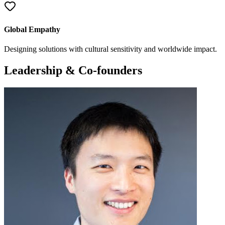
Global Empathy
Designing solutions with cultural sensitivity and worldwide impact.
Leadership & Co-founders