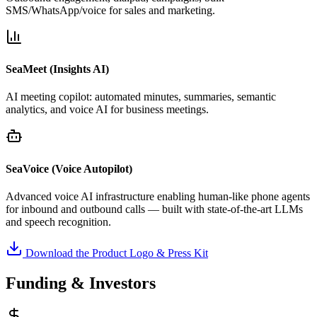
SMS/WhatsApp/voice for sales and marketing.
SeaMeet (Insights AI)
AI meeting copilot: automated minutes, summaries, semantic
analytics, and voice AI for business meetings.
SeaVoice (Voice Autopilot)
Advanced voice AI infrastructure enabling human-like phone agents
for inbound and outbound calls — built with state-of-the-art LLMs
and speech recognition.
Download the Product Logo & Press Kit
Funding & Investors