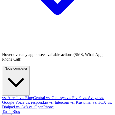
Hover over any app to see available actions (SMS, WhatsApp,
Phone Call)
Nous comparer
vs. Aircall
vs. RingCentral
vs. Genesys
vs. Five9
vs. Avaya
vs.
Google Voice
vs. respond.io
vs. Intercom
vs. Kustomer
vs. 3CX
vs.
Dialpad
vs. 8x8
vs. OpenPhone
Tarifs
Blog