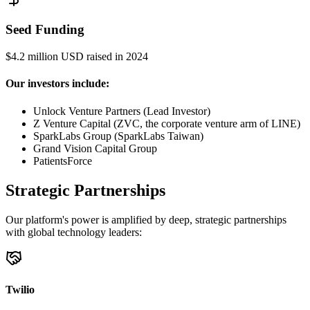
Seed Funding
$4.2 million USD raised in 2024
Our investors include:
Unlock Venture Partners (Lead Investor)
Z Venture Capital (ZVC, the corporate venture arm of LINE)
SparkLabs Group (SparkLabs Taiwan)
Grand Vision Capital Group
PatientsForce
Strategic Partnerships
Our platform's power is amplified by deep, strategic partnerships
with global technology leaders:
Twilio