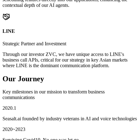
contextual depth of our AI agents.
LINE
Strategic Partner and Investment
Through our investor ZVC, we have unique access to LINE's
business call APIs, critical for our strategy in key Asian markets
where LINE is the dominant communication platform.
Our Journey
Key milestones in our mission to transform business
communications
2020.1
Seasalt.ai founded by industry veterans in AI and voice technologies
2020~2023
Surviving Covid19. No one was let go.