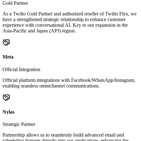
Gold Partner
As a Twilio Gold Partner and authorized reseller of Twilio Flex, we
have a strengthened strategic relationship to enhance customer
experience with conversational AI. Key to our expansion in the
Asia-Pacific and Japan (APJ) region.
Meta
Official Integration
Official platform integrations with Facebook/WhatsApp/Instagram,
enabling seamless omnichannel communications.
Nylas
Strategic Partner
Partnership allows us to seamlessly build advanced email and
scheduling features directly into our applications, enhancing the