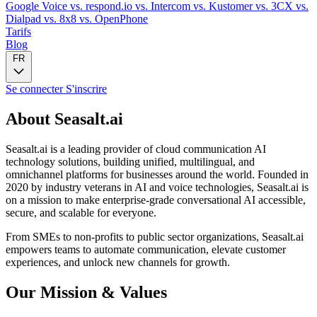
Google Voice
vs. respond.io
vs. Intercom
vs. Kustomer
vs. 3CX
vs.
Dialpad
vs. 8x8
vs. OpenPhone
Tarifs
Blog
FR
Se connecter
S'inscrire
About Seasalt.ai
Seasalt.ai is a leading provider of cloud communication AI
technology solutions, building unified, multilingual, and
omnichannel platforms for businesses around the world. Founded in
2020 by industry veterans in AI and voice technologies, Seasalt.ai is
on a mission to make enterprise-grade conversational AI accessible,
secure, and scalable for everyone.
From SMEs to non-profits to public sector organizations, Seasalt.ai
empowers teams to automate communication, elevate customer
experiences, and unlock new channels for growth.
Our Mission & Values