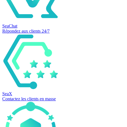
SeaChat
Répondez aux clients 24/7
SeaX
Contactez les clients en masse