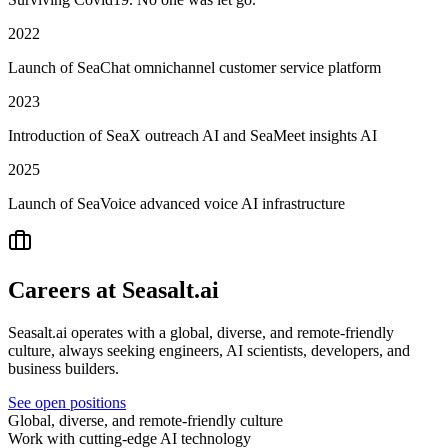
2022
Launch of SeaChat omnichannel customer service platform
2023
Introduction of SeaX outreach AI and SeaMeet insights AI
2025
Launch of SeaVoice advanced voice AI infrastructure
Careers at Seasalt.ai
Seasalt.ai operates with a global, diverse, and remote-friendly
culture, always seeking engineers, AI scientists, developers, and
business builders.
See open positions
Global, diverse, and remote-friendly culture
Work with cutting-edge AI technology