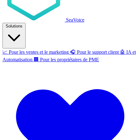
SeaVoice
Solutions
📈
Pour les ventes et le marketing
🎧
Pour le support client
🤖
IA et
Automatisation
🏢
Pour les propriétaires de PME