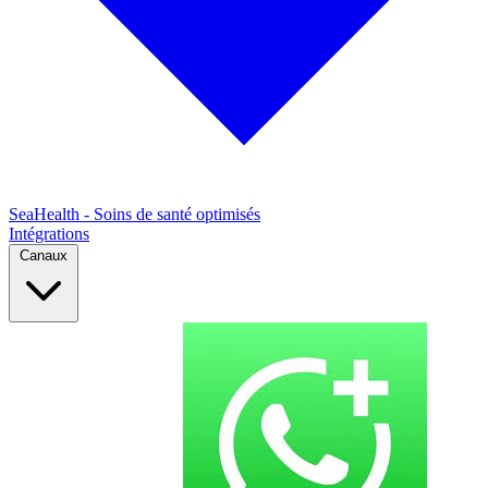
SeaHealth - Soins de santé optimisés
Intégrations
Canaux