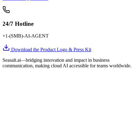
24/7 Hotline
+1-(SMB)-AI-AGENT
Download the Product Logo & Press Kit
Seasalt.ai—bridging innovation and impact in business
communication, making cloud AI accessible for teams worldwide.