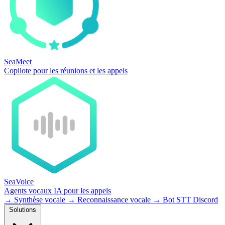
SeaMeet
Copilote pour les réunions et les appels
SeaVoice
Agents vocaux IA pour les appels
→
Synthèse vocale
→
Reconnaissance vocale
→
Bot STT Discord
Solutions