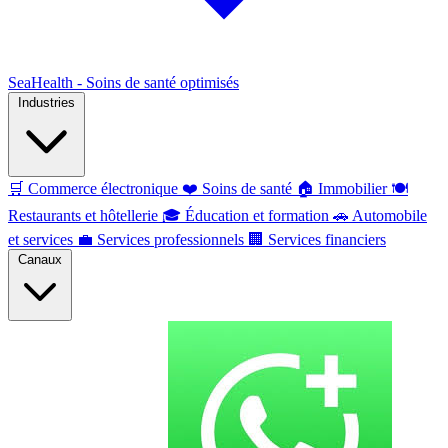
SeaHealth - Soins de santé optimisés
Industries
🛒
Commerce électronique
❤️
Soins de santé
🏠
Immobilier
🍽️
Restaurants et hôtellerie
🎓
Éducation et formation
🚗
Automobile
et services
💼
Services professionnels
🏢
Services financiers
Canaux