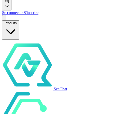
FR
Se connecter
S'inscrire
Produits
SeaChat