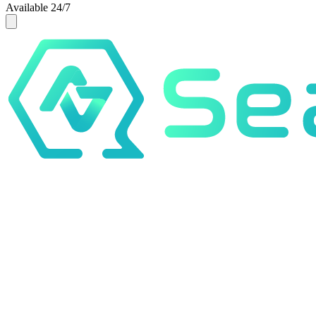
Available 24/7