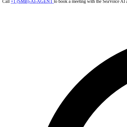
Call
+1 (SMB)-AI-AGENT
to book a meeting with the SeaVoice AI 