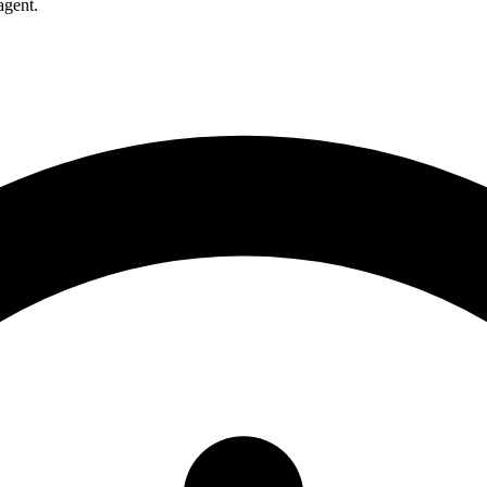
agent.