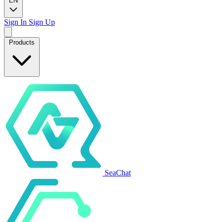
EN
Sign In
Sign Up
Products
SeaChat