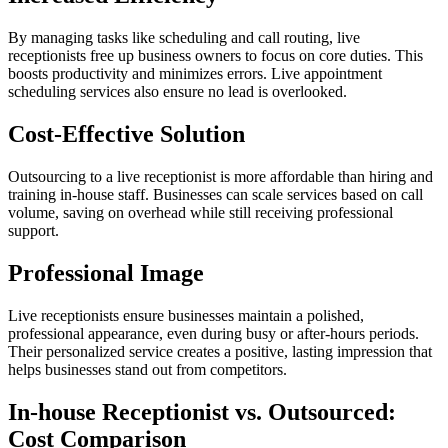
By managing tasks like scheduling and call routing, live
receptionists free up business owners to focus on core duties. This
boosts productivity and minimizes errors. Live appointment
scheduling services also ensure no lead is overlooked.
Cost-Effective Solution
Outsourcing to a live receptionist is more affordable than hiring and
training in-house staff. Businesses can scale services based on call
volume, saving on overhead while still receiving professional
support.
Professional Image
Live receptionists ensure businesses maintain a polished,
professional appearance, even during busy or after-hours periods.
Their personalized service creates a positive, lasting impression that
helps businesses stand out from competitors.
In-house Receptionist vs. Outsourced:
Cost Comparison