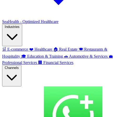
SeaHealth - Optimized Healthcare
Industries
🛒
E-commerce
❤️
Healthcare
🏠
Real Estate
🍽️
Restaurants &
Hospitality
🎓
Education & Training
🚗
Automotive & Services
💼
Professional Services
🏢
Financial Services
Channels