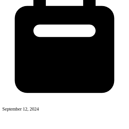
September 12, 2024