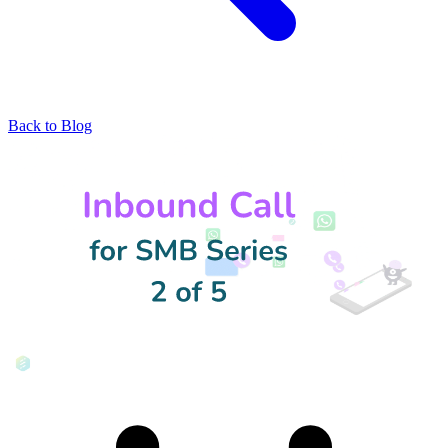
Back to Blog