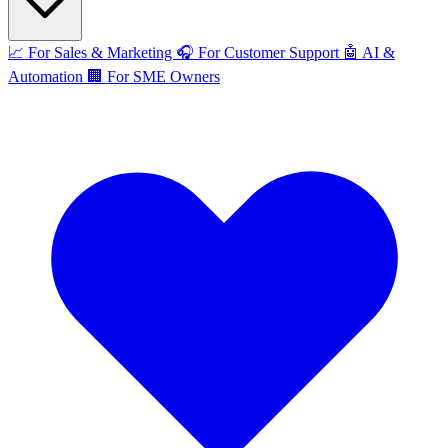
📈
For Sales & Marketing
🎧
For Customer Support
🤖
AI &
Automation
🏢
For SME Owners