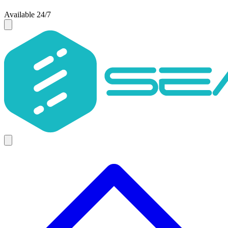
Available 24/7