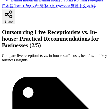
국어
Bahasa Indonesia
Bahasa Melayu
Polski
Română
Português
日本語
ไทย
Tiếng Việt
简体中文
Русский
繁體中文
தமிழ்
Share
Outsourcing Live Receptionists vs. In-
house: Practical Recommendations for
Businesses (2/5)
Compare live receptionists vs. in-house staff: costs, benefits, and key
business insights.