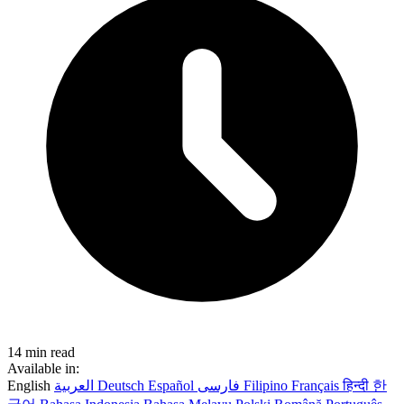
14 min read
Available in:
English
العربية
Deutsch
Español
فارسی
Filipino
Français
हिन्दी
한