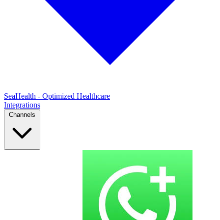
SeaHealth - Optimized Healthcare
Integrations
Channels