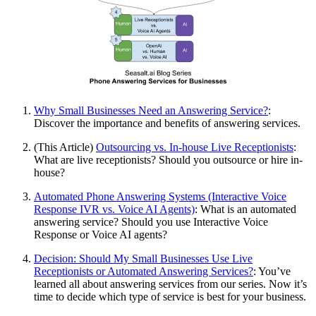
Why Small Businesses Need an Answering Service?
:
Discover the importance and benefits of answering services.
(This Article)
Outsourcing vs. In-house Live Receptionists
:
What are live receptionists? Should you outsource or hire in-
house?
Automated Phone Answering Systems (Interactive Voice
Response IVR vs. Voice AI Agents)
: What is an automated
answering service? Should you use Interactive Voice
Response or Voice AI agents?
Decision: Should My Small Businesses Use Live
Receptionists or Automated Answering Services?
: You’ve
learned all about answering services from our series. Now it’s
time to decide which type of service is best for your business.