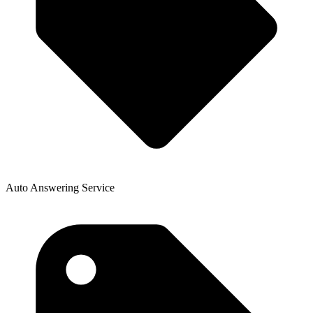
Auto Answering Service