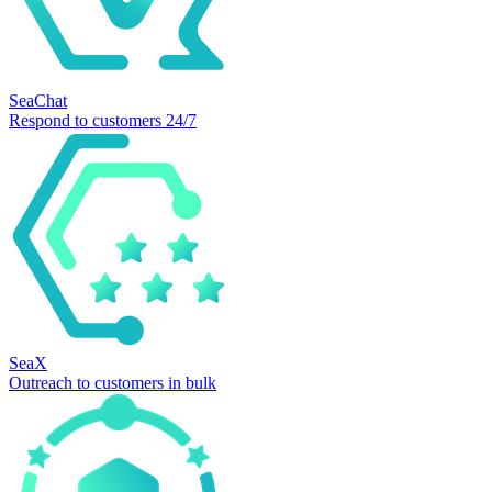
SeaChat
Respond to customers 24/7
SeaX
Outreach to customers in bulk