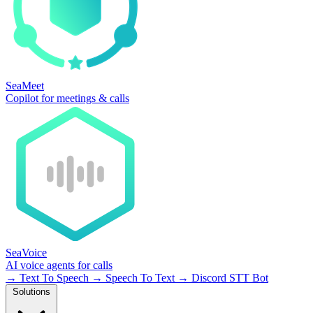
SeaMeet
Copilot for meetings & calls
SeaVoice
AI voice agents for calls
→
Text To Speech
→
Speech To Text
→
Discord STT Bot
Solutions