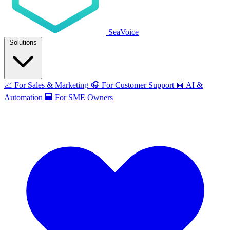
SeaVoice
Solutions
📈
For Sales & Marketing
🎧
For Customer Support
🤖
AI &
Automation
🏢
For SME Owners