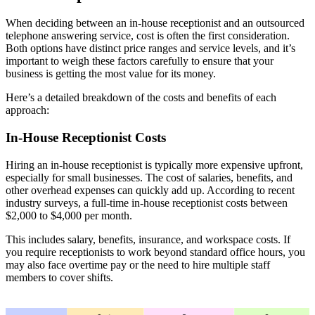
When deciding between an in-house receptionist and an outsourced
telephone answering service, cost is often the first consideration.
Both options have distinct price ranges and service levels, and it’s
important to weigh these factors carefully to ensure that your
business is getting the most value for its money.
Here’s a detailed breakdown of the costs and benefits of each
approach:
In-House Receptionist Costs
Hiring an in-house receptionist is typically more expensive upfront,
especially for small businesses. The cost of salaries, benefits, and
other overhead expenses can quickly add up. According to recent
industry surveys, a full-time in-house receptionist costs between
$2,000 to $4,000 per month.
This includes salary, benefits, insurance, and workspace costs. If
you require receptionists to work beyond standard office hours, you
may also face overtime pay or the need to hire multiple staff
members to cover shifts.