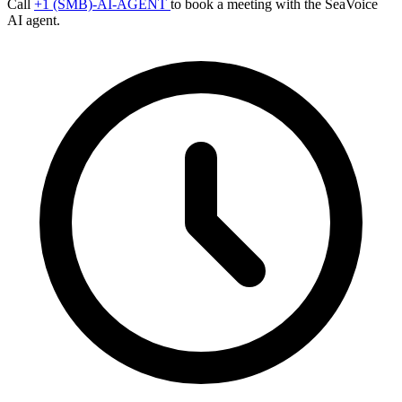
Call
+1 (SMB)-AI-AGENT
to book a meeting with the SeaVoice
AI agent.