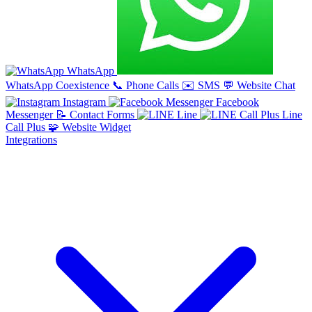
WhatsApp
WhatsApp Coexistence
📞
Phone Calls
✉️
SMS
💬
Website Chat
Instagram
Facebook
Messenger
📝
Contact Forms
Line
Line
Call Plus
🧩
Website Widget
Integrations