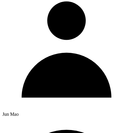
Jun Mao