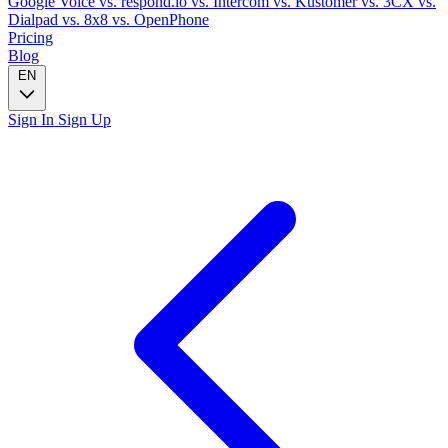
Google Voice
vs. respond.io
vs. Intercom
vs. Kustomer
vs. 3CX
vs.
Dialpad
vs. 8x8
vs. OpenPhone
Pricing
Blog
EN
Sign In
Sign Up