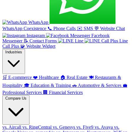
WhatsApp
WhatsApp Coexistence
📞
Phone Calls
✉️
SMS
💬
Website Chat
Instagram
Facebook
Messenger
📝
Contact Forms
Line
Line
Call Plus
🧩
Website Widget
Industries
🛒
E-commerce
❤️
Healthcare
🏠
Real Estate
🍽️
Restaurants &
Hospitality
🎓
Education & Training
🚗
Automotive & Services
💼
Professional Services
🏢
Financial Services
Compare Us
vs. Aircall
vs. RingCentral
vs. Genesys
vs. Five9
vs. Avaya
vs.