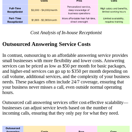
Cost Analysis of In-house Receptionist
Outsourced Answering Service Costs
In contrast, outsourcing to an affordable answering service provides
small businesses with more flexibility and lower costs. Answering
services can be priced as low as $50 per month for basic packages,
and higher-end services can go up to $350 per month depending on
call volume, additional services, and the complexity of your business
needs. These packages often include 24/7 coverage, ensuring that
your business never misses a call, even outside normal operating
hours.
Outsourced call answering services offer cost-effective scalability—
businesses can adjust service levels based on the number of
incoming calls, ensuring that they only pay for what they need.