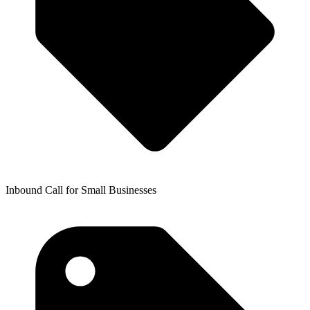
Inbound Call for Small Businesses