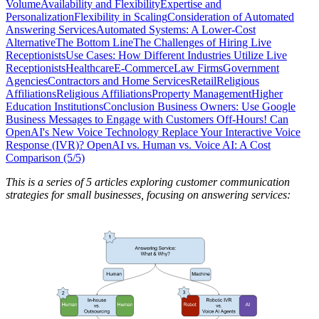
Volume
Availability and Flexibility
Expertise and
Personalization
Flexibility in Scaling
Consideration of Automated
Answering Services
Automated Systems: A Lower-Cost
Alternative
The Bottom Line
The Challenges of Hiring Live
Receptionists
Use Cases: How Different Industries Utilize Live
Receptionists
Healthcare
E-Commerce
Law Firms
Government
Agencies
Contractors and Home Services
Retail
Religious
Affiliations
Religious Affiliations
Property Management
Higher
Education Institutions
Conclusion
Business Owners: Use Google
Business Messages to Engage with Customers Off-Hours!
Can
OpenAI's New Voice Technology Replace Your Interactive Voice
Response (IVR)?
OpenAI vs. Human vs. Voice AI: A Cost
Comparison (5/5)
This is a series of 5 articles exploring customer communication
strategies for small businesses, focusing on answering services: