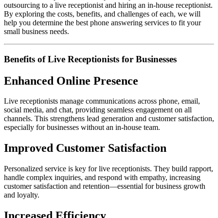
outsourcing to a live receptionist and hiring an in-house receptionist.
By exploring the costs, benefits, and challenges of each, we will
help you determine the best phone answering services to fit your
small business needs.
Benefits of Live Receptionists for Businesses
Enhanced Online Presence
Live receptionists manage communications across phone, email,
social media, and chat, providing seamless engagement on all
channels. This strengthens lead generation and customer satisfaction,
especially for businesses without an in-house team.
Improved Customer Satisfaction
Personalized service is key for live receptionists. They build rapport,
handle complex inquiries, and respond with empathy, increasing
customer satisfaction and retention—essential for business growth
and loyalty.
Increased Efficiency