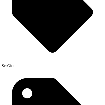
SeaChat