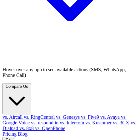
Hover over any app to see available actions (SMS, WhatsApp,
Phone Call)
Compare Us
vs. Aircall
vs. RingCentral
vs. Genesys
vs. Five9
vs. Avaya
vs.
Google Voice
vs. respond.io
vs. Intercom
vs. Kustomer
vs. 3CX
vs.
Dialpad
vs. 8x8
vs. OpenPhone
Pricing
Blog