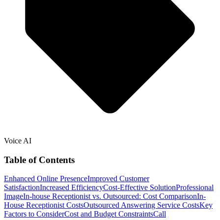
Voice AI
Table of Contents
Enhanced Online Presence
Improved Customer
Satisfaction
Increased Efficiency
Cost-Effective Solution
Professional
Image
In-house Receptionist vs. Outsourced: Cost Comparison
In-
House Receptionist Costs
Outsourced Answering Service Costs
Key
Factors to Consider
Cost and Budget Constraints
Call