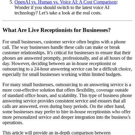
OpenAI vs. Human vs. Voice AI: A Cost Comparison
:
Wonder if you should switch to the latest voice AI
technology? Let’s take a look at the real costs.
What Are Live Receptionists for Businesses?
For small businesses, customer service often begins with a phone
call. The way businesses handle these calls can make or break
customer relationships. It’s critical for businesses to ensure that their
phones are answered promptly, professionally, and at all hours of the
day. However, deciding between an in-house receptionist or
outsourcing to a 24-hour answering service can be a difficult choice,
especially for small businesses working within limited budgets.
For many small businesses, outsourcing to an answering service is a
more cost-effective solution that offers flexibility, coverage outside
of standard office hours, and scalability. This type of business phone
answering service provides consistent service and ensures that all
calls are answered, even during busy periods. On the other hand,
some businesses may prefer to hire in-house receptionists who offer
more personalized service and deeper integration into the business’s
operations.
This article will provide an in-depth comparison between