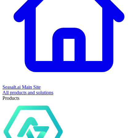
Seasalt.ai Main Site
All products and solutions
Products