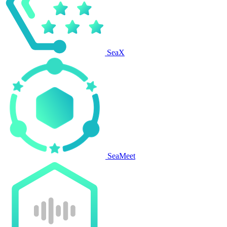
SeaX
SeaMeet