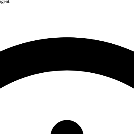
agent.