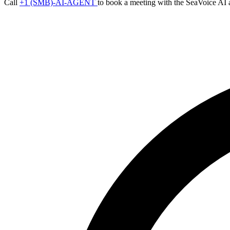
Call
+1 (SMB)-AI-AGENT
to book a meeting with the SeaVoice AI 