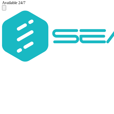
Available 24/7