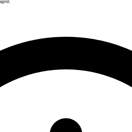
agent.