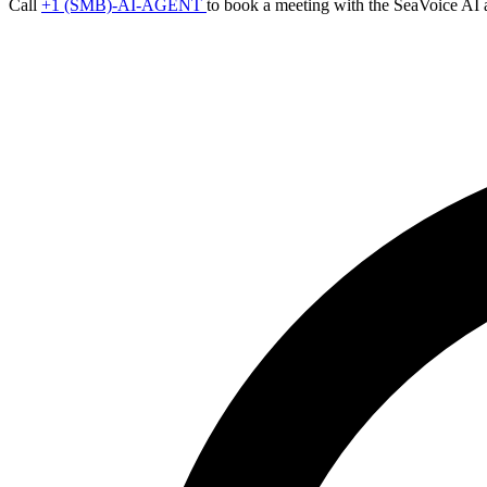
Call
+1 (SMB)-AI-AGENT
to book a meeting with the SeaVoice AI 