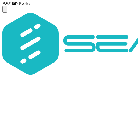
Available 24/7