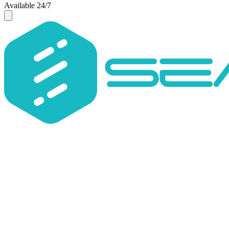
Available 24/7