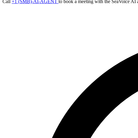
Call
+1 (SMB)-AI-AGENT
to book a meeting with the SeaVoice AI 