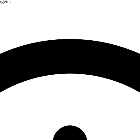
agent.