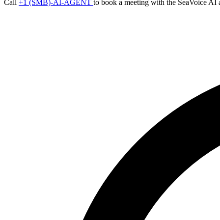
Call
+1 (SMB)-AI-AGENT
to book a meeting with the SeaVoice AI 