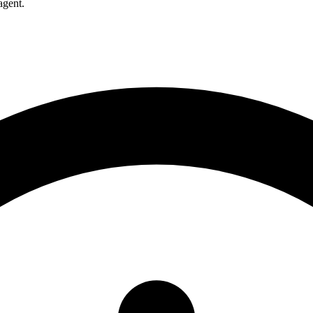
agent.