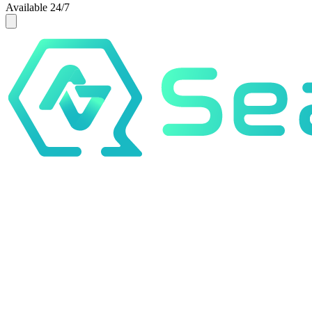
Available 24/7