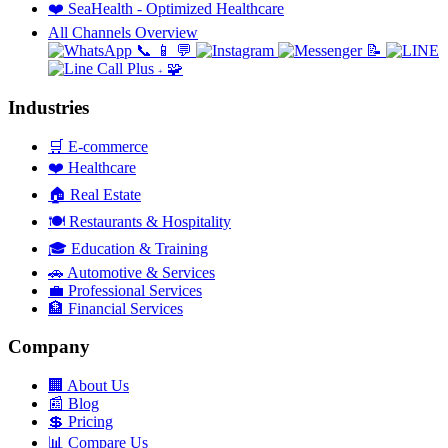
❤️
SeaHealth - Optimized Healthcare
All Channels Overview
📞
📱
💬
📝
🧩
+
Industries
🛒
E-commerce
❤️
Healthcare
🏠
Real Estate
🍽️
Restaurants & Hospitality
🎓
Education & Training
🚗
Automotive & Services
💼
Professional Services
🏦
Financial Services
Company
🏢
About Us
📰
Blog
💲
Pricing
📊
Compare Us