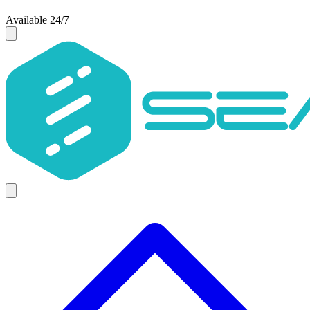
Available 24/7