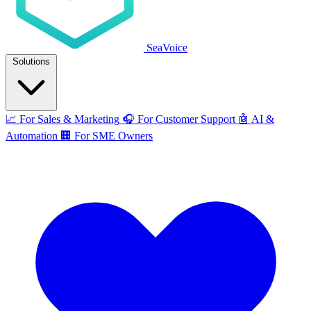
SeaVoice
Solutions
📈
For Sales & Marketing
🎧
For Customer Support
🤖
AI &
Automation
🏢
For SME Owners