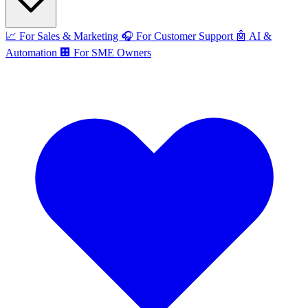
📈
For Sales & Marketing
🎧
For Customer Support
🤖
AI &
Automation
🏢
For SME Owners