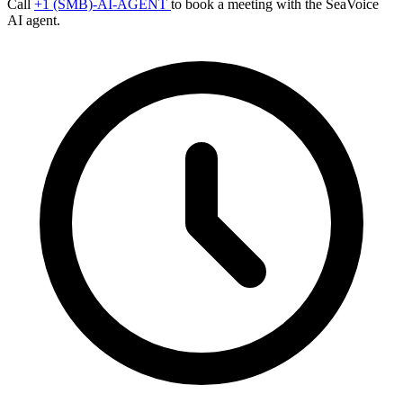
Call
+1 (SMB)-AI-AGENT
to book a meeting with the SeaVoice
AI agent.