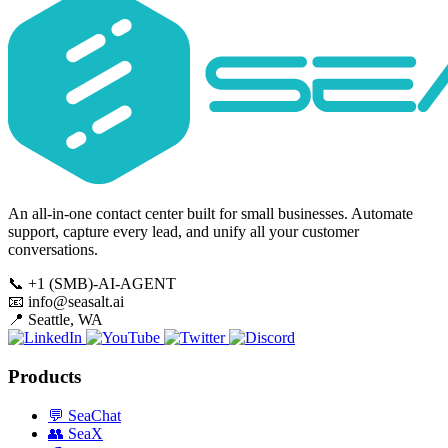
An all-in-one contact center built for small businesses. Automate
support, capture every lead, and unify all your customer
conversations.
📞
+1 (SMB)-AI-AGENT
📧
info@seasalt.ai
📍
Seattle, WA
Products
💬
SeaChat
👥
SeaX