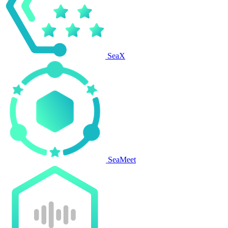
SeaX
SeaMeet