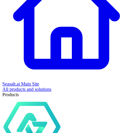
Seasalt.ai Main Site
All products and solutions
Products