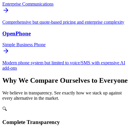
Enterprise Communications
Comprehensive but quote-based pricing and enterprise complexity
OpenPhone
Simple Business Phone
Modern phone system but limited to voice/SMS with expensive AI
add-ons
Why We Compare Ourselves to Everyone
We believe in transparency. See exactly how we stack up against
every alternative in the market.
🔍
Complete Transparency