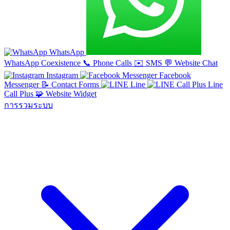
WhatsApp
WhatsApp Coexistence
📞
Phone Calls
✉️
SMS
💬
Website Chat
Instagram
Facebook
Messenger
📝
Contact Forms
Line
Line
Call Plus
🧩
Website Widget
การรวมระบบ