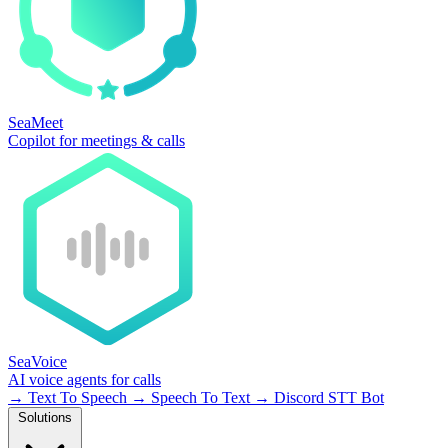
SeaMeet
Copilot for meetings & calls
SeaVoice
AI voice agents for calls
→
Text To Speech
→
Speech To Text
→
Discord STT Bot
Solutions