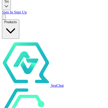
TH
Sign In
Sign Up
Products
SeaChat