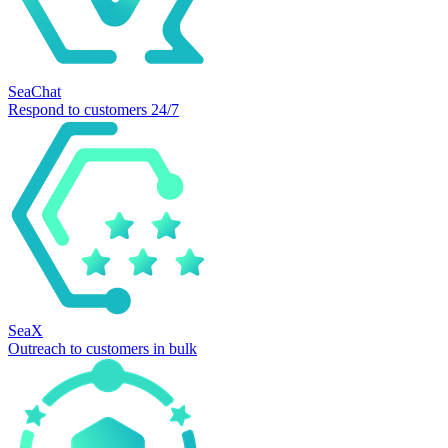
SeaChat
Respond to customers 24/7
SeaX
Outreach to customers in bulk