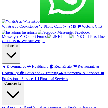
WhatsApp
WhatsApp Coexistence
📞
Phone Calls
✉️
SMS
💬
Website Chat
Instagram
Facebook
Messenger
📝
Contact Forms
Line
Line
Call Plus
🧩
Website Widget
Industries
🛒
E-commerce
❤️
Healthcare
🏠
Real Estate
🍽️
Restaurants &
Hospitality
🎓
Education & Training
🚗
Automotive & Services
💼
Professional Services
🏢
Financial Services
Compare Us
vs. Aircall
vs. RingCentral
vs. Genesys
vs. Five9
vs. Avaya
vs.