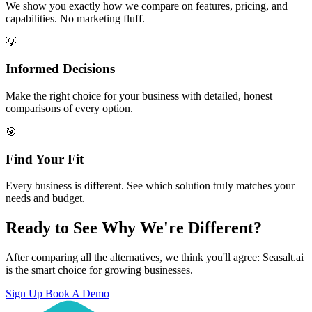
We show you exactly how we compare on features, pricing, and
capabilities. No marketing fluff.
💡
Informed Decisions
Make the right choice for your business with detailed, honest
comparisons of every option.
🎯
Find Your Fit
Every business is different. See which solution truly matches your
needs and budget.
Ready to See Why We're Different?
After comparing all the alternatives, we think you'll agree: Seasalt.ai
is the smart choice for growing businesses.
Sign Up
Book A Demo