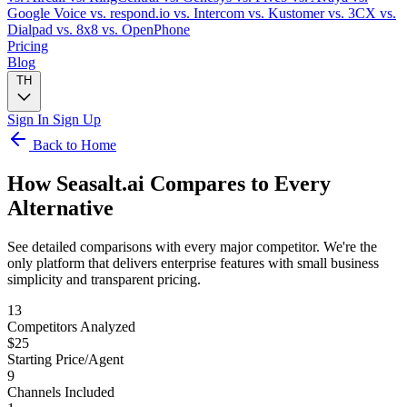
Google Voice
vs. respond.io
vs. Intercom
vs. Kustomer
vs. 3CX
vs.
Dialpad
vs. 8x8
vs. OpenPhone
Pricing
Blog
TH
Sign In
Sign Up
Back to Home
How Seasalt.ai Compares to
Every
Alternative
See detailed comparisons with every major competitor. We're the
only platform that delivers enterprise features with small business
simplicity and transparent pricing.
13
Competitors Analyzed
$25
Starting Price/Agent
9
Channels Included