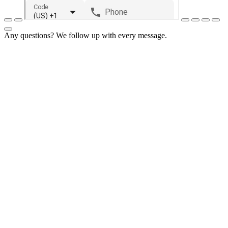
Any questions? We follow up with every message.