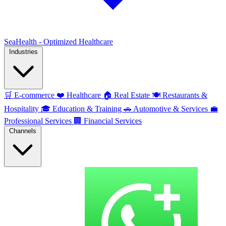
SeaHealth - Optimized Healthcare
Industries
🛒
E-commerce
❤️
Healthcare
🏠
Real Estate
🍽️
Restaurants &
Hospitality
🎓
Education & Training
🚗
Automotive & Services
💼
Professional Services
🏢
Financial Services
Channels