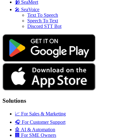
📹
SeaMeet
🎤
SeaVoice
Text To Speech
Speech To Text
Discord STT Bot
Solutions
📈
For Sales & Marketing
🎧
For Customer Support
🤖
AI & Automation
🏢
For SME Owners