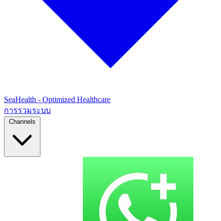
SeaHealth - Optimized Healthcare
การรวมระบบ
Channels