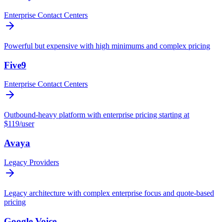
Enterprise Contact Centers
Powerful but expensive with high minimums and complex pricing
Five9
Enterprise Contact Centers
Outbound-heavy platform with enterprise pricing starting at
$119/user
Avaya
Legacy Providers
Legacy architecture with complex enterprise focus and quote-based
pricing
Google Voice