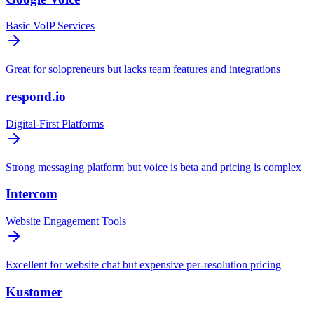
Basic VoIP Services
Great for solopreneurs but lacks team features and integrations
respond.io
Digital-First Platforms
Strong messaging platform but voice is beta and pricing is complex
Intercom
Website Engagement Tools
Excellent for website chat but expensive per-resolution pricing
Kustomer