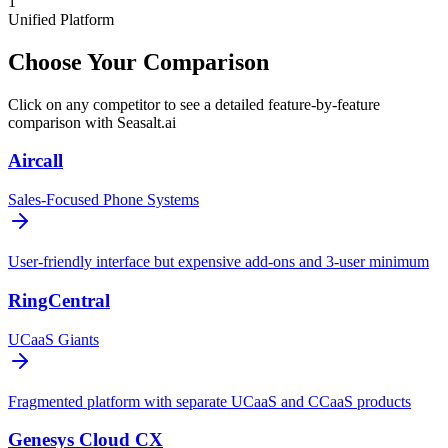
1
Unified Platform
Choose Your Comparison
Click on any competitor to see a detailed feature-by-feature
comparison with Seasalt.ai
Aircall
Sales-Focused Phone Systems
User-friendly interface but expensive add-ons and 3-user minimum
RingCentral
UCaaS Giants
Fragmented platform with separate UCaaS and CCaaS products
Genesys Cloud CX