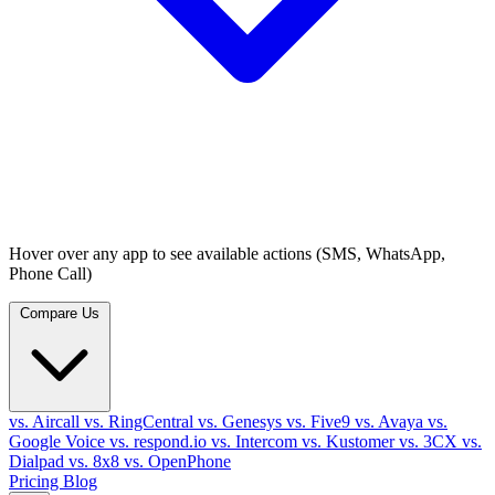
Hover over any app to see available actions (SMS, WhatsApp,
Phone Call)
Compare Us
vs. Aircall
vs. RingCentral
vs. Genesys
vs. Five9
vs. Avaya
vs.
Google Voice
vs. respond.io
vs. Intercom
vs. Kustomer
vs. 3CX
vs.
Dialpad
vs. 8x8
vs. OpenPhone
Pricing
Blog