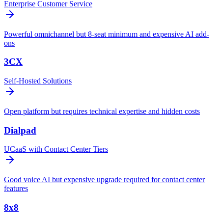
Enterprise Customer Service
Powerful omnichannel but 8-seat minimum and expensive AI add-
ons
3CX
Self-Hosted Solutions
Open platform but requires technical expertise and hidden costs
Dialpad
UCaaS with Contact Center Tiers
Good voice AI but expensive upgrade required for contact center
features
8x8