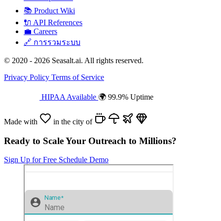
📚
Product Wiki
🔌
API References
💼
Careers
🔗
การรวมระบบ
© 2020 - 2026 Seasalt.ai. All rights reserved.
Privacy Policy
Terms of Service
HIPAA Available
🌍 99.9% Uptime
Made with
in the city of
Ready to Scale Your Outreach to Millions?
Sign Up for Free
Schedule Demo