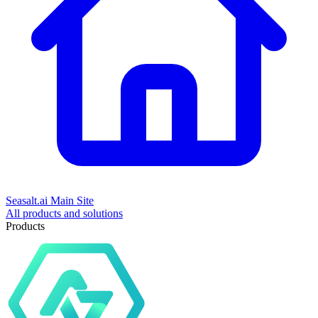
Seasalt.ai Main Site
All products and solutions
Products