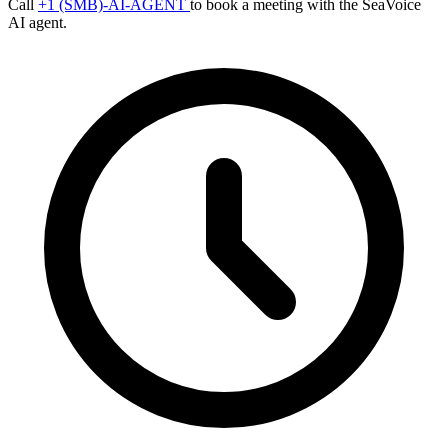
Call
+1 (SMB)-AI-AGENT
to book a meeting with the SeaVoice
AI agent.