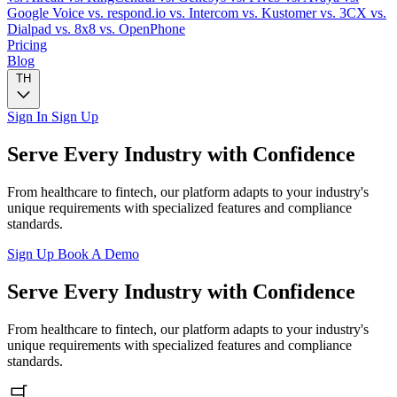
Google Voice
vs. respond.io
vs. Intercom
vs. Kustomer
vs. 3CX
vs.
Dialpad
vs. 8x8
vs. OpenPhone
Pricing
Blog
TH
Sign In
Sign Up
Serve Every Industry with Confidence
From healthcare to fintech, our platform adapts to your industry's
unique requirements with specialized features and compliance
standards.
Sign Up
Book A Demo
Serve Every Industry with Confidence
From healthcare to fintech, our platform adapts to your industry's
unique requirements with specialized features and compliance
standards.