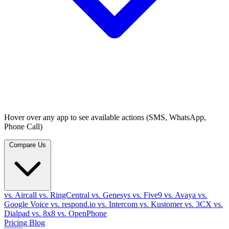
Hover over any app to see available actions (SMS, WhatsApp,
Phone Call)
Compare Us
vs. Aircall
vs. RingCentral
vs. Genesys
vs. Five9
vs. Avaya
vs.
Google Voice
vs. respond.io
vs. Intercom
vs. Kustomer
vs. 3CX
vs.
Dialpad
vs. 8x8
vs. OpenPhone
Pricing
Blog