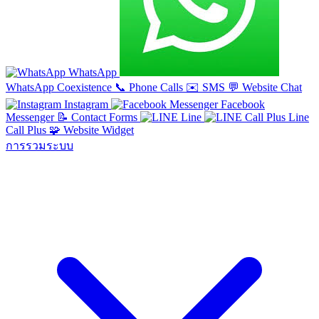
WhatsApp
WhatsApp Coexistence
📞
Phone Calls
✉️
SMS
💬
Website Chat
Instagram
Facebook
Messenger
📝
Contact Forms
Line
Line
Call Plus
🧩
Website Widget
การรวมระบบ