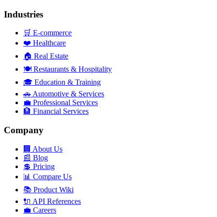
Industries
🛒
E-commerce
❤️
Healthcare
🏠
Real Estate
🍽️
Restaurants & Hospitality
🎓
Education & Training
🚗
Automotive & Services
💼
Professional Services
🏦
Financial Services
Company
🏢
About Us
📰
Blog
💲
Pricing
📊
Compare Us
📚
Product Wiki
🔌
API References
💼
Careers