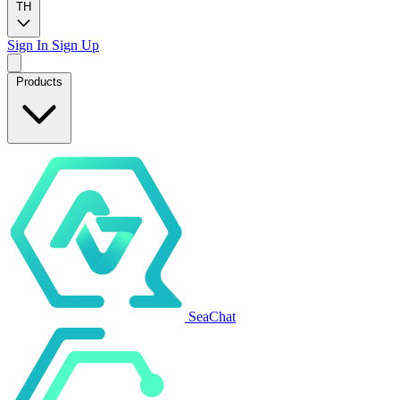
TH
Sign In
Sign Up
Products
SeaChat