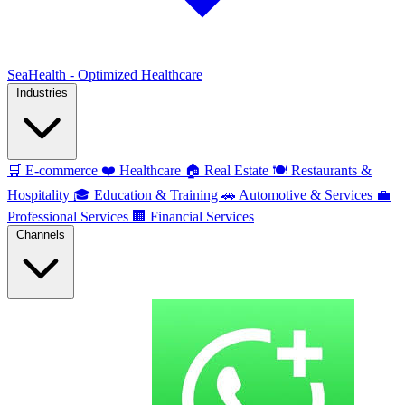
SeaHealth - Optimized Healthcare
Industries
🛒
E-commerce
❤️
Healthcare
🏠
Real Estate
🍽️
Restaurants &
Hospitality
🎓
Education & Training
🚗
Automotive & Services
💼
Professional Services
🏢
Financial Services
Channels