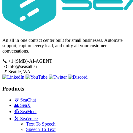
An all-in-one contact center built for small businesses. Automate
support, capture every lead, and unify all your customer
conversations.
📞
+1 (SMB)-AI-AGENT
📧
info@seasalt.ai
📍
Seattle, WA
Products
💬
SeaChat
👥
SeaX
📹
SeaMeet
🎤
SeaVoice
Text To Speech
Speech To Text