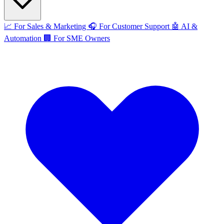
📈
For Sales & Marketing
🎧
For Customer Support
🤖
AI &
Automation
🏢
For SME Owners