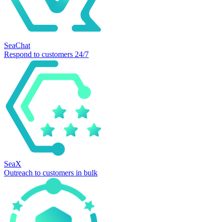
SeaChat
Respond to customers 24/7
SeaX
Outreach to customers in bulk