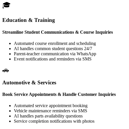
Education & Training
Streamline Student Communications & Course Inquiries
Automated course enrollment and scheduling
AI handles common student questions 24/7
Parent-teacher communication via WhatsApp
Event notifications and reminders via SMS
Automotive & Services
Book Service Appointments & Handle Customer Inquiries
Automated service appointment booking
Vehicle maintenance reminders via SMS
AI handles parts availability questions
Service completion notifications with photos