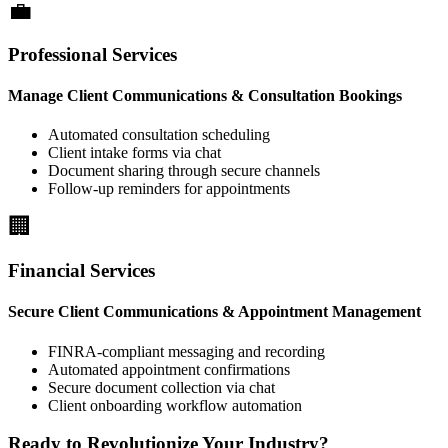
Professional Services
Manage Client Communications & Consultation Bookings
Automated consultation scheduling
Client intake forms via chat
Document sharing through secure channels
Follow-up reminders for appointments
Financial Services
Secure Client Communications & Appointment Management
FINRA-compliant messaging and recording
Automated appointment confirmations
Secure document collection via chat
Client onboarding workflow automation
Ready to Revolutionize Your Industry?