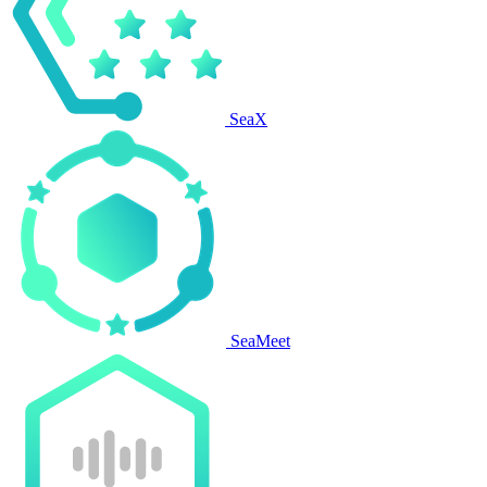
SeaX
SeaMeet