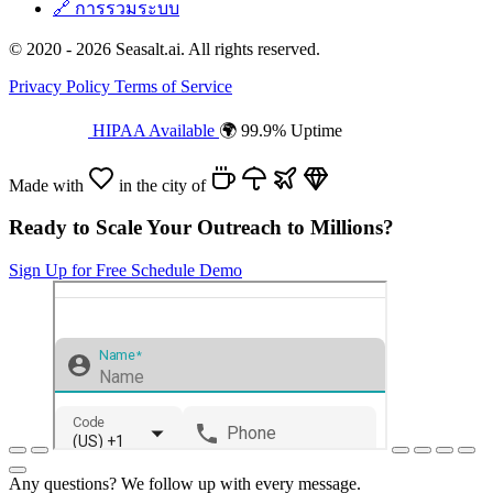
🔗
การรวมระบบ
© 2020 - 2026 Seasalt.ai. All rights reserved.
Privacy Policy
Terms of Service
HIPAA Available
🌍 99.9% Uptime
Made with
in the city of
Ready to Scale Your Outreach to Millions?
Sign Up for Free
Schedule Demo
Any questions? We follow up with every message.