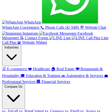
WhatsApp
WhatsApp Coexistence
📞
Phone Calls
✉️
SMS
💬
Website Chat
Instagram
Facebook
Messenger
📝
Contact Forms
Line
Line
Call Plus
🧩
Website Widget
Industries
🛒
E-commerce
❤️
Healthcare
🏠
Real Estate
🍽️
Restaurants &
Hospitality
🎓
Education & Training
🚗
Automotive & Services
💼
Professional Services
🏢
Financial Services
Compare Us
vs. Aircall
vs. RingCentral
vs. Genesys
vs. Five9
vs. Avaya
vs.