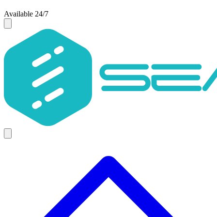
Available 24/7