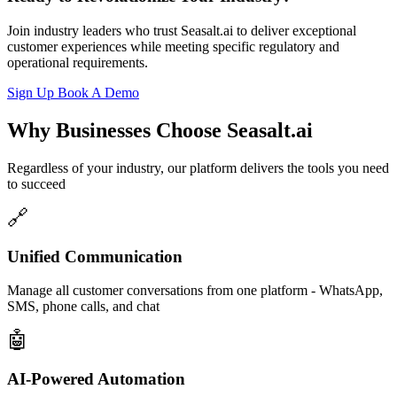
Join industry leaders who trust Seasalt.ai to deliver exceptional
customer experiences while meeting specific regulatory and
operational requirements.
Sign Up
Book A Demo
Why Businesses Choose Seasalt.ai
Regardless of your industry, our platform delivers the tools you need
to succeed
Unified Communication
Manage all customer conversations from one platform - WhatsApp,
SMS, phone calls, and chat
AI-Powered Automation