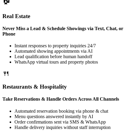
Real Estate
Never Miss a Lead & Schedule Showings via Text, Chat, or
Phone
Instant responses to property inquiries 24/7
Automated showing appointments via AI
Lead qualification before human handoff
WhatsApp virtual tours and property photos
Restaurants & Hospitality
Take Reservations & Handle Orders Across All Channels
Automated reservation booking via phone & chat
Menu questions answered instantly by AI
Order confirmations sent via SMS & WhatsApp
Handle delivery inquiries without staff interruption