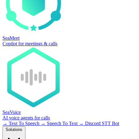
SeaMeet
Copilot for meetings & calls
SeaVoice
AI voice agents for calls
→
Text To Speech
→
Speech To Text
→
Discord STT Bot
Solutions