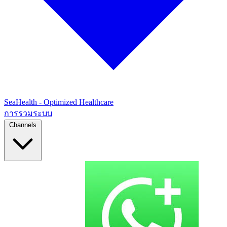
SeaHealth - Optimized Healthcare
การรวมระบบ
Channels