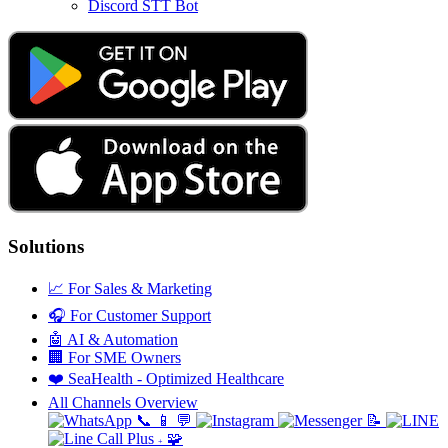
Discord STT Bot
Solutions
📈
For Sales & Marketing
🎧
For Customer Support
🤖
AI & Automation
🏢
For SME Owners
❤️
SeaHealth - Optimized Healthcare
All Channels Overview
📞
📱
💬
📝
🧩
+