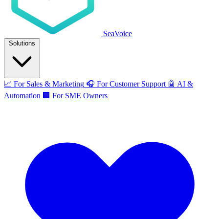
SeaVoice
Solutions
📈
For Sales & Marketing
🎧
For Customer Support
🤖
AI &
Automation
🏢
For SME Owners