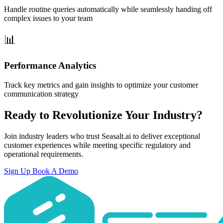
Handle routine queries automatically while seamlessly handing off
complex issues to your team
Performance Analytics
Track key metrics and gain insights to optimize your customer
communication strategy
Ready to Revolutionize Your Industry?
Join industry leaders who trust Seasalt.ai to deliver exceptional
customer experiences while meeting specific regulatory and
operational requirements.
Sign Up
Book A Demo