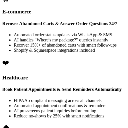
E-commerce
Recover Abandoned Carts & Answer Order Questions 24/7
Automated order status updates via WhatsApp & SMS
AI handles "Where's my package?" queries instantly
Recover 15%+ of abandoned carts with smart follow-ups
Shopify & Squarespace integrations included
Healthcare
Book Patient Appointments & Send Reminders Automatically
HIPAA-compliant messaging across all channels
Automated appointment confirmations & reminders
AI pre-screens patient inquiries before routing
Reduce no-shows by 25% with smart notifications