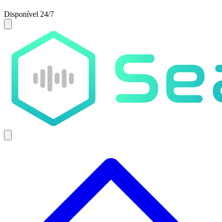
Disponível 24/7