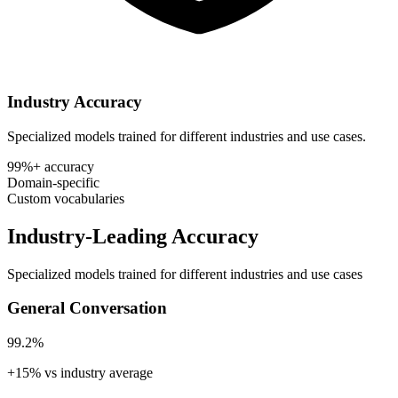
Industry Accuracy
Specialized models trained for different industries and use cases.
99%+ accuracy
Domain-specific
Custom vocabularies
Industry-Leading Accuracy
Specialized models trained for different industries and use cases
General Conversation
99.2%
+15% vs industry average