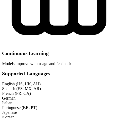
Continuous Learning
Models improve with usage and feedback
Supported Languages
English (US, UK, AU)
Spanish (ES, MX, AR)
French (FR, CA)
German
Italian
Portuguese (BR, PT)
Japanese
Korean