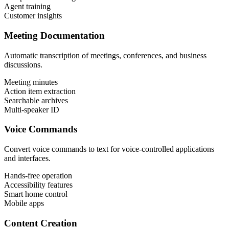
Agent training
Customer insights
Meeting Documentation
Automatic transcription of meetings, conferences, and business
discussions.
Meeting minutes
Action item extraction
Searchable archives
Multi-speaker ID
Voice Commands
Convert voice commands to text for voice-controlled applications
and interfaces.
Hands-free operation
Accessibility features
Smart home control
Mobile apps
Content Creation