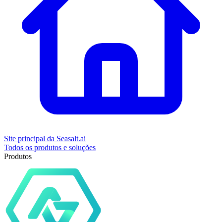
Site principal da Seasalt.ai
Todos os produtos e soluções
Produtos