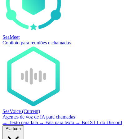
SeaMeet
Copiloto para reuniões e chamadas
SeaVoice
(Current)
Agentes de voz de IA para chamadas
→
Texto para fala
→
Fala para texto
→
Bot STT do Discord
Platform