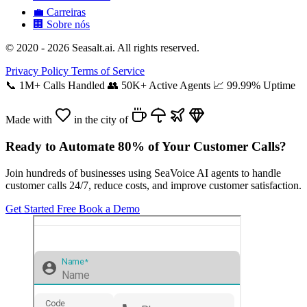
💼
Carreiras
🏢
Sobre nós
© 2020 - 2026 Seasalt.ai. All rights reserved.
Privacy Policy
Terms of Service
📞
1M+ Calls Handled
👥
50K+ Active Agents
📈
99.99% Uptime
Made with
in the city of
Ready to Automate 80% of Your Customer Calls?
Join hundreds of businesses using SeaVoice AI agents to handle
customer calls 24/7, reduce costs, and improve customer satisfaction.
Get Started Free
Book a Demo