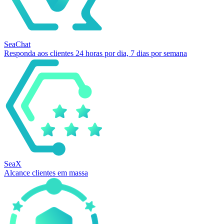
SeaChat
Responda aos clientes 24 horas por dia, 7 dias por semana
SeaX
Alcance clientes em massa