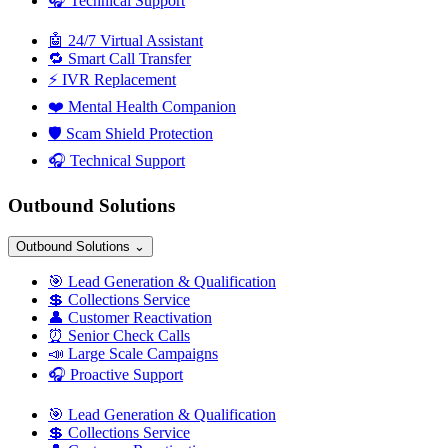
🎧
Technical Support
🤖
24/7 Virtual Assistant
🔁
Smart Call Transfer
⚡
IVR Replacement
❤️
Mental Health Companion
🛡️
Scam Shield Protection
🎧
Technical Support
Outbound Solutions
Outbound Solutions
⌄
🎯
Lead Generation & Qualification
💲
Collections Service
👤
Customer Reactivation
⏰
Senior Check Calls
📣
Large Scale Campaigns
🎧
Proactive Support
🎯
Lead Generation & Qualification
💲
Collections Service