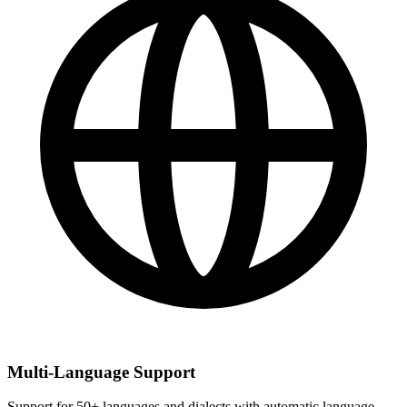
Multi-Language Support
Support for 50+ languages and dialects with automatic language