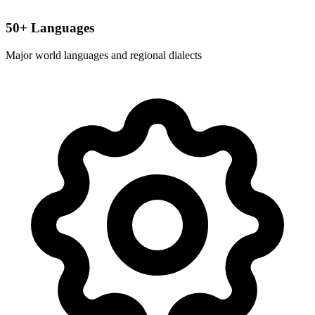
50+ Languages
Major world languages and regional dialects