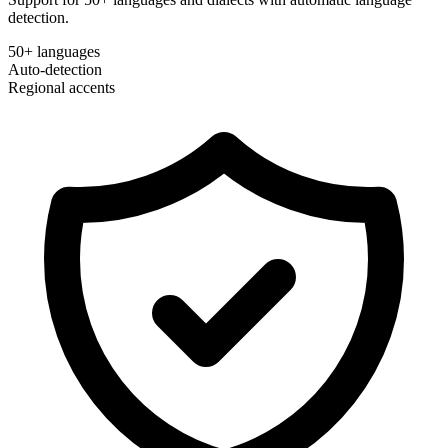
detection.
50+ languages
Auto-detection
Regional accents