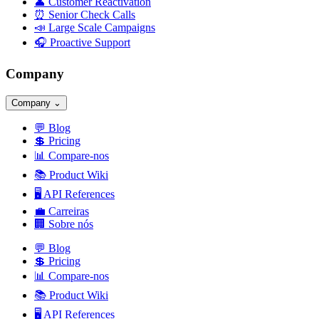
👤
Customer Reactivation
⏰
Senior Check Calls
📣
Large Scale Campaigns
🎧
Proactive Support
Company
Company
⌄
💬
Blog
💲
Pricing
📊
Compare-nos
📚
Product Wiki
🖥️
API References
💼
Carreiras
🏢
Sobre nós
💬
Blog
💲
Pricing
📊
Compare-nos
📚
Product Wiki
🖥️
API References