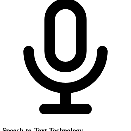
Speech-to-Text Technology