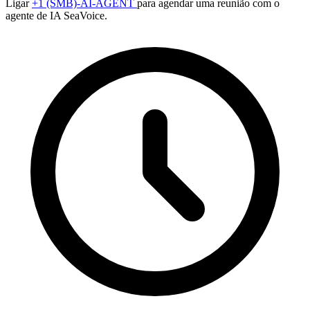
Ligar
+1 (SMB)-AI-AGENT
para agendar uma reunião com o
agente de IA SeaVoice.