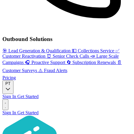
Outbound Solutions
🎯
Lead Generation & Qualification
💵
Collections Service
✅
Customer Reactivation
⏰
Senior Check Calls
📣
Large Scale
Campaigns
🎧
Proactive Support
🔄
Subscription Renewals
📄
Customer Surveys
⚠️
Fraud Alerts
Pricing
PT
Sign In
Get Started
Sign In
Get Started