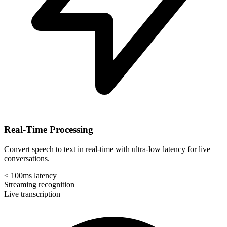
Real-Time Processing
Convert speech to text in real-time with ultra-low latency for live
conversations.
< 100ms latency
Streaming recognition
Live transcription