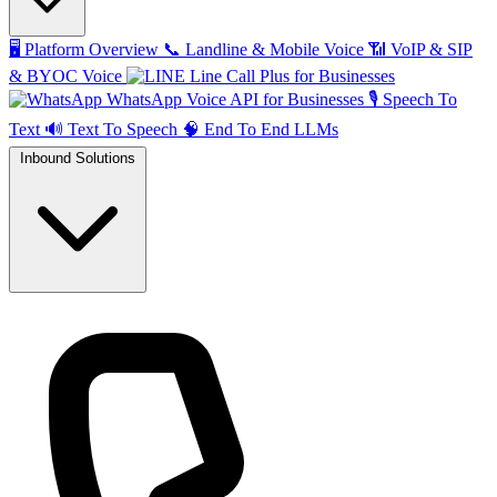
🖥️
Platform Overview
📞
Landline & Mobile Voice
📶
VoIP & SIP
& BYOC Voice
Line Call Plus for Businesses
WhatsApp Voice API for Businesses
🎙️
Speech To
Text
🔊
Text To Speech
🧠
End To End LLMs
Inbound Solutions