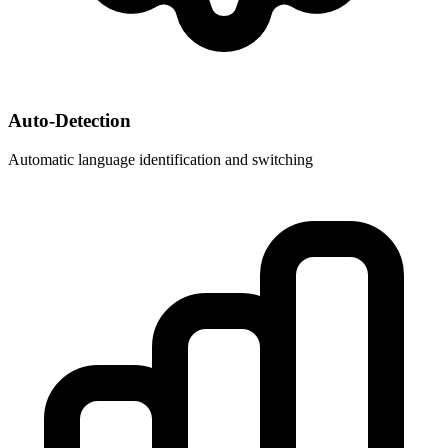
Auto-Detection
Automatic language identification and switching