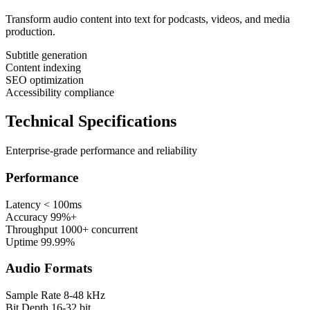
Transform audio content into text for podcasts, videos, and media
production.
Subtitle generation
Content indexing
SEO optimization
Accessibility compliance
Technical Specifications
Enterprise-grade performance and reliability
Performance
Latency
< 100ms
Accuracy
99%+
Throughput
1000+ concurrent
Uptime
99.99%
Audio Formats
Sample Rate
8-48 kHz
Bit Depth
16-32 bit