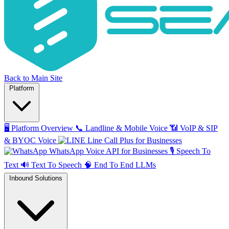
Back to Main Site
Platform
🖥️
Platform Overview
📞
Landline & Mobile Voice
📶
VoIP & SIP
& BYOC Voice
Line Call Plus for Businesses
WhatsApp Voice API for Businesses
🎙️
Speech To
Text
🔊
Text To Speech
🧠
End To End LLMs
Inbound Solutions