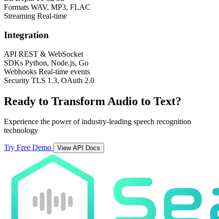
Formats
WAV, MP3, FLAC
Streaming
Real-time
Integration
API
REST & WebSocket
SDKs
Python, Node.js, Go
Webhooks
Real-time events
Security
TLS 1.3, OAuth 2.0
Ready to Transform Audio to Text?
Experience the power of industry-leading speech recognition
technology
Try Free Demo
View API Docs