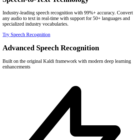
Industry-leading speech recognition with 99%+ accuracy. Convert
any audio to text in real-time with support for 50+ languages and
specialized industry vocabularies.
Try Speech Recognition
Advanced Speech Recognition
Built on the original Kaldi framework with modern deep learning
enhancements