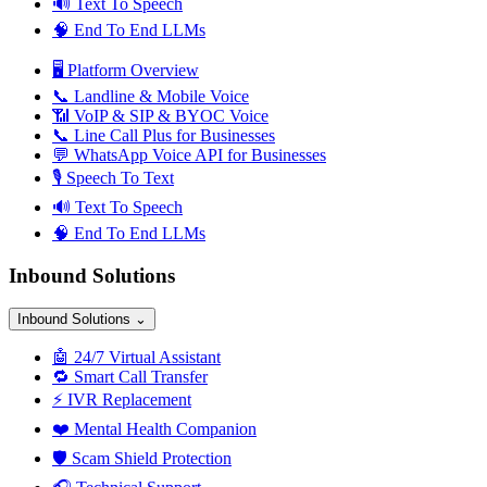
🔊
Text To Speech
🧠
End To End LLMs
🖥️
Platform Overview
📞
Landline & Mobile Voice
📶
VoIP & SIP & BYOC Voice
📞
Line Call Plus for Businesses
💬
WhatsApp Voice API for Businesses
🎙️
Speech To Text
🔊
Text To Speech
🧠
End To End LLMs
Inbound Solutions
Inbound Solutions
⌄
🤖
24/7 Virtual Assistant
🔁
Smart Call Transfer
⚡
IVR Replacement
❤️
Mental Health Companion
🛡️
Scam Shield Protection