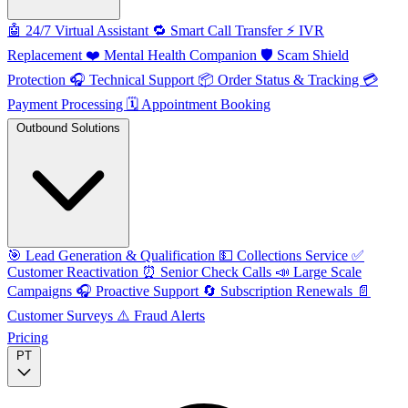
🤖
24/7 Virtual Assistant
🔁
Smart Call Transfer
⚡️
IVR
Replacement
❤️
Mental Health Companion
🛡️
Scam Shield
Protection
🎧
Technical Support
📦
Order Status & Tracking
💳
Payment Processing
🗓️
Appointment Booking
Outbound Solutions
🎯
Lead Generation & Qualification
💵
Collections Service
✅
Customer Reactivation
⏰
Senior Check Calls
📣
Large Scale
Campaigns
🎧
Proactive Support
🔄
Subscription Renewals
📄
Customer Surveys
⚠️
Fraud Alerts
Pricing
PT