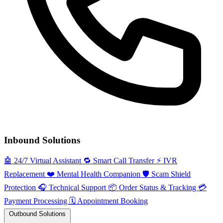
Inbound Solutions
🤖
24/7 Virtual Assistant
🔁
Smart Call Transfer
⚡️
IVR
Replacement
❤️
Mental Health Companion
🛡️
Scam Shield
Protection
🎧
Technical Support
📦
Order Status & Tracking
💳
Payment Processing
🗓️
Appointment Booking
Outbound Solutions