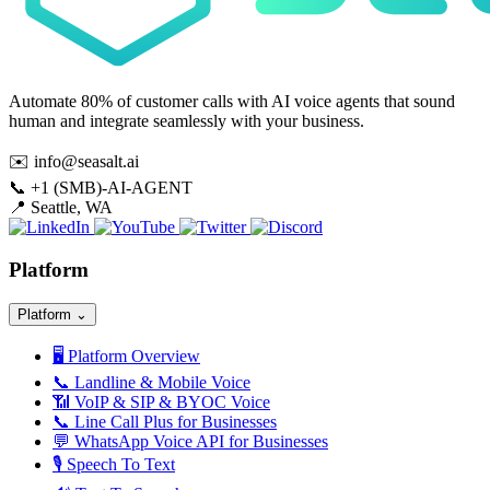
Automate 80% of customer calls with AI voice agents that sound
human and integrate seamlessly with your business.
✉️
info@seasalt.ai
📞
+1 (SMB)-AI-AGENT
📍
Seattle, WA
Platform
Platform
⌄
🖥️
Platform Overview
📞
Landline & Mobile Voice
📶
VoIP & SIP & BYOC Voice
📞
Line Call Plus for Businesses
💬
WhatsApp Voice API for Businesses
🎙️
Speech To Text