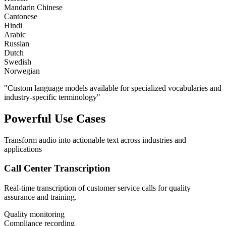
Mandarin Chinese
Cantonese
Hindi
Arabic
Russian
Dutch
Swedish
Norwegian
"Custom language models available for specialized vocabularies and
industry-specific terminology"
Powerful Use Cases
Transform audio into actionable text across industries and
applications
Call Center Transcription
Real-time transcription of customer service calls for quality
assurance and training.
Quality monitoring
Compliance recording