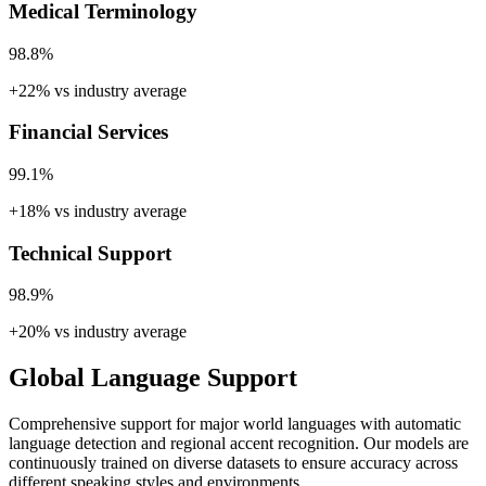
Medical Terminology
98.8%
+22% vs industry average
Financial Services
99.1%
+18% vs industry average
Technical Support
98.9%
+20% vs industry average
Global Language Support
Comprehensive support for major world languages with automatic
language detection and regional accent recognition. Our models are
continuously trained on diverse datasets to ensure accuracy across
different speaking styles and environments.