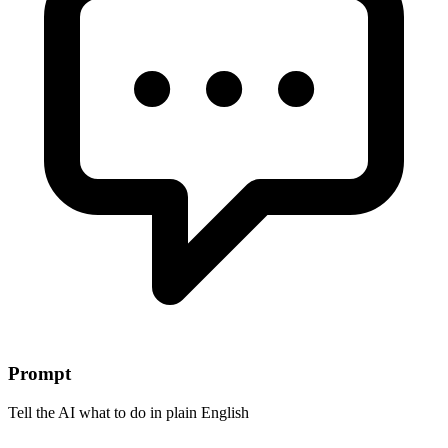
Prompt
Tell the AI what to do in plain English