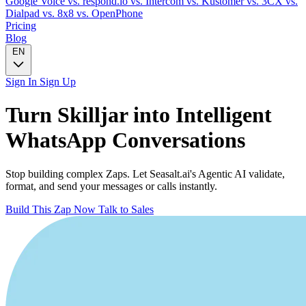
Google Voice
vs. respond.io
vs. Intercom
vs. Kustomer
vs. 3CX
vs.
Dialpad
vs. 8x8
vs. OpenPhone
Pricing
Blog
EN
Sign In
Sign Up
Turn
Skilljar
into Intelligent
WhatsApp
Conversations
Stop building complex Zaps. Let Seasalt.ai's Agentic AI validate,
format, and send your messages or calls instantly.
Build This Zap Now
Talk to Sales