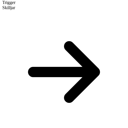
Trigger
Skilljar