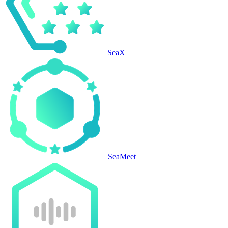
SeaX
SeaMeet