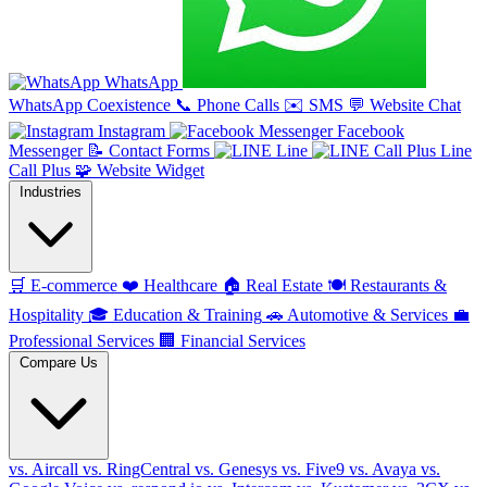
WhatsApp
WhatsApp Coexistence
📞
Phone Calls
✉️
SMS
💬
Website Chat
Instagram
Facebook
Messenger
📝
Contact Forms
Line
Line
Call Plus
🧩
Website Widget
Industries
🛒
E-commerce
❤️
Healthcare
🏠
Real Estate
🍽️
Restaurants &
Hospitality
🎓
Education & Training
🚗
Automotive & Services
💼
Professional Services
🏢
Financial Services
Compare Us
vs. Aircall
vs. RingCentral
vs. Genesys
vs. Five9
vs. Avaya
vs.