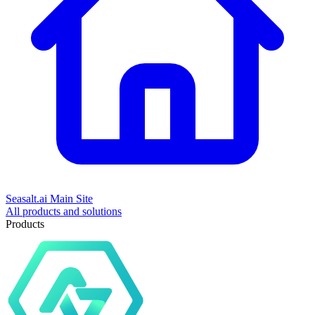
Seasalt.ai Main Site
All products and solutions
Products