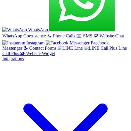
WhatsApp
WhatsApp Coexistence
📞
Phone Calls
✉️
SMS
💬
Website Chat
Instagram
Facebook
Messenger
📝
Contact Forms
Line
Line
Call Plus
🧩
Website Widget
Integrations