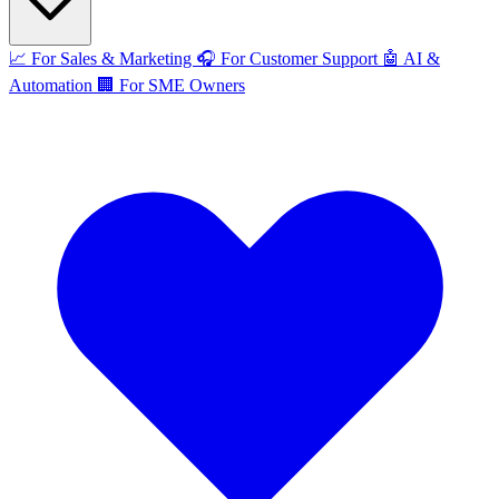
📈
For Sales & Marketing
🎧
For Customer Support
🤖
AI &
Automation
🏢
For SME Owners