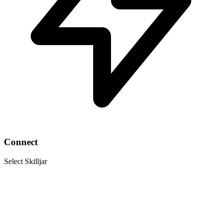
Connect
Select Skilljar