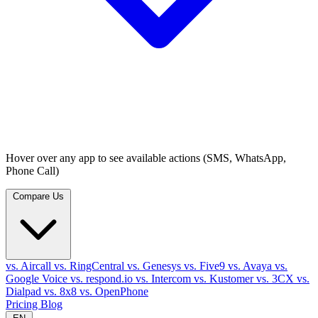
Hover over any app to see available actions (SMS, WhatsApp,
Phone Call)
Compare Us
vs. Aircall
vs. RingCentral
vs. Genesys
vs. Five9
vs. Avaya
vs.
Google Voice
vs. respond.io
vs. Intercom
vs. Kustomer
vs. 3CX
vs.
Dialpad
vs. 8x8
vs. OpenPhone
Pricing
Blog