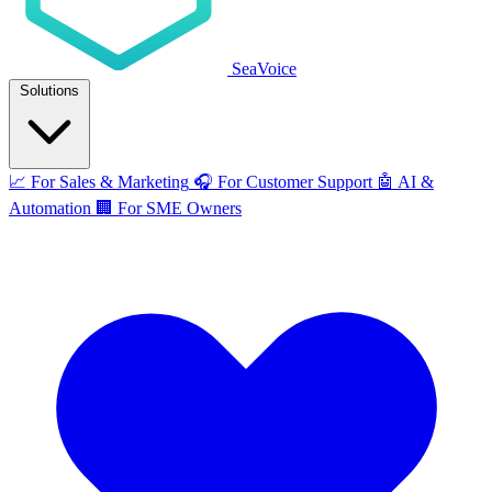
SeaVoice
Solutions
📈
For Sales & Marketing
🎧
For Customer Support
🤖
AI &
Automation
🏢
For SME Owners