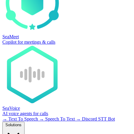
SeaMeet
Copilot for meetings & calls
SeaVoice
AI voice agents for calls
→
Text To Speech
→
Speech To Text
→
Discord STT Bot
Solutions