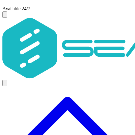
Available 24/7