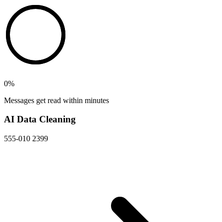
0
%
Messages get read within minutes
AI Data Cleaning
555-010 2399