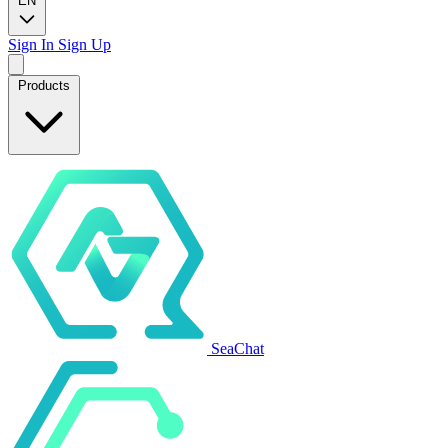
EN
Sign In
Sign Up
Products
SeaChat