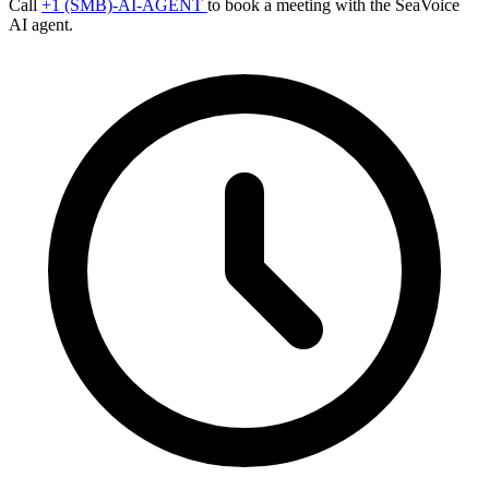
Call
+1 (SMB)-AI-AGENT
to book a meeting with the SeaVoice
AI agent.