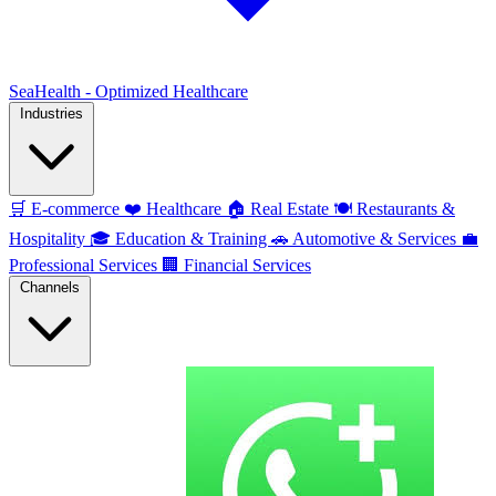
SeaHealth - Optimized Healthcare
Industries
🛒
E-commerce
❤️
Healthcare
🏠
Real Estate
🍽️
Restaurants &
Hospitality
🎓
Education & Training
🚗
Automotive & Services
💼
Professional Services
🏢
Financial Services
Channels