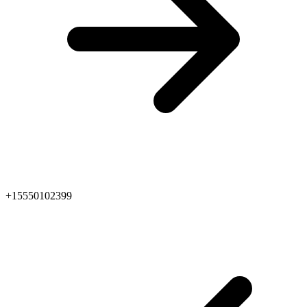
+15550102399