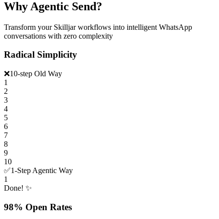
Why Agentic Send?
Transform your Skilljar workflows into intelligent WhatsApp
conversations with zero complexity
Radical Simplicity
❌
10-step Old Way
1
2
3
4
5
6
7
8
9
10
✅
1-Step Agentic Way
1
Done! ✨
98% Open Rates