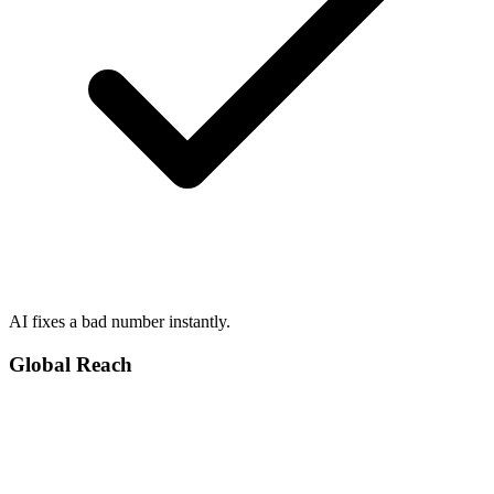
AI fixes a bad number instantly.
Global Reach