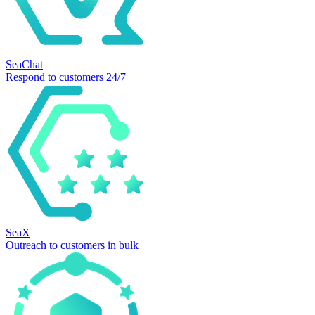
SeaChat
Respond to customers 24/7
SeaX
Outreach to customers in bulk