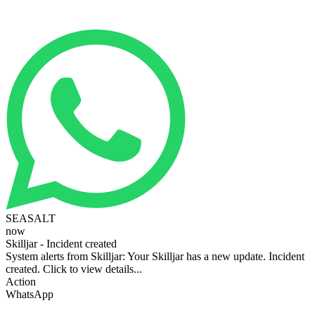
SEASALT
now
Skilljar - Incident created
System alerts from Skilljar: Your Skilljar has a new update. Incident
created. Click to view details...
Action
WhatsApp