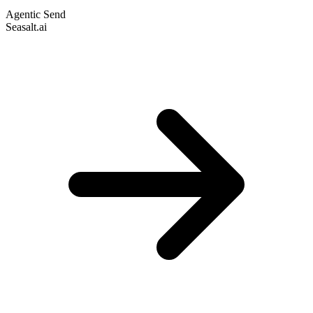
Agentic Send
Seasalt.ai