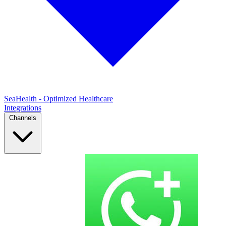
SeaHealth - Optimized Healthcare
Integrations
Channels