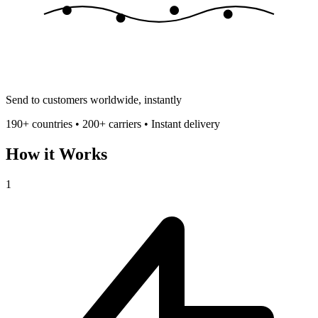
Send to customers worldwide, instantly
190+ countries • 200+ carriers • Instant delivery
How it Works
1