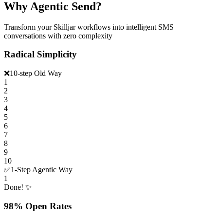
Why Agentic Send?
Transform your Skilljar workflows into intelligent SMS
conversations with zero complexity
Radical Simplicity
❌
10-step Old Way
1
2
3
4
5
6
7
8
9
10
✅
1-Step Agentic Way
1
Done! ✨
98% Open Rates