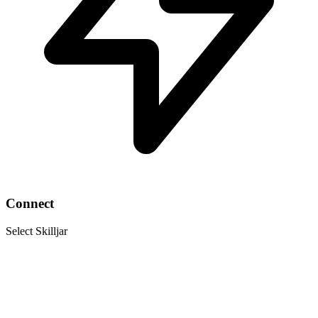
Connect
Select Skilljar