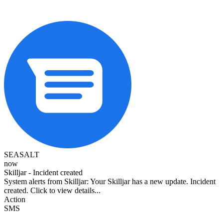
SEASALT
now
Skilljar - Incident created
System alerts from Skilljar: Your Skilljar has a new update. Incident
created. Click to view details...
Action
SMS