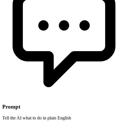
Prompt
Tell the AI what to do in plain English