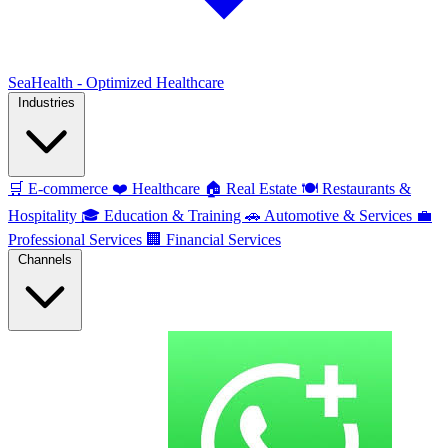
SeaHealth - Optimized Healthcare
Industries
🛒
E-commerce
❤️
Healthcare
🏠
Real Estate
🍽️
Restaurants &
Hospitality
🎓
Education & Training
🚗
Automotive & Services
💼
Professional Services
🏢
Financial Services
Channels