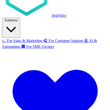
SeaVoice
Solutions
📈
For Sales & Marketing
🎧
For Customer Support
🤖
AI &
Automation
🏢
For SME Owners