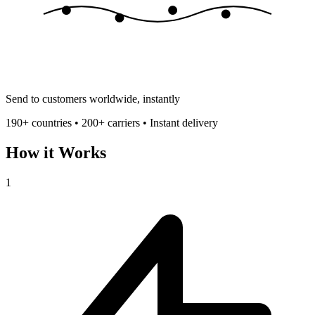
Send to customers worldwide, instantly
190+ countries • 200+ carriers • Instant delivery
How it Works
1