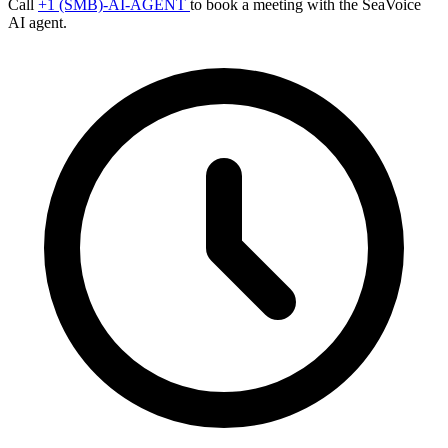
Call
+1 (SMB)-AI-AGENT
to book a meeting with the SeaVoice
AI agent.