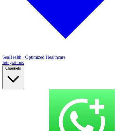
SeaHealth - Optimized Healthcare
Integrations
Channels