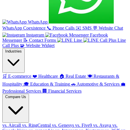
WhatsApp
WhatsApp Coexistence
📞
Phone Calls
✉️
SMS
💬
Website Chat
Instagram
Facebook
Messenger
📝
Contact Forms
Line
Line
Call Plus
🧩
Website Widget
Industries
🛒
E-commerce
❤️
Healthcare
🏠
Real Estate
🍽️
Restaurants &
Hospitality
🎓
Education & Training
🚗
Automotive & Services
💼
Professional Services
🏢
Financial Services
Compare Us
vs. Aircall
vs. RingCentral
vs. Genesys
vs. Five9
vs. Avaya
vs.