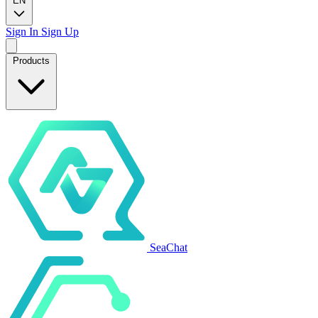
EN
Sign In
Sign Up
Products
SeaChat