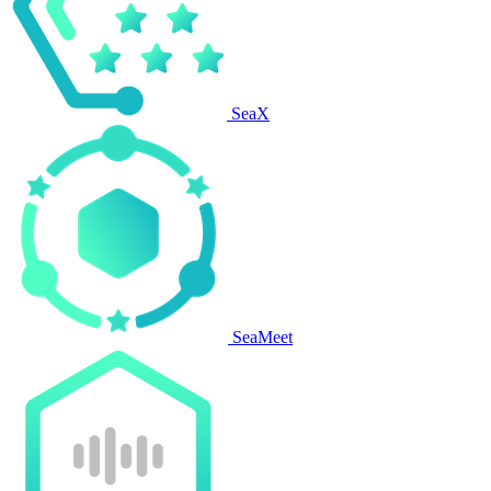
SeaX
SeaMeet