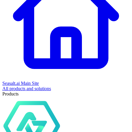
Seasalt.ai Main Site
All products and solutions
Products