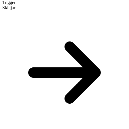
Trigger
Skilljar