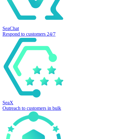
SeaChat
Respond to customers 24/7
SeaX
Outreach to customers in bulk