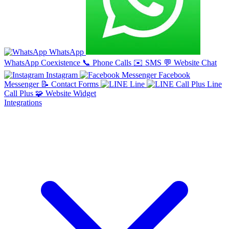
WhatsApp
WhatsApp Coexistence
📞
Phone Calls
✉️
SMS
💬
Website Chat
Instagram
Facebook
Messenger
📝
Contact Forms
Line
Line
Call Plus
🧩
Website Widget
Integrations