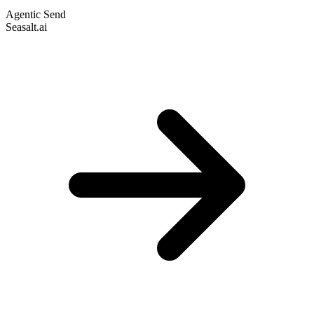
Agentic Send
Seasalt.ai