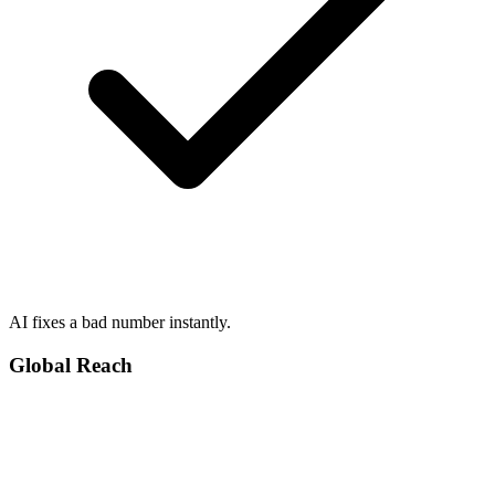
AI fixes a bad number instantly.
Global Reach