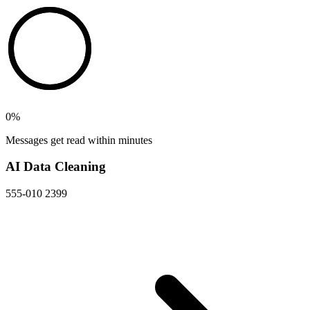
0
%
Messages get read within minutes
AI Data Cleaning
555-010 2399