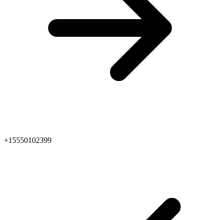
+15550102399