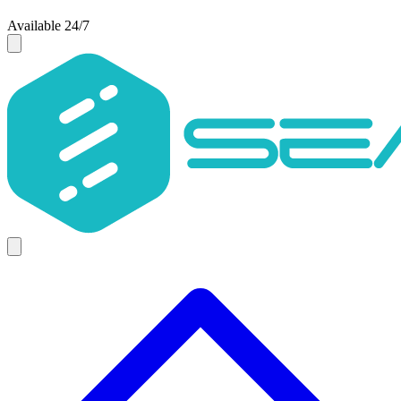
Available 24/7