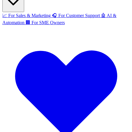
📈
For Sales & Marketing
🎧
For Customer Support
🤖
AI &
Automation
🏢
For SME Owners