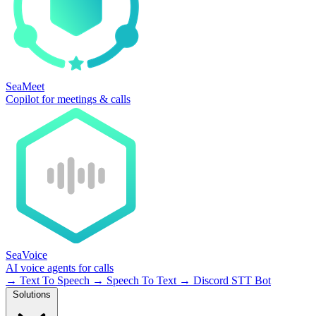
SeaMeet
Copilot for meetings & calls
SeaVoice
AI voice agents for calls
→
Text To Speech
→
Speech To Text
→
Discord STT Bot
Solutions