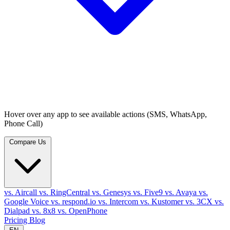
Hover over any app to see available actions (SMS, WhatsApp,
Phone Call)
Compare Us
vs. Aircall
vs. RingCentral
vs. Genesys
vs. Five9
vs. Avaya
vs.
Google Voice
vs. respond.io
vs. Intercom
vs. Kustomer
vs. 3CX
vs.
Dialpad
vs. 8x8
vs. OpenPhone
Pricing
Blog