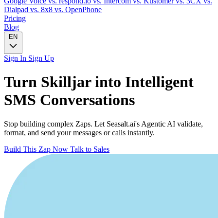
Google Voice
vs. respond.io
vs. Intercom
vs. Kustomer
vs. 3CX
vs.
Dialpad
vs. 8x8
vs. OpenPhone
Pricing
Blog
EN
Sign In
Sign Up
Turn
Skilljar
into Intelligent
SMS
Conversations
Stop building complex Zaps. Let Seasalt.ai's Agentic AI validate,
format, and send your messages or calls instantly.
Build This Zap Now
Talk to Sales