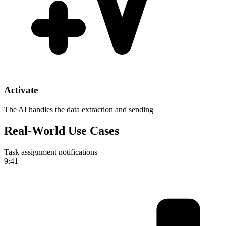
Activate
The AI handles the data extraction and sending
Real-World Use Cases
Task assignment notifications
9:41