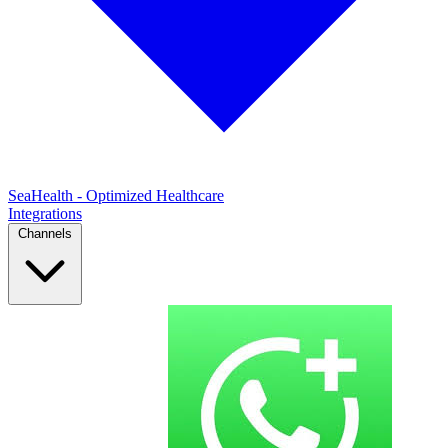
SeaHealth - Optimized Healthcare
Integrations
Channels