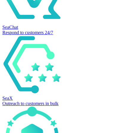
SeaChat
Respond to customers 24/7
SeaX
Outreach to customers in bulk