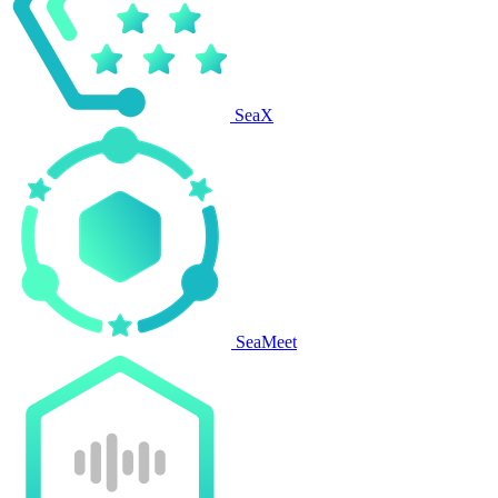
SeaX
SeaMeet