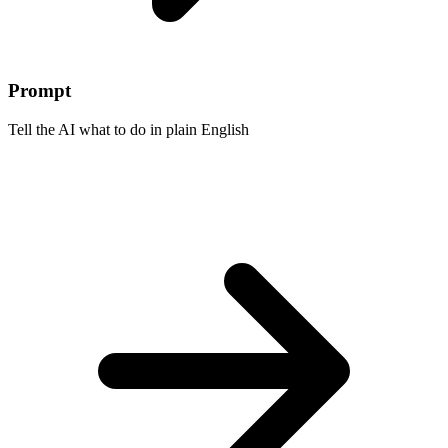
Prompt
Tell the AI what to do in plain English