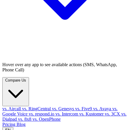
Hover over any app to see available actions (SMS, WhatsApp,
Phone Call)
Compare Us
vs. Aircall
vs. RingCentral
vs. Genesys
vs. Five9
vs. Avaya
vs.
Google Voice
vs. respond.io
vs. Intercom
vs. Kustomer
vs. 3CX
vs.
Dialpad
vs. 8x8
vs. OpenPhone
Pricing
Blog