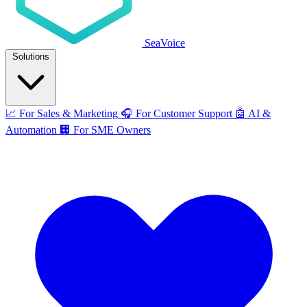
SeaVoice
Solutions
📈
For Sales & Marketing
🎧
For Customer Support
🤖
AI &
Automation
🏢
For SME Owners