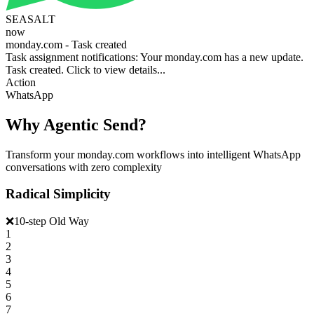
SEASALT
now
monday.com - Task created
Task assignment notifications: Your monday.com has a new update.
Task created. Click to view details...
Action
WhatsApp
Why Agentic Send?
Transform your monday.com workflows into intelligent WhatsApp
conversations with zero complexity
Radical Simplicity
❌
10-step Old Way
1
2
3
4
5
6
7