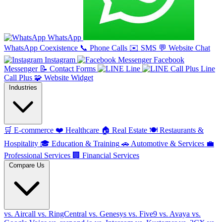
WhatsApp
WhatsApp Coexistence
📞
Phone Calls
✉️
SMS
💬
Website Chat
Instagram
Facebook
Messenger
📝
Contact Forms
Line
Line
Call Plus
🧩
Website Widget
Industries
🛒
E-commerce
❤️
Healthcare
🏠
Real Estate
🍽️
Restaurants &
Hospitality
🎓
Education & Training
🚗
Automotive & Services
💼
Professional Services
🏢
Financial Services
Compare Us
vs. Aircall
vs. RingCentral
vs. Genesys
vs. Five9
vs. Avaya
vs.