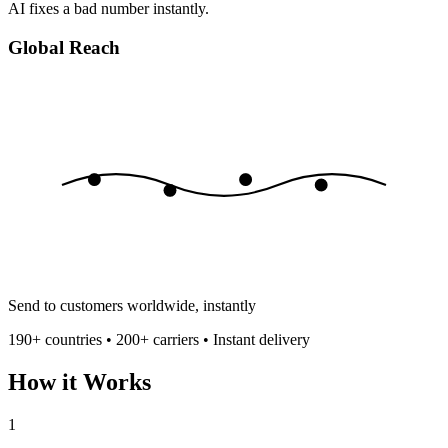
AI fixes a bad number instantly.
Global Reach
Send to customers worldwide, instantly
190+ countries • 200+ carriers • Instant delivery
How it Works
1