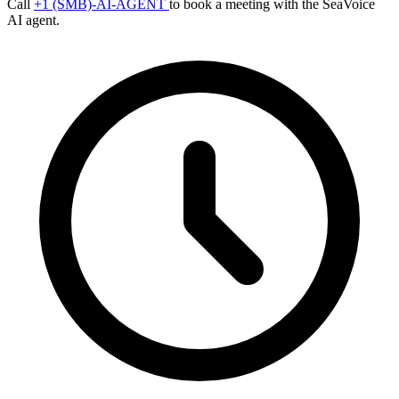
Call
+1 (SMB)-AI-AGENT
to book a meeting with the SeaVoice
AI agent.