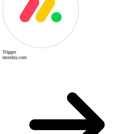
Trigger
monday.com