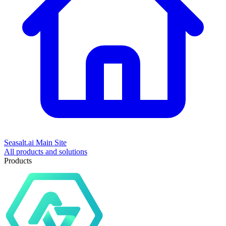
Seasalt.ai Main Site
All products and solutions
Products