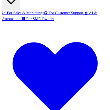
📈
For Sales & Marketing
🎧
For Customer Support
🤖
AI &
Automation
🏢
For SME Owners