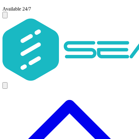
Available 24/7