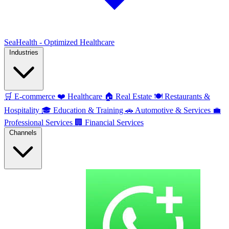
SeaHealth - Optimized Healthcare
Industries
🛒
E-commerce
❤️
Healthcare
🏠
Real Estate
🍽️
Restaurants &
Hospitality
🎓
Education & Training
🚗
Automotive & Services
💼
Professional Services
🏢
Financial Services
Channels