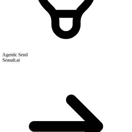
Agentic Send
Seasalt.ai