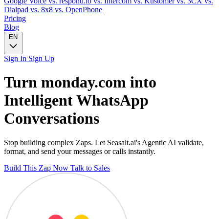
Google Voice
vs. respond.io
vs. Intercom
vs. Kustomer
vs. 3CX
vs.
Dialpad
vs. 8x8
vs. OpenPhone
Pricing
Blog
EN
Sign In
Sign Up
Turn
monday.com
into
Intelligent
WhatsApp
Conversations
Stop building complex Zaps. Let Seasalt.ai's Agentic AI validate,
format, and send your messages or calls instantly.
Build This Zap Now
Talk to Sales