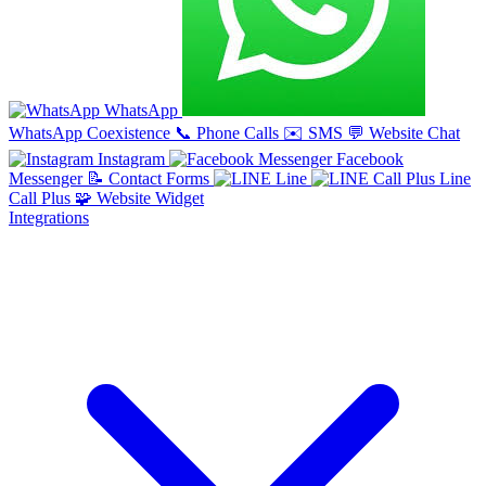
WhatsApp
WhatsApp Coexistence
📞
Phone Calls
✉️
SMS
💬
Website Chat
Instagram
Facebook
Messenger
📝
Contact Forms
Line
Line
Call Plus
🧩
Website Widget
Integrations