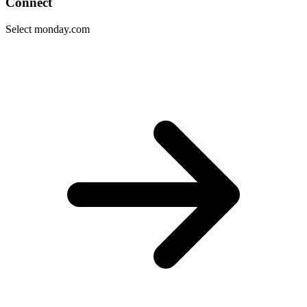
Connect
Select monday.com