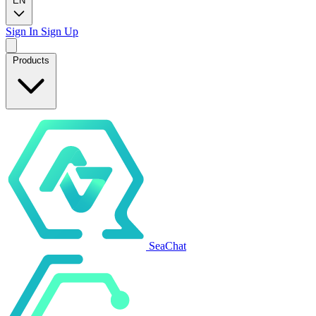
EN
Sign In
Sign Up
Products
SeaChat