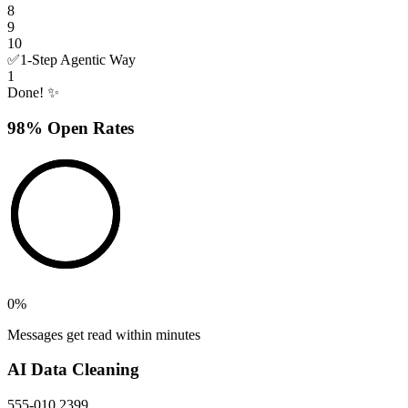
8
9
10
✅
1-Step Agentic Way
1
Done! ✨
98% Open Rates
0
%
Messages get read within minutes
AI Data Cleaning
555-010 2399