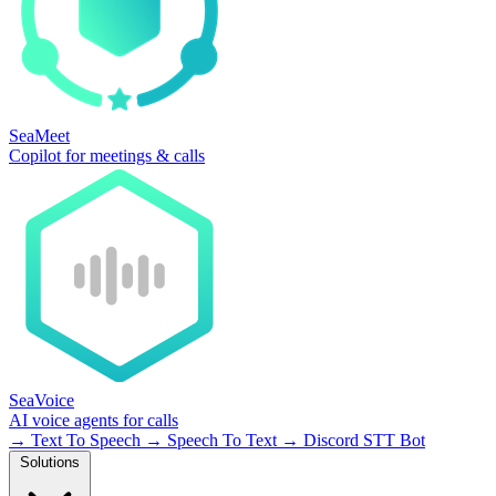
SeaMeet
Copilot for meetings & calls
SeaVoice
AI voice agents for calls
→
Text To Speech
→
Speech To Text
→
Discord STT Bot
Solutions