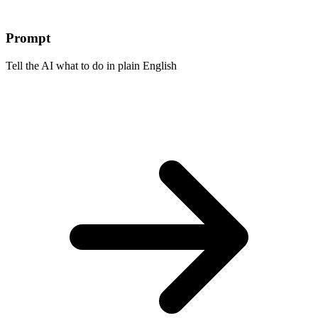
Prompt
Tell the AI what to do in plain English