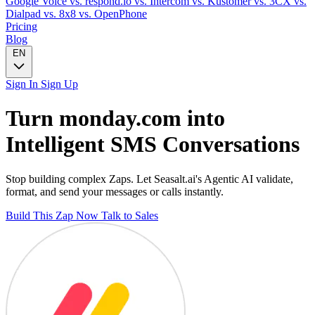
Google Voice
vs. respond.io
vs. Intercom
vs. Kustomer
vs. 3CX
vs.
Dialpad
vs. 8x8
vs. OpenPhone
Pricing
Blog
EN
Sign In
Sign Up
Turn
monday.com
into
Intelligent
SMS
Conversations
Stop building complex Zaps. Let Seasalt.ai's Agentic AI validate,
format, and send your messages or calls instantly.
Build This Zap Now
Talk to Sales