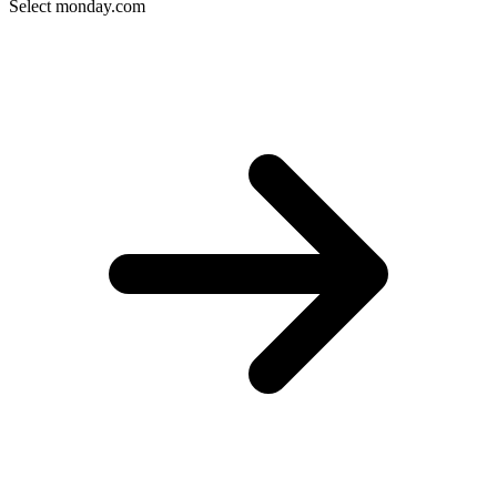
Select monday.com