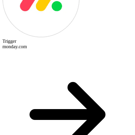
Trigger
monday.com