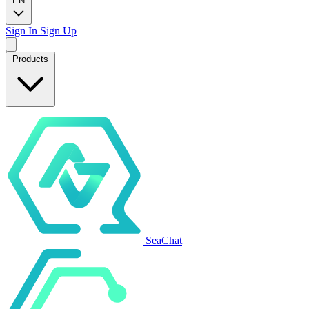
EN
Sign In
Sign Up
Products
SeaChat