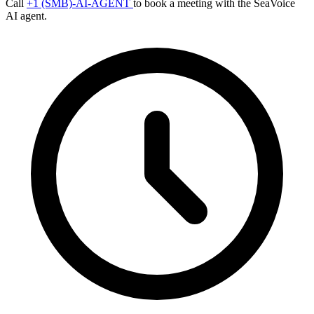
Call
+1 (SMB)-AI-AGENT
to book a meeting with the SeaVoice
AI agent.