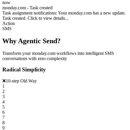
now
monday.com - Task created
Task assignment notifications: Your monday.com has a new update.
Task created. Click to view details...
Action
SMS
Why Agentic Send?
Transform your monday.com workflows into intelligent SMS
conversations with zero complexity
Radical Simplicity
❌
10-step Old Way
1
2
3
4
5
6
7
8
9