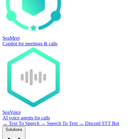
SeaMeet
Copilot for meetings & calls
SeaVoice
AI voice agents for calls
→
Text To Speech
→
Speech To Text
→
Discord STT Bot
Solutions