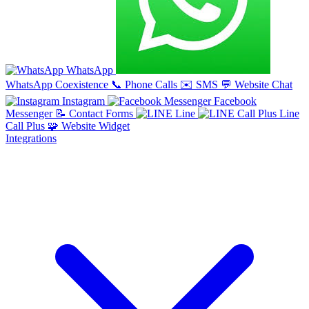
WhatsApp
WhatsApp Coexistence
📞
Phone Calls
✉️
SMS
💬
Website Chat
Instagram
Facebook
Messenger
📝
Contact Forms
Line
Line
Call Plus
🧩
Website Widget
Integrations