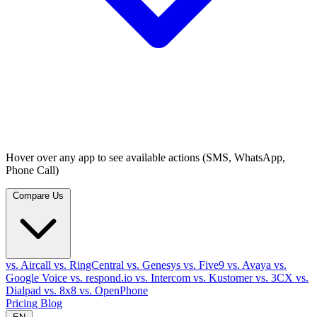
Hover over any app to see available actions (SMS, WhatsApp,
Phone Call)
Compare Us
vs. Aircall
vs. RingCentral
vs. Genesys
vs. Five9
vs. Avaya
vs.
Google Voice
vs. respond.io
vs. Intercom
vs. Kustomer
vs. 3CX
vs.
Dialpad
vs. 8x8
vs. OpenPhone
Pricing
Blog