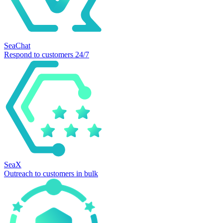
SeaChat
Respond to customers 24/7
SeaX
Outreach to customers in bulk