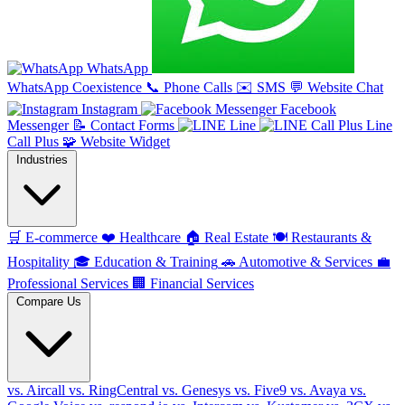
WhatsApp
WhatsApp Coexistence
📞
Phone Calls
✉️
SMS
💬
Website Chat
Instagram
Facebook
Messenger
📝
Contact Forms
Line
Line
Call Plus
🧩
Website Widget
Industries
🛒
E-commerce
❤️
Healthcare
🏠
Real Estate
🍽️
Restaurants &
Hospitality
🎓
Education & Training
🚗
Automotive & Services
💼
Professional Services
🏢
Financial Services
Compare Us
vs. Aircall
vs. RingCentral
vs. Genesys
vs. Five9
vs. Avaya
vs.