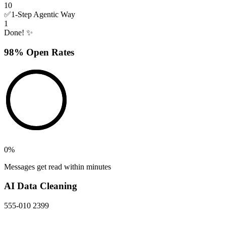
10
✅
1-Step Agentic Way
1
Done! ✨
98% Open Rates
0
%
Messages get read within minutes
AI Data Cleaning
555-010 2399