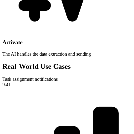
Activate
The AI handles the data extraction and sending
Real-World Use Cases
Task assignment notifications
9:41