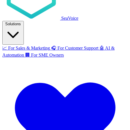
SeaVoice
Solutions
📈
For Sales & Marketing
🎧
For Customer Support
🤖
AI &
Automation
🏢
For SME Owners