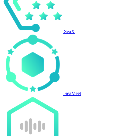
SeaX
SeaMeet