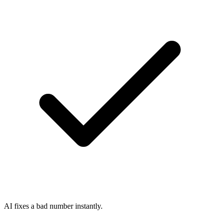
AI fixes a bad number instantly.