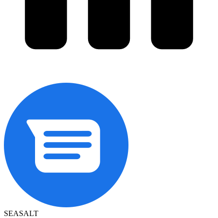
SEASALT