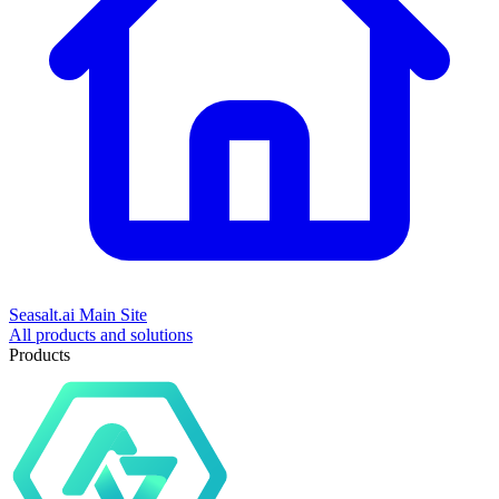
Seasalt.ai Main Site
All products and solutions
Products