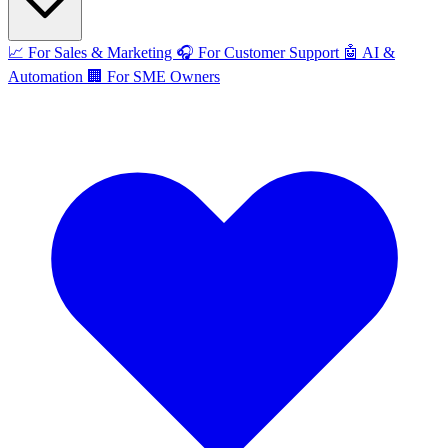
📈
For Sales & Marketing
🎧
For Customer Support
🤖
AI &
Automation
🏢
For SME Owners