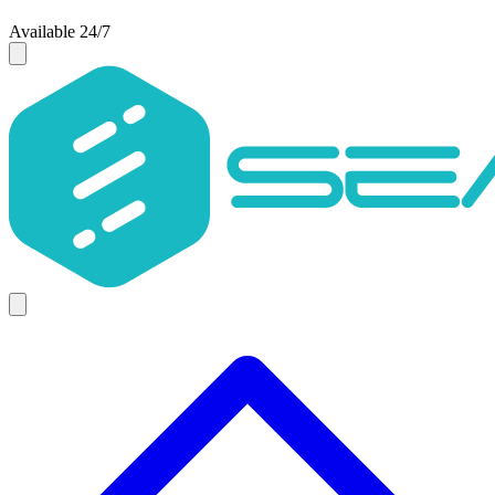
Available 24/7