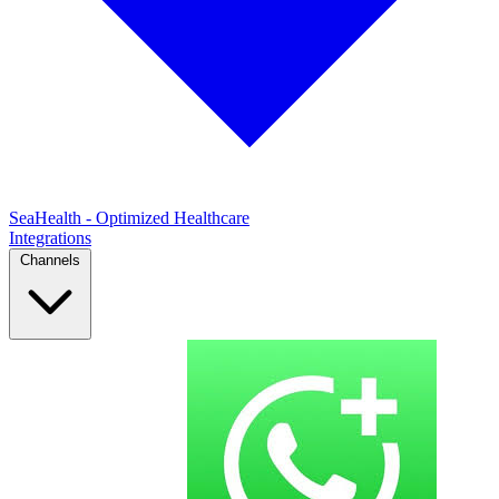
SeaHealth - Optimized Healthcare
Integrations
Channels