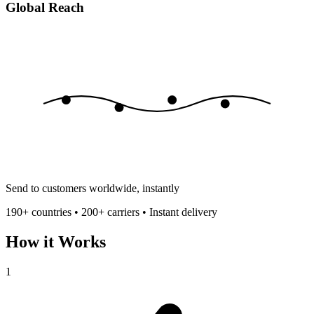
Global Reach
Send to customers worldwide, instantly
190+ countries • 200+ carriers • Instant delivery
How it Works
1