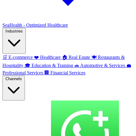
SeaHealth - Optimized Healthcare
Industries
🛒
E-commerce
❤️
Healthcare
🏠
Real Estate
🍽️
Restaurants &
Hospitality
🎓
Education & Training
🚗
Automotive & Services
💼
Professional Services
🏢
Financial Services
Channels