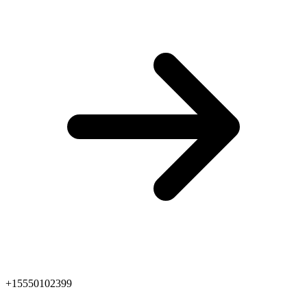
+15550102399