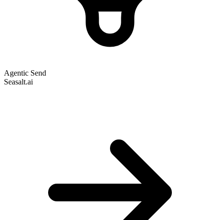
Agentic Send
Seasalt.ai