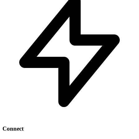
Connect