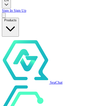
EN
Sign In
Sign Up
Products
SeaChat