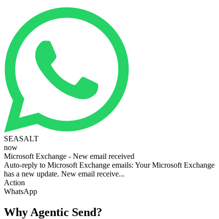
SEASALT
now
Microsoft Exchange - New email received
Auto-reply to Microsoft Exchange emails: Your Microsoft Exchange
has a new update. New email receive...
Action
WhatsApp
Why Agentic Send?