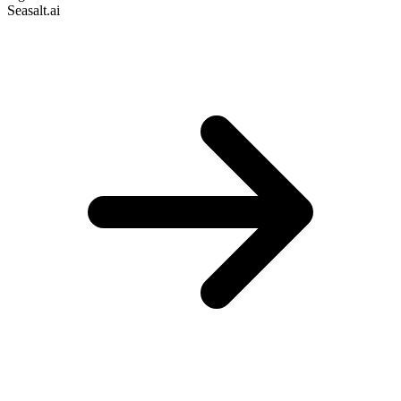
Seasalt.ai