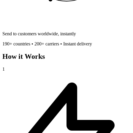
Send to customers worldwide, instantly
190+ countries • 200+ carriers • Instant delivery
How it Works
1