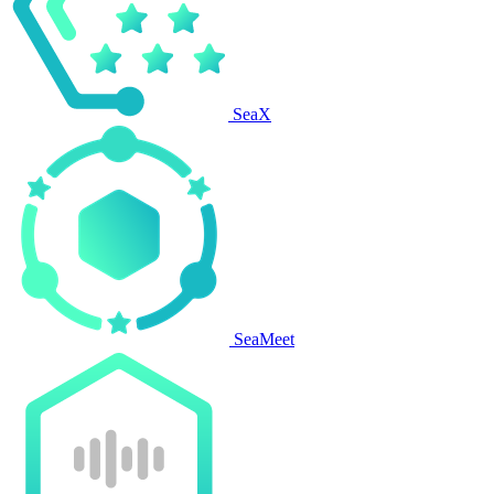
SeaX
SeaMeet