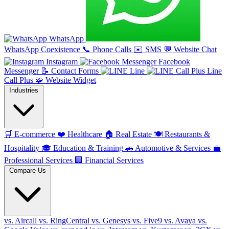
WhatsApp
WhatsApp Coexistence
📞
Phone Calls
✉️
SMS
💬
Website Chat
Instagram
Facebook
Messenger
📝
Contact Forms
Line
Line
Call Plus
🧩
Website Widget
Industries
🛒
E-commerce
❤️
Healthcare
🏠
Real Estate
🍽️
Restaurants &
Hospitality
🎓
Education & Training
🚗
Automotive & Services
💼
Professional Services
🏢
Financial Services
Compare Us
vs. Aircall
vs. RingCentral
vs. Genesys
vs. Five9
vs. Avaya
vs.