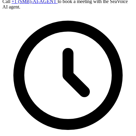
Call
+1 (SMB)-AI-AGENT
to book a meeting with the SeaVoice
AI agent.