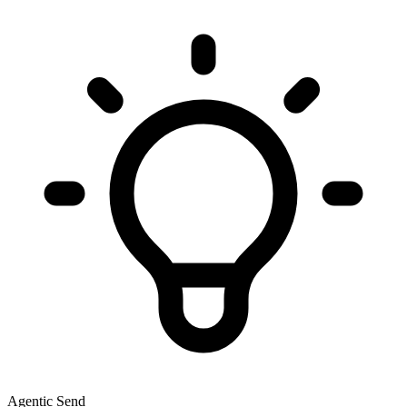
Agentic Send