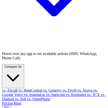
Hover over any app to see available actions (SMS, WhatsApp,
Phone Call)
Compare Us
vs. Aircall
vs. RingCentral
vs. Genesys
vs. Five9
vs. Avaya
vs.
Google Voice
vs. respond.io
vs. Intercom
vs. Kustomer
vs. 3CX
vs.
Dialpad
vs. 8x8
vs. OpenPhone
Pricing
Blog