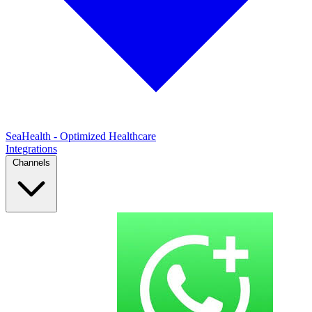
SeaHealth - Optimized Healthcare
Integrations
Channels