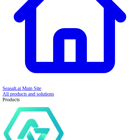
Seasalt.ai Main Site
All products and solutions
Products