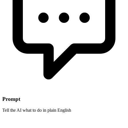
Prompt
Tell the AI what to do in plain English