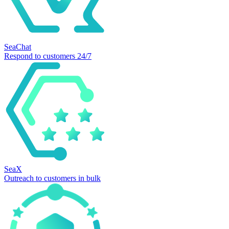
SeaChat
Respond to customers 24/7
SeaX
Outreach to customers in bulk