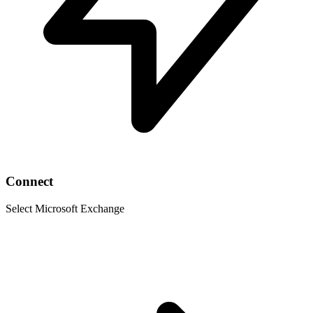
Connect
Select Microsoft Exchange