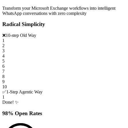
Transform your Microsoft Exchange workflows into intelligent
WhatsApp conversations with zero complexity
Radical Simplicity
❌
10-step Old Way
1
2
3
4
5
6
7
8
9
10
✅
1-Step Agentic Way
1
Done! ✨
98% Open Rates