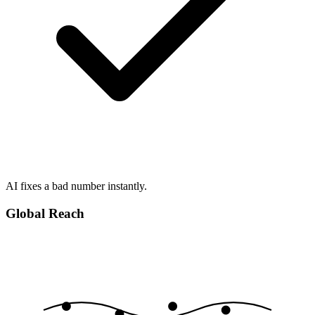
AI fixes a bad number instantly.
Global Reach