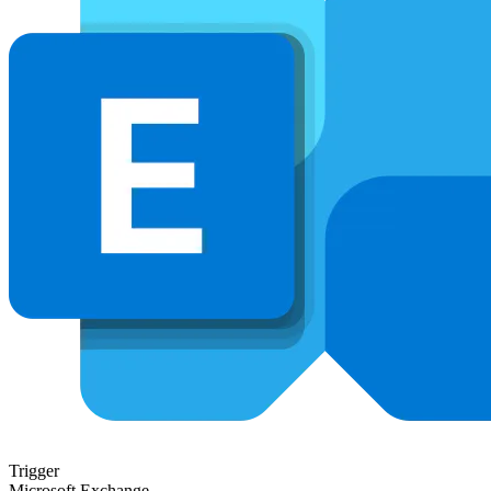
Trigger
Microsoft Exchange