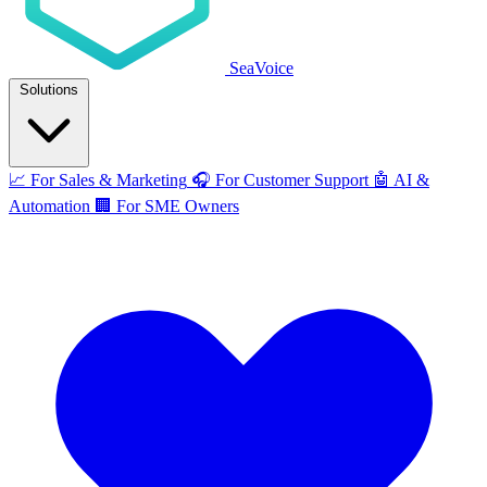
SeaVoice
Solutions
📈
For Sales & Marketing
🎧
For Customer Support
🤖
AI &
Automation
🏢
For SME Owners