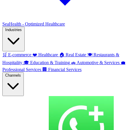
SeaHealth - Optimized Healthcare
Industries
🛒
E-commerce
❤️
Healthcare
🏠
Real Estate
🍽️
Restaurants &
Hospitality
🎓
Education & Training
🚗
Automotive & Services
💼
Professional Services
🏢
Financial Services
Channels