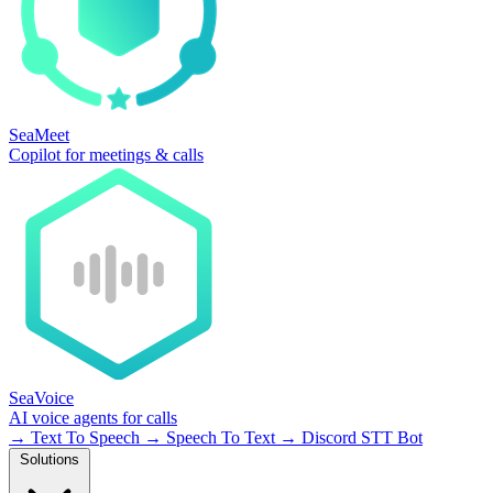
SeaMeet
Copilot for meetings & calls
SeaVoice
AI voice agents for calls
→
Text To Speech
→
Speech To Text
→
Discord STT Bot
Solutions