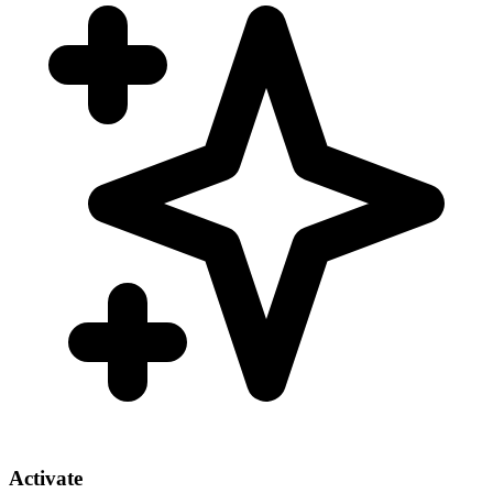
Activate