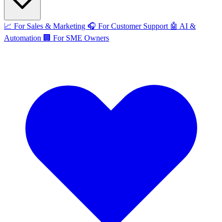
📈
For Sales & Marketing
🎧
For Customer Support
🤖
AI &
Automation
🏢
For SME Owners