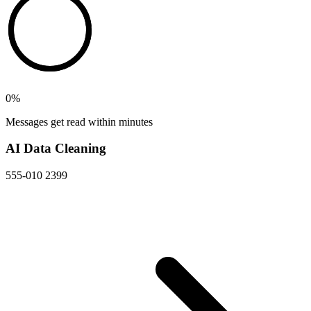
0
%
Messages get read within minutes
AI Data Cleaning
555-010 2399