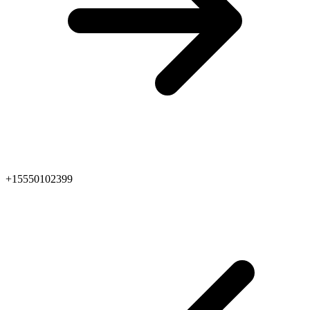
+15550102399