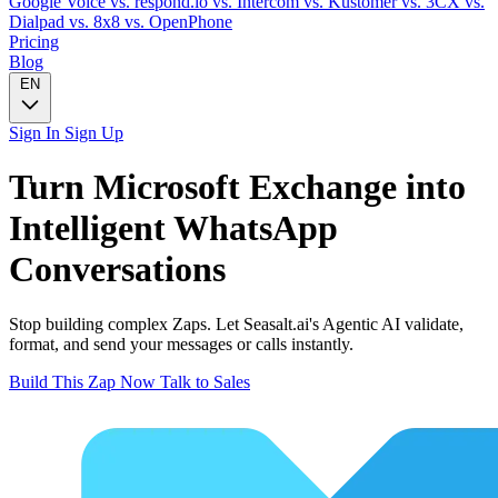
Google Voice
vs. respond.io
vs. Intercom
vs. Kustomer
vs. 3CX
vs.
Dialpad
vs. 8x8
vs. OpenPhone
Pricing
Blog
EN
Sign In
Sign Up
Turn
Microsoft Exchange
into
Intelligent
WhatsApp
Conversations
Stop building complex Zaps. Let Seasalt.ai's Agentic AI validate,
format, and send your messages or calls instantly.
Build This Zap Now
Talk to Sales