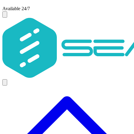
Available 24/7