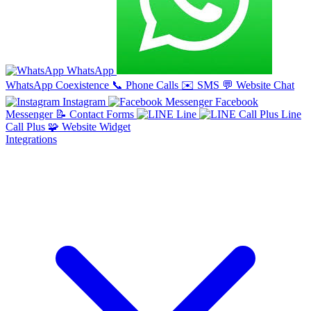
WhatsApp
WhatsApp Coexistence
📞
Phone Calls
✉️
SMS
💬
Website Chat
Instagram
Facebook
Messenger
📝
Contact Forms
Line
Line
Call Plus
🧩
Website Widget
Integrations