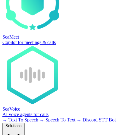
SeaMeet
Copilot for meetings & calls
SeaVoice
AI voice agents for calls
→
Text To Speech
→
Speech To Text
→
Discord STT Bot
Solutions