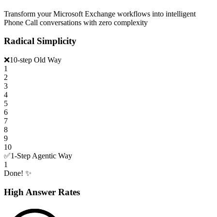
Transform your Microsoft Exchange workflows into intelligent
Phone Call conversations with zero complexity
Radical Simplicity
❌
10-step Old Way
1
2
3
4
5
6
7
8
9
10
✅
1-Step Agentic Way
1
Done! ✨
High Answer Rates