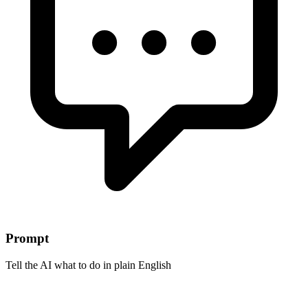
Prompt
Tell the AI what to do in plain English