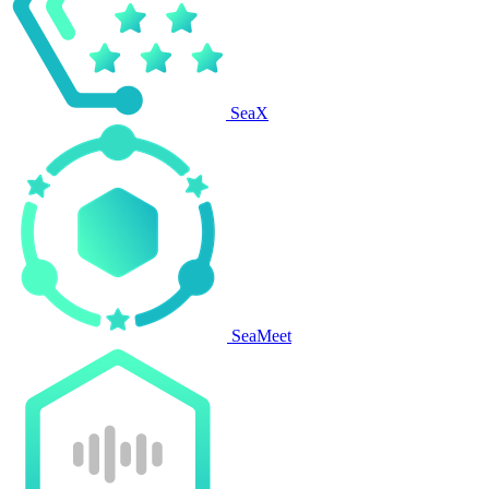
SeaX
SeaMeet