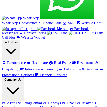
WhatsApp
WhatsApp Coexistence
📞
Phone Calls
✉️
SMS
💬
Website Chat
Instagram
Facebook
Messenger
📝
Contact Forms
Line
Line
Call Plus
🧩
Website Widget
Industries
🛒
E-commerce
❤️
Healthcare
🏠
Real Estate
🍽️
Restaurants &
Hospitality
🎓
Education & Training
🚗
Automotive & Services
💼
Professional Services
🏢
Financial Services
Compare Us
vs. Aircall
vs. RingCentral
vs. Genesys
vs. Five9
vs. Avaya
vs.