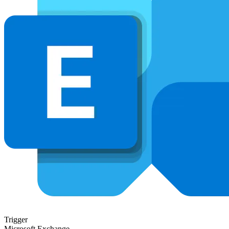
Trigger
Microsoft Exchange