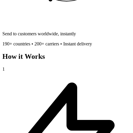
Send to customers worldwide, instantly
190+ countries • 200+ carriers • Instant delivery
How it Works
1