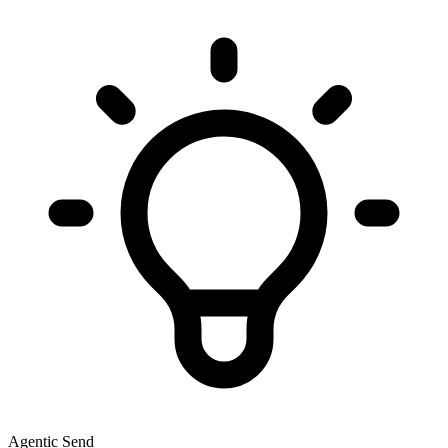
Agentic Send