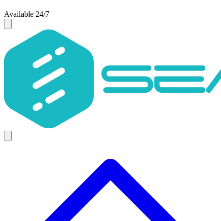
Available 24/7