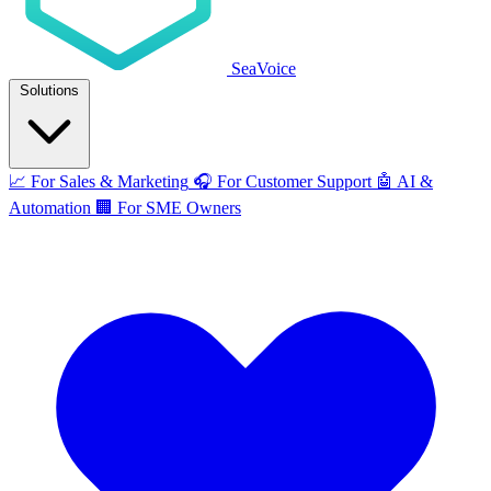
SeaVoice
Solutions
📈
For Sales & Marketing
🎧
For Customer Support
🤖
AI &
Automation
🏢
For SME Owners