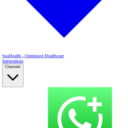
SeaHealth - Optimized Healthcare
Integrations
Channels