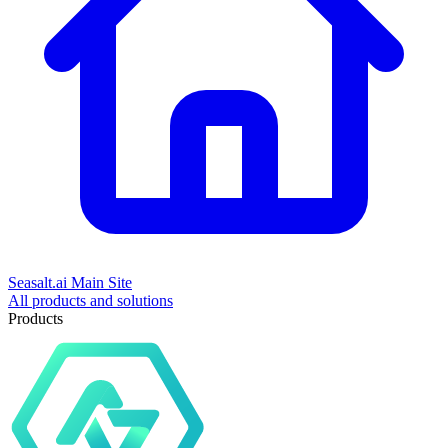
Seasalt.ai Main Site
All products and solutions
Products