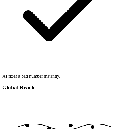
AI fixes a bad number instantly.
Global Reach