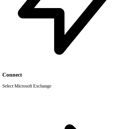
Connect
Select Microsoft Exchange