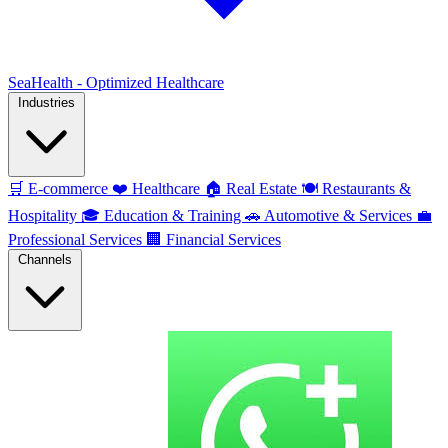
SeaHealth - Optimized Healthcare
Industries
🛒
E-commerce
❤️
Healthcare
🏠
Real Estate
🍽️
Restaurants &
Hospitality
🎓
Education & Training
🚗
Automotive & Services
💼
Professional Services
🏢
Financial Services
Channels