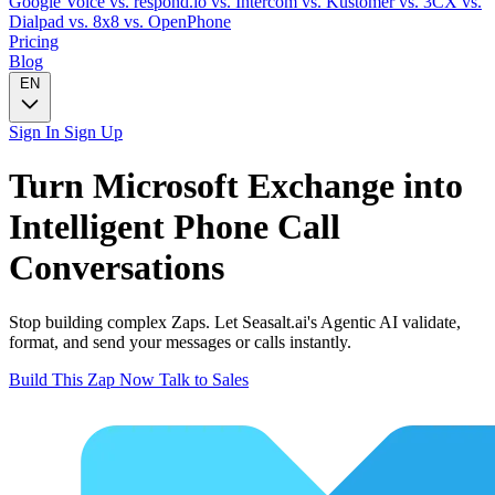
Google Voice
vs. respond.io
vs. Intercom
vs. Kustomer
vs. 3CX
vs.
Dialpad
vs. 8x8
vs. OpenPhone
Pricing
Blog
EN
Sign In
Sign Up
Turn
Microsoft Exchange
into
Intelligent
Phone Call
Conversations
Stop building complex Zaps. Let Seasalt.ai's Agentic AI validate,
format, and send your messages or calls instantly.
Build This Zap Now
Talk to Sales