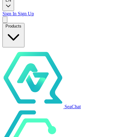
EN
Sign In
Sign Up
Products
SeaChat