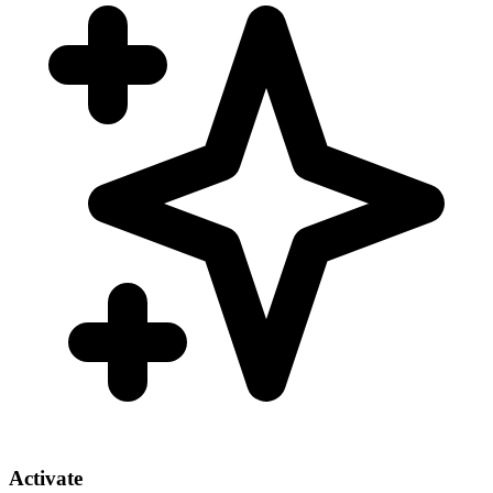
Activate