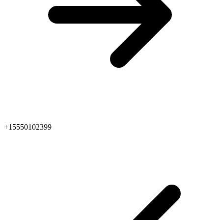
+15550102399