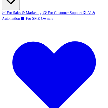
📈
For Sales & Marketing
🎧
For Customer Support
🤖
AI &
Automation
🏢
For SME Owners