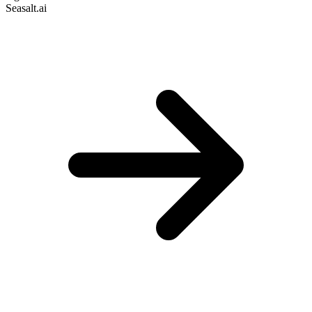
Seasalt.ai