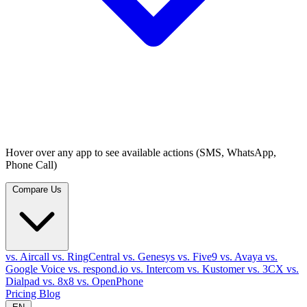
Hover over any app to see available actions (SMS, WhatsApp,
Phone Call)
Compare Us
vs. Aircall
vs. RingCentral
vs. Genesys
vs. Five9
vs. Avaya
vs.
Google Voice
vs. respond.io
vs. Intercom
vs. Kustomer
vs. 3CX
vs.
Dialpad
vs. 8x8
vs. OpenPhone
Pricing
Blog