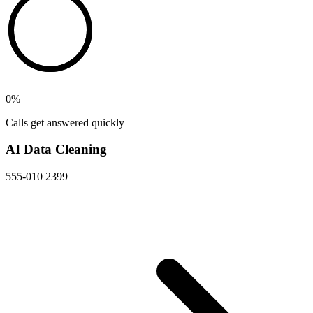
0
%
Calls get answered quickly
AI Data Cleaning
555-010 2399