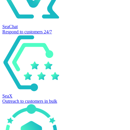
SeaChat
Respond to customers 24/7
SeaX
Outreach to customers in bulk