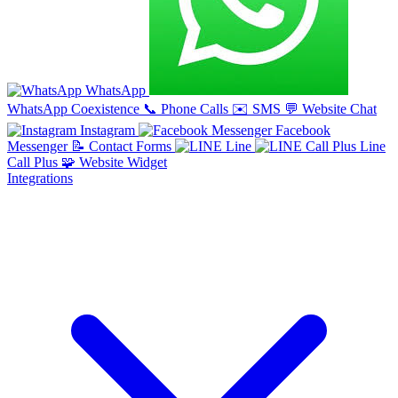
WhatsApp
WhatsApp Coexistence
📞
Phone Calls
✉️
SMS
💬
Website Chat
Instagram
Facebook
Messenger
📝
Contact Forms
Line
Line
Call Plus
🧩
Website Widget
Integrations