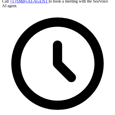
Call
+1 (SMB)-AI-AGENT
to book a meeting with the SeaVoice
AI agent.