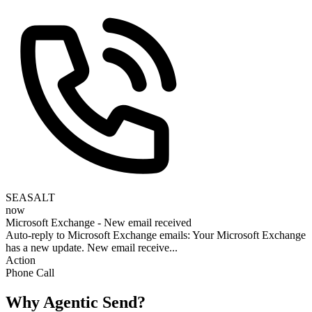
SEASALT
now
Microsoft Exchange - New email received
Auto-reply to Microsoft Exchange emails: Your Microsoft Exchange
has a new update. New email receive...
Action
Phone Call
Why Agentic Send?