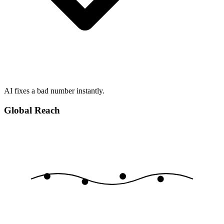
AI fixes a bad number instantly.
Global Reach