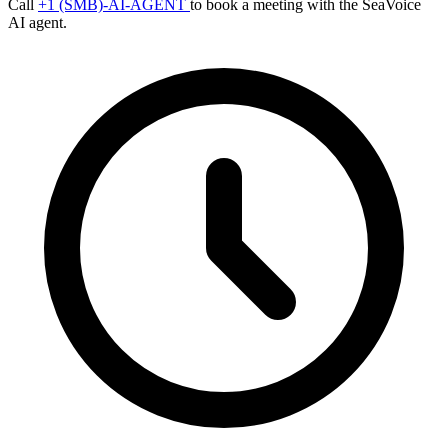
Call
+1 (SMB)-AI-AGENT
to book a meeting with the SeaVoice
AI agent.