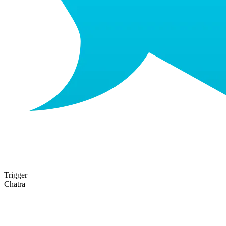
Trigger
Chatra