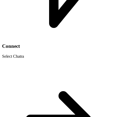
Connect
Select Chatra