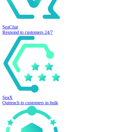
SeaChat
Respond to customers 24/7
SeaX
Outreach to customers in bulk