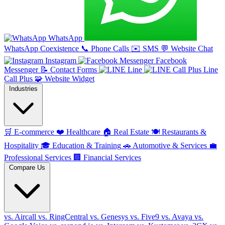
WhatsApp
WhatsApp Coexistence
📞
Phone Calls
✉️
SMS
💬
Website Chat
Instagram
Facebook
Messenger
📝
Contact Forms
Line
Line
Call Plus
🧩
Website Widget
Industries
🛒
E-commerce
❤️
Healthcare
🏠
Real Estate
🍽️
Restaurants &
Hospitality
🎓
Education & Training
🚗
Automotive & Services
💼
Professional Services
🏢
Financial Services
Compare Us
vs. Aircall
vs. RingCentral
vs. Genesys
vs. Five9
vs. Avaya
vs.