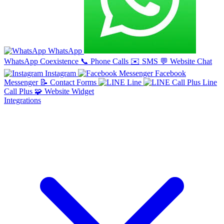
WhatsApp
WhatsApp Coexistence
📞
Phone Calls
✉️
SMS
💬
Website Chat
Instagram
Facebook
Messenger
📝
Contact Forms
Line
Line
Call Plus
🧩
Website Widget
Integrations