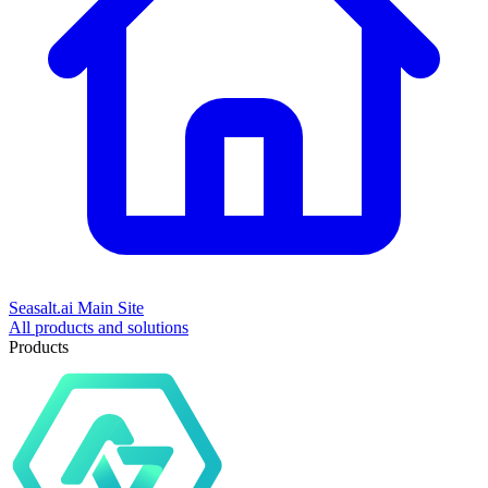
Seasalt.ai Main Site
All products and solutions
Products