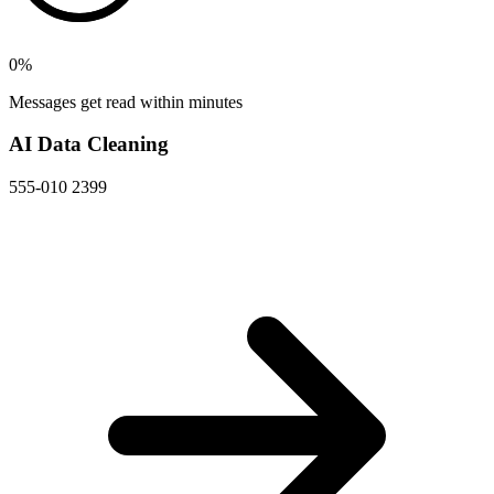
0
%
Messages get read within minutes
AI Data Cleaning
555-010 2399