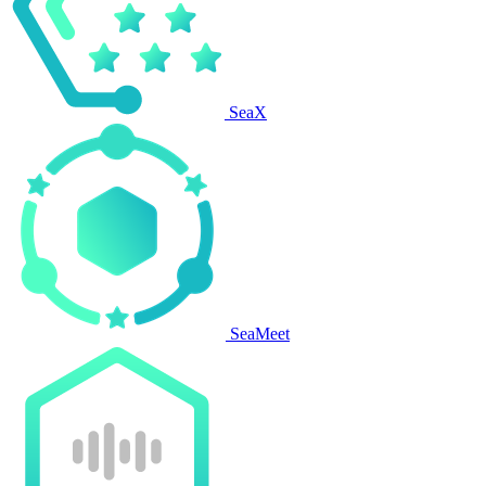
SeaX
SeaMeet