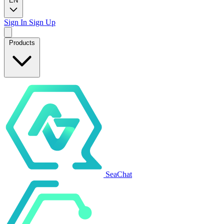
EN
Sign In
Sign Up
Products
SeaChat