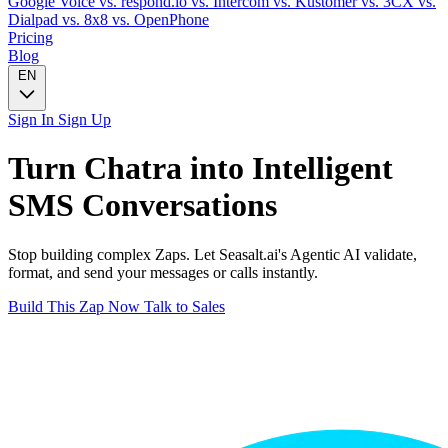
Google Voice
vs. respond.io
vs. Intercom
vs. Kustomer
vs. 3CX
vs.
Dialpad
vs. 8x8
vs. OpenPhone
Pricing
Blog
EN
Sign In
Sign Up
Turn
Chatra
into Intelligent
SMS
Conversations
Stop building complex Zaps. Let Seasalt.ai's Agentic AI validate,
format, and send your messages or calls instantly.
Build This Zap Now
Talk to Sales