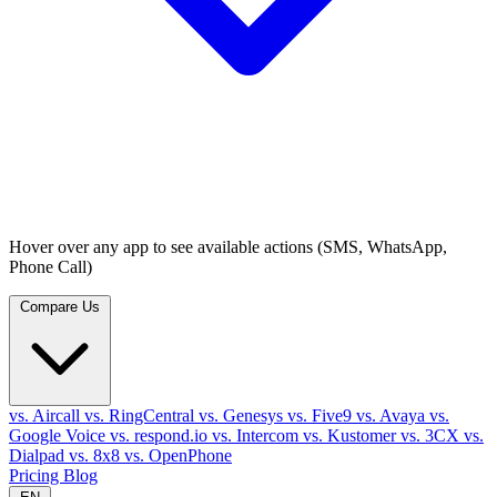
Hover over any app to see available actions (SMS, WhatsApp,
Phone Call)
Compare Us
vs. Aircall
vs. RingCentral
vs. Genesys
vs. Five9
vs. Avaya
vs.
Google Voice
vs. respond.io
vs. Intercom
vs. Kustomer
vs. 3CX
vs.
Dialpad
vs. 8x8
vs. OpenPhone
Pricing
Blog