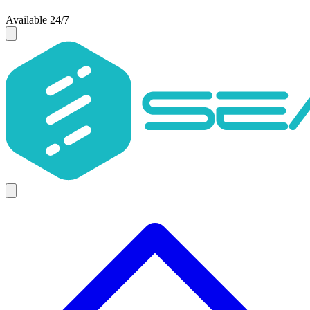
Available 24/7