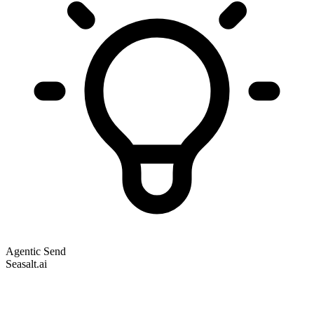
Agentic Send
Seasalt.ai