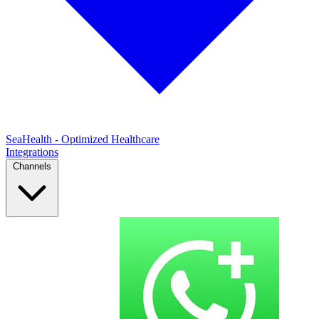
SeaHealth - Optimized Healthcare
Integrations
Channels