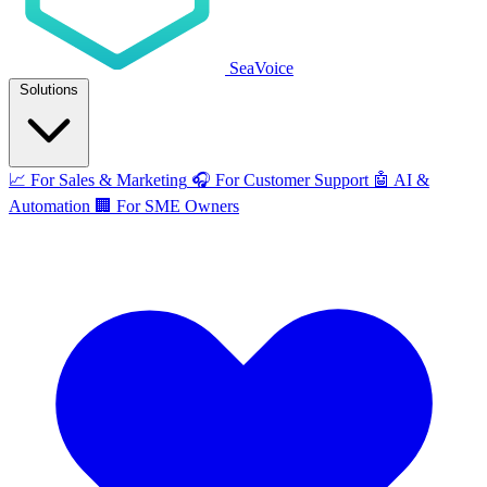
SeaVoice
Solutions
📈
For Sales & Marketing
🎧
For Customer Support
🤖
AI &
Automation
🏢
For SME Owners