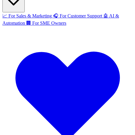
📈
For Sales & Marketing
🎧
For Customer Support
🤖
AI &
Automation
🏢
For SME Owners