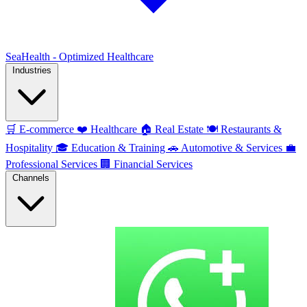
SeaHealth - Optimized Healthcare
Industries
🛒
E-commerce
❤️
Healthcare
🏠
Real Estate
🍽️
Restaurants &
Hospitality
🎓
Education & Training
🚗
Automotive & Services
💼
Professional Services
🏢
Financial Services
Channels