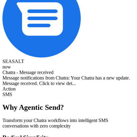
SEASALT
now
Chatra - Message received
Message notifications from Chatra: Your Chatra has a new update.
Message received. Click to view det...
Action
SMS
Why Agentic Send?
Transform your Chatra workflows into intelligent SMS
conversations with zero complexity