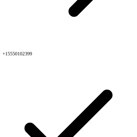
+15550102399