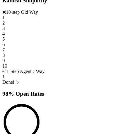
Radical Simplicity
❌
10-step Old Way
1
2
3
4
5
6
7
8
9
10
✅
1-Step Agentic Way
1
Done! ✨
98% Open Rates