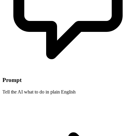
Prompt
Tell the AI what to do in plain English