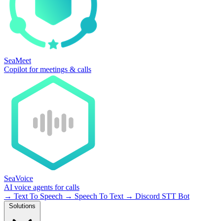
SeaMeet
Copilot for meetings & calls
SeaVoice
AI voice agents for calls
→
Text To Speech
→
Speech To Text
→
Discord STT Bot
Solutions