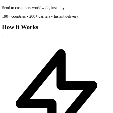
Send to customers worldwide, instantly
190+ countries • 200+ carriers • Instant delivery
How it Works
1