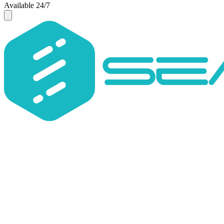
Available 24/7