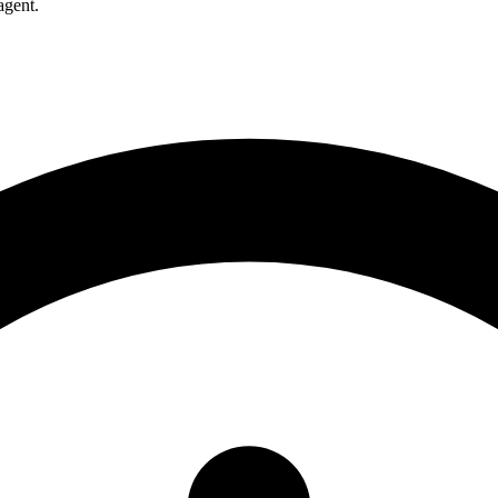
agent.