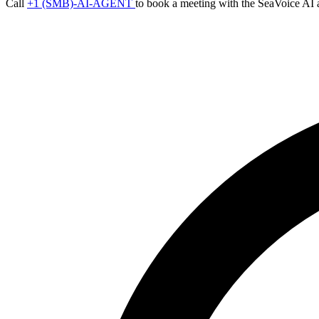
Call
+1 (SMB)-AI-AGENT
to book a meeting with the SeaVoice AI 