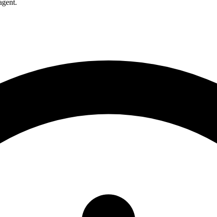
agent.