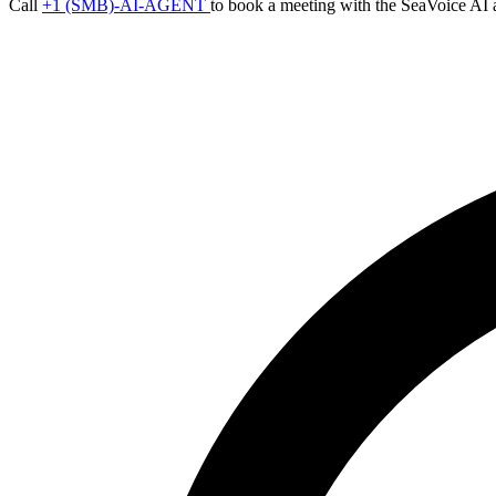
Call
+1 (SMB)-AI-AGENT
to book a meeting with the SeaVoice AI 