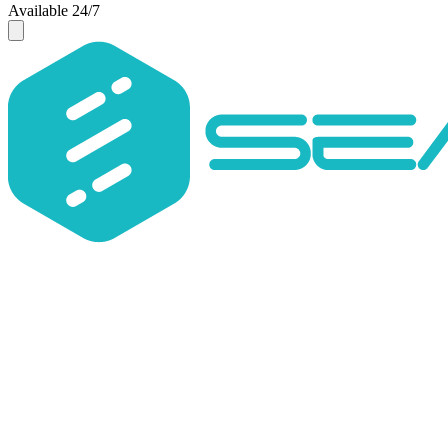
Available 24/7