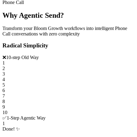
Phone Call
Why Agentic Send?
Transform your Bloom Growth workflows into intelligent Phone
Call conversations with zero complexity
Radical Simplicity
❌
10-step Old Way
1
2
3
4
5
6
7
8
9
10
✅
1-Step Agentic Way
1
Done! ✨