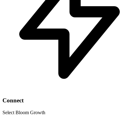
Connect
Select Bloom Growth