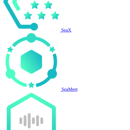
SeaX
SeaMeet