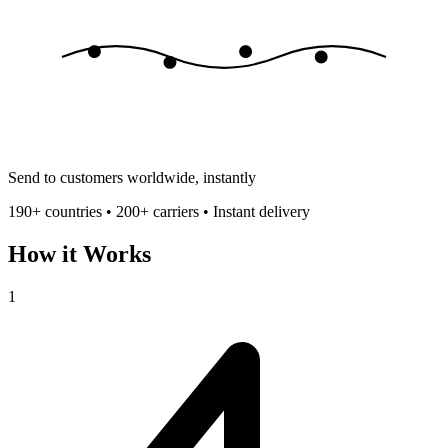
Send to customers worldwide, instantly
190+ countries • 200+ carriers • Instant delivery
How it Works
1