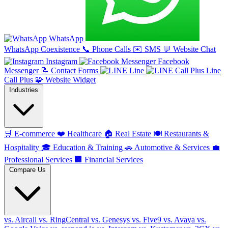
WhatsApp
WhatsApp Coexistence
📞
Phone Calls
✉️
SMS
💬
Website Chat
Instagram
Facebook
Messenger
📝
Contact Forms
Line
Line
Call Plus
🧩
Website Widget
Industries
🛒
E-commerce
❤️
Healthcare
🏠
Real Estate
🍽️
Restaurants &
Hospitality
🎓
Education & Training
🚗
Automotive & Services
💼
Professional Services
🏢
Financial Services
Compare Us
vs. Aircall
vs. RingCentral
vs. Genesys
vs. Five9
vs. Avaya
vs.