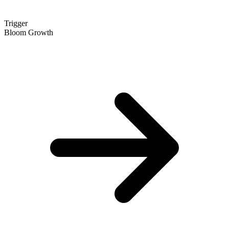
Trigger
Bloom Growth