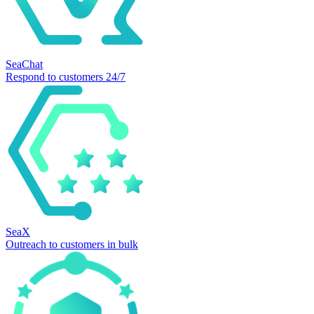
SeaChat
Respond to customers 24/7
SeaX
Outreach to customers in bulk