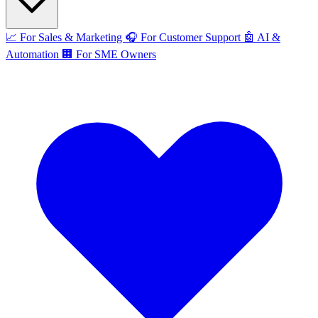
📈
For Sales & Marketing
🎧
For Customer Support
🤖
AI &
Automation
🏢
For SME Owners