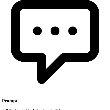
Prompt