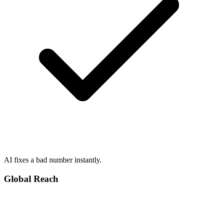
AI fixes a bad number instantly.
Global Reach