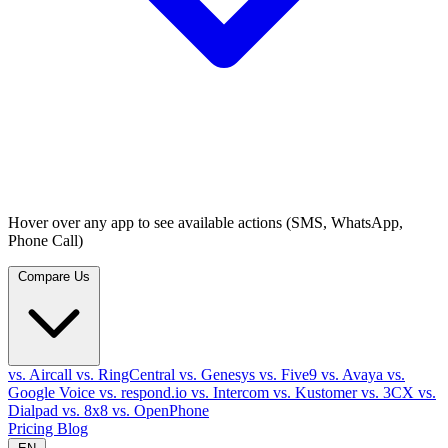
Hover over any app to see available actions (SMS, WhatsApp,
Phone Call)
Compare Us
vs. Aircall
vs. RingCentral
vs. Genesys
vs. Five9
vs. Avaya
vs.
Google Voice
vs. respond.io
vs. Intercom
vs. Kustomer
vs. 3CX
vs.
Dialpad
vs. 8x8
vs. OpenPhone
Pricing
Blog