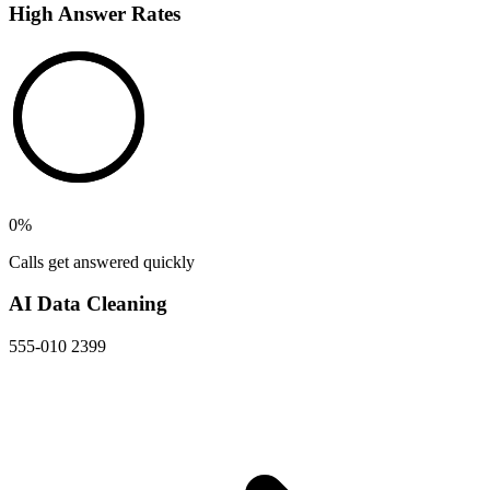
High Answer Rates
0
%
Calls get answered quickly
AI Data Cleaning
555-010 2399