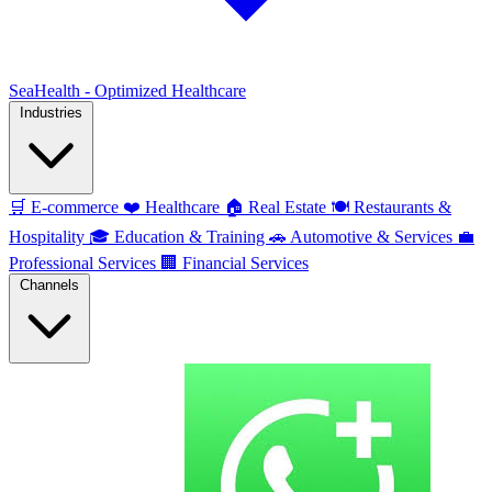
SeaHealth - Optimized Healthcare
Industries
🛒
E-commerce
❤️
Healthcare
🏠
Real Estate
🍽️
Restaurants &
Hospitality
🎓
Education & Training
🚗
Automotive & Services
💼
Professional Services
🏢
Financial Services
Channels