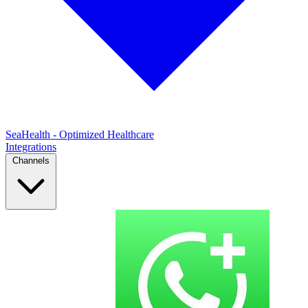
SeaHealth - Optimized Healthcare
Integrations
Channels