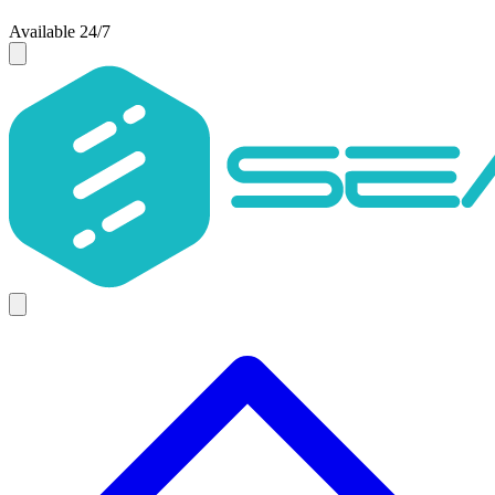
Available 24/7