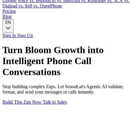
Google Voice
vs. respond.io
vs. Intercom
vs. Kustomer
vs. 3CX
vs.
Dialpad
vs. 8x8
vs. OpenPhone
Pricing
Blog
EN
Sign In
Sign Up
Turn
Bloom Growth
into
Intelligent
Phone Call
Conversations
Stop building complex Zaps. Let Seasalt.ai's Agentic AI validate,
format, and send your messages or calls instantly.
Build This Zap Now
Talk to Sales