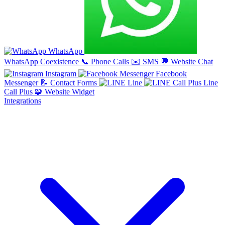
WhatsApp
WhatsApp Coexistence
📞
Phone Calls
✉️
SMS
💬
Website Chat
Instagram
Facebook
Messenger
📝
Contact Forms
Line
Line
Call Plus
🧩
Website Widget
Integrations