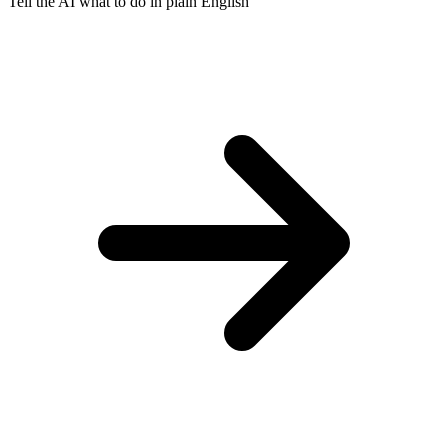
Tell the AI what to do in plain English