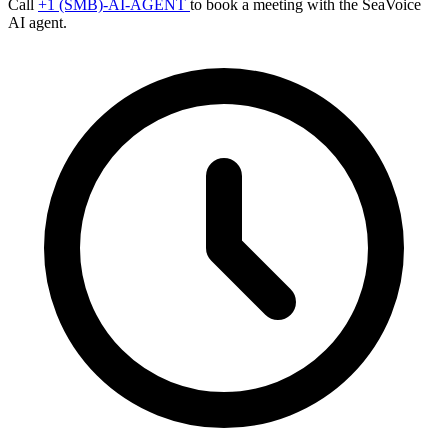
Call
+1 (SMB)-AI-AGENT
to book a meeting with the SeaVoice
AI agent.