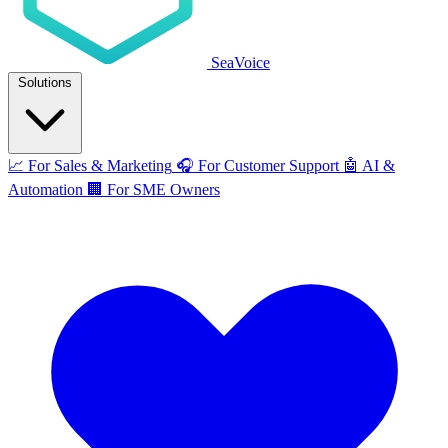
SeaVoice
Solutions
📈
For Sales & Marketing
🎧
For Customer Support
🤖
AI &
Automation
🏢
For SME Owners