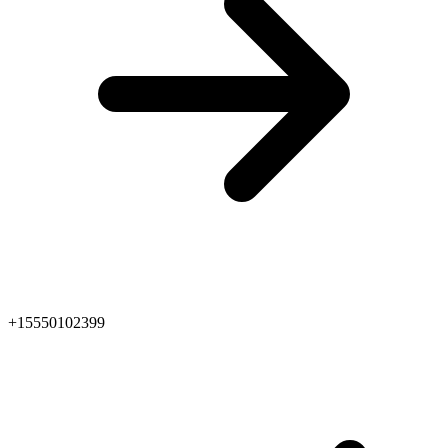
+15550102399