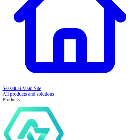
Seasalt.ai Main Site
All products and solutions
Products