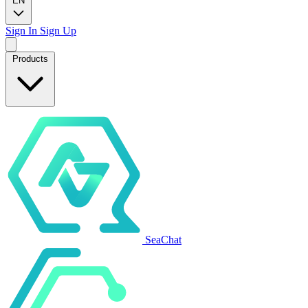
EN
Sign In
Sign Up
Products
SeaChat