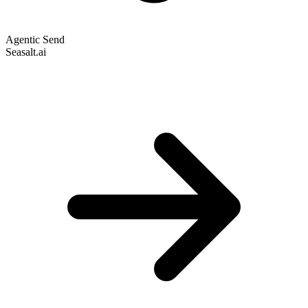
Agentic Send
Seasalt.ai