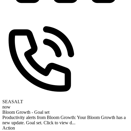
SEASALT
now
Bloom Growth - Goal set
Productivity alerts from Bloom Growth: Your Bloom Growth has a
new update. Goal set. Click to view d...
Action