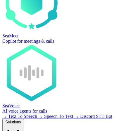
SeaMeet
Copilot for meetings & calls
SeaVoice
AI voice agents for calls
→
Text To Speech
→
Speech To Text
→
Discord STT Bot
Solutions