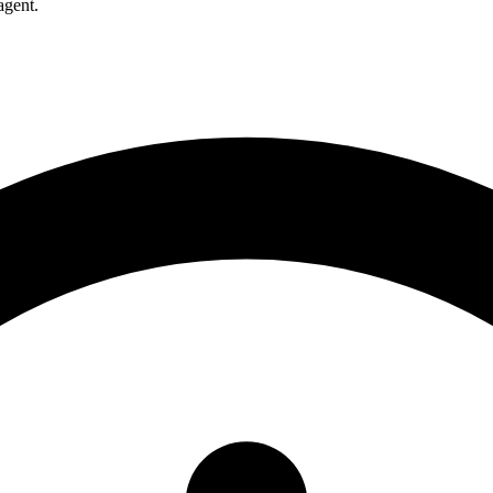
agent.