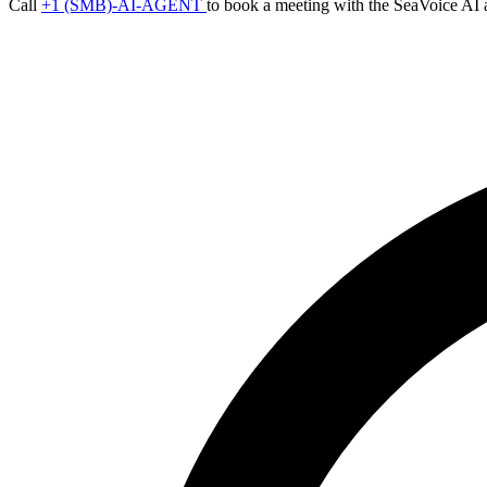
Call
+1 (SMB)-AI-AGENT
to book a meeting with the SeaVoice AI 