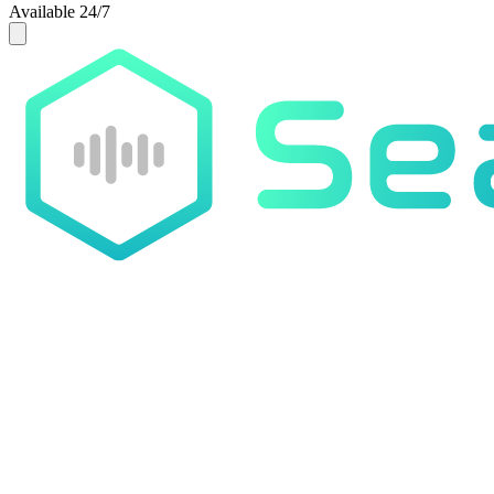
Available 24/7