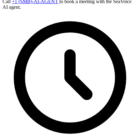
Call
+1 (SMB)-AI-AGENT
to book a meeting with the SeaVoice
AI agent.