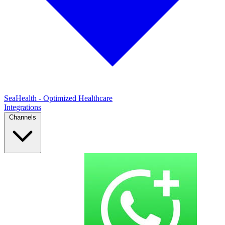
SeaHealth - Optimized Healthcare
Integrations
Channels