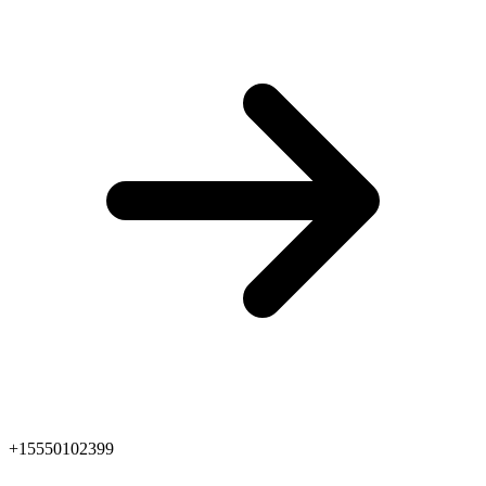
+15550102399