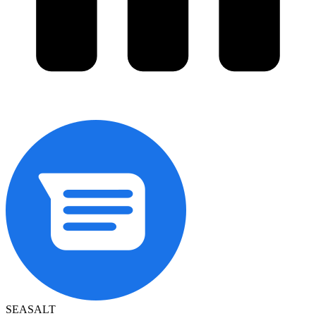
SEASALT