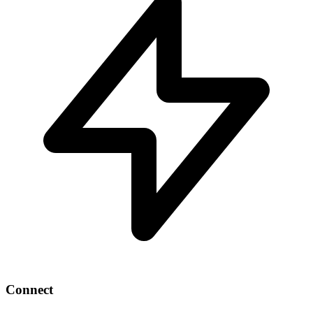
Connect