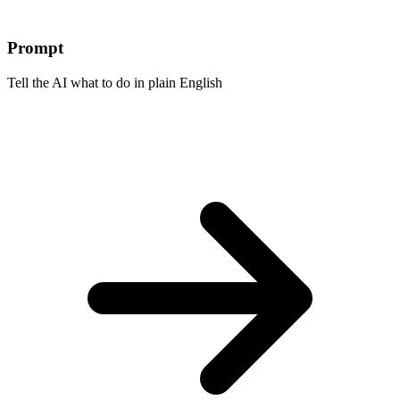
Prompt
Tell the AI what to do in plain English