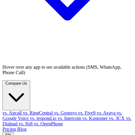
Hover over any app to see available actions (SMS, WhatsApp,
Phone Call)
Compare Us
vs. Aircall
vs. RingCentral
vs. Genesys
vs. Five9
vs. Avaya
vs.
Google Voice
vs. respond.io
vs. Intercom
vs. Kustomer
vs. 3CX
vs.
Dialpad
vs. 8x8
vs. OpenPhone
Pricing
Blog