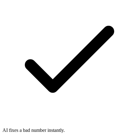
AI fixes a bad number instantly.