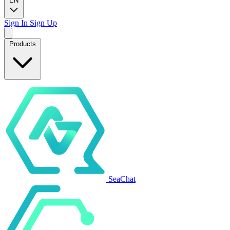
EN
Sign In
Sign Up
Products
SeaChat