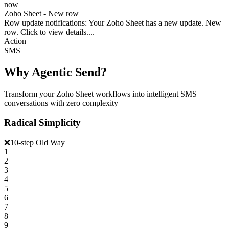
now
Zoho Sheet - New row
Row update notifications: Your Zoho Sheet has a new update. New
row. Click to view details....
Action
SMS
Why Agentic Send?
Transform your Zoho Sheet workflows into intelligent SMS
conversations with zero complexity
Radical Simplicity
❌
10-step Old Way
1
2
3
4
5
6
7
8
9