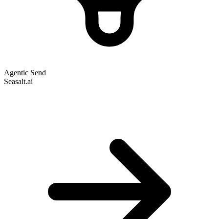
Agentic Send
Seasalt.ai