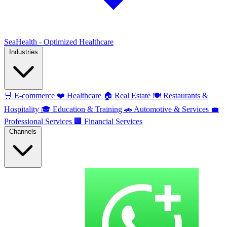
SeaHealth - Optimized Healthcare
Industries
🛒
E-commerce
❤️
Healthcare
🏠
Real Estate
🍽️
Restaurants &
Hospitality
🎓
Education & Training
🚗
Automotive & Services
💼
Professional Services
🏢
Financial Services
Channels