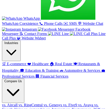
WhatsApp
WhatsApp Coexistence
📞
Phone Calls
✉️
SMS
💬
Website Chat
Instagram
Facebook
Messenger
📝
Contact Forms
Line
Line
Call Plus
🧩
Website Widget
Industries
🛒
E-commerce
❤️
Healthcare
🏠
Real Estate
🍽️
Restaurants &
Hospitality
🎓
Education & Training
🚗
Automotive & Services
💼
Professional Services
🏢
Financial Services
Compare Us
vs. Aircall
vs. RingCentral
vs. Genesys
vs. Five9
vs. Avaya
vs.