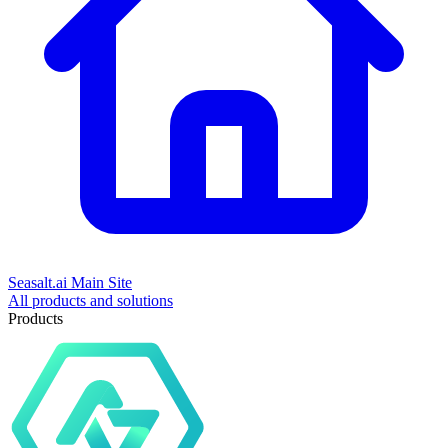
Seasalt.ai Main Site
All products and solutions
Products