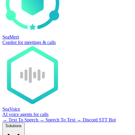
SeaMeet
Copilot for meetings & calls
SeaVoice
AI voice agents for calls
→
Text To Speech
→
Speech To Text
→
Discord STT Bot
Solutions