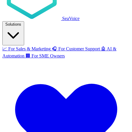
SeaVoice
Solutions
📈
For Sales & Marketing
🎧
For Customer Support
🤖
AI &
Automation
🏢
For SME Owners