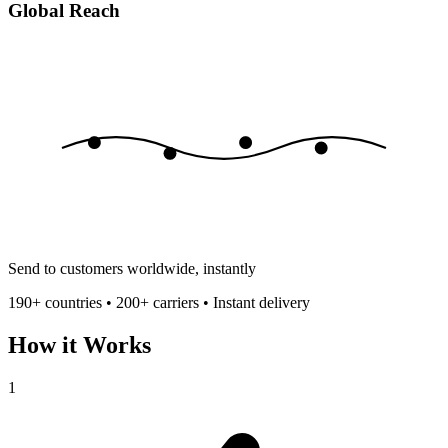
Global Reach
Send to customers worldwide, instantly
190+ countries • 200+ carriers • Instant delivery
How it Works
1