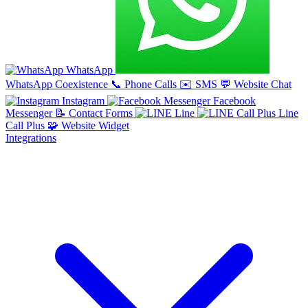
WhatsApp
WhatsApp Coexistence
📞
Phone Calls
✉️
SMS
💬
Website Chat
Instagram
Facebook
Messenger
📝
Contact Forms
Line
Line
Call Plus
🧩
Website Widget
Integrations