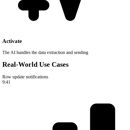
Activate
The AI handles the data extraction and sending
Real-World Use Cases
Row update notifications
9:41