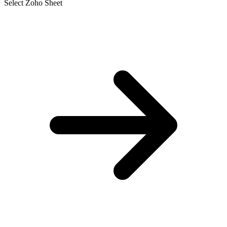
Select Zoho Sheet