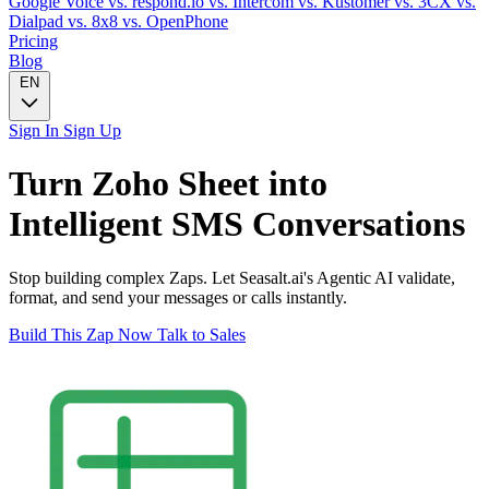
Google Voice
vs. respond.io
vs. Intercom
vs. Kustomer
vs. 3CX
vs.
Dialpad
vs. 8x8
vs. OpenPhone
Pricing
Blog
EN
Sign In
Sign Up
Turn
Zoho Sheet
into
Intelligent
SMS
Conversations
Stop building complex Zaps. Let Seasalt.ai's Agentic AI validate,
format, and send your messages or calls instantly.
Build This Zap Now
Talk to Sales