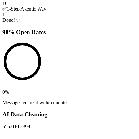
10
✅
1-Step Agentic Way
1
Done! ✨
98% Open Rates
0
%
Messages get read within minutes
AI Data Cleaning
555-010 2399