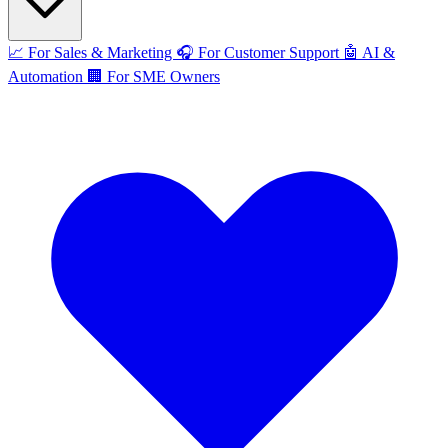
📈
For Sales & Marketing
🎧
For Customer Support
🤖
AI &
Automation
🏢
For SME Owners