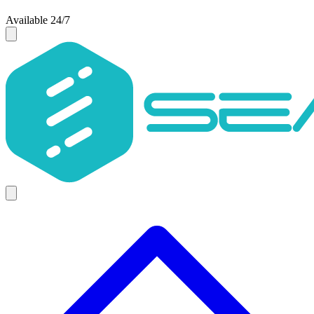
Available 24/7