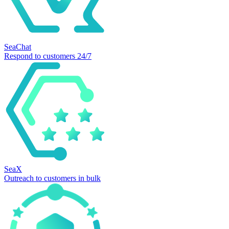
SeaChat
Respond to customers 24/7
SeaX
Outreach to customers in bulk