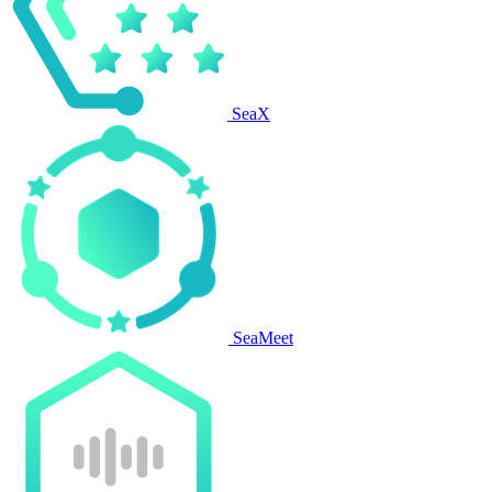
SeaX
SeaMeet