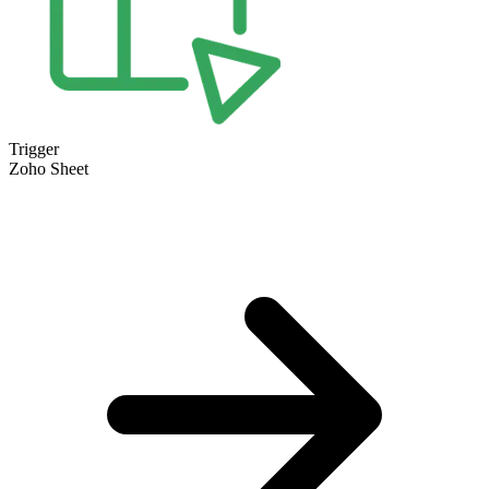
Trigger
Zoho Sheet