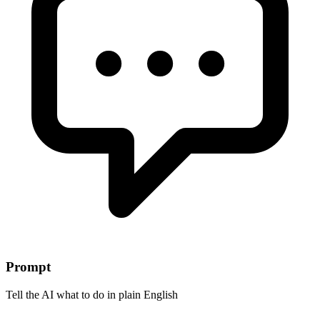
Prompt
Tell the AI what to do in plain English