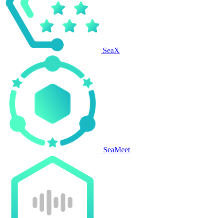
SeaX
SeaMeet