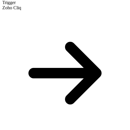
Trigger
Zoho Cliq