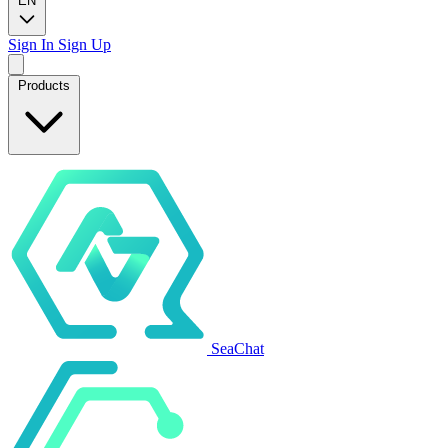
EN
Sign In
Sign Up
Products
SeaChat