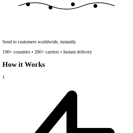
Send to customers worldwide, instantly
190+ countries • 200+ carriers • Instant delivery
How it Works
1