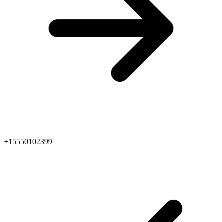
+15550102399