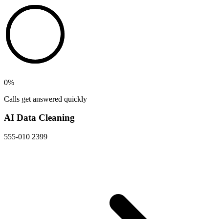
0
%
Calls get answered quickly
AI Data Cleaning
555-010 2399