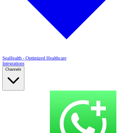
SeaHealth - Optimized Healthcare
Integrations
Channels