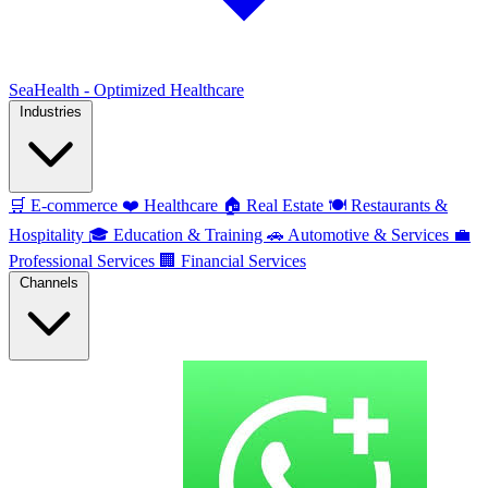
SeaHealth - Optimized Healthcare
Industries
🛒
E-commerce
❤️
Healthcare
🏠
Real Estate
🍽️
Restaurants &
Hospitality
🎓
Education & Training
🚗
Automotive & Services
💼
Professional Services
🏢
Financial Services
Channels