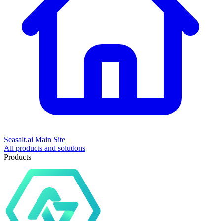
Seasalt.ai Main Site
All products and solutions
Products