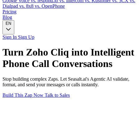
Google Voice
vs. respond.io
vs. Intercom
vs. Kustomer
vs. 3CX
vs.
Dialpad
vs. 8x8
vs. OpenPhone
Pricing
Blog
EN
Sign In
Sign Up
Turn
Zoho Cliq
into Intelligent
Phone Call
Conversations
Stop building complex Zaps. Let Seasalt.ai's Agentic AI validate,
format, and send your messages or calls instantly.
Build This Zap Now
Talk to Sales