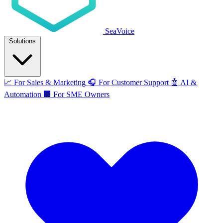
SeaVoice
Solutions
📈
For Sales & Marketing
🎧
For Customer Support
🤖
AI &
Automation
🏢
For SME Owners