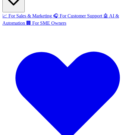
📈
For Sales & Marketing
🎧
For Customer Support
🤖
AI &
Automation
🏢
For SME Owners