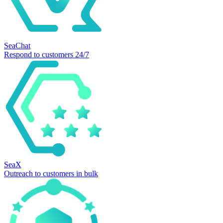
SeaChat
Respond to customers 24/7
SeaX
Outreach to customers in bulk