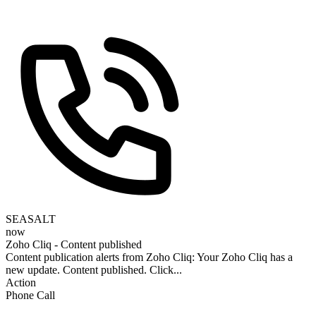
SEASALT
now
Zoho Cliq - Content published
Content publication alerts from Zoho Cliq: Your Zoho Cliq has a
new update. Content published. Click...
Action
Phone Call