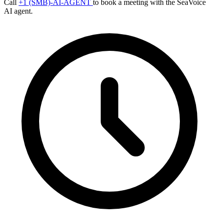
Call
+1 (SMB)-AI-AGENT
to book a meeting with the SeaVoice
AI agent.