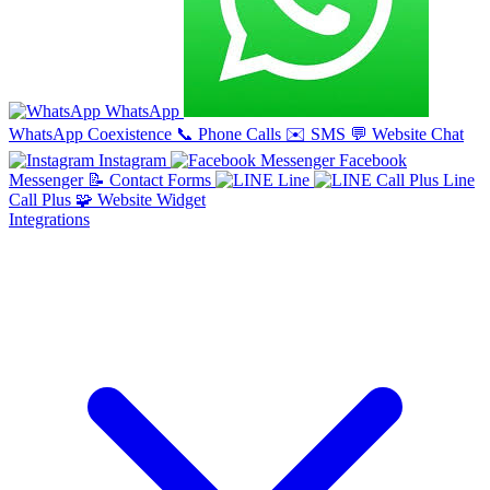
WhatsApp
WhatsApp Coexistence
📞
Phone Calls
✉️
SMS
💬
Website Chat
Instagram
Facebook
Messenger
📝
Contact Forms
Line
Line
Call Plus
🧩
Website Widget
Integrations