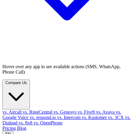
Hover over any app to see available actions (SMS, WhatsApp,
Phone Call)
Compare Us
vs. Aircall
vs. RingCentral
vs. Genesys
vs. Five9
vs. Avaya
vs.
Google Voice
vs. respond.io
vs. Intercom
vs. Kustomer
vs. 3CX
vs.
Dialpad
vs. 8x8
vs. OpenPhone
Pricing
Blog