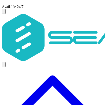
Available 24/7