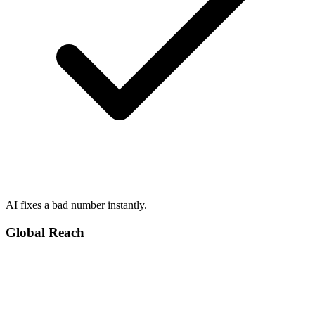
AI fixes a bad number instantly.
Global Reach