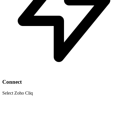
Connect
Select Zoho Cliq