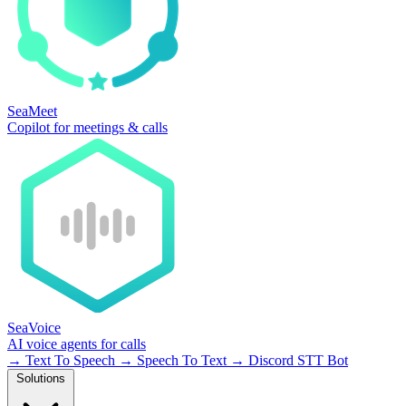
SeaMeet
Copilot for meetings & calls
SeaVoice
AI voice agents for calls
→
Text To Speech
→
Speech To Text
→
Discord STT Bot
Solutions