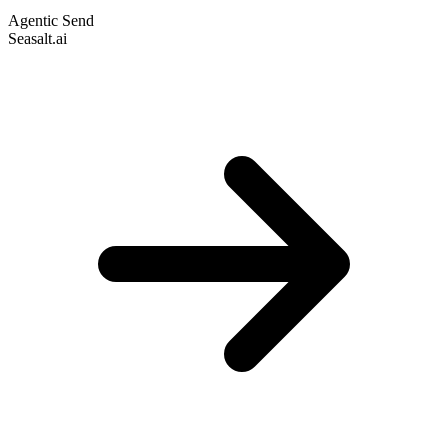
Agentic Send
Seasalt.ai