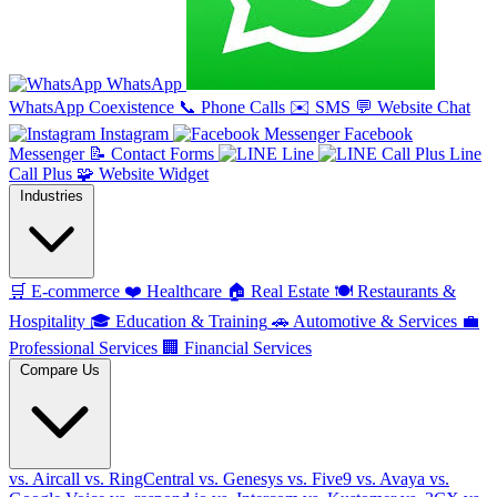
WhatsApp
WhatsApp Coexistence
📞
Phone Calls
✉️
SMS
💬
Website Chat
Instagram
Facebook
Messenger
📝
Contact Forms
Line
Line
Call Plus
🧩
Website Widget
Industries
🛒
E-commerce
❤️
Healthcare
🏠
Real Estate
🍽️
Restaurants &
Hospitality
🎓
Education & Training
🚗
Automotive & Services
💼
Professional Services
🏢
Financial Services
Compare Us
vs. Aircall
vs. RingCentral
vs. Genesys
vs. Five9
vs. Avaya
vs.