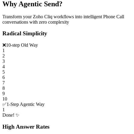
Why Agentic Send?
Transform your Zoho Cliq workflows into intelligent Phone Call
conversations with zero complexity
Radical Simplicity
❌
10-step Old Way
1
2
3
4
5
6
7
8
9
10
✅
1-Step Agentic Way
1
Done! ✨
High Answer Rates