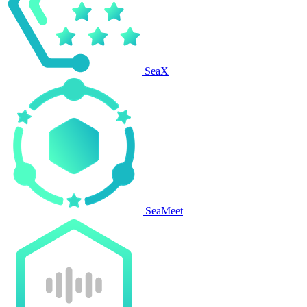
SeaX
SeaMeet