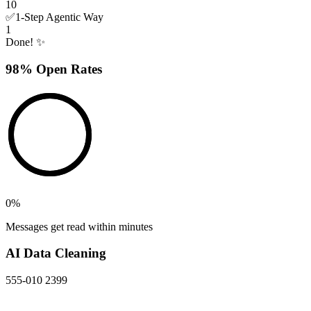
10
✅
1-Step Agentic Way
1
Done! ✨
98% Open Rates
0
%
Messages get read within minutes
AI Data Cleaning
555-010 2399