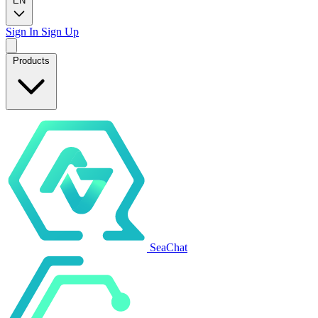
EN
Sign In
Sign Up
Products
SeaChat