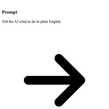
Prompt
Tell the AI what to do in plain English