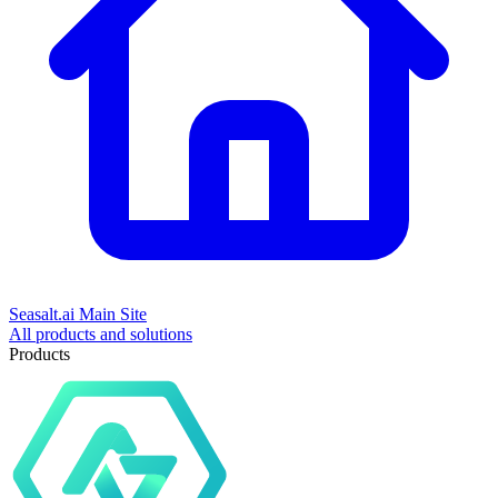
Seasalt.ai Main Site
All products and solutions
Products