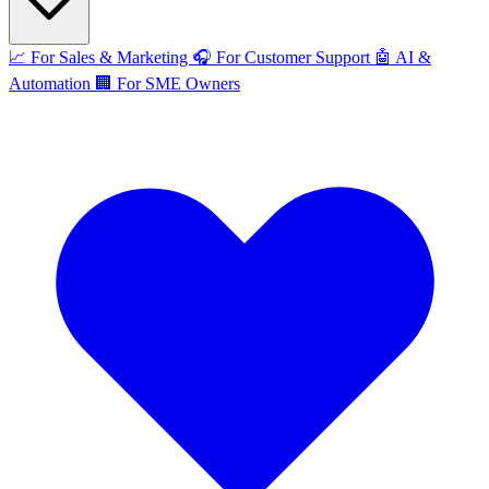
📈
For Sales & Marketing
🎧
For Customer Support
🤖
AI &
Automation
🏢
For SME Owners