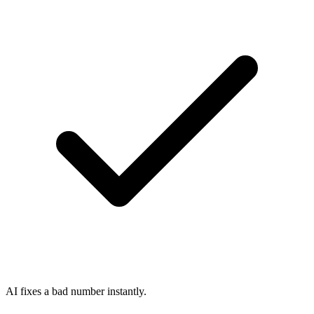
AI fixes a bad number instantly.