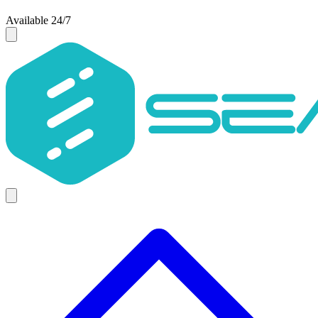
Available 24/7