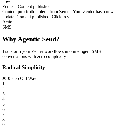
now
Zenler - Content published
Content publication alerts from Zenler: Your Zenler has a new
update. Content published. Click to vi...
Action
SMS
Why Agentic Send?
Transform your Zenler workflows into intelligent SMS
conversations with zero complexity
Radical Simplicity
❌
10-step Old Way
1
2
3
4
5
6
7
8
9