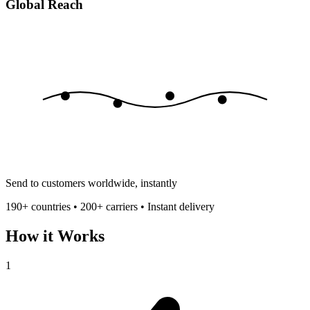
Global Reach
Send to customers worldwide, instantly
190+ countries • 200+ carriers • Instant delivery
How it Works
1