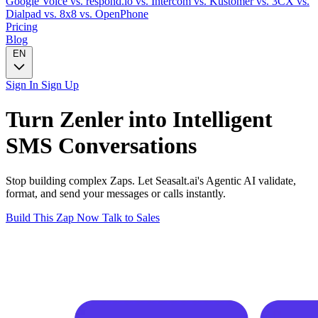
Google Voice
vs. respond.io
vs. Intercom
vs. Kustomer
vs. 3CX
vs.
Dialpad
vs. 8x8
vs. OpenPhone
Pricing
Blog
EN
Sign In
Sign Up
Turn
Zenler
into Intelligent
SMS
Conversations
Stop building complex Zaps. Let Seasalt.ai's Agentic AI validate,
format, and send your messages or calls instantly.
Build This Zap Now
Talk to Sales