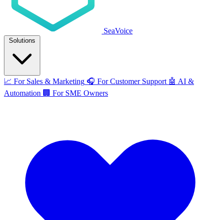
SeaVoice
Solutions
📈
For Sales & Marketing
🎧
For Customer Support
🤖
AI &
Automation
🏢
For SME Owners