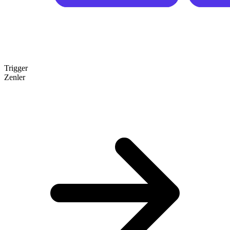
Trigger
Zenler