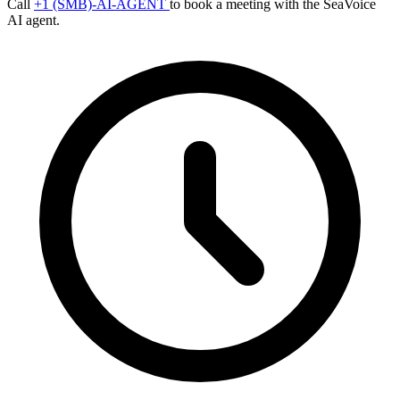
Call
+1 (SMB)-AI-AGENT
to book a meeting with the SeaVoice
AI agent.