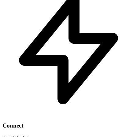
Connect