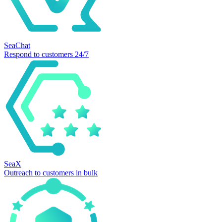
SeaChat
Respond to customers 24/7
SeaX
Outreach to customers in bulk