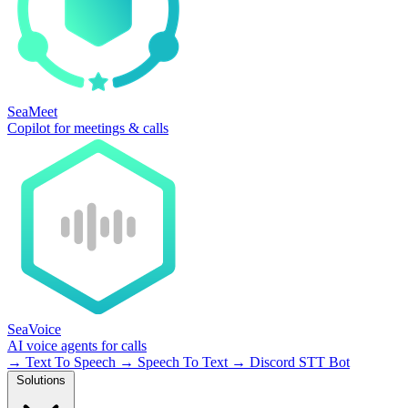
SeaMeet
Copilot for meetings & calls
SeaVoice
AI voice agents for calls
→
Text To Speech
→
Speech To Text
→
Discord STT Bot
Solutions