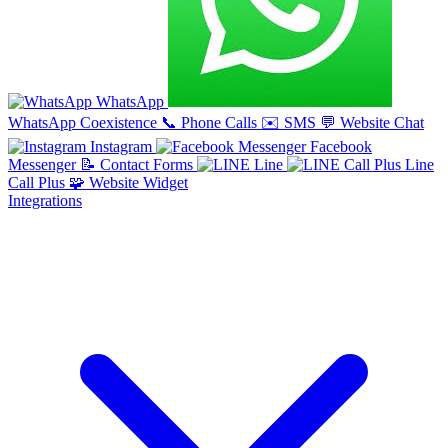
WhatsApp
WhatsApp Coexistence
📞
Phone Calls
✉️
SMS
💬
Website Chat
Instagram
Facebook
Messenger
📝
Contact Forms
Line
Line
Call Plus
🧩
Website Widget
Integrations