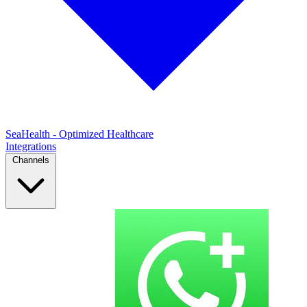
SeaHealth - Optimized Healthcare
Integrations
Channels