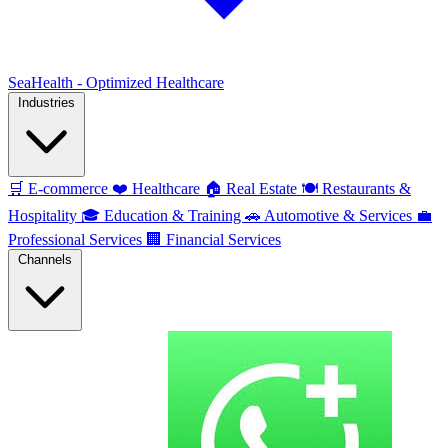
SeaHealth - Optimized Healthcare
Industries
🛒
E-commerce
❤️
Healthcare
🏠
Real Estate
🍽️
Restaurants &
Hospitality
🎓
Education & Training
🚗
Automotive & Services
💼
Professional Services
🏢
Financial Services
Channels