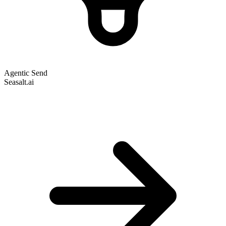
Agentic Send
Seasalt.ai