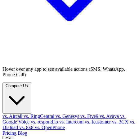
Hover over any app to see available actions (SMS, WhatsApp,
Phone Call)
Compare Us
vs. Aircall
vs. RingCentral
vs. Genesys
vs. Five9
vs. Avaya
vs.
Google Voice
vs. respond.io
vs. Intercom
vs. Kustomer
vs. 3CX
vs.
Dialpad
vs. 8x8
vs. OpenPhone
Pricing
Blog