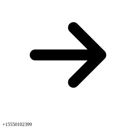
+15550102399