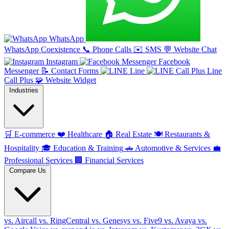
WhatsApp
WhatsApp Coexistence
📞
Phone Calls
✉️
SMS
💬
Website Chat
Instagram
Facebook
Messenger
📝
Contact Forms
Line
Line
Call Plus
🧩
Website Widget
Industries
🛒
E-commerce
❤️
Healthcare
🏠
Real Estate
🍽️
Restaurants &
Hospitality
🎓
Education & Training
🚗
Automotive & Services
💼
Professional Services
🏢
Financial Services
Compare Us
vs. Aircall
vs. RingCentral
vs. Genesys
vs. Five9
vs. Avaya
vs.