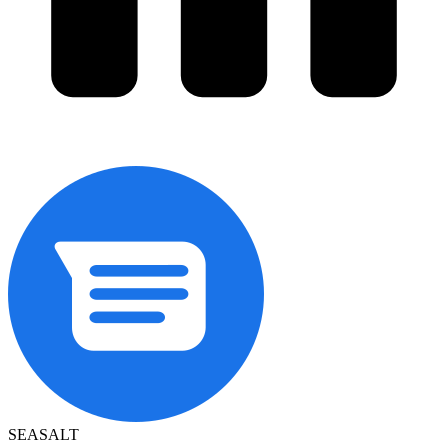
SEASALT