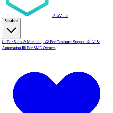
SeaVoice
Solutions
📈
For Sales & Marketing
🎧
For Customer Support
🤖
AI &
Automation
🏢
For SME Owners