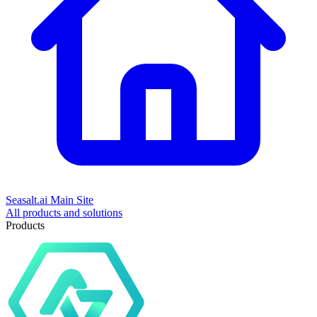
Seasalt.ai Main Site
All products and solutions
Products