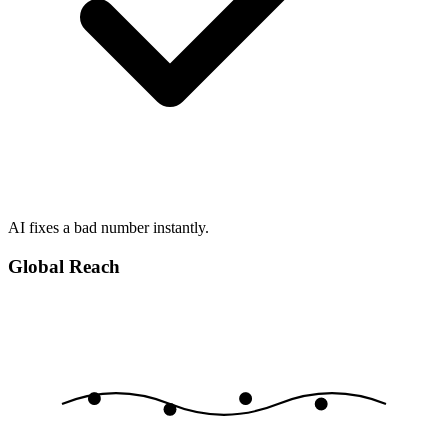
AI fixes a bad number instantly.
Global Reach