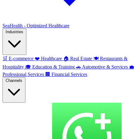
SeaHealth - Optimized Healthcare
Industries
🛒
E-commerce
❤️
Healthcare
🏠
Real Estate
🍽️
Restaurants &
Hospitality
🎓
Education & Training
🚗
Automotive & Services
💼
Professional Services
🏢
Financial Services
Channels