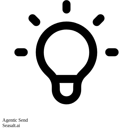
Agentic Send
Seasalt.ai