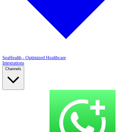
SeaHealth - Optimized Healthcare
Integrations
Channels