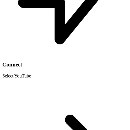
Connect
Select YouTube