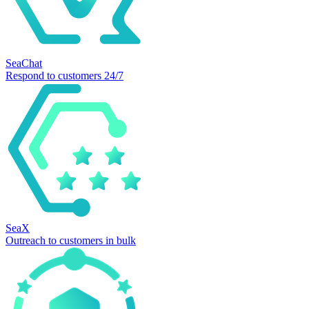
SeaChat
Respond to customers 24/7
SeaX
Outreach to customers in bulk