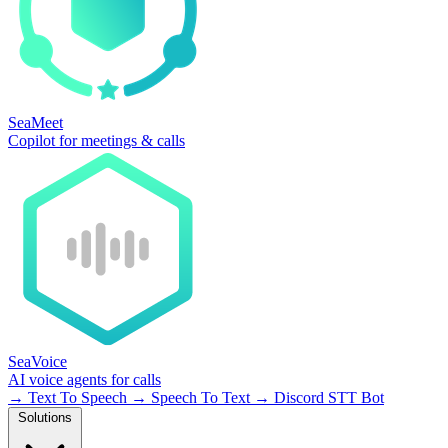
SeaMeet
Copilot for meetings & calls
SeaVoice
AI voice agents for calls
→
Text To Speech
→
Speech To Text
→
Discord STT Bot
Solutions