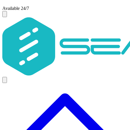
Available 24/7