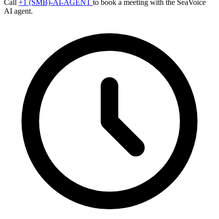
Call
+1 (SMB)-AI-AGENT
to book a meeting with the SeaVoice
AI agent.