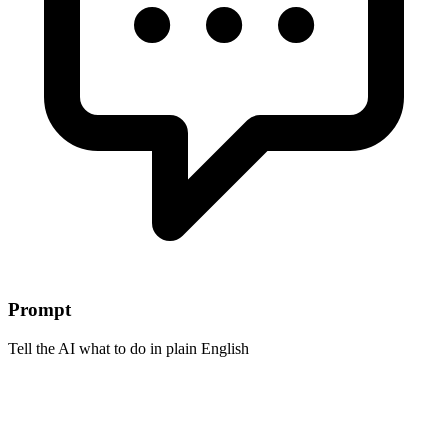
Prompt
Tell the AI what to do in plain English