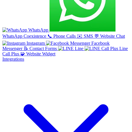
WhatsApp
WhatsApp Coexistence
📞
Phone Calls
✉️
SMS
💬
Website Chat
Instagram
Facebook
Messenger
📝
Contact Forms
Line
Line
Call Plus
🧩
Website Widget
Integrations