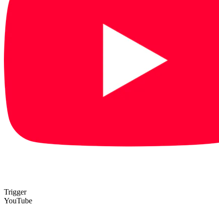
Trigger
YouTube