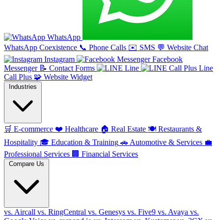
WhatsApp
WhatsApp Coexistence
📞
Phone Calls
✉️
SMS
💬
Website Chat
Instagram
Facebook
Messenger
📝
Contact Forms
Line
Line
Call Plus
🧩
Website Widget
Industries
🛒
E-commerce
❤️
Healthcare
🏠
Real Estate
🍽️
Restaurants &
Hospitality
🎓
Education & Training
🚗
Automotive & Services
💼
Professional Services
🏢
Financial Services
Compare Us
vs. Aircall
vs. RingCentral
vs. Genesys
vs. Five9
vs. Avaya
vs.