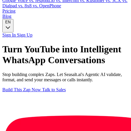
Google Voice
vs. respond.io
vs. Intercom
vs. Kustomer
vs. 3CX
vs.
Dialpad
vs. 8x8
vs. OpenPhone
Pricing
Blog
EN
Sign In
Sign Up
Turn
YouTube
into Intelligent
WhatsApp
Conversations
Stop building complex Zaps. Let Seasalt.ai's Agentic AI validate,
format, and send your messages or calls instantly.
Build This Zap Now
Talk to Sales