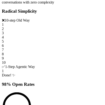
conversations with zero complexity
Radical Simplicity
❌
10-step Old Way
1
2
3
4
5
6
7
8
9
10
✅
1-Step Agentic Way
1
Done! ✨
98% Open Rates