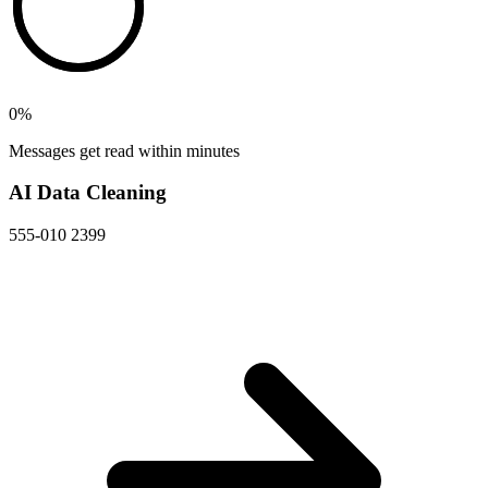
0
%
Messages get read within minutes
AI Data Cleaning
555-010 2399