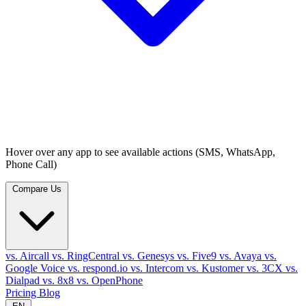
Hover over any app to see available actions (SMS, WhatsApp,
Phone Call)
Compare Us
vs. Aircall
vs. RingCentral
vs. Genesys
vs. Five9
vs. Avaya
vs.
Google Voice
vs. respond.io
vs. Intercom
vs. Kustomer
vs. 3CX
vs.
Dialpad
vs. 8x8
vs. OpenPhone
Pricing
Blog