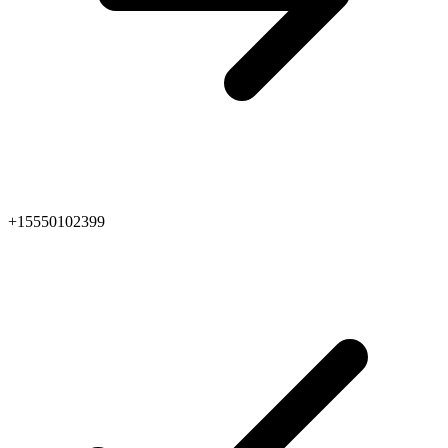
+15550102399