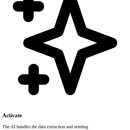
Activate
The AI handles the data extraction and sending