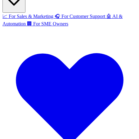
📈
For Sales & Marketing
🎧
For Customer Support
🤖
AI &
Automation
🏢
For SME Owners