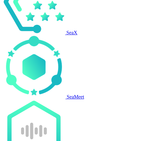
SeaX
SeaMeet