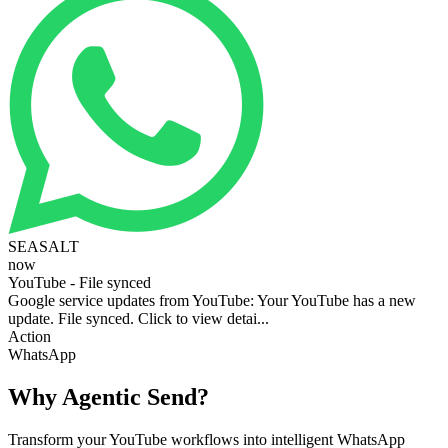
SEASALT
now
YouTube - File synced
Google service updates from YouTube: Your YouTube has a new
update. File synced. Click to view detai...
Action
WhatsApp
Why Agentic Send?
Transform your YouTube workflows into intelligent WhatsApp