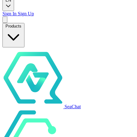
EN
Sign In
Sign Up
Products
SeaChat