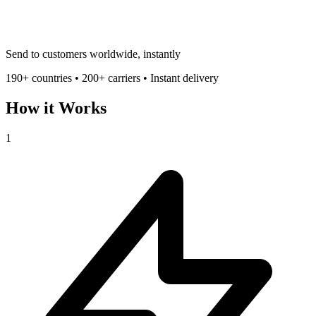
Send to customers worldwide, instantly
190+ countries • 200+ carriers • Instant delivery
How it Works
1