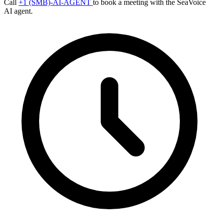
Call
+1 (SMB)-AI-AGENT
to book a meeting with the SeaVoice
AI agent.