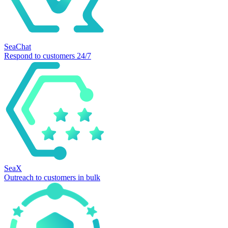
SeaChat
Respond to customers 24/7
SeaX
Outreach to customers in bulk