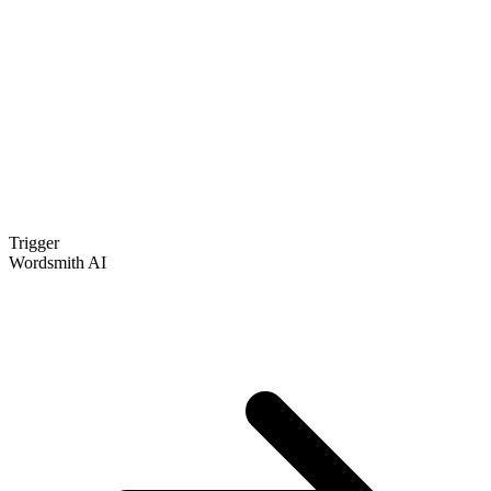
Trigger
Wordsmith AI