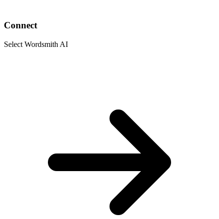
Connect
Select Wordsmith AI