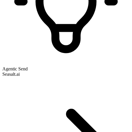
Agentic Send
Seasalt.ai