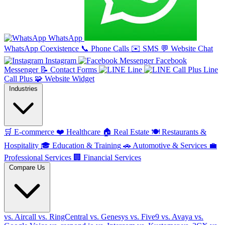
WhatsApp
WhatsApp Coexistence
📞
Phone Calls
✉️
SMS
💬
Website Chat
Instagram
Facebook
Messenger
📝
Contact Forms
Line
Line
Call Plus
🧩
Website Widget
Industries
🛒
E-commerce
❤️
Healthcare
🏠
Real Estate
🍽️
Restaurants &
Hospitality
🎓
Education & Training
🚗
Automotive & Services
💼
Professional Services
🏢
Financial Services
Compare Us
vs. Aircall
vs. RingCentral
vs. Genesys
vs. Five9
vs. Avaya
vs.