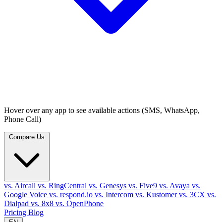
Hover over any app to see available actions (SMS, WhatsApp,
Phone Call)
Compare Us
vs. Aircall
vs. RingCentral
vs. Genesys
vs. Five9
vs. Avaya
vs.
Google Voice
vs. respond.io
vs. Intercom
vs. Kustomer
vs. 3CX
vs.
Dialpad
vs. 8x8
vs. OpenPhone
Pricing
Blog