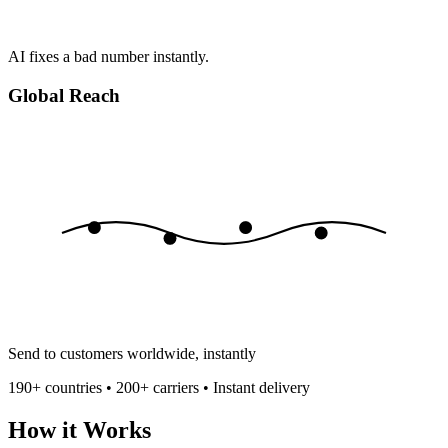
AI fixes a bad number instantly.
Global Reach
Send to customers worldwide, instantly
190+ countries • 200+ carriers • Instant delivery
How it Works