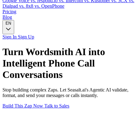
Google Voice
vs. respond.io
vs. Intercom
vs. Kustomer
vs. 3CX
vs.
Dialpad
vs. 8x8
vs. OpenPhone
Pricing
Blog
EN
Sign In
Sign Up
Turn
Wordsmith AI
into
Intelligent
Phone Call
Conversations
Stop building complex Zaps. Let Seasalt.ai's Agentic AI validate,
format, and send your messages or calls instantly.
Build This Zap Now
Talk to Sales