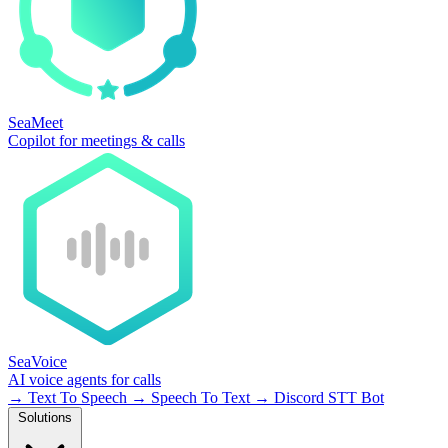
SeaMeet
Copilot for meetings & calls
SeaVoice
AI voice agents for calls
→
Text To Speech
→
Speech To Text
→
Discord STT Bot
Solutions