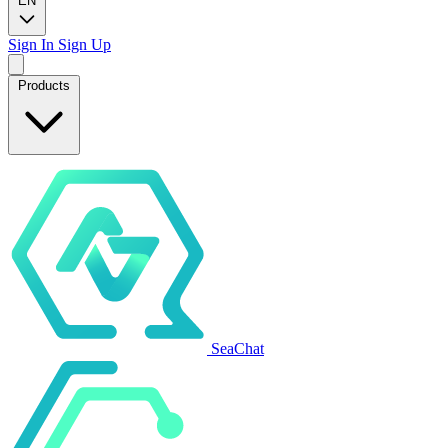
EN
Sign In
Sign Up
Products
SeaChat