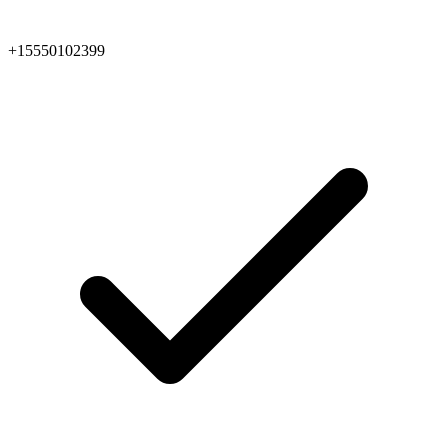
+15550102399