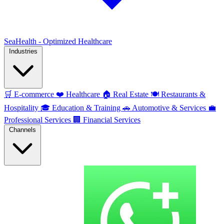
SeaHealth - Optimized Healthcare
Industries
🛒
E-commerce
❤️
Healthcare
🏠
Real Estate
🍽️
Restaurants &
Hospitality
🎓
Education & Training
🚗
Automotive & Services
💼
Professional Services
🏢
Financial Services
Channels