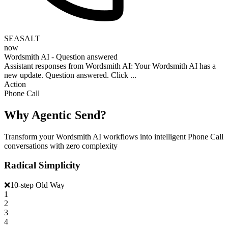
SEASALT
now
Wordsmith AI - Question answered
Assistant responses from Wordsmith AI: Your Wordsmith AI has a
new update. Question answered. Click ...
Action
Phone Call
Why Agentic Send?
Transform your Wordsmith AI workflows into intelligent Phone Call
conversations with zero complexity
Radical Simplicity
❌
10-step Old Way
1
2
3
4