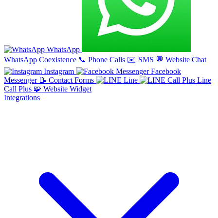
WhatsApp
WhatsApp Coexistence
📞
Phone Calls
✉️
SMS
💬
Website Chat
Instagram
Facebook
Messenger
📝
Contact Forms
Line
Line
Call Plus
🧩
Website Widget
Integrations