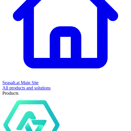
Seasalt.ai Main Site
All products and solutions
Products