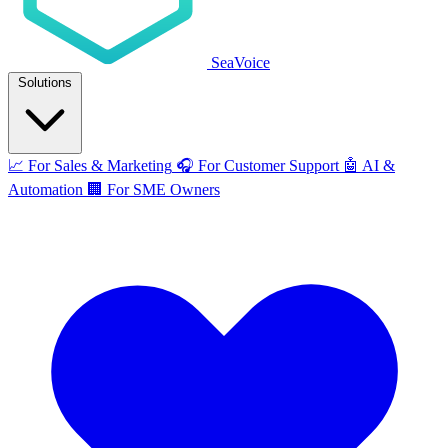
SeaVoice
Solutions
📈
For Sales & Marketing
🎧
For Customer Support
🤖
AI &
Automation
🏢
For SME Owners