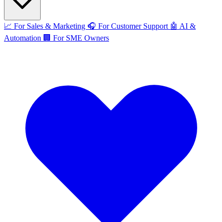
📈
For Sales & Marketing
🎧
For Customer Support
🤖
AI &
Automation
🏢
For SME Owners