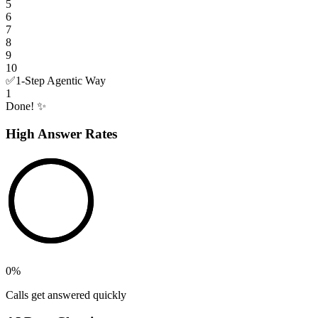
5
6
7
8
9
10
✅
1-Step Agentic Way
1
Done! ✨
High Answer Rates
0
%
Calls get answered quickly