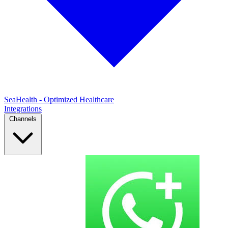
SeaHealth - Optimized Healthcare
Integrations
Channels