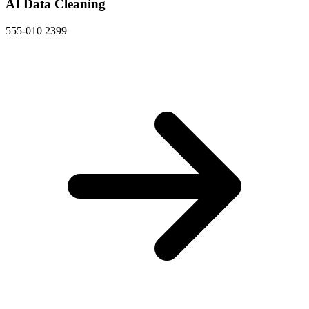
AI Data Cleaning
555-010 2399