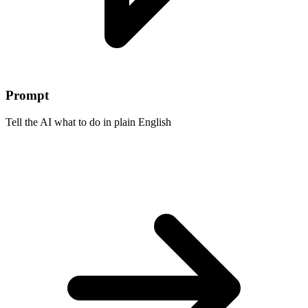
Prompt
Tell the AI what to do in plain English