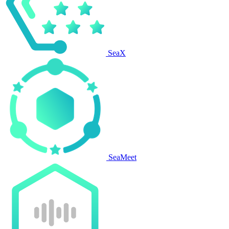
SeaX
SeaMeet