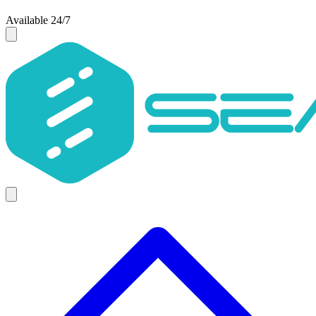
Available 24/7