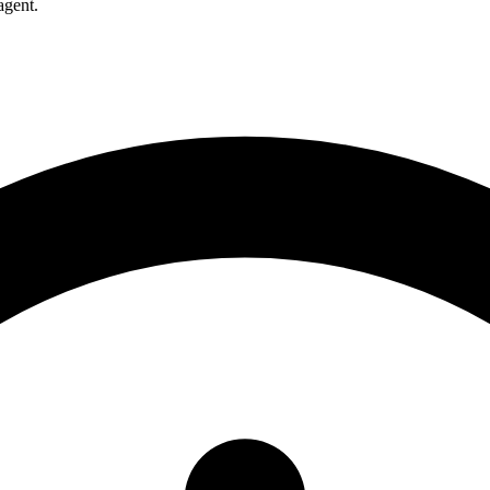
agent.