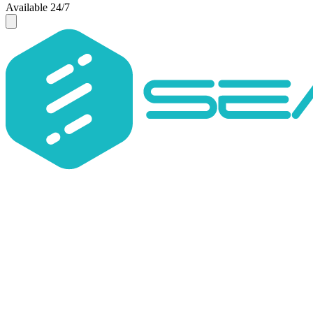
Available 24/7