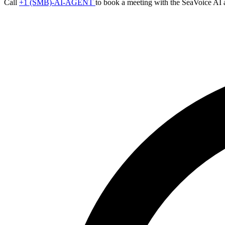
Call
+1 (SMB)-AI-AGENT
to book a meeting with the SeaVoice AI 