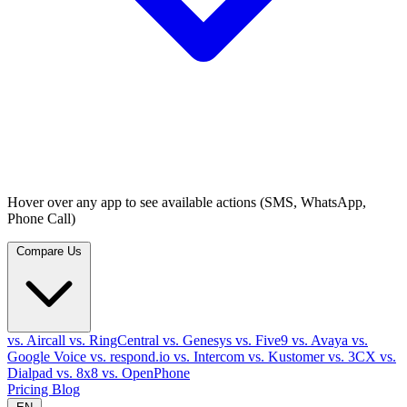
Hover over any app to see available actions (SMS, WhatsApp,
Phone Call)
Compare Us
vs. Aircall
vs. RingCentral
vs. Genesys
vs. Five9
vs. Avaya
vs.
Google Voice
vs. respond.io
vs. Intercom
vs. Kustomer
vs. 3CX
vs.
Dialpad
vs. 8x8
vs. OpenPhone
Pricing
Blog