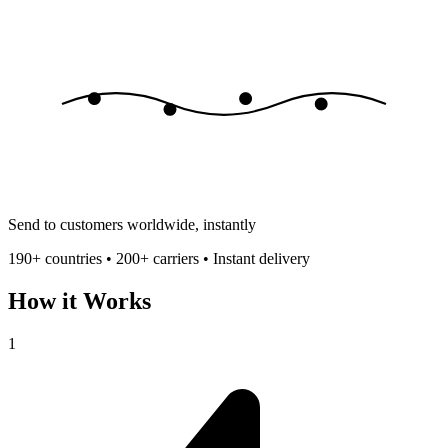
Send to customers worldwide, instantly
190+ countries • 200+ carriers • Instant delivery
How it Works
1