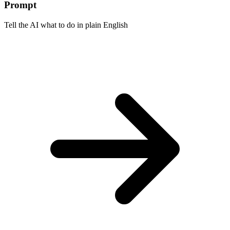
Prompt
Tell the AI what to do in plain English