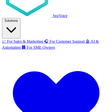
SeaVoice
Solutions
📈
For Sales & Marketing
🎧
For Customer Support
🤖
AI &
Automation
🏢
For SME Owners