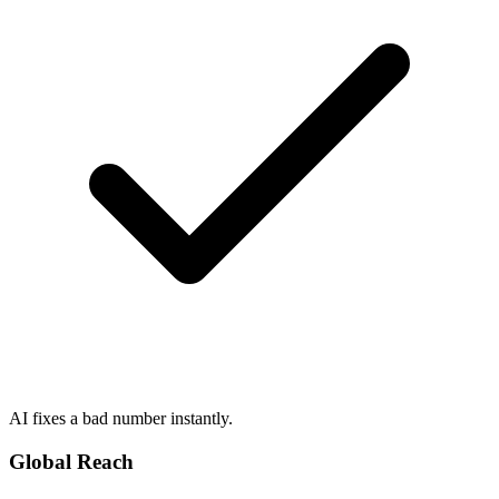
AI fixes a bad number instantly.
Global Reach