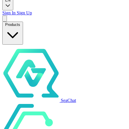
EN
Sign In
Sign Up
Products
SeaChat