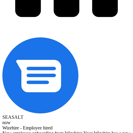
SEASALT
now
Wizehire - Employee hired