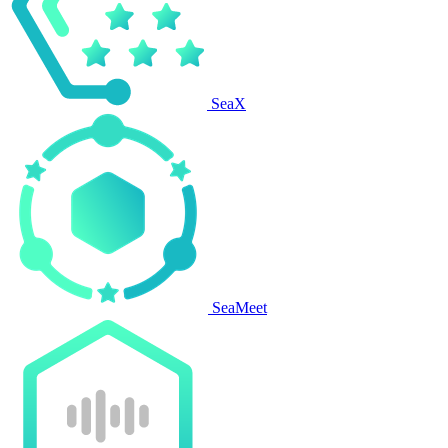
SeaX
SeaMeet