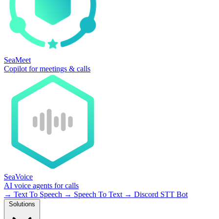
SeaMeet
Copilot for meetings & calls
SeaVoice
AI voice agents for calls
→
Text To Speech
→
Speech To Text
→
Discord STT Bot
Solutions