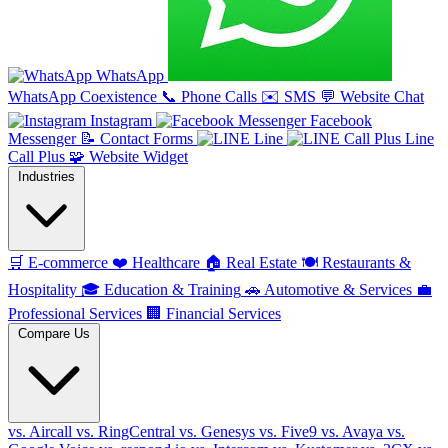
WhatsApp
WhatsApp Coexistence
📞
Phone Calls
✉️
SMS
💬
Website Chat
Instagram
Facebook
Messenger
📝
Contact Forms
Line
Line
Call Plus
🧩
Website Widget
Industries
🛒
E-commerce
❤️
Healthcare
🏠
Real Estate
🍽️
Restaurants &
Hospitality
🎓
Education & Training
🚗
Automotive & Services
💼
Professional Services
🏢
Financial Services
Compare Us
vs. Aircall
vs. RingCentral
vs. Genesys
vs. Five9
vs. Avaya
vs.