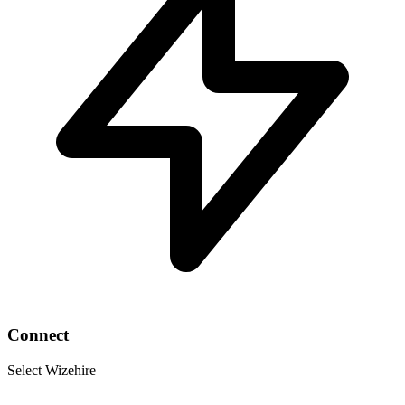
Connect
Select Wizehire