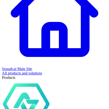
Seasalt.ai Main Site
All products and solutions
Products