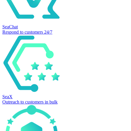
SeaChat
Respond to customers 24/7
SeaX
Outreach to customers in bulk