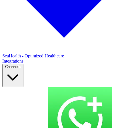
SeaHealth - Optimized Healthcare
Integrations
Channels