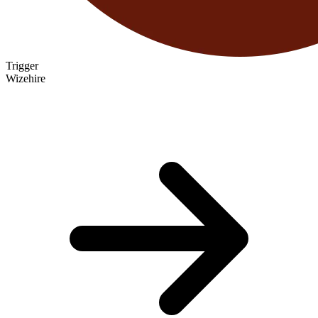
Trigger
Wizehire