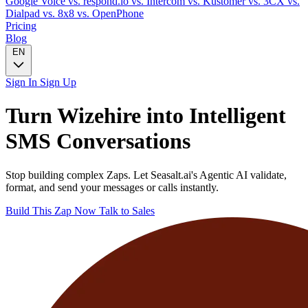
Google Voice
vs. respond.io
vs. Intercom
vs. Kustomer
vs. 3CX
vs.
Dialpad
vs. 8x8
vs. OpenPhone
Pricing
Blog
EN
Sign In
Sign Up
Turn
Wizehire
into Intelligent
SMS
Conversations
Stop building complex Zaps. Let Seasalt.ai's Agentic AI validate,
format, and send your messages or calls instantly.
Build This Zap Now
Talk to Sales