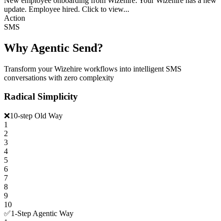
New employee onboarding from Wizehire: Your Wizehire has a new
update. Employee hired. Click to view...
Action
SMS
Why Agentic Send?
Transform your Wizehire workflows into intelligent SMS
conversations with zero complexity
Radical Simplicity
❌
10-step Old Way
1
2
3
4
5
6
7
8
9
10
✅
1-Step Agentic Way