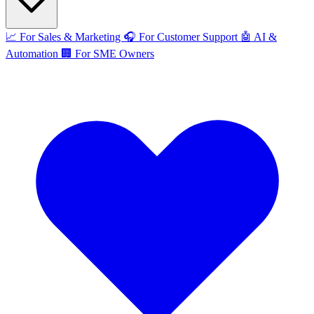
📈
For Sales & Marketing
🎧
For Customer Support
🤖
AI &
Automation
🏢
For SME Owners