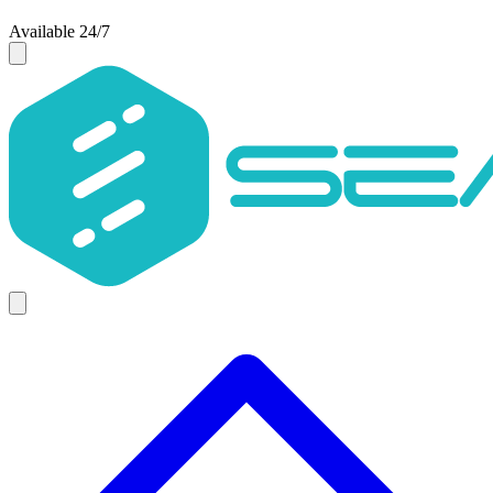
Available 24/7