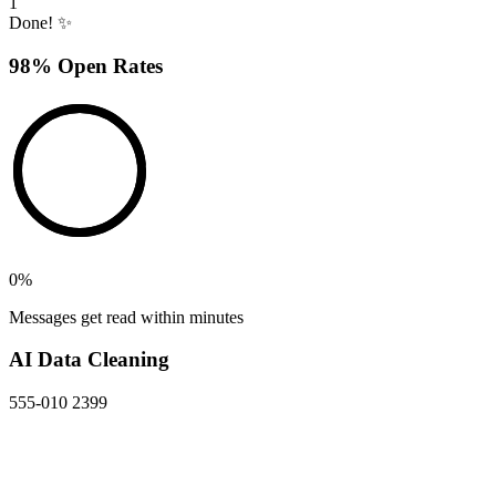
1
Done! ✨
98% Open Rates
0
%
Messages get read within minutes
AI Data Cleaning
555-010 2399