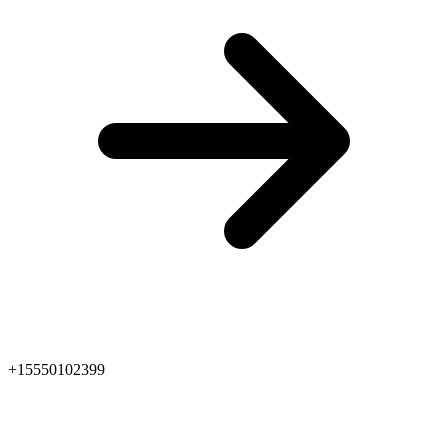
+15550102399