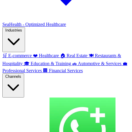
SeaHealth - Optimized Healthcare
Industries
🛒
E-commerce
❤️
Healthcare
🏠
Real Estate
🍽️
Restaurants &
Hospitality
🎓
Education & Training
🚗
Automotive & Services
💼
Professional Services
🏢
Financial Services
Channels