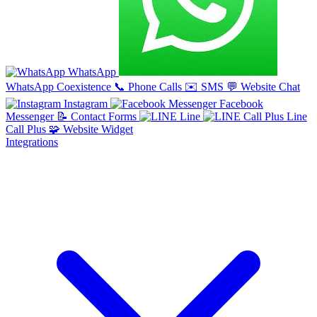
WhatsApp
WhatsApp Coexistence
📞
Phone Calls
✉️
SMS
💬
Website Chat
Instagram
Facebook
Messenger
📝
Contact Forms
Line
Line
Call Plus
🧩
Website Widget
Integrations