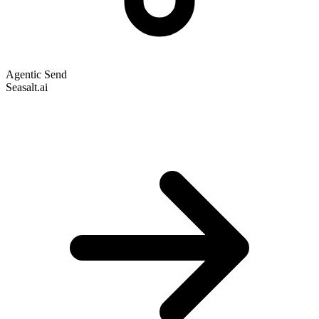
Agentic Send
Seasalt.ai