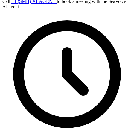
Call
+1 (SMB)-AI-AGENT
to book a meeting with the SeaVoice
AI agent.