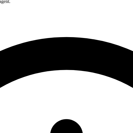
agent.