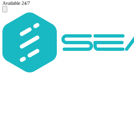
Available 24/7