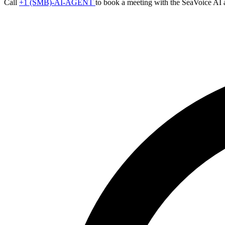
Call
+1 (SMB)-AI-AGENT
to book a meeting with the SeaVoice AI 