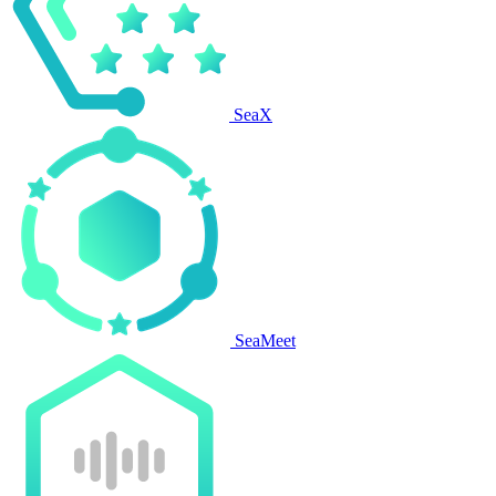
SeaX
SeaMeet