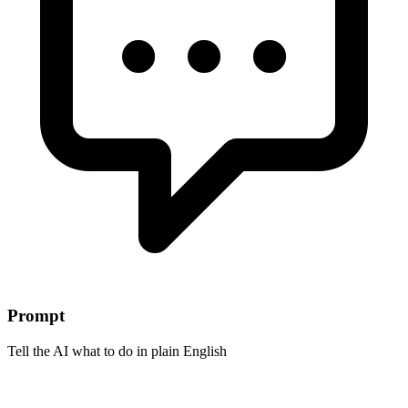
Prompt
Tell the AI what to do in plain English