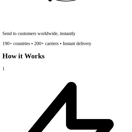
Send to customers worldwide, instantly
190+ countries • 200+ carriers • Instant delivery
How it Works
1