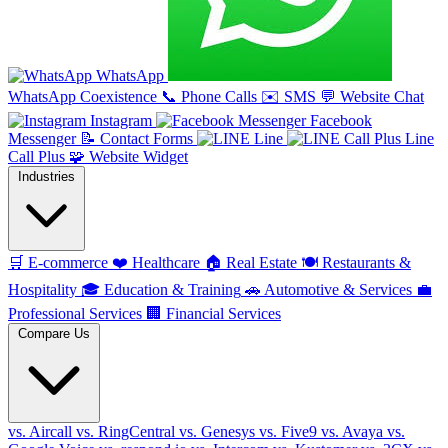
WhatsApp
WhatsApp Coexistence
📞
Phone Calls
✉️
SMS
💬
Website Chat
Instagram
Facebook
Messenger
📝
Contact Forms
Line
Line
Call Plus
🧩
Website Widget
Industries
🛒
E-commerce
❤️
Healthcare
🏠
Real Estate
🍽️
Restaurants &
Hospitality
🎓
Education & Training
🚗
Automotive & Services
💼
Professional Services
🏢
Financial Services
Compare Us
vs. Aircall
vs. RingCentral
vs. Genesys
vs. Five9
vs. Avaya
vs.