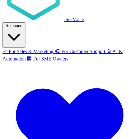
SeaVoice
Solutions
📈
For Sales & Marketing
🎧
For Customer Support
🤖
AI &
Automation
🏢
For SME Owners