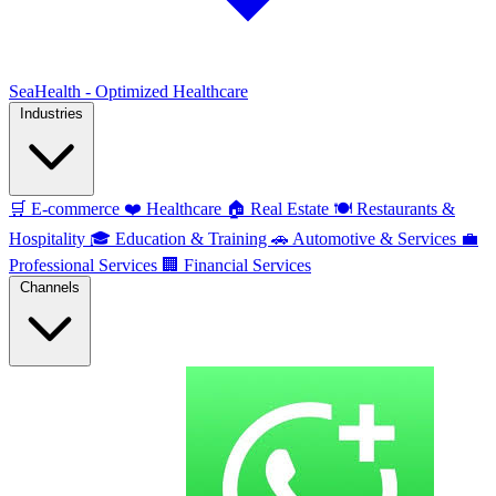
SeaHealth - Optimized Healthcare
Industries
🛒
E-commerce
❤️
Healthcare
🏠
Real Estate
🍽️
Restaurants &
Hospitality
🎓
Education & Training
🚗
Automotive & Services
💼
Professional Services
🏢
Financial Services
Channels