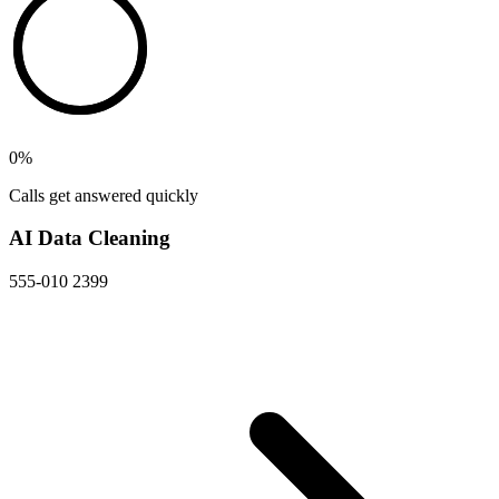
0
%
Calls get answered quickly
AI Data Cleaning
555-010 2399