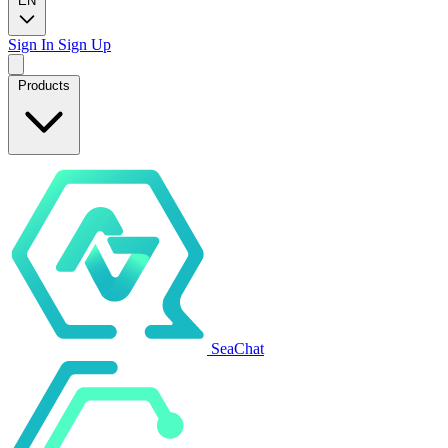
EN
Sign In
Sign Up
Products
SeaChat