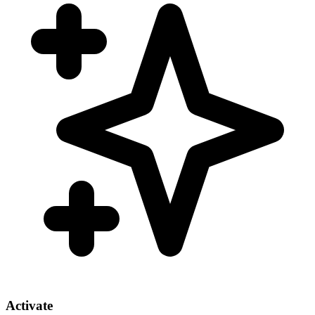
Activate