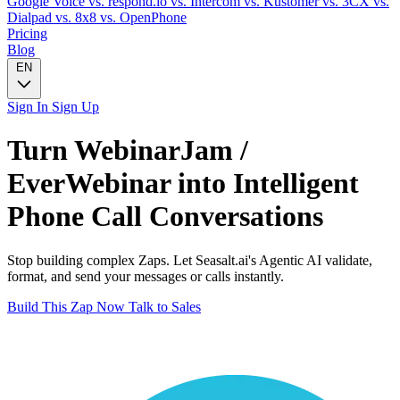
Google Voice
vs. respond.io
vs. Intercom
vs. Kustomer
vs. 3CX
vs.
Dialpad
vs. 8x8
vs. OpenPhone
Pricing
Blog
EN
Sign In
Sign Up
Turn
WebinarJam /
EverWebinar
into Intelligent
Phone Call
Conversations
Stop building complex Zaps. Let Seasalt.ai's Agentic AI validate,
format, and send your messages or calls instantly.
Build This Zap Now
Talk to Sales