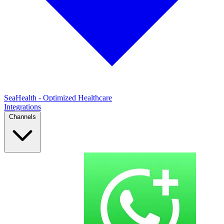
SeaHealth - Optimized Healthcare
Integrations
Channels