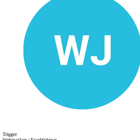
Trigger
WebinarJam / EverWebinar