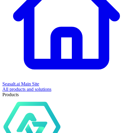
Seasalt.ai Main Site
All products and solutions
Products