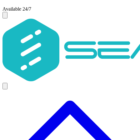
Available 24/7