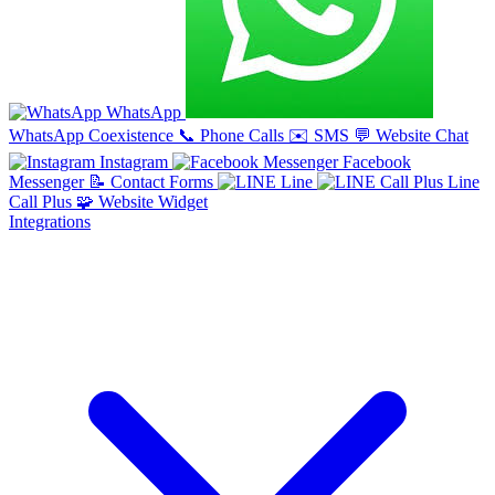
WhatsApp
WhatsApp Coexistence
📞
Phone Calls
✉️
SMS
💬
Website Chat
Instagram
Facebook
Messenger
📝
Contact Forms
Line
Line
Call Plus
🧩
Website Widget
Integrations