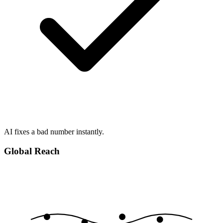
AI fixes a bad number instantly.
Global Reach