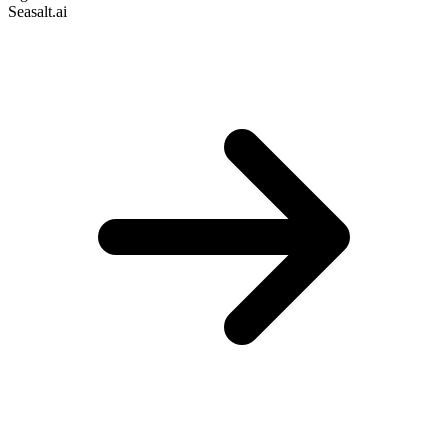
Seasalt.ai