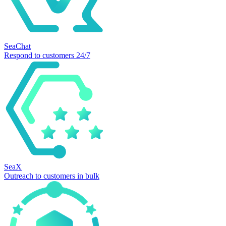
SeaChat
Respond to customers 24/7
SeaX
Outreach to customers in bulk