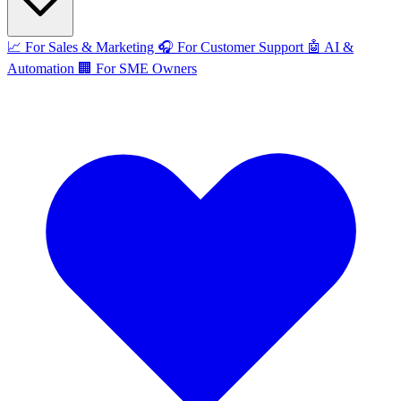
📈
For Sales & Marketing
🎧
For Customer Support
🤖
AI &
Automation
🏢
For SME Owners