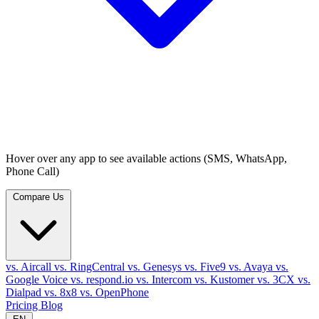
Hover over any app to see available actions (SMS, WhatsApp,
Phone Call)
Compare Us
vs. Aircall
vs. RingCentral
vs. Genesys
vs. Five9
vs. Avaya
vs.
Google Voice
vs. respond.io
vs. Intercom
vs. Kustomer
vs. 3CX
vs.
Dialpad
vs. 8x8
vs. OpenPhone
Pricing
Blog