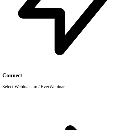
Connect
Select WebinarJam / EverWebinar