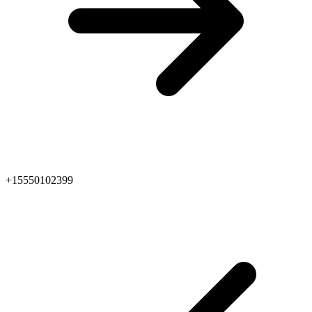
+15550102399