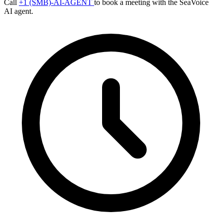
Call
+1 (SMB)-AI-AGENT
to book a meeting with the SeaVoice
AI agent.