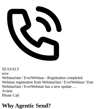
SEASALT
now
WebinarJam / EverWebinar - Registration completed
Webinar registration from WebinarJam / EverWebinar: Your
WebinarJam / EverWebinar has a new update. ...
Action
Phone Call
Why Agentic Send?