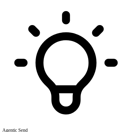
Agentic Send