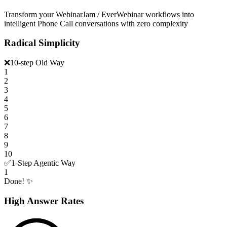
Transform your WebinarJam / EverWebinar workflows into
intelligent Phone Call conversations with zero complexity
Radical Simplicity
❌
10-step Old Way
1
2
3
4
5
6
7
8
9
10
✅
1-Step Agentic Way
1
Done! ✨
High Answer Rates