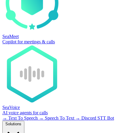
SeaMeet
Copilot for meetings & calls
SeaVoice
AI voice agents for calls
→
Text To Speech
→
Speech To Text
→
Discord STT Bot
Solutions