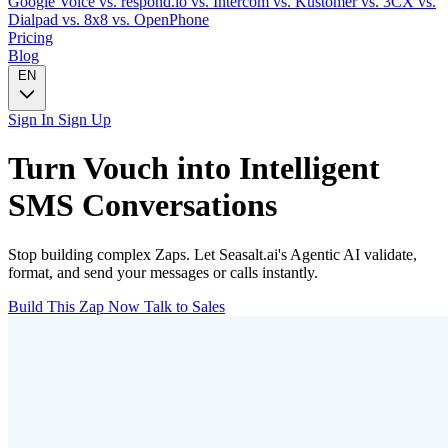
Google Voice
vs. respond.io
vs. Intercom
vs. Kustomer
vs. 3CX
vs.
Dialpad
vs. 8x8
vs. OpenPhone
Pricing
Blog
EN
Sign In
Sign Up
Turn
Vouch
into Intelligent
SMS
Conversations
Stop building complex Zaps. Let Seasalt.ai's Agentic AI validate,
format, and send your messages or calls instantly.
Build This Zap Now
Talk to Sales