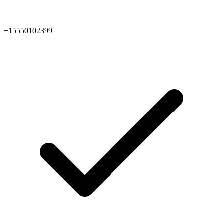
+15550102399