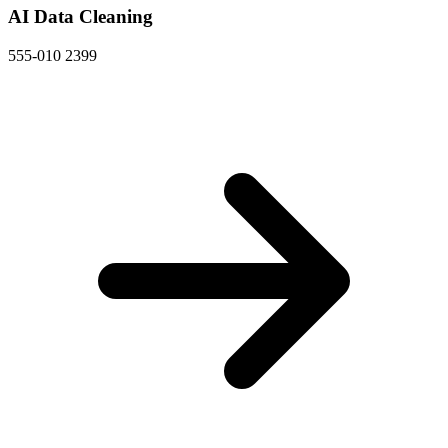
AI Data Cleaning
555-010 2399