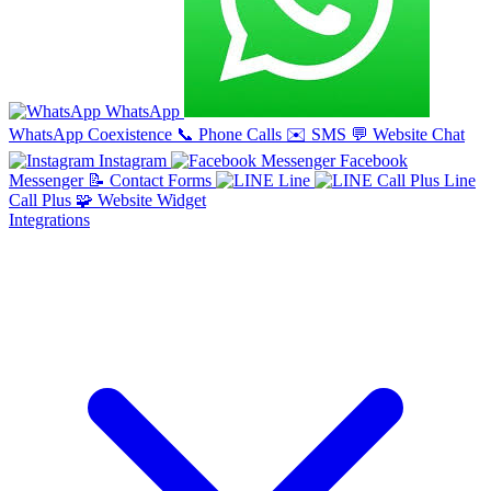
WhatsApp
WhatsApp Coexistence
📞
Phone Calls
✉️
SMS
💬
Website Chat
Instagram
Facebook
Messenger
📝
Contact Forms
Line
Line
Call Plus
🧩
Website Widget
Integrations