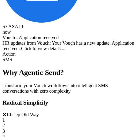
SEASALT
now
Vouch - Application received
HR updates from Vouch: Your Vouch has a new update. Application
received. Click to view details....
Action
SMS
Why Agentic Send?
Transform your Vouch workflows into intelligent SMS
conversations with zero complexity
Radical Simplicity
❌
10-step Old Way
1
2
3
4