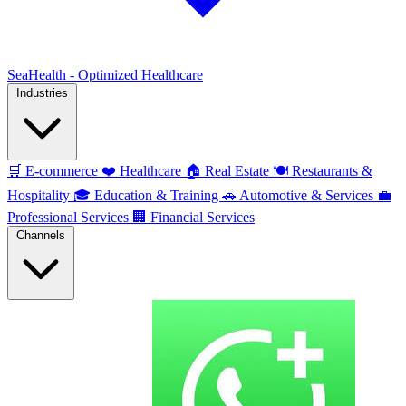
SeaHealth - Optimized Healthcare
Industries
🛒
E-commerce
❤️
Healthcare
🏠
Real Estate
🍽️
Restaurants &
Hospitality
🎓
Education & Training
🚗
Automotive & Services
💼
Professional Services
🏢
Financial Services
Channels