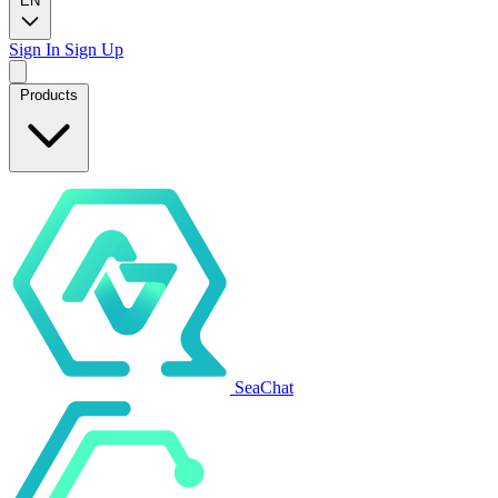
EN
Sign In
Sign Up
Products
SeaChat