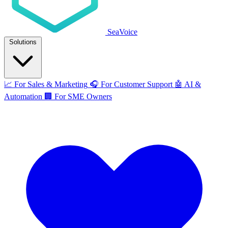
SeaVoice
Solutions
📈
For Sales & Marketing
🎧
For Customer Support
🤖
AI &
Automation
🏢
For SME Owners