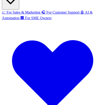
📈
For Sales & Marketing
🎧
For Customer Support
🤖
AI &
Automation
🏢
For SME Owners