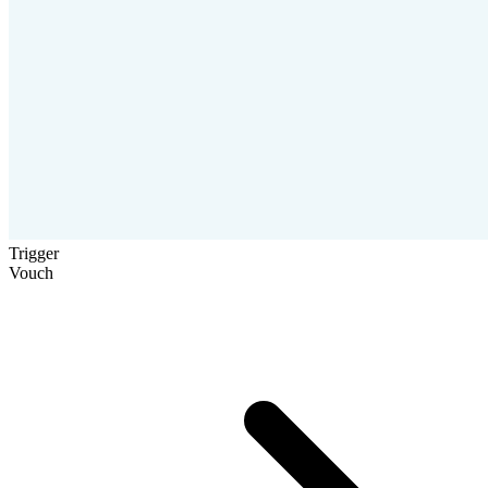
Trigger
Vouch