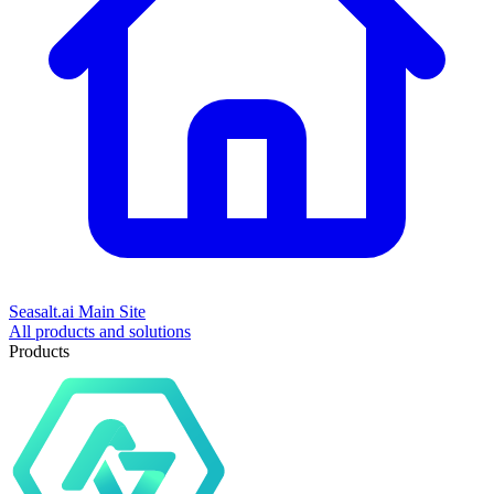
Seasalt.ai Main Site
All products and solutions
Products