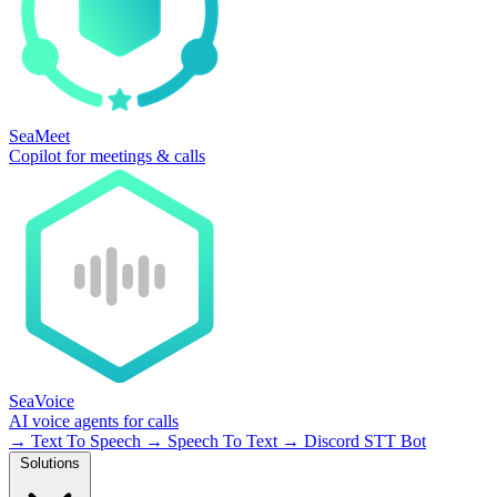
SeaMeet
Copilot for meetings & calls
SeaVoice
AI voice agents for calls
→
Text To Speech
→
Speech To Text
→
Discord STT Bot
Solutions