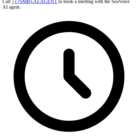
Call
+1 (SMB)-AI-AGENT
to book a meeting with the SeaVoice
AI agent.