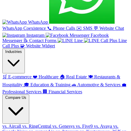
WhatsApp
WhatsApp Coexistence
📞
Phone Calls
✉️
SMS
💬
Website Chat
Instagram
Facebook
Messenger
📝
Contact Forms
Line
Line
Call Plus
🧩
Website Widget
Industries
🛒
E-commerce
❤️
Healthcare
🏠
Real Estate
🍽️
Restaurants &
Hospitality
🎓
Education & Training
🚗
Automotive & Services
💼
Professional Services
🏢
Financial Services
Compare Us
vs. Aircall
vs. RingCentral
vs. Genesys
vs. Five9
vs. Avaya
vs.