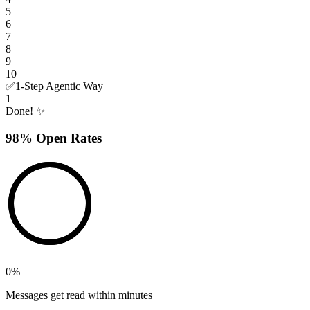
5
6
7
8
9
10
✅
1-Step Agentic Way
1
Done! ✨
98% Open Rates
0
%
Messages get read within minutes