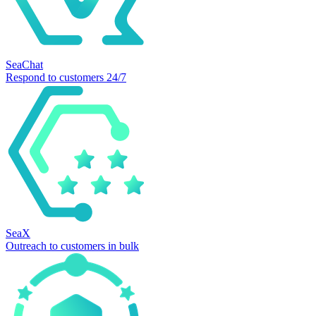
SeaChat
Respond to customers 24/7
SeaX
Outreach to customers in bulk