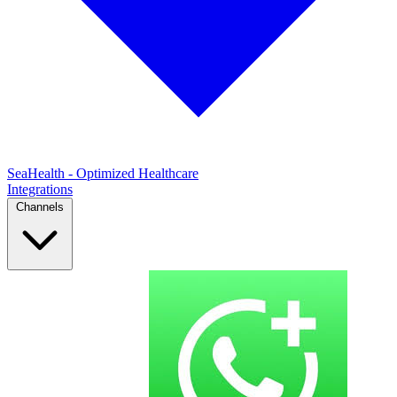
SeaHealth - Optimized Healthcare
Integrations
Channels