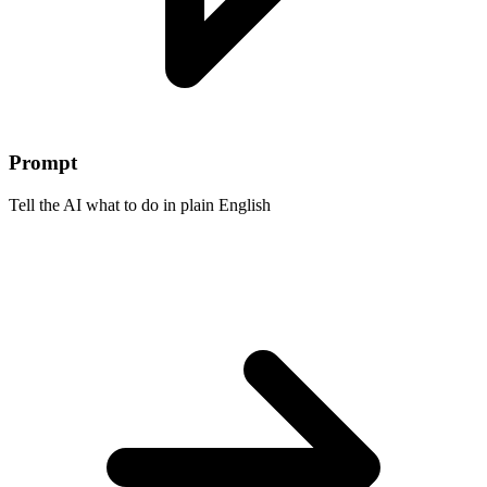
Prompt
Tell the AI what to do in plain English