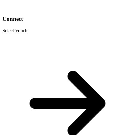
Connect
Select Vouch