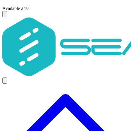
Available 24/7