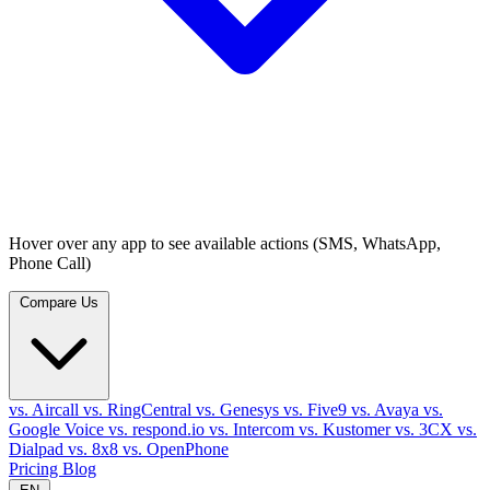
Hover over any app to see available actions (SMS, WhatsApp,
Phone Call)
Compare Us
vs. Aircall
vs. RingCentral
vs. Genesys
vs. Five9
vs. Avaya
vs.
Google Voice
vs. respond.io
vs. Intercom
vs. Kustomer
vs. 3CX
vs.
Dialpad
vs. 8x8
vs. OpenPhone
Pricing
Blog