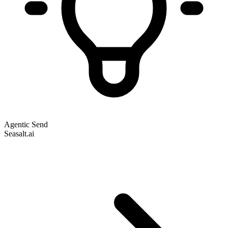
Agentic Send
Seasalt.ai