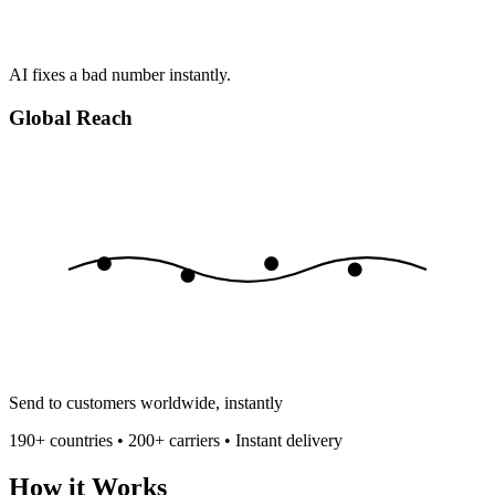
AI fixes a bad number instantly.
Global Reach
Send to customers worldwide, instantly
190+ countries • 200+ carriers • Instant delivery
How it Works