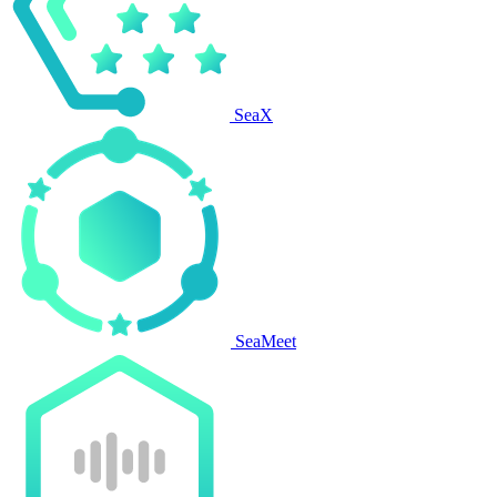
SeaX
SeaMeet