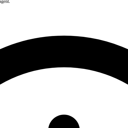
agent.