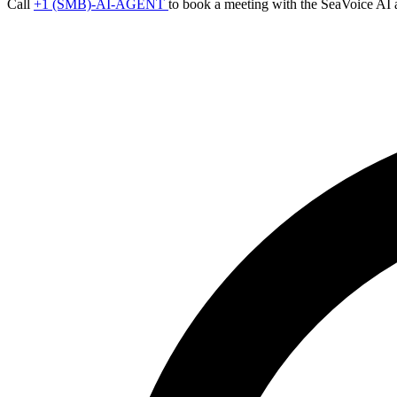
Call
+1 (SMB)-AI-AGENT
to book a meeting with the SeaVoice AI 