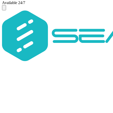
Available 24/7